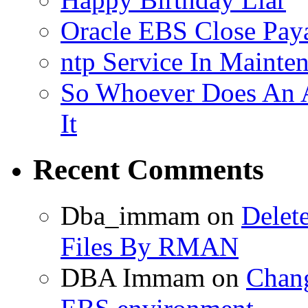
Oracle EBS Close Pay
ntp Service In Mainte
So Whoever Does An A
It
Recent Comments
Dba_immam
on
Delet
Files By RMAN
DBA Immam
on
Chang