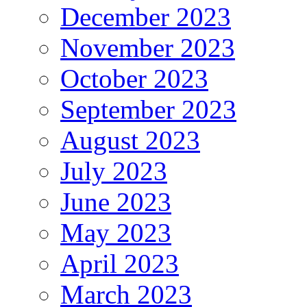
December 2023
November 2023
October 2023
September 2023
August 2023
July 2023
June 2023
May 2023
April 2023
March 2023