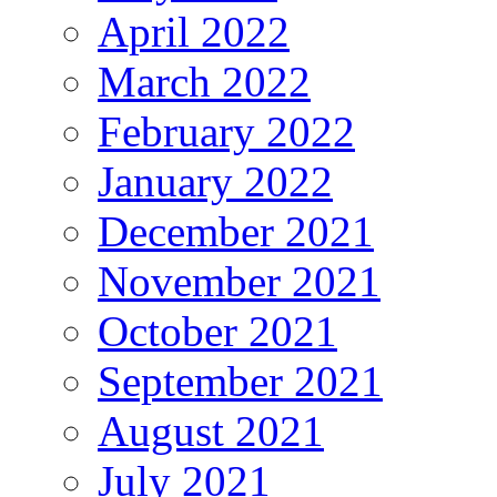
April 2022
March 2022
February 2022
January 2022
December 2021
November 2021
October 2021
September 2021
August 2021
July 2021