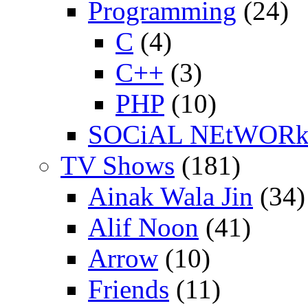
Programming
(24)
C
(4)
C++
(3)
PHP
(10)
SOCiAL NEtWOR
TV Shows
(181)
Ainak Wala Jin
(34)
Alif Noon
(41)
Arrow
(10)
Friends
(11)