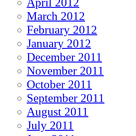
April 2012
March 2012
February 2012
January 2012
December 2011
November 2011
October 2011
September 2011
August 2011
July 2011