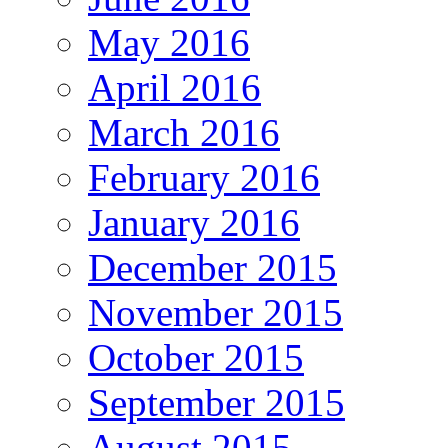
May 2016
April 2016
March 2016
February 2016
January 2016
December 2015
November 2015
October 2015
September 2015
August 2015