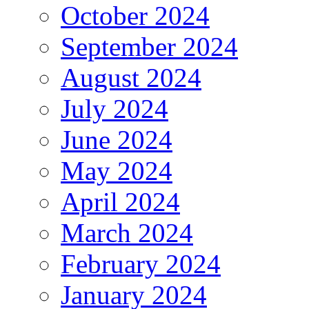
October 2024
September 2024
August 2024
July 2024
June 2024
May 2024
April 2024
March 2024
February 2024
January 2024