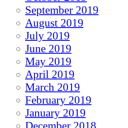
September 2019
August 2019
July 2019
June 2019
May 2019
April 2019
March 2019
February 2019
January 2019
December 2018