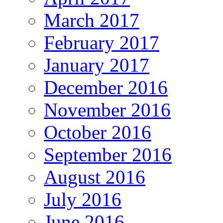
March 2017
February 2017
January 2017
December 2016
November 2016
October 2016
September 2016
August 2016
July 2016
June 2016