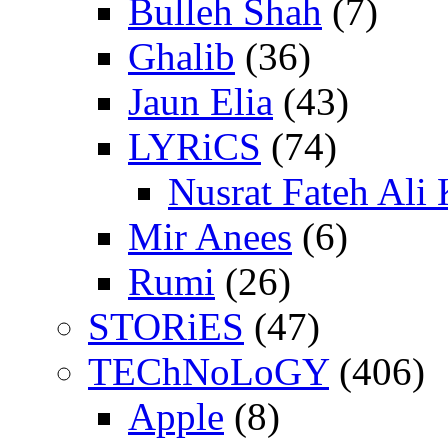
Bulleh Shah
(7)
Ghalib
(36)
Jaun Elia
(43)
LYRiCS
(74)
Nusrat Fateh Ali
Mir Anees
(6)
Rumi
(26)
STORiES
(47)
TEChNoLoGY
(406)
Apple
(8)