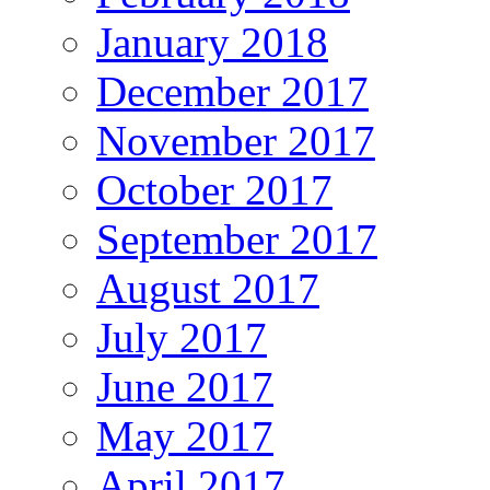
January 2018
December 2017
November 2017
October 2017
September 2017
August 2017
July 2017
June 2017
May 2017
April 2017