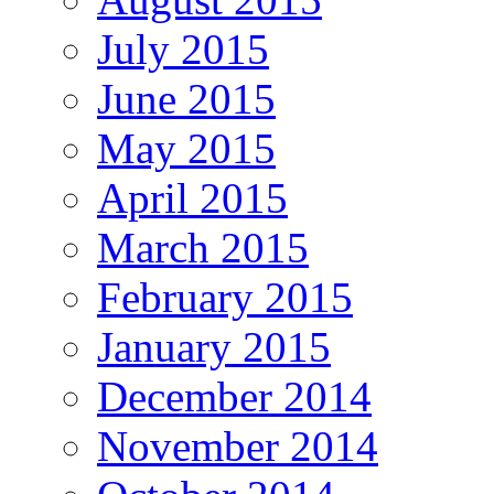
July 2015
June 2015
May 2015
April 2015
March 2015
February 2015
January 2015
December 2014
November 2014