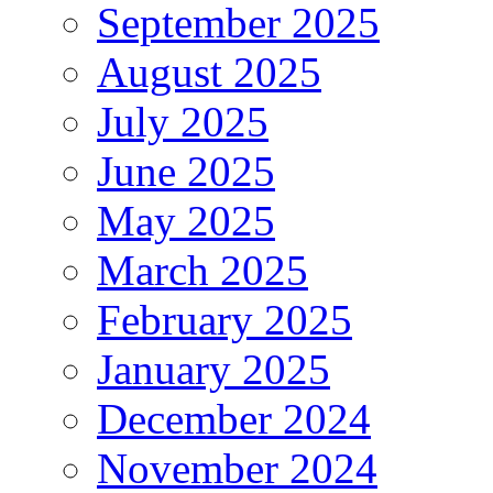
September 2025
August 2025
July 2025
June 2025
May 2025
March 2025
February 2025
January 2025
December 2024
November 2024