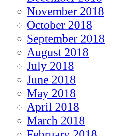
November 2018
October 2018
September 2018
August 2018
July 2018
June 2018
May 2018
April 2018
March 2018
February 2018