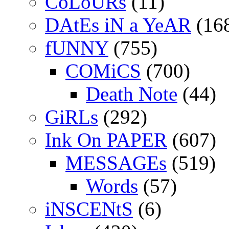
CoLoURs
(11)
DAtEs iN a YeAR
(16
fUNNY
(755)
COMiCS
(700)
Death Note
(44)
GiRLs
(292)
Ink On PAPER
(607)
MESSAGEs
(519)
Words
(57)
iNSCENtS
(6)