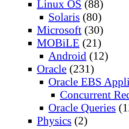
Linux OS
(88)
Solaris
(80)
Microsoft
(30)
MOBiLE
(21)
Android
(12)
Oracle
(231)
Oracle EBS Appli
Concurrent Re
Oracle Queries
(1
Physics
(2)