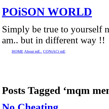
POiSON WORLD
Simply be true to yourself n
am.. but in different way !!
HOME
About mE..
CONtACt mE
Posts Tagged ‘mqm me
No Cheating