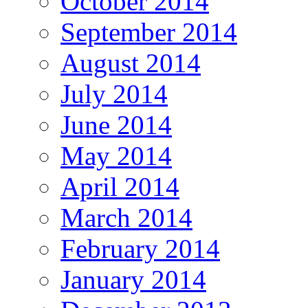
October 2014
September 2014
August 2014
July 2014
June 2014
May 2014
April 2014
March 2014
February 2014
January 2014