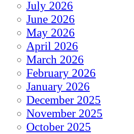
July 2026
June 2026
May 2026
April 2026
March 2026
February 2026
January 2026
December 2025
November 2025
October 2025