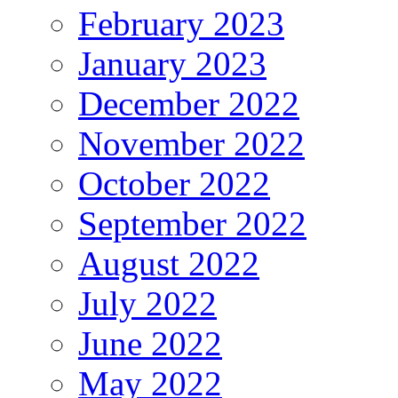
February 2023
January 2023
December 2022
November 2022
October 2022
September 2022
August 2022
July 2022
June 2022
May 2022