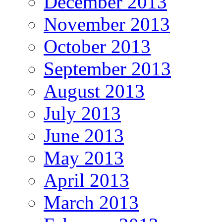
December 2013
November 2013
October 2013
September 2013
August 2013
July 2013
June 2013
May 2013
April 2013
March 2013