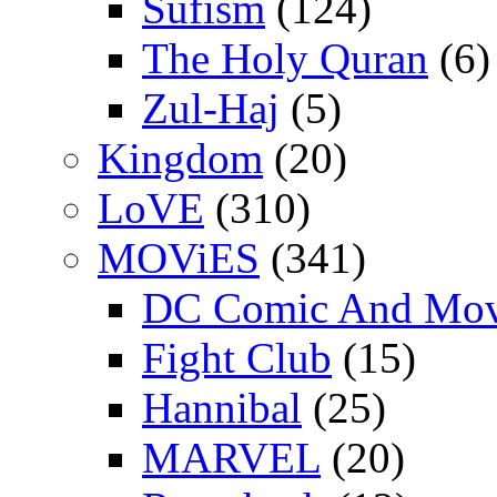
Sufism
(124)
The Holy Quran
(6)
Zul-Haj
(5)
Kingdom
(20)
LoVE
(310)
MOViES
(341)
DC Comic And Mov
Fight Club
(15)
Hannibal
(25)
MARVEL
(20)