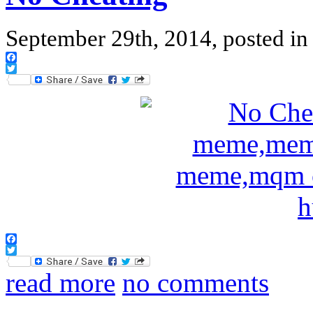
September 29th, 2014, posted i
Facebook
Twitter
Facebook
Twitter
read more
no comments