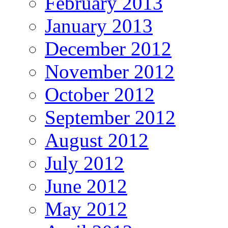
February 2013
January 2013
December 2012
November 2012
October 2012
September 2012
August 2012
July 2012
June 2012
May 2012