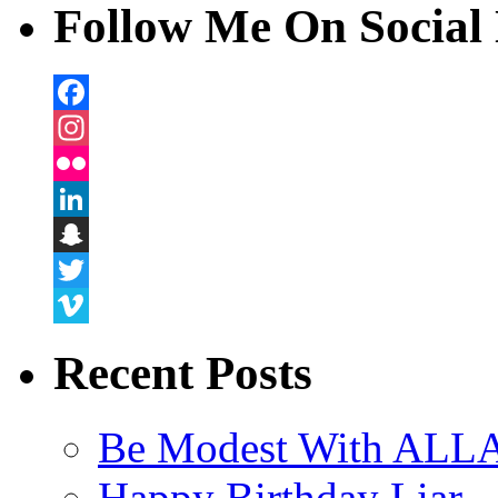
Follow Me On Social 
Facebook
Instagram
Flickr
LinkedIn
Snapchat
Twitter
Vimeo
Recent Posts
Be Modest With ALLA
Happy Birthday Liar