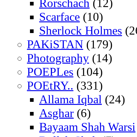
Rorschach
(12)
Scarface
(10)
Sherlock Holmes
(2
PAKiSTAN
(179)
Photography
(14)
POEPLes
(104)
POEtRY..
(331)
Allama Iqbal
(24)
Asghar
(6)
Bayaam Shah Warsi