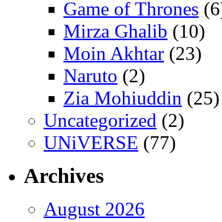
Game of Thrones
(6
Mirza Ghalib
(10)
Moin Akhtar
(23)
Naruto
(2)
Zia Mohiuddin
(25)
Uncategorized
(2)
UNiVERSE
(77)
Archives
August 2026