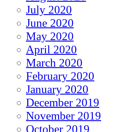
July 2020
June 2020
May 2020
April 2020
March 2020
February 2020
January 2020
December 2019
November 2019
October 2019