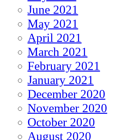
June 2021
May 2021
April 2021
March 2021
February 2021
January 2021
December 2020
November 2020
October 2020
August 2020