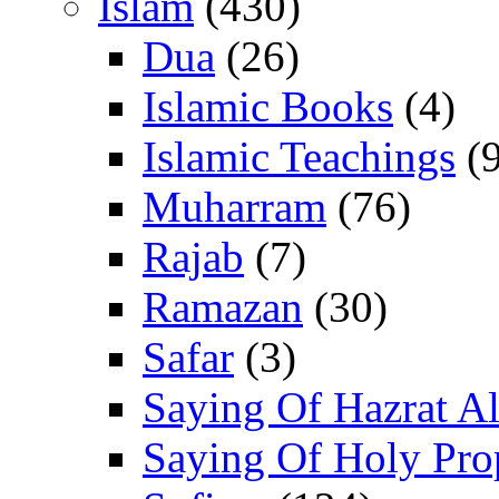
Islam
(430)
Dua
(26)
Islamic Books
(4)
Islamic Teachings
(9
Muharram
(76)
Rajab
(7)
Ramazan
(30)
Safar
(3)
Saying Of Hazrat Ali
Saying Of Holy Pro