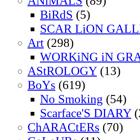
ANiMALS
(89)
BiRdS
(5)
SCAR LiON GAL
Art
(298)
WORKiNG iN GR
AStROLOGY
(13)
BoYs
(619)
No Smoking
(54)
Scarface'S DIARY
(
ChARACtERs
(70)