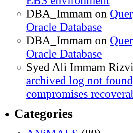
EBS environment
DBA_Immam
on
Quer
Oracle Database
DBA_Immam
on
Quer
Oracle Database
Syed Ali Immam Rizv
archived log not found
compromises recoverab
Categories