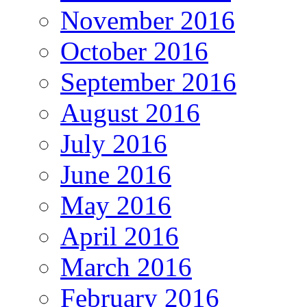
November 2016
October 2016
September 2016
August 2016
July 2016
June 2016
May 2016
April 2016
March 2016
February 2016