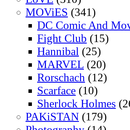
MOViES
(341)
DC Comic And Mov
Fight Club
(15)
Hannibal
(25)
MARVEL
(20)
Rorschach
(12)
Scarface
(10)
Sherlock Holmes
(2
PAKiSTAN
(179)
Photography
(14)