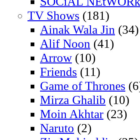
SOCiAL NEtWOR
TV Shows
(181)
Ainak Wala Jin
(34)
Alif Noon
(41)
Arrow
(10)
Friends
(11)
Game of Thrones
(6
Mirza Ghalib
(10)
Moin Akhtar
(23)
Naruto
(2)