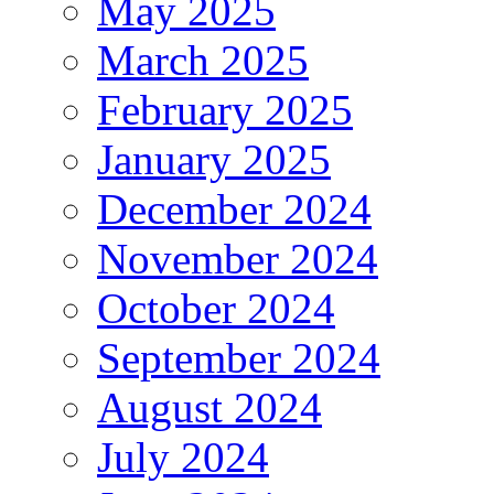
May 2025
March 2025
February 2025
January 2025
December 2024
November 2024
October 2024
September 2024
August 2024
July 2024