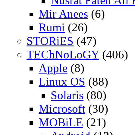
Nusrat Fateh Ali
Mir Anees
(6)
Rumi
(26)
STORiES
(47)
TEChNoLoGY
(406)
Apple
(8)
Linux OS
(88)
Solaris
(80)
Microsoft
(30)
MOBiLE
(21)