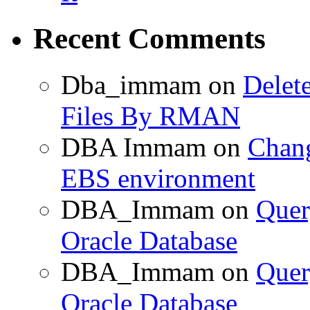
Recent Comments
Dba_immam
on
Delet
Files By RMAN
DBA Immam
on
Chang
EBS environment
DBA_Immam
on
Quer
Oracle Database
DBA_Immam
on
Quer
Oracle Database