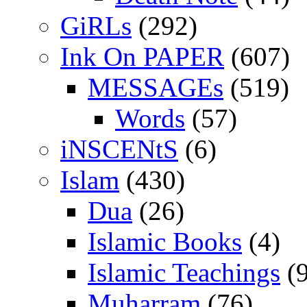
GiRLs
(292)
Ink On PAPER
(607)
MESSAGEs
(519)
Words
(57)
iNSCENtS
(6)
Islam
(430)
Dua
(26)
Islamic Books
(4)
Islamic Teachings
(9
Muharram
(76)