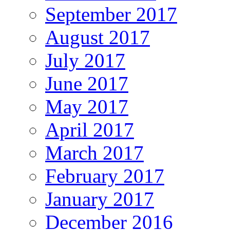
September 2017
August 2017
July 2017
June 2017
May 2017
April 2017
March 2017
February 2017
January 2017
December 2016