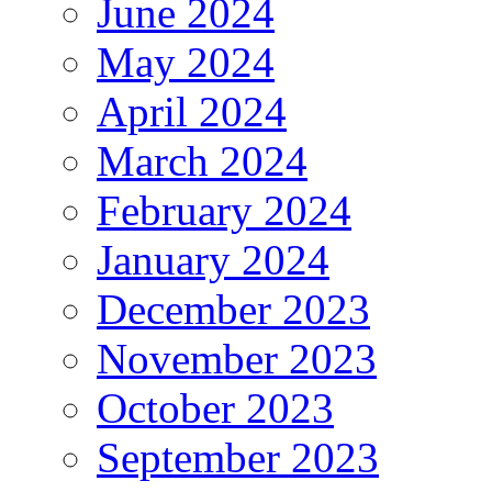
June 2024
May 2024
April 2024
March 2024
February 2024
January 2024
December 2023
November 2023
October 2023
September 2023