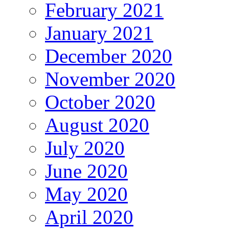
February 2021
January 2021
December 2020
November 2020
October 2020
August 2020
July 2020
June 2020
May 2020
April 2020