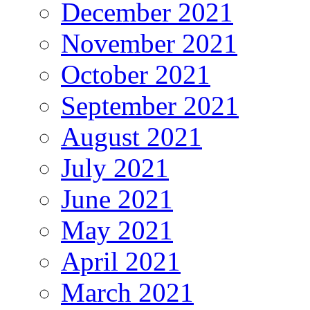
December 2021
November 2021
October 2021
September 2021
August 2021
July 2021
June 2021
May 2021
April 2021
March 2021