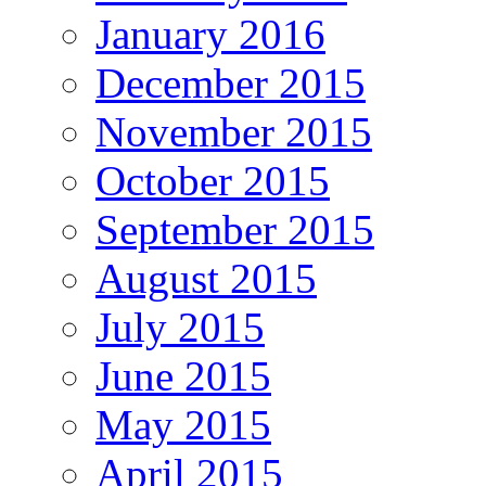
January 2016
December 2015
November 2015
October 2015
September 2015
August 2015
July 2015
June 2015
May 2015
April 2015