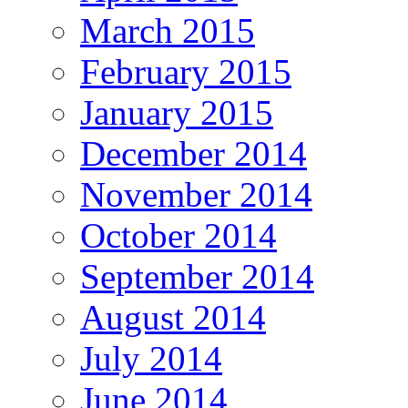
March 2015
February 2015
January 2015
December 2014
November 2014
October 2014
September 2014
August 2014
July 2014
June 2014