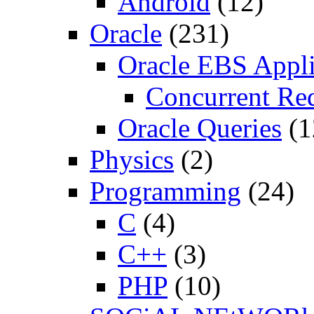
Android
(12)
Oracle
(231)
Oracle EBS Appli
Concurrent Re
Oracle Queries
(1
Physics
(2)
Programming
(24)
C
(4)
C++
(3)
PHP
(10)