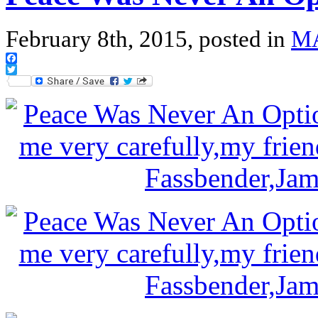
February 8th, 2015, posted in
M
Facebook
Twitter