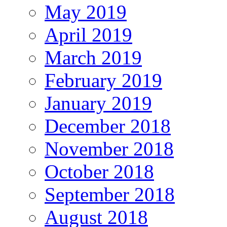
May 2019
April 2019
March 2019
February 2019
January 2019
December 2018
November 2018
October 2018
September 2018
August 2018