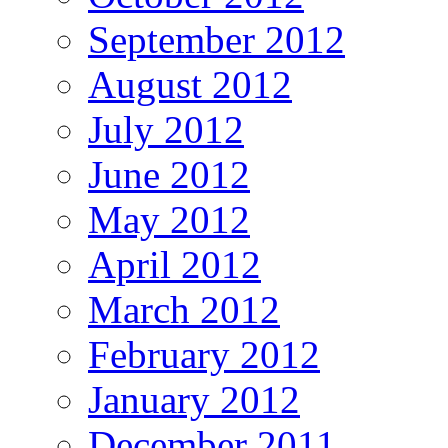
September 2012
August 2012
July 2012
June 2012
May 2012
April 2012
March 2012
February 2012
January 2012
December 2011