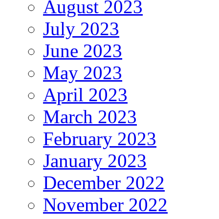
August 2023
July 2023
June 2023
May 2023
April 2023
March 2023
February 2023
January 2023
December 2022
November 2022