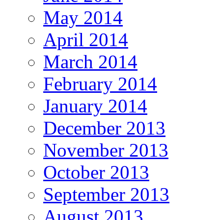
May 2014
April 2014
March 2014
February 2014
January 2014
December 2013
November 2013
October 2013
September 2013
August 2013