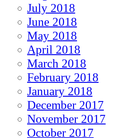
July 2018
June 2018
May 2018
April 2018
March 2018
February 2018
January 2018
December 2017
November 2017
October 2017