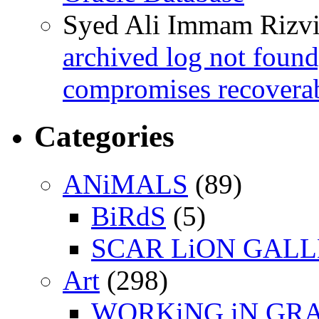
Syed Ali Immam Rizv
archived log not found
compromises recoverab
Categories
ANiMALS
(89)
BiRdS
(5)
SCAR LiON GAL
Art
(298)
WORKiNG iN GR