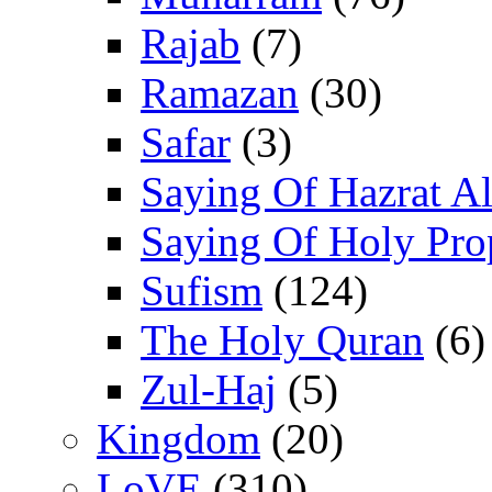
Rajab
(7)
Ramazan
(30)
Safar
(3)
Saying Of Hazrat Ali
Saying Of Holy Pro
Sufism
(124)
The Holy Quran
(6)
Zul-Haj
(5)
Kingdom
(20)
LoVE
(310)