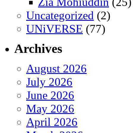
Zia Mohiuddin
(25)
Uncategorized
(2)
UNiVERSE
(77)
Archives
August 2026
July 2026
June 2026
May 2026
April 2026