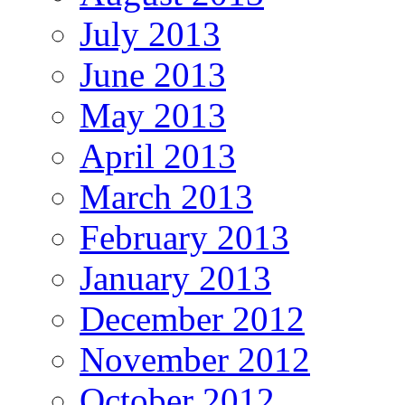
July 2013
June 2013
May 2013
April 2013
March 2013
February 2013
January 2013
December 2012
November 2012
October 2012