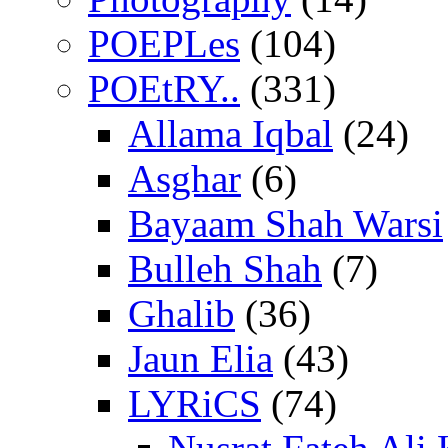
POEPLes
(104)
POEtRY..
(331)
Allama Iqbal
(24)
Asghar
(6)
Bayaam Shah Warsi
Bulleh Shah
(7)
Ghalib
(36)
Jaun Elia
(43)
LYRiCS
(74)