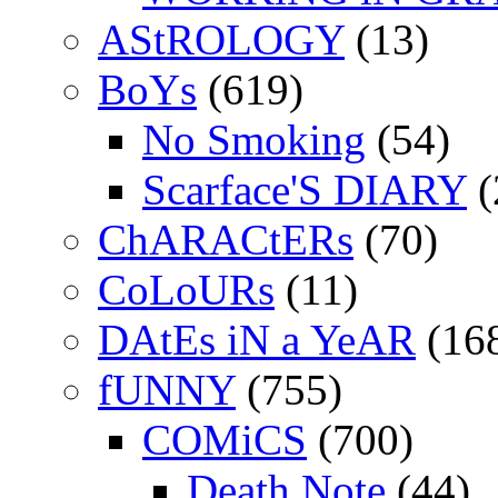
AStROLOGY
(13)
BoYs
(619)
No Smoking
(54)
Scarface'S DIARY
(
ChARACtERs
(70)
CoLoURs
(11)
DAtEs iN a YeAR
(16
fUNNY
(755)
COMiCS
(700)
Death Note
(44)