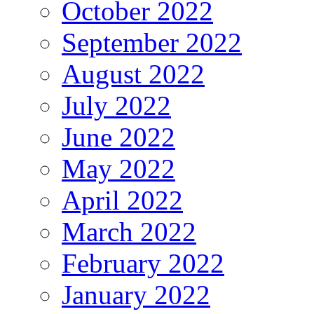
October 2022
September 2022
August 2022
July 2022
June 2022
May 2022
April 2022
March 2022
February 2022
January 2022