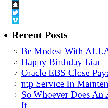
LinkedIn
Snapchat
Twitter
Vimeo
Recent Posts
Be Modest With ALLA
Happy Birthday Liar
Oracle EBS Close Pay
ntp Service In Mainte
So Whoever Does An A
It