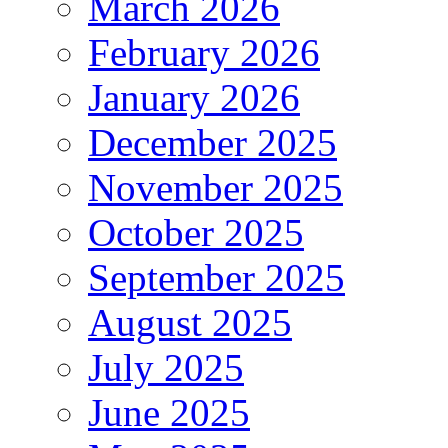
March 2026
February 2026
January 2026
December 2025
November 2025
October 2025
September 2025
August 2025
July 2025
June 2025