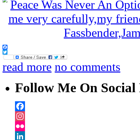
Facebook
Twitter
read more
no comments
Follow Me On Social 
Facebook
Instagram
Flickr