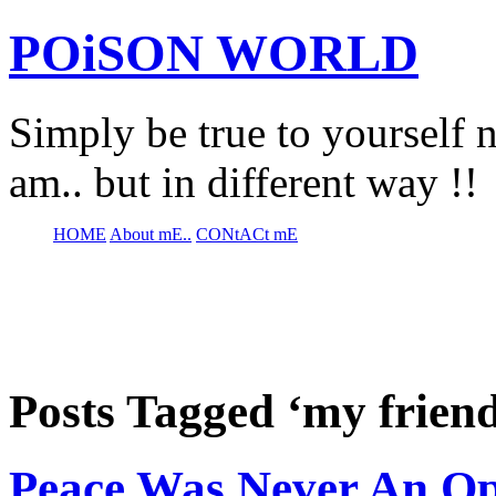
POiSON WORLD
Simply be true to yourself n
am.. but in different way !!
HOME
About mE..
CONtACt mE
Posts Tagged ‘my frien
Peace Was Never An Op