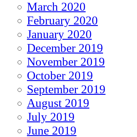
March 2020
February 2020
January 2020
December 2019
November 2019
October 2019
September 2019
August 2019
July 2019
June 2019