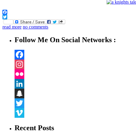
Facebook
Twitter
read more
no comments
Follow Me On Social Networks :
Facebook
Instagram
Flickr
LinkedIn
Snapchat
Twitter
Vimeo
Recent Posts