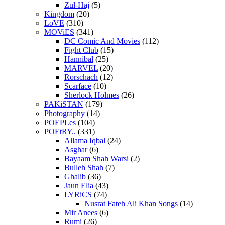
Zul-Haj
(5)
Kingdom
(20)
LoVE
(310)
MOViES
(341)
DC Comic And Movies
(112)
Fight Club
(15)
Hannibal
(25)
MARVEL
(20)
Rorschach
(12)
Scarface
(10)
Sherlock Holmes
(26)
PAKiSTAN
(179)
Photography
(14)
POEPLes
(104)
POEtRY..
(331)
Allama Iqbal
(24)
Asghar
(6)
Bayaam Shah Warsi
(2)
Bulleh Shah
(7)
Ghalib
(36)
Jaun Elia
(43)
LYRiCS
(74)
Nusrat Fateh Ali Khan Songs
(14)
Mir Anees
(6)
Rumi
(26)