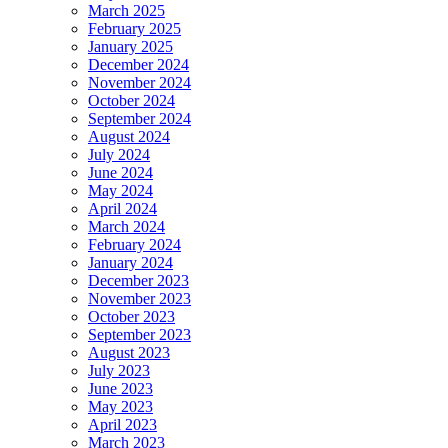
March 2025
February 2025
January 2025
December 2024
November 2024
October 2024
September 2024
August 2024
July 2024
June 2024
May 2024
April 2024
March 2024
February 2024
January 2024
December 2023
November 2023
October 2023
September 2023
August 2023
July 2023
June 2023
May 2023
April 2023
March 2023