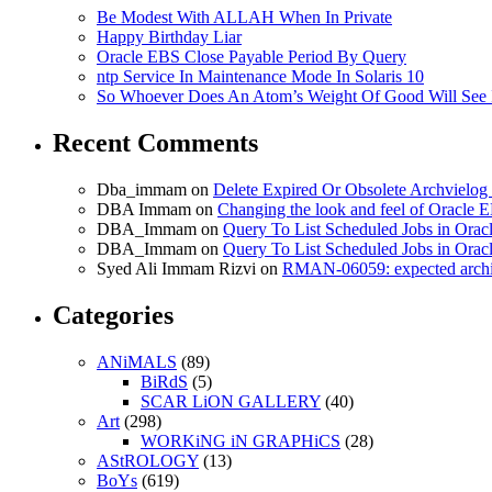
Be Modest With ALLAH When In Private
Happy Birthday Liar
Oracle EBS Close Payable Period By Query
ntp Service In Maintenance Mode In Solaris 10
So Whoever Does An Atom’s Weight Of Good Will See 
Recent Comments
Dba_immam
on
Delete Expired Or Obsolete Archviel
DBA Immam
on
Changing the look and feel of Oracle 
DBA_Immam
on
Query To List Scheduled Jobs in Orac
DBA_Immam
on
Query To List Scheduled Jobs in Orac
Syed Ali Immam Rizvi
on
RMAN-06059: expected archive
Categories
ANiMALS
(89)
BiRdS
(5)
SCAR LiON GALLERY
(40)
Art
(298)
WORKiNG iN GRAPHiCS
(28)
AStROLOGY
(13)
BoYs
(619)