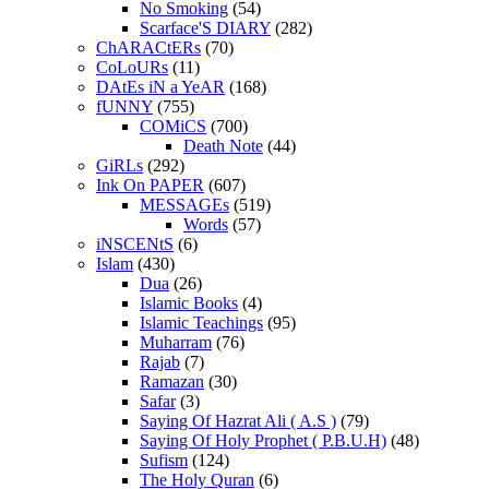
No Smoking
(54)
Scarface'S DIARY
(282)
ChARACtERs
(70)
CoLoURs
(11)
DAtEs iN a YeAR
(168)
fUNNY
(755)
COMiCS
(700)
Death Note
(44)
GiRLs
(292)
Ink On PAPER
(607)
MESSAGEs
(519)
Words
(57)
iNSCENtS
(6)
Islam
(430)
Dua
(26)
Islamic Books
(4)
Islamic Teachings
(95)
Muharram
(76)
Rajab
(7)
Ramazan
(30)
Safar
(3)
Saying Of Hazrat Ali ( A.S )
(79)
Saying Of Holy Prophet ( P.B.U.H)
(48)
Sufism
(124)
The Holy Quran
(6)