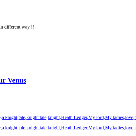
in different way !!
ur Venus