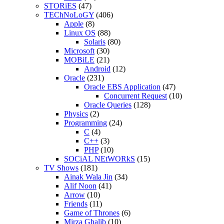
STORiES
(47)
TEChNoLoGY
(406)
Apple
(8)
Linux OS
(88)
Solaris
(80)
Microsoft
(30)
MOBiLE
(21)
Android
(12)
Oracle
(231)
Oracle EBS Application
(47)
Concurrent Request
(10)
Oracle Queries
(128)
Physics
(2)
Programming
(24)
C
(4)
C++
(3)
PHP
(10)
SOCiAL NEtWORkS
(15)
TV Shows
(181)
Ainak Wala Jin
(34)
Alif Noon
(41)
Arrow
(10)
Friends
(11)
Game of Thrones
(6)
Mirza Ghalib
(10)