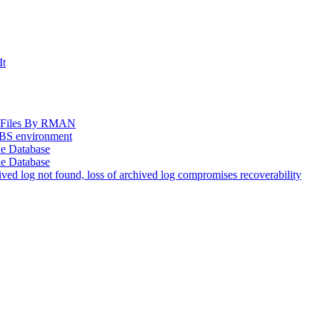
It
og Files By RMAN
EBS environment
le Database
le Database
d log not found, loss of archived log compromises recoverability