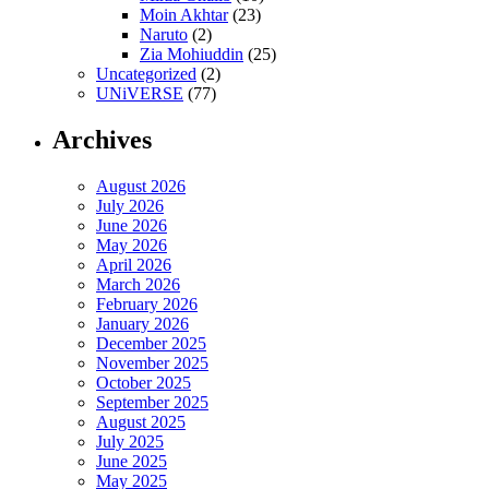
Moin Akhtar
(23)
Naruto
(2)
Zia Mohiuddin
(25)
Uncategorized
(2)
UNiVERSE
(77)
Archives
August 2026
July 2026
June 2026
May 2026
April 2026
March 2026
February 2026
January 2026
December 2025
November 2025
October 2025
September 2025
August 2025
July 2025
June 2025
May 2025