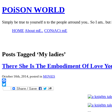
POiSON WORLD
Simply be true to yourself n to the people arround you.. So I am.. but 
HOME
About mE..
CONtACt mE
Posts Tagged ‘My ladies’
There She Is The Embodiment Of Love Yo
October 16th, 2014, posted in
MOViES
Facebook
Twitter