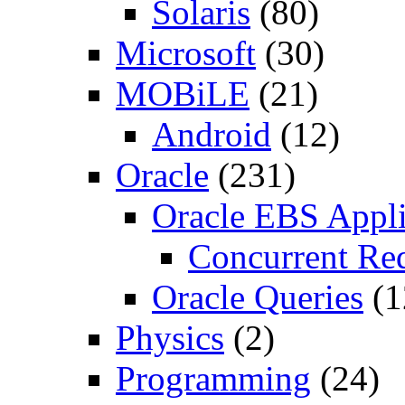
Solaris
(80)
Microsoft
(30)
MOBiLE
(21)
Android
(12)
Oracle
(231)
Oracle EBS Appli
Concurrent Re
Oracle Queries
(1
Physics
(2)
Programming
(24)