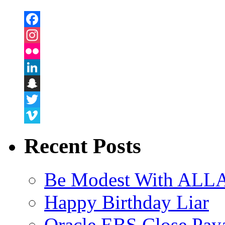
Facebook
Instagram
Flickr
LinkedIn
Snapchat
Twitter
Vimeo
Recent Posts
Be Modest With ALLA
Happy Birthday Liar
Oracle EBS Close Pay