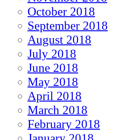
October 2018
September 2018
August 2018
July 2018
June 2018
May 2018
April 2018
March 2018
February 2018
January 2018