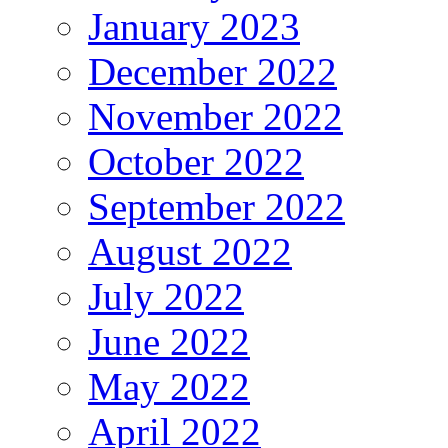
January 2023
December 2022
November 2022
October 2022
September 2022
August 2022
July 2022
June 2022
May 2022
April 2022