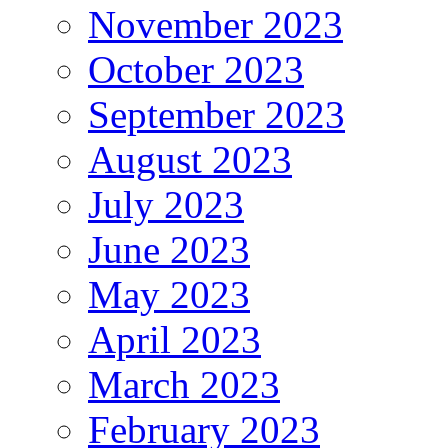
November 2023
October 2023
September 2023
August 2023
July 2023
June 2023
May 2023
April 2023
March 2023
February 2023