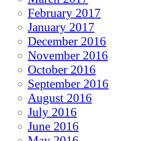
February 2017
January 2017
December 2016
November 2016
October 2016
September 2016
August 2016
July 2016
June 2016
May 2016