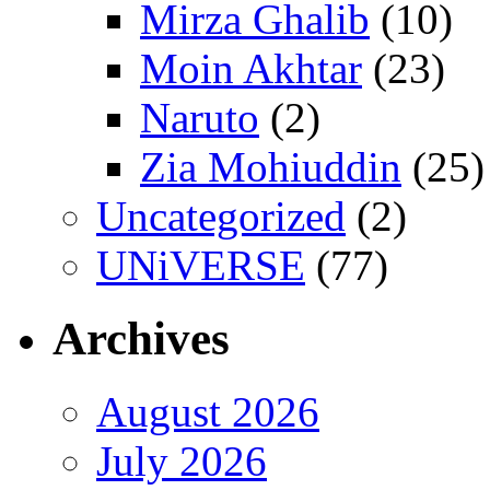
Mirza Ghalib
(10)
Moin Akhtar
(23)
Naruto
(2)
Zia Mohiuddin
(25)
Uncategorized
(2)
UNiVERSE
(77)
Archives
August 2026
July 2026