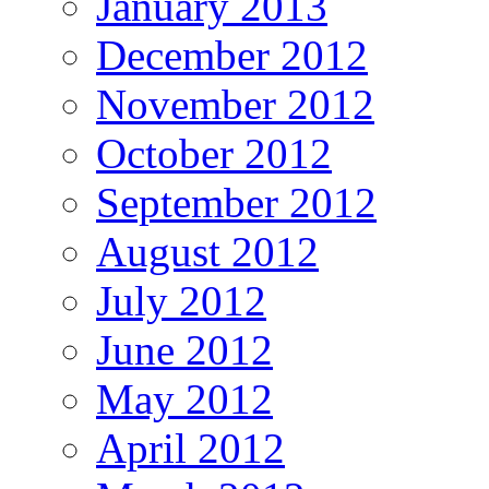
January 2013
December 2012
November 2012
October 2012
September 2012
August 2012
July 2012
June 2012
May 2012
April 2012