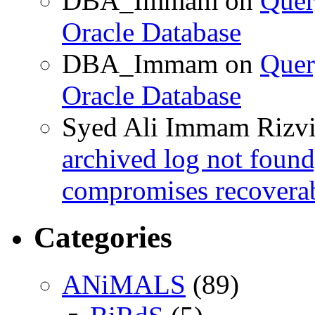
DBA_Immam
on
Quer
Oracle Database
DBA_Immam
on
Quer
Oracle Database
Syed Ali Immam Rizv
archived log not found
compromises recoverab
Categories
ANiMALS
(89)