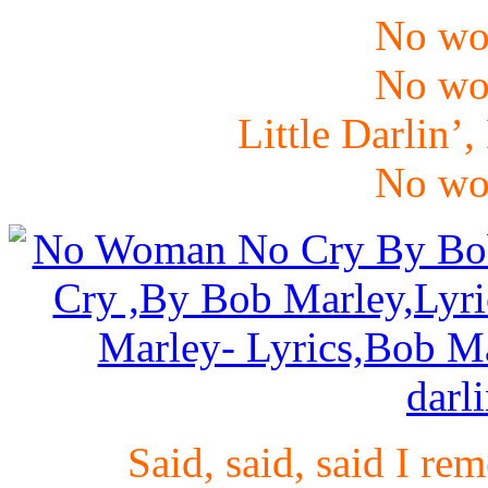
No wo
No wo
Little Darlin’,
No wo
Said, said, said I r