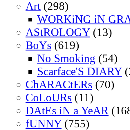
Art
(298)
WORKiNG iN GR
AStROLOGY
(13)
BoYs
(619)
No Smoking
(54)
Scarface'S DIARY
(
ChARACtERs
(70)
CoLoURs
(11)
DAtEs iN a YeAR
(16
fUNNY
(755)