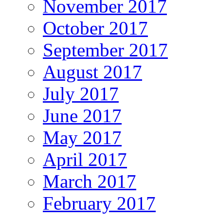
November 2017
October 2017
September 2017
August 2017
July 2017
June 2017
May 2017
April 2017
March 2017
February 2017