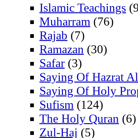
Islamic Teachings
(9
Muharram
(76)
Rajab
(7)
Ramazan
(30)
Safar
(3)
Saying Of Hazrat Ali
Saying Of Holy Pro
Sufism
(124)
The Holy Quran
(6)
Zul-Haj
(5)