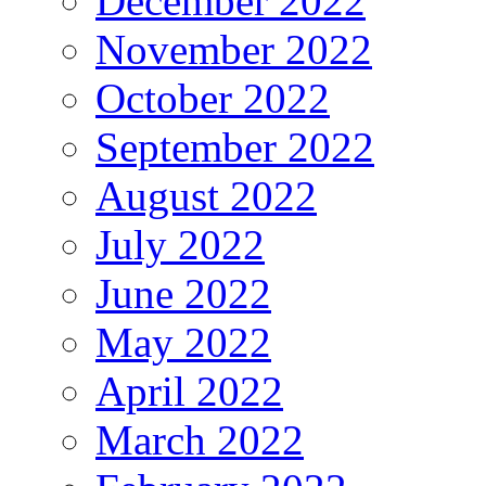
December 2022
November 2022
October 2022
September 2022
August 2022
July 2022
June 2022
May 2022
April 2022
March 2022