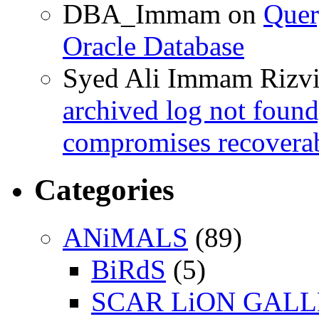
DBA_Immam
on
Quer
Oracle Database
Syed Ali Immam Rizv
archived log not found
compromises recoverab
Categories
ANiMALS
(89)
BiRdS
(5)
SCAR LiON GAL