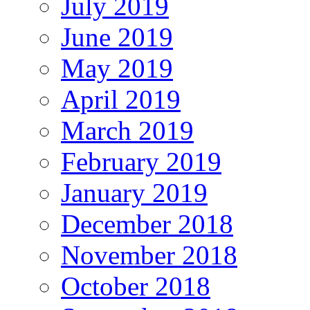
July 2019
June 2019
May 2019
April 2019
March 2019
February 2019
January 2019
December 2018
November 2018
October 2018