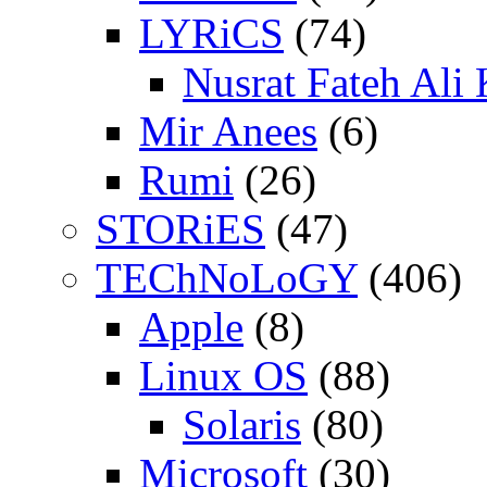
LYRiCS
(74)
Nusrat Fateh Ali
Mir Anees
(6)
Rumi
(26)
STORiES
(47)
TEChNoLoGY
(406)
Apple
(8)
Linux OS
(88)
Solaris
(80)
Microsoft
(30)