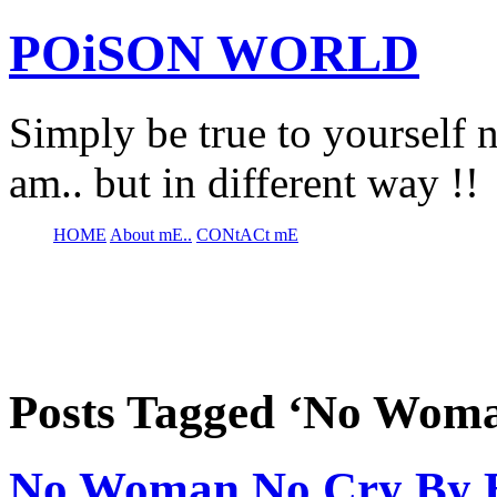
POiSON WORLD
Simply be true to yourself n
am.. but in different way !!
HOME
About mE..
CONtACt mE
Posts Tagged ‘No Wom
No Woman No Cry By B