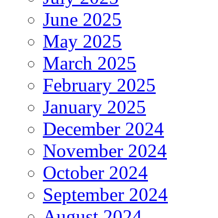
June 2025
May 2025
March 2025
February 2025
January 2025
December 2024
November 2024
October 2024
September 2024
August 2024