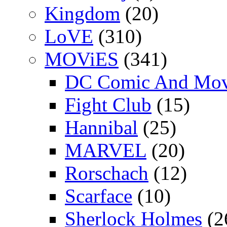
Kingdom
(20)
LoVE
(310)
MOViES
(341)
DC Comic And Mov
Fight Club
(15)
Hannibal
(25)
MARVEL
(20)
Rorschach
(12)
Scarface
(10)
Sherlock Holmes
(2