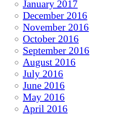
January 2017
December 2016
November 2016
October 2016
September 2016
August 2016
July 2016
June 2016
May 2016
April 2016