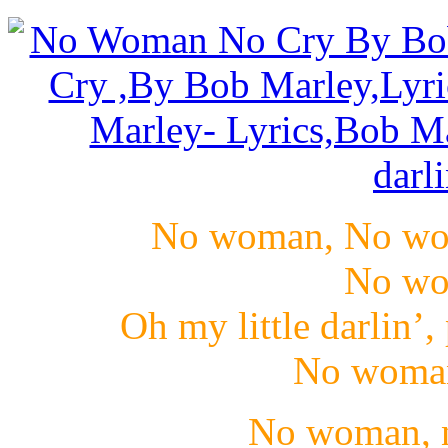
No woman, No wo
No wo
Oh my little darlin’,
No woman,
No woman, n