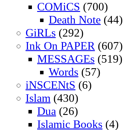
COMiCS
(700)
Death Note
(44)
GiRLs
(292)
Ink On PAPER
(607)
MESSAGEs
(519)
Words
(57)
iNSCENtS
(6)
Islam
(430)
Dua
(26)
Islamic Books
(4)