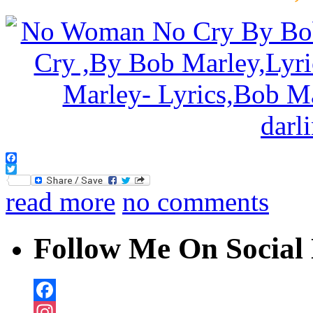
Facebook
Twitter
read more
no comments
Follow Me On Social 
Facebook