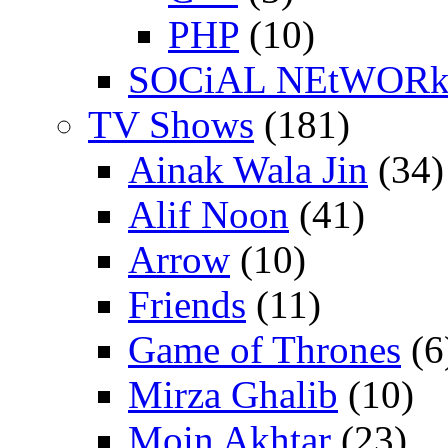
PHP
(10)
SOCiAL NEtWOR
TV Shows
(181)
Ainak Wala Jin
(34)
Alif Noon
(41)
Arrow
(10)
Friends
(11)
Game of Thrones
(6
Mirza Ghalib
(10)
Moin Akhtar
(23)