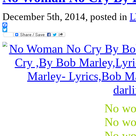
December 5th, 2014, posted in
L
Facebook
Twitter
No wo
No wo
No wo