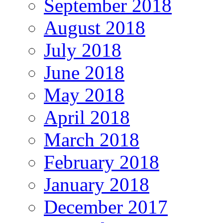
September 2018
August 2018
July 2018
June 2018
May 2018
April 2018
March 2018
February 2018
January 2018
December 2017