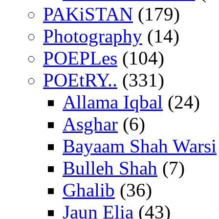
PAKiSTAN
(179)
Photography
(14)
POEPLes
(104)
POEtRY..
(331)
Allama Iqbal
(24)
Asghar
(6)
Bayaam Shah Warsi
Bulleh Shah
(7)
Ghalib
(36)
Jaun Elia
(43)