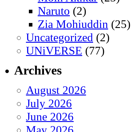
Naruto
(2)
Zia Mohiuddin
(25)
Uncategorized
(2)
UNiVERSE
(77)
Archives
August 2026
July 2026
June 2026
May 2026