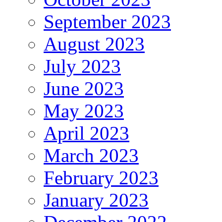
September 2023
August 2023
July 2023
June 2023
May 2023
April 2023
March 2023
February 2023
January 2023