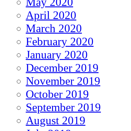
May 2020
April 2020
March 2020
February 2020
January 2020
December 2019
November 2019
October 2019
September 2019
August 2019