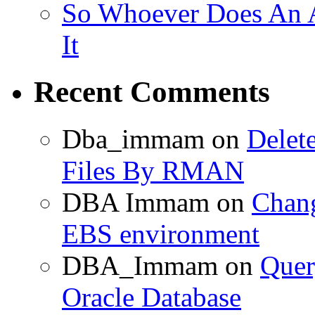
So Whoever Does An A
It
Recent Comments
Dba_immam
on
Delet
Files By RMAN
DBA Immam
on
Chang
EBS environment
DBA_Immam
on
Quer
Oracle Database