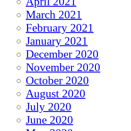
April 2021
March 2021
February 2021
January 2021
December 2020
November 2020
October 2020
August 2020
July 2020
June 2020