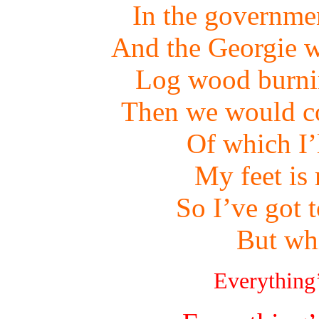
In the governme
And the Georgie w
Log wood burnin
Then we would co
Of which I’
My feet is
So I’ve got 
But wh
Everything’