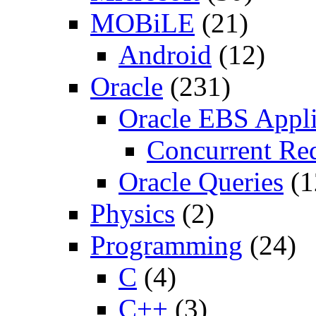
MOBiLE
(21)
Android
(12)
Oracle
(231)
Oracle EBS Appli
Concurrent Re
Oracle Queries
(1
Physics
(2)
Programming
(24)
C
(4)
C++
(3)