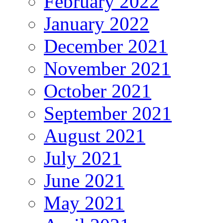
February 2022
January 2022
December 2021
November 2021
October 2021
September 2021
August 2021
July 2021
June 2021
May 2021