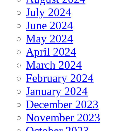
July 2024
June 2024
May 2024
April 2024
March 2024
February 2024
January 2024
December 2023
November 2023
October 2023