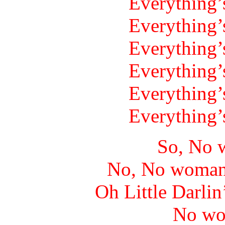
Everything’
Everything’
Everything’
Everything’
Everything’
Everything’
So, No 
No, No woman
Oh Little Darlin
No wo