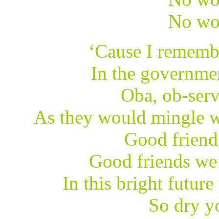
No wo
‘Cause I rememb
In the governme
Oba, ob-serv
As they would mingle w
Good friend
Good friends we’
In this bright future
So dry yo