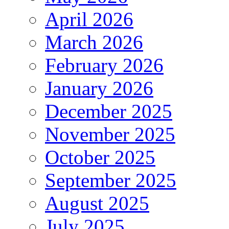
April 2026
March 2026
February 2026
January 2026
December 2025
November 2025
October 2025
September 2025
August 2025
July 2025