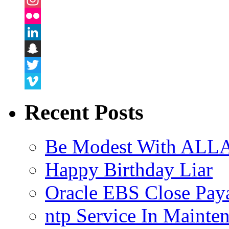
Instagram
Flickr
LinkedIn
Snapchat
Twitter
Vimeo
Recent Posts
Be Modest With ALLA
Happy Birthday Liar
Oracle EBS Close Pay
ntp Service In Mainte