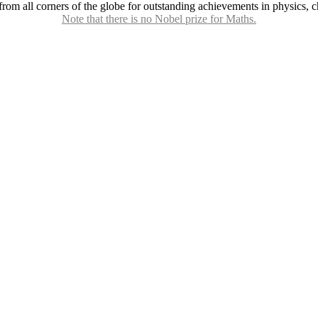
 all corners of the globe for outstanding achievements in physics, che
Note that there is no Nobel prize for Maths.