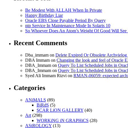
Be Modest With ALLAH When In Private
Happy Birthday Liar
Oracle EBS Close Payable Period By Query
ntp Service In Maintenance Mode In Solaris 10
So Whoever Does An Atom’s Weight Of Good Will See 
Recent Comments
Dba_immam
on
Delete Expired Or Obsolete Archviel
DBA Immam
on
Changing the look and feel of Oracle 
DBA_Immam
on
Query To List Scheduled Jobs in Orac
DBA_Immam
on
Query To List Scheduled Jobs in Orac
Syed Ali Immam Rizvi
on
RMAN-06059: expected archive
Categories
ANiMALS
(89)
BiRdS
(5)
SCAR LiON GALLERY
(40)
Art
(298)
WORKiNG iN GRAPHiCS
(28)
AStROLOGY
(13)