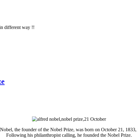
in different way !!
ze
Nobel, the founder of the Nobel Prize, was born on October 21, 1833, i
Following his philanthropist calling, he founded the Nobel Prize.