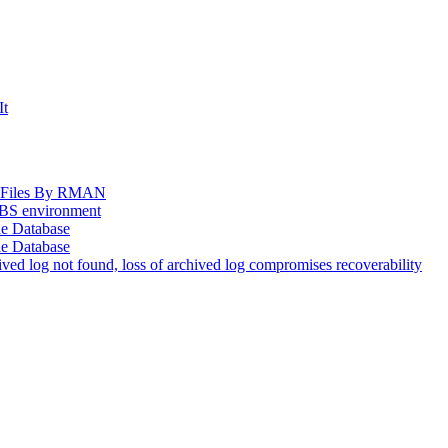
It
og Files By RMAN
EBS environment
le Database
le Database
d log not found, loss of archived log compromises recoverability