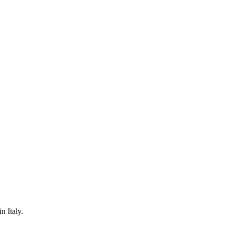
n Italy.