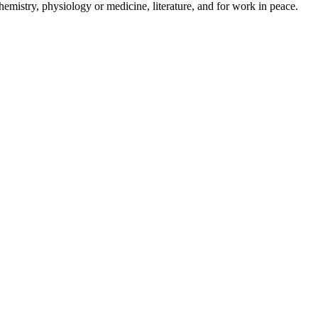
mistry, physiology or medicine, literature, and for work in peace.