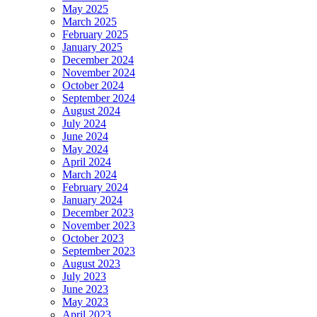
May 2025
March 2025
February 2025
January 2025
December 2024
November 2024
October 2024
September 2024
August 2024
July 2024
June 2024
May 2024
April 2024
March 2024
February 2024
January 2024
December 2023
November 2023
October 2023
September 2023
August 2023
July 2023
June 2023
May 2023
April 2023