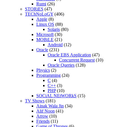
Rumi
(26)
STORiES
(47)
TEChNoLoGY
(406)
Apple
(8)
Linux OS
(88)
Solaris
(80)
Microsoft
(30)
MOBiLE
(21)
Android
(12)
Oracle
(231)
Oracle EBS Application
(47)
Concurrent Request
(10)
Oracle Queries
(128)
Physics
(2)
Programming
(24)
C
(4)
C++
(3)
PHP
(10)
SOCiAL NEtWORkS
(15)
TV Shows
(181)
Ainak Wala Jin
(34)
Alif Noon
(41)
Arrow
(10)
Friends
(11)
Game of Thrones
(6)