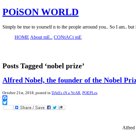
POiSON WORLD
Simply be true to yourself n to the people arround you.. So I am.. but 
HOME
About mE..
CONtACt mE
Posts Tagged ‘nobel prize’
Alfred Nobel, the founder of the Nobel Pri
October 21st, 2018, posted in
DAtEs iN a YeAR
,
POEPLes
Facebook
Twitter
Alfred 