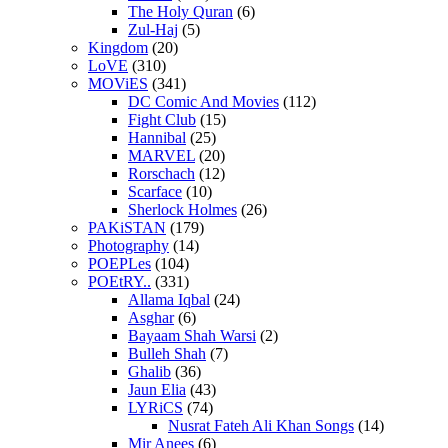
The Holy Quran
(6)
Zul-Haj
(5)
Kingdom
(20)
LoVE
(310)
MOViES
(341)
DC Comic And Movies
(112)
Fight Club
(15)
Hannibal
(25)
MARVEL
(20)
Rorschach
(12)
Scarface
(10)
Sherlock Holmes
(26)
PAKiSTAN
(179)
Photography
(14)
POEPLes
(104)
POEtRY..
(331)
Allama Iqbal
(24)
Asghar
(6)
Bayaam Shah Warsi
(2)
Bulleh Shah
(7)
Ghalib
(36)
Jaun Elia
(43)
LYRiCS
(74)
Nusrat Fateh Ali Khan Songs
(14)
Mir Anees
(6)