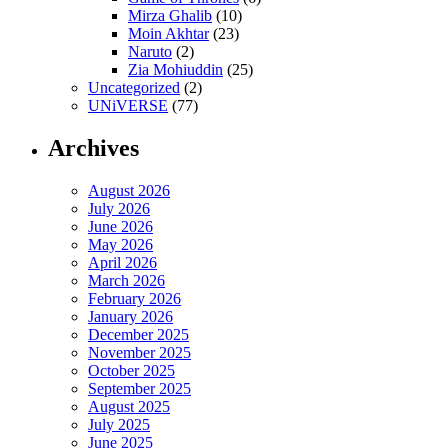
Mirza Ghalib
(10)
Moin Akhtar
(23)
Naruto
(2)
Zia Mohiuddin
(25)
Uncategorized
(2)
UNiVERSE
(77)
Archives
August 2026
July 2026
June 2026
May 2026
April 2026
March 2026
February 2026
January 2026
December 2025
November 2025
October 2025
September 2025
August 2025
July 2025
June 2025