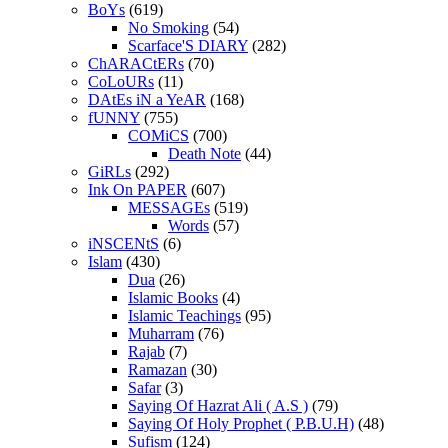
BoYs
(619)
No Smoking
(54)
Scarface'S DIARY
(282)
ChARACtERs
(70)
CoLoURs
(11)
DAtEs iN a YeAR
(168)
fUNNY
(755)
COMiCS
(700)
Death Note
(44)
GiRLs
(292)
Ink On PAPER
(607)
MESSAGEs
(519)
Words
(57)
iNSCENtS
(6)
Islam
(430)
Dua
(26)
Islamic Books
(4)
Islamic Teachings
(95)
Muharram
(76)
Rajab
(7)
Ramazan
(30)
Safar
(3)
Saying Of Hazrat Ali ( A.S )
(79)
Saying Of Holy Prophet ( P.B.U.H)
(48)
Sufism
(124)