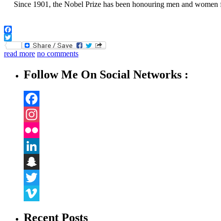
Since 1901, the Nobel Prize has been honouring men and women from
Facebook
Twitter
read more
no comments
Follow Me On Social Networks :
Facebook
Instagram
Flickr
LinkedIn
Snapchat
Twitter
Vimeo
Recent Posts