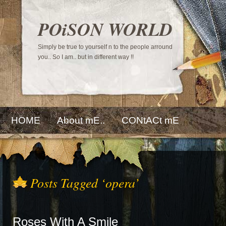
POiSON WORLD
Simply be true to yourself n to the people arround
you.. So I am.. but in different way !!
HOME
About mE..
CONtACt mE
Posts Tagged ‘opera’
Roses With A Smile