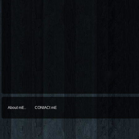
About mE..
CONtACt mE