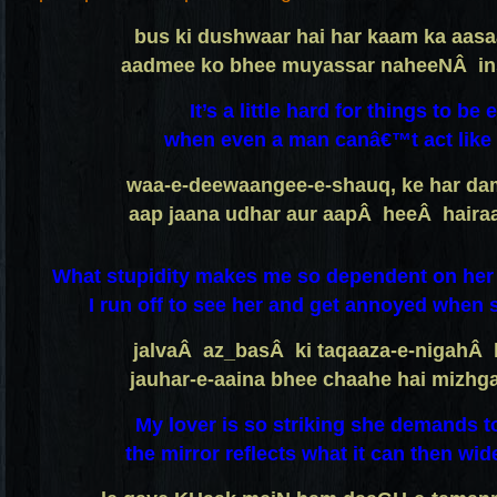
bus ki dushwaar hai har kaam ka aa
aadmee ko bhee muyassar naheeNÂ in
It’s a little hard for things to be 
when even a man canâ€™t act like 
waa-e-deewaangee-e-shauq, ke har d
aap jaana udhar aur aapÂ heeÂ haira
What stupidity makes me so dependent on her t
I run off to see her and get annoyed when s
jalvaÂ az_basÂ ki taqaaza-e-nigahÂ 
jauhar-e-aaina bhee chaahe hai mizh
My lover is so striking she demands t
the mirror reflects what it can then wide