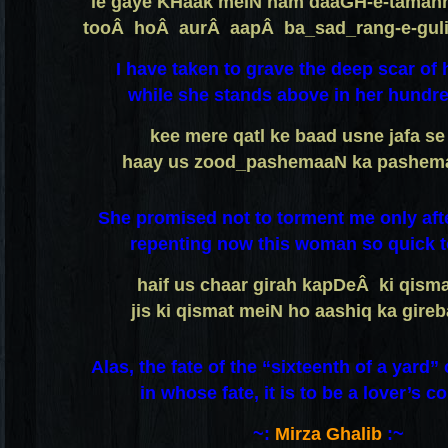
le gaye KHaak meiN ham daaGH-e-taman
tooÂ hoÂ aurÂ aapÂ ba_sad_rang-e-guli
I have taken to grave the deep scar of 
while she stands above in her hundre
kee mere qatl ke baad usne jafa se 
haay us zood_pashemaaN ka pashema
She promised not to torment me only afte
repenting now this woman so quick to
haif us chaar girah kapDeÂ ki qism
jis ki qismat meiN ho aashiq ka gire
Alas, the fate of the “sixteenth of a yard”
in whose fate, it is to be a lover’s co
~:
Mirza Ghalib
:~