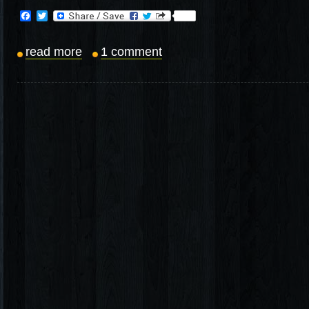
Facebook
Twitter
read more
1 comment