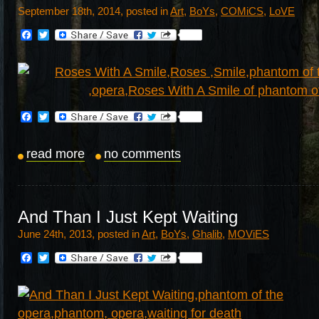
September 18th, 2014, posted in
Art
,
BoYs
,
COMiCS
,
LoVE
Facebook
Twitter
Facebook
Twitter
read more
no comments
And Than I Just Kept Waiting
June 24th, 2013, posted in
Art
,
BoYs
,
Ghalib
,
MOViES
Facebook
Twitter