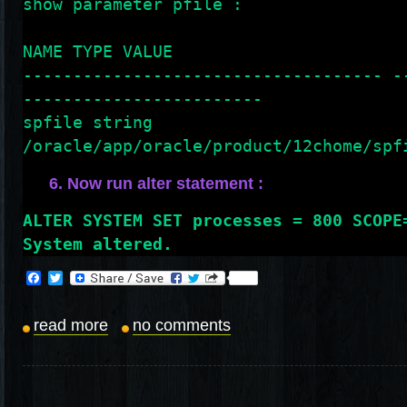
show parameter pfile :
NAME TYPE VALUE
------------------------------------ -
------------------------
spfile string 
/oracle/app/oracle/product/12chome/spf
6. Now run alter statement :
ALTER SYSTEM SET processes = 800 SCOPE
System altered.
Facebook
Twitter
read more
no comments