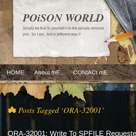
POiSON WORLD
Simply be true to yourself n to the people arround
you.. So I am.. but in different way !!
HOME
About mE..
CONtACt mE
Posts Tagged ‘ORA-32001’
ORA-32001: Write To SPFILE Requeste