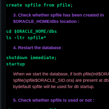
create spfile from pfile;
3. Check whether spfile has been created in
$ORACLE_HOME/dbs location :
cd $ORACLE_HOME/dbs
ls -ltr spfile*
4. Restart the database
:
shutdown immediate;
startup
When we start the database, if both pfile(init$
spfile(spfile$ORACLE_SID.ora) are present at db
bydefault spfile will be used for db startup.
5. Check whether spfile is used or not :