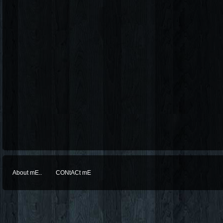
About mE..
CONtACt mE