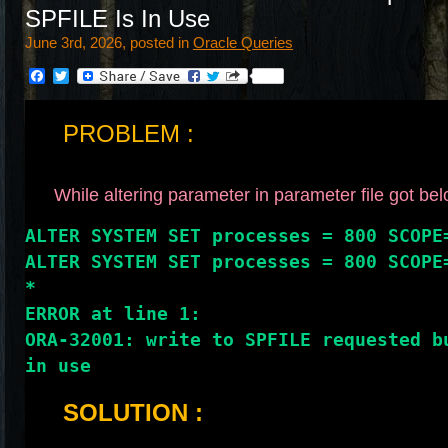
SPFILE Is In Use
June 3rd, 2026, posted in
Oracle Queries
Facebook
Twitter
PROBLEM :
While altering parameter in parameter file got bel
ALTER SYSTEM SET processes = 800 SCOPE
ALTER SYSTEM SET processes = 800 SCOPE
*
ERROR at line 1:
ORA-32001: write to SPFILE requested bu
in use
SOLUTION :