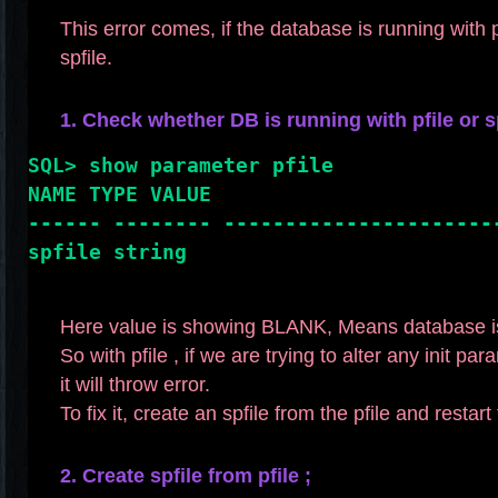
This error comes, if the database is running with p
spfile.
1. Check whether DB is running with pfile or sp
SQL> show parameter pfile
NAME TYPE VALUE
------ -------- ----------------------
spfile string
Here value is showing BLANK, Means database is 
So with pfile , if we are trying to alter any init pa
it will throw error.
To fix it, create an spfile from the pfile and restar
2. Create spfile from pfile ;