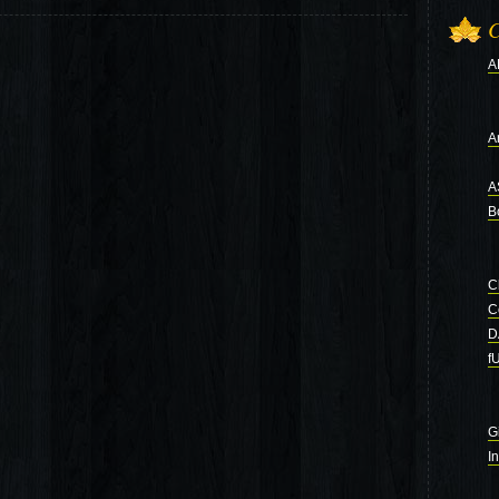
C
A
Ar
A
B
C
C
D
f
G
I