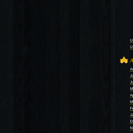
U
U
A
A
J
J
M
A
M
F
J
D
N