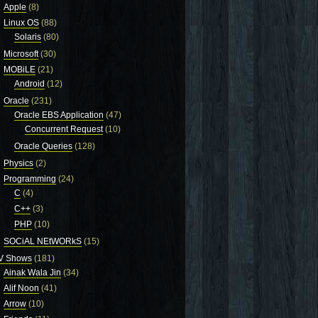
Apple
(8)
Linux OS
(88)
Solaris
(80)
Microsoft
(30)
MOBiLE
(21)
Android
(12)
Oracle
(231)
Oracle EBS Application
(47)
Concurrent Request
(10)
Oracle Queries
(128)
Physics
(2)
Programming
(24)
C
(4)
C++
(3)
PHP
(10)
SOCiAL NEtWORkS
(15)
V Shows
(181)
Ainak Wala Jin
(34)
Alif Noon
(41)
Arrow
(10)