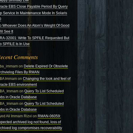
appy Birthday Liar
racle EBS Close Payable Period By Query
tp Service In Maintenance Mode In Solaris
0
o Whoever Does An Atom’s Weight Of Good
ll See It
RA-32001: Write To SPFILE Requested But
o SPFILE Is In Use
ecent Comments
ba_immam
on
Delete Expired Or Obsolete
rchvielog Files By RMAN
BA Immam
on
Changing the look and feel of
racle EBS environment
BA_Immam
on
Query To List Scheduled
obs in Oracle Database
BA_Immam
on
Query To List Scheduled
obs in Oracle Database
yed Ali Immam Rizvi
on
RMAN-06059:
xpected archived log not found, loss of
rchived log compromises recoverability