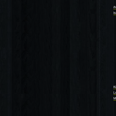
i
I
K
L
M