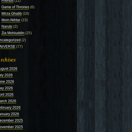
Friends
(11)
Game of Thrones
(6)
Mirza Ghalib
(10)
Moin Akhtar
(23)
Naruto
(2)
Zia Mohiuddin
(25)
ncategorized
(2)
NiVERSE
(77)
rchives
ugust 2026
uly 2026
une 2026
ay 2026
pril 2026
arch 2026
ebruary 2026
anuary 2026
ecember 2025
ovember 2025