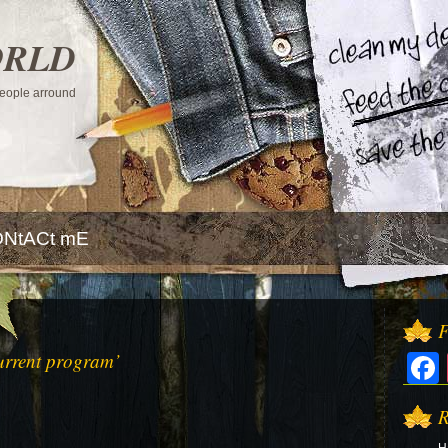
ORLD
 people arround
NtACt mE
F
urrent program’
R