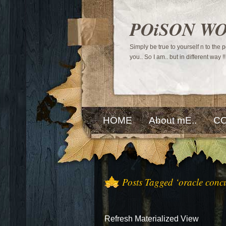
POiSON W
Simply be true to yourself n to the
you.. So I am.. but in different way !!
HOME
About mE..
CO
Posts Tagged ‘oracle conc
Refresh Materialized View