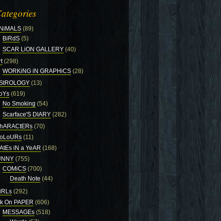
ategories
NiMALS
(89)
BiRdS
(5)
SCAR LiON GALLERY
(40)
t
(298)
WORKiNG iN GRAPHiCS
(28)
StROLOGY
(13)
oYs
(619)
No Smoking
(54)
Scarface'S DIARY
(282)
hARACtERs
(70)
oLoURs
(11)
AtEs iN a YeAR
(168)
UNNY
(755)
COMiCS
(700)
Death Note
(44)
iRLs
(292)
nk On PAPER
(606)
MESSAGEs
(518)