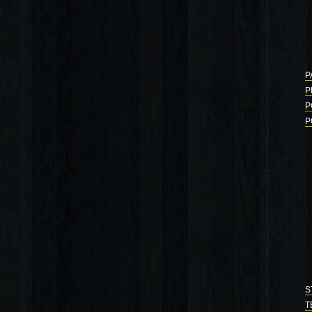
P
P
P
P
S
T