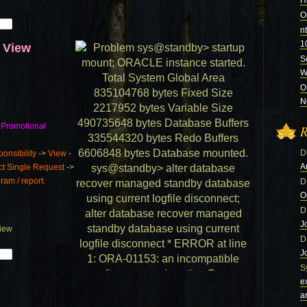
H
O
n
1
d View
S
Wi
O
N
 Promotional
R
D
nsibility
->
View
-
A
ct Single Request
->
am / report.
D
O
D
J
View
D
J
S
e
a