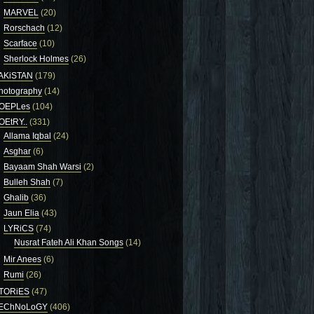
MARVEL
(20)
Rorschach
(12)
Scarface
(10)
Sherlock Holmes
(26)
AKiSTAN
(179)
hotography
(14)
OEPLes
(104)
OEtRY..
(331)
Allama Iqbal
(24)
Asghar
(6)
Bayaam Shah Warsi
(2)
Bulleh Shah
(7)
Ghalib
(36)
Jaun Elia
(43)
LYRiCS
(74)
Nusrat Fateh Ali Khan Songs
(14)
Mir Anees
(6)
Rumi
(26)
TORiES
(47)
EChNoLoGY
(406)