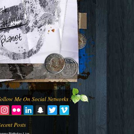
ollow Me On Social Networks :
Facebook
Instagram
Flickr
LinkedIn
Snapchat
Twitter
Vimeo
ecent Posts