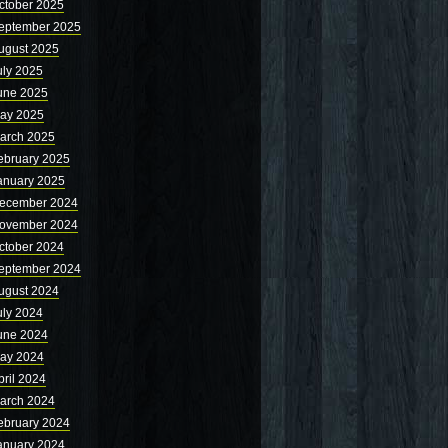
ctober 2025
eptember 2025
ugust 2025
uly 2025
une 2025
ay 2025
arch 2025
ebruary 2025
anuary 2025
ecember 2024
ovember 2024
ctober 2024
eptember 2024
ugust 2024
uly 2024
une 2024
ay 2024
pril 2024
arch 2024
ebruary 2024
anuary 2024