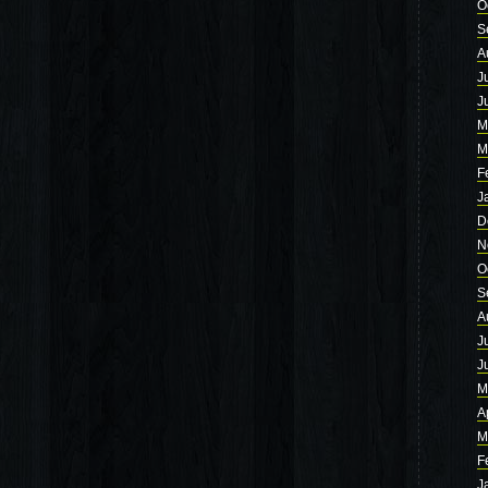
O
S
A
J
J
M
M
F
J
D
N
O
S
A
J
J
M
A
M
F
J