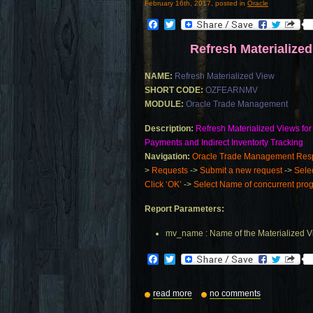
February 16th, 2017, posted in
Oracle
Facebook
Twitter
Refresh Materialize
NAME:
Refresh Materialized View
SHORT CODE:
OZFEARNMV
MODULE:
Oracle Trade Management
Description:
Refresh Materialized Views for
Payments and Indirect Inventorty Tracking
Navigation:
Oracle Trade Management Respo
>
Requests
->
Submit a new request
->
Sele
Click ‘OK’
->
Select Name of concurrent progr
Report Parameters:
mv_name : Name of the Materialized 
Facebook
Twitter
read more
no comments