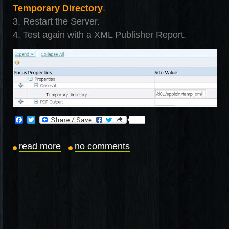
Temporary Directory
.
3. Restart the Server.
4. Test again with a XML Publisher Report.
Facebook
Twitter
read more
no comments