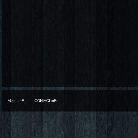
About mE..
CONtACt mE