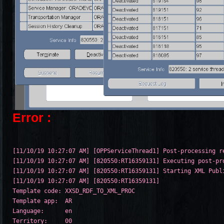
Error :
[11/10/19 10:27:07 AM] [OPPServiceThread1] Post-processing re
[11/10/19 10:27:07 AM] [820550:RT16359131] Executing post-pro
[11/10/19 10:27:07 AM] [820550:RT16359131] Starting XML Publi
[11/10/19 10:27:07 AM] [820550:RT16359131] 

Template code: XXSD_RDF_TO_XML_PROC

Template app:  AR

Language:      en

Territory:     00
