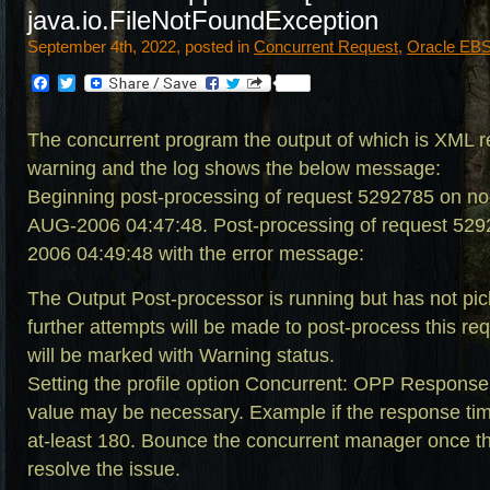
java.io.FileNotFoundException
September 4th, 2022, posted in
Concurrent Request
,
Oracle EBS 
Facebook
Twitter
The concurrent program the output of which is XML rep
warning and the log shows the below message:
Beginning post-processing of request 5292785 on n
AUG-2006 04:47:48. Post-processing of request 529
2006 04:49:48 with the error message:
The Output Post-processor is running but has not pic
further attempts will be made to post-process this re
will be marked with Warning status.
Setting the profile option Concurrent: OPP Response
value may be necessary. Example if the response time
at-least 180. Bounce the concurrent manager once thi
resolve the issue.