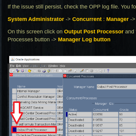
If the issue still persist, check the OPP log file. You 
System Administrator
->
Concurrent
:
Manager
-
On this screen click on
Output Post Processor
and 
Processes button ->
Manager Log
button