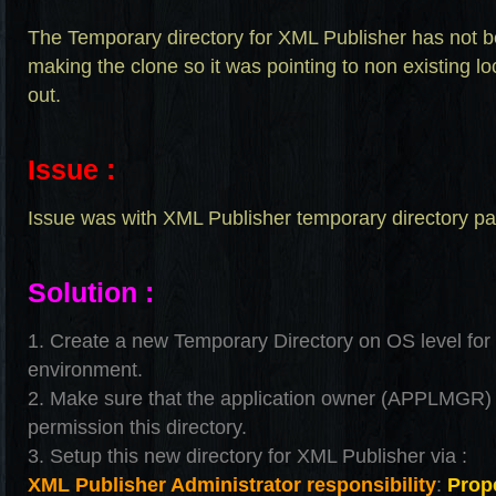
The Temporary directory for XML Publisher has not b
making the clone so it was pointing to non existing lo
out.
Issue :
Issue was with XML Publisher temporary directory pa
Solution :
1. Create a new Temporary Directory on OS level for
environment.
2. Make sure that the application owner (APPLMGR)
permission this directory.
3. Setup this new directory for XML Publisher via :
XML Publisher Administrator responsibility
:
Prope