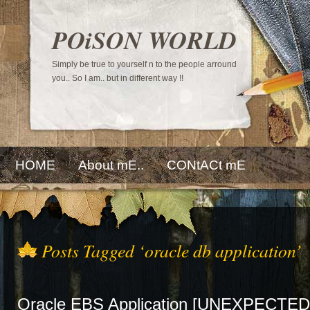
POiSON WORLD
Simply be true to yourself n to the people arround
you.. So I am.. but in different way !!
HOME
About mE..
CONtACt mE
Posts Tagged ‘oracle db application’
Oracle EBS Application [UNEXPECTED