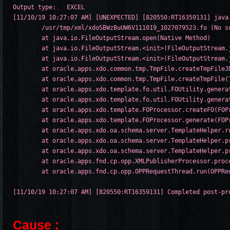
Output type:   EXCEL

[11/10/19 10:27:07 AM] [UNEXPECTED] [820550:RT16359131] java
/usr/tmp/xml/xdoSBWzBuUW6V111019_1027079523.fo (No su
	at java.io.FileOutputStream.open(Native Method)

	at java.io.FileOutputStream.<init>(FileOutputStream.java:179)

	at java.io.FileOutputStream.<init>(FileOutputStream.java:131)

	at oracle.apps.xdo.common.tmp.TmpFile.createTmpFileJDK118(TmpFile.java:146)

	at oracle.apps.xdo.common.tmp.TmpFile.createTmpFile(TmpFile.java:113)

	at oracle.apps.xdo.template.fo.util.FOUtility.generateFO(FOUtility.java:987)

	at oracle.apps.xdo.template.fo.util.FOUtility.generateFO(FOUtility.java:212)

	at oracle.apps.xdo.template.FOProcessor.createFO(FOProcessor.java:1665)

	at oracle.apps.xdo.template.FOProcessor.generate(FOProcessor.java:975)

	at oracle.apps.xdo.oa.schema.server.TemplateHelper.runProcessTemplate(TemplateHelper.java:5936)

	at oracle.apps.xdo.oa.schema.server.TemplateHelper.processTemplate(TemplateHelper.java:3459)

	at oracle.apps.xdo.oa.schema.server.TemplateHelper.processTemplate(TemplateHelper.java:3548)

	at oracle.apps.fnd.cp.opp.XMLPublisherProcessor.process(XMLPublisherProcessor.java:285)

	at oracle.apps.fnd.cp.opp.OPPRequestThread.run(OPPRequestThread.java:173)

Cause :