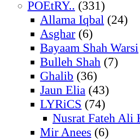
POEtRY..
(331)
Allama Iqbal
(24)
Asghar
(6)
Bayaam Shah Warsi
Bulleh Shah
(7)
Ghalib
(36)
Jaun Elia
(43)
LYRiCS
(74)
Nusrat Fateh Ali
Mir Anees
(6)