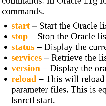
commands. In Oracle 11g fol
commands.
start
– Start the Oracle li
stop
– Stop the Oracle li
status
– Display the curre
services
– Retrieve the l
version
– Display the ora
reload
– This will reload
parameter files. This is e
lsnrctl start.