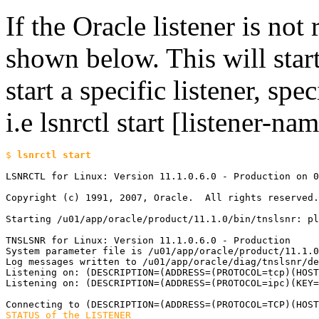
If the Oracle listener is not 
shown below. This will start 
start a specific listener, spe
i.e lsnrctl start [listener-na
$ 
LSNRCTL for Linux: Version 11.1.0.6.0 - Production on 0
Copyright (c) 1991, 2007, Oracle.  All rights reserved.

Starting /u01/app/oracle/product/11.1.0/bin/tnslsnr: pl
TNSLSNR for Linux: Version 11.1.0.6.0 - Production

System parameter file is /u01/app/oracle/product/11.1.0
Log messages written to /u01/app/oracle/diag/tnslsnr/de
Listening on: (DESCRIPTION=(ADDRESS=(PROTOCOL=tcp)(HOST
Listening on: (DESCRIPTION=(ADDRESS=(PROTOCOL=ipc)(KEY=
STATUS of the LISTENER