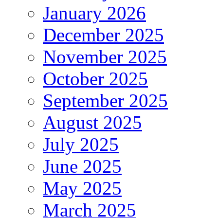
January 2026
December 2025
November 2025
October 2025
September 2025
August 2025
July 2025
June 2025
May 2025
March 2025