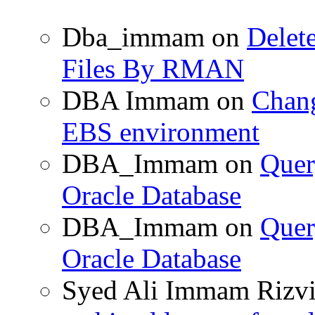
Dba_immam
on
Delet
Files By RMAN
DBA Immam
on
Chang
EBS environment
DBA_Immam
on
Quer
Oracle Database
DBA_Immam
on
Quer
Oracle Database
Syed Ali Immam Rizv