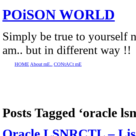
POiSON WORLD
Simply be true to yourself n
am.. but in different way !!
HOME
About mE..
CONtACt mE
Posts Tagged ‘oracle l
Oracle LSNRCTL – Lis