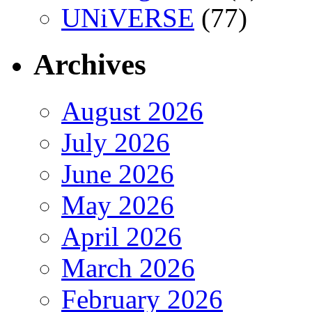
UNiVERSE
(77)
Archives
August 2026
July 2026
June 2026
May 2026
April 2026
March 2026
February 2026