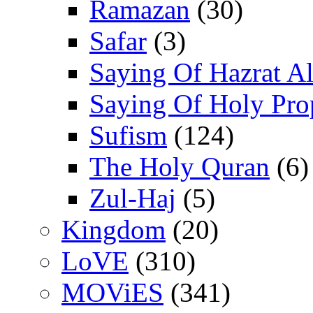
Ramazan
(30)
Safar
(3)
Saying Of Hazrat Ali
Saying Of Holy Pro
Sufism
(124)
The Holy Quran
(6)
Zul-Haj
(5)
Kingdom
(20)
LoVE
(310)
MOViES
(341)