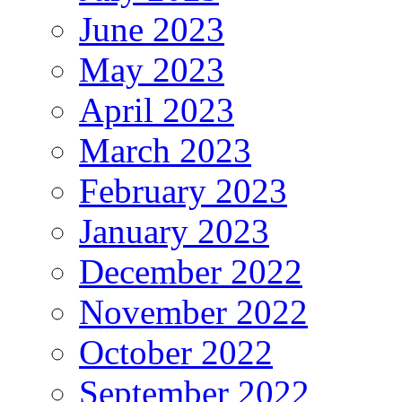
June 2023
May 2023
April 2023
March 2023
February 2023
January 2023
December 2022
November 2022
October 2022
September 2022