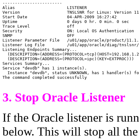

------------------------

Alias                     LISTENER

Version                   TNSLSNR for Linux: Version 11
Start Date                04-APR-2009 16:27:42

Uptime                    0 days 0 hr. 0 min. 0 sec

Trace Level               off

Security                  ON: Local OS Authentication

SNMP                      OFF

Listener Parameter File   /u01/app/oracle/product/11.1.
Listener Log File         /u01/app/oracle/diag/tnslsnr/
Listening Endpoints Summary...

  (DESCRIPTION=(ADDRESS=(PROTOCOL=tcp)(HOST=192.168.1.2
  (DESCRIPTION=(ADDRESS=(PROTOCOL=ipc)(KEY=EXTPROC)))

Services Summary...

Service "devdb" has 1 instance(s).

  Instance "devdb", status UNKNOWN, has 1 handler(s) fo
The command completed successfully

3. Stop Oracle Listener
If the Oracle listener is run
below. This will stop all the