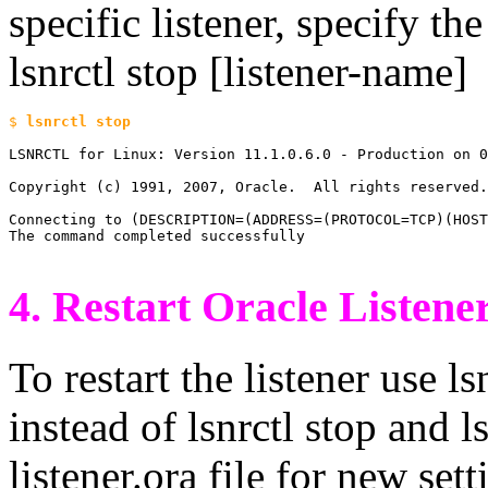
specific listener, specify the
lsnrctl stop [listener-name]
$ 
LSNRCTL for Linux: Version 11.1.0.6.0 - Production on 0
Copyright (c) 1991, 2007, Oracle.  All rights reserved.

Connecting to (DESCRIPTION=(ADDRESS=(PROTOCOL=TCP)(HOST
The command completed successfully

4. Restart Oracle Listene
To restart the listener use 
instead of lsnrctl stop and ls
listener.ora file for new set