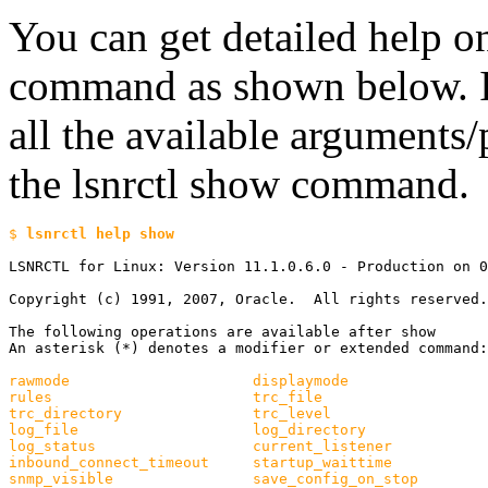
You can get detailed help on
command as shown below. In
all the available arguments/
the lsnrctl show command.
$ 
LSNRCTL for Linux: Version 11.1.0.6.0 - Production on 0
Copyright (c) 1991, 2007, Oracle.  All rights reserved.

The following operations are available after show

An asterisk (*) denotes a modifier or extended command:

rawmode                     displaymode

rules                       trc_file

trc_directory               trc_level

log_file                    log_directory

log_status                  current_listener

inbound_connect_timeout     startup_waittime

snmp_visible                save_config_on_stop
