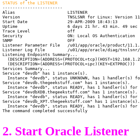
STATUS of the LISTENER

------------------------

Alias                     LISTENER

Version                   TNSLSNR for Linux: Version 11
Start Date                29-APR-2009 18:43:13

Uptime                    6 days 21 hr. 43 min. 49 sec

Trace Level               off

Security                  ON: Local OS Authentication

SNMP                      OFF

Listener Parameter File   /u01/app/oracle/product/11.1.
Listener Log File         /u01/app/oracle/diag/tnslsnr/
Listening Endpoints Summary...

  (DESCRIPTION=(ADDRESS=(PROTOCOL=tcp)(HOST=192.168.1.2
  (DESCRIPTION=(ADDRESS=(PROTOCOL=ipc)(KEY=EXTPROC)))

Services Summary...

Service "devdb" has 1 instance(s).

  Instance "devdb", status UNKNOWN, has 1 handler(s) fo
Service "devdb.thegeekstuff.com" has 1 instance(s).

  Instance "devdb", status READY, has 1 handler(s) for 
Service "devdbXDB.thegeekstuff.com" has 1 instance(s).

  Instance "devdb", status READY, has 1 handler(s) for 
Service "devdb_XPT.thegeekstuff.com" has 1 instance(s).

  Instance "devdb", status READY, has 1 handler(s) for 
The command completed successfully

2. Start Oracle Listener