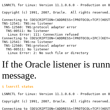
LSNRCTL for Linux: Version 11.1.0.6.0 - Production on 0
Copyright (c) 1991, 2007, Oracle.  All rights reserved.

Connecting to (DESCRIPTION=(ADDRESS=(PROTOCOL=TCP)(HOST
TNS-12541: TNS:no listener

 TNS-12560: TNS:protocol adapter error

  TNS-00511: No listener

   Linux Error: 111: Connection refused

Connecting to (DESCRIPTION=(ADDRESS=(PROTOCOL=IPC)(KEY=
TNS-12541: TNS:no listener

 TNS-12560: TNS:protocol adapter error

  TNS-00511: No listener

   Linux Error: 2: No such file or directory
If the Oracle listener is run
message.
$ 
LSNRCTL for Linux: Version 11.1.0.6.0 - Production on 0
Copyright (c) 1991, 2007, Oracle.  All rights reserved.
