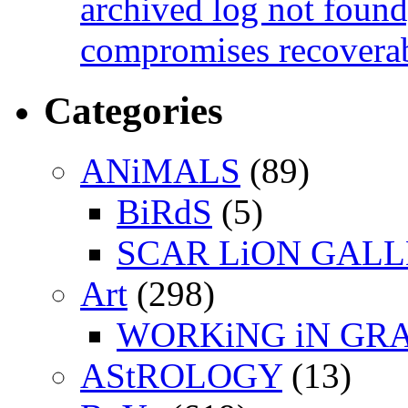
archived log not found
compromises recoverab
Categories
ANiMALS
(89)
BiRdS
(5)
SCAR LiON GAL
Art
(298)
WORKiNG iN GR
AStROLOGY
(13)