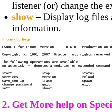
listener (or) change the e
show
– Display log files 
information.
$ 
LSNRCTL for Linux: Version 11.1.0.6.0 - Production on 0
Copyright (c) 1991, 2007, Oracle.  All rights reserved.

The following operations are available

An asterisk (*) denotes a modifier or extended command:

start               stop                status

services            version             reload

save_config         trace               spawn

change_password     quit                exit

set*                show*

2. Get More help on Spec