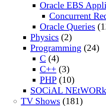
Oracle EBS Appli
Concurrent Re
Oracle Queries
(1
Physics
(2)
Programming
(24)
C
(4)
C++
(3)
PHP
(10)
SOCiAL NEtWOR
TV Shows
(181)