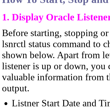
1. Display Oracle Listene
Before starting, stopping or
lsnrctl status command to ch
shown below. Apart from le
listener is up or down, you 
valuable information from t
output.
Listner Start Date and Ti