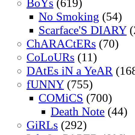
BoYs
(619)
No Smoking
(54)
Scarface'S DIARY
(
ChARACtERs
(70)
CoLoURs
(11)
DAtEs iN a YeAR
(16
fUNNY
(755)
COMiCS
(700)
Death Note
(44)
GiRLs
(292)