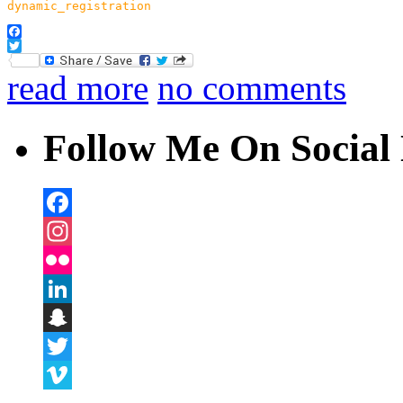
dynamic_registration
Facebook
Twitter
read more
no comments
Follow Me On Social 
Facebook
Instagram
Flickr
LinkedIn
Snapchat
Twitter