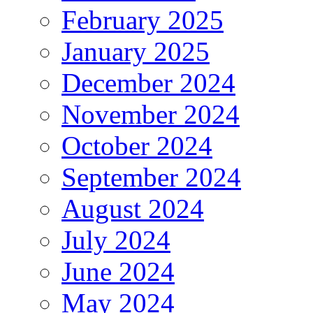
February 2025
January 2025
December 2024
November 2024
October 2024
September 2024
August 2024
July 2024
June 2024
May 2024