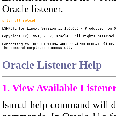
Oracle listener.
$ 
LSNRCTL for Linux: Version 11.1.0.6.0 - Production on 0
Copyright (c) 1991, 2007, Oracle.  All rights reserved.

Connecting to (DESCRIPTION=(ADDRESS=(PROTOCOL=TCP)(HOST
The command completed successfully

Oracle Listener Help
1. View Available Liste
lsnrctl help command will di