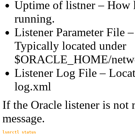
Uptime of listner – How l
running.
Listener Parameter File – 
Typically located under
$ORACLE_HOME/netwo
Listener Log File – Locati
log.xml
If the Oracle listener is not
message.