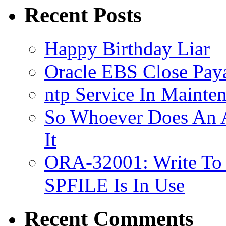
Vimeo
Recent Posts
Happy Birthday Liar
Oracle EBS Close Pay
ntp Service In Mainte
So Whoever Does An A
It
ORA-32001: Write To
SPFILE Is In Use
Recent Comments