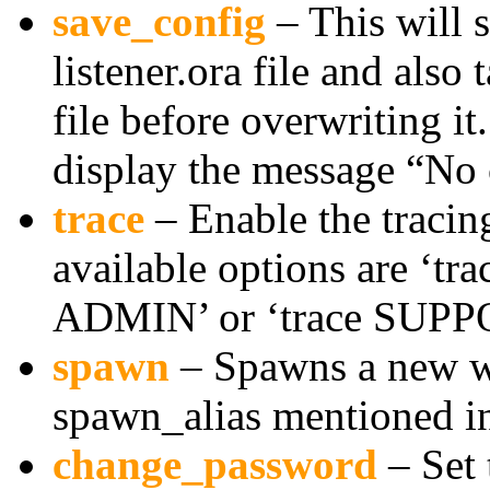
save_config
– This will s
listener.ora file and also 
file before overwriting it.
display the message “No
trace
– Enable the tracing
available options are ‘tr
ADMIN’ or ‘trace SUPP
spawn
– Spawns a new w
spawn_alias mentioned in 
change_password
– Set 