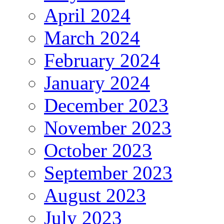
April 2024
March 2024
February 2024
January 2024
December 2023
November 2023
October 2023
September 2023
August 2023
July 2023