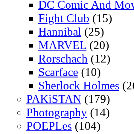
DC Comic And Mov
Fight Club
(15)
Hannibal
(25)
MARVEL
(20)
Rorschach
(12)
Scarface
(10)
Sherlock Holmes
(2
PAKiSTAN
(179)
Photography
(14)
POEPLes
(104)