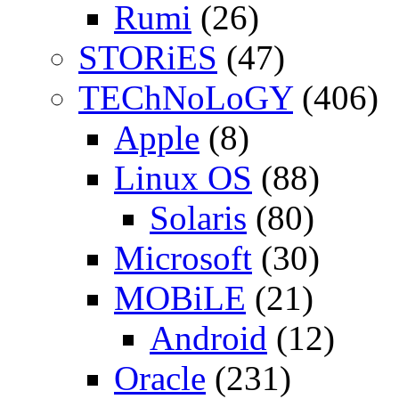
Rumi
(26)
STORiES
(47)
TEChNoLoGY
(406)
Apple
(8)
Linux OS
(88)
Solaris
(80)
Microsoft
(30)
MOBiLE
(21)
Android
(12)
Oracle
(231)