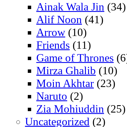
Ainak Wala Jin
(34)
Alif Noon
(41)
Arrow
(10)
Friends
(11)
Game of Thrones
(6
Mirza Ghalib
(10)
Moin Akhtar
(23)
Naruto
(2)
Zia Mohiuddin
(25)
Uncategorized
(2)