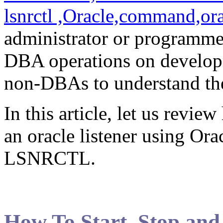
administrator or programm
DBA operations on developme
non-DBAs to understand the 
In this article, let us review
an oracle listener using Orac
LSNRCTL.
How To Start, Stop and 