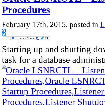
Procedures
February 17th, 2015, posted in
L
Facebook
Twitter
Starting up and shutting dow
task for a database adminis