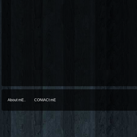
About mE..
CONtACt mE