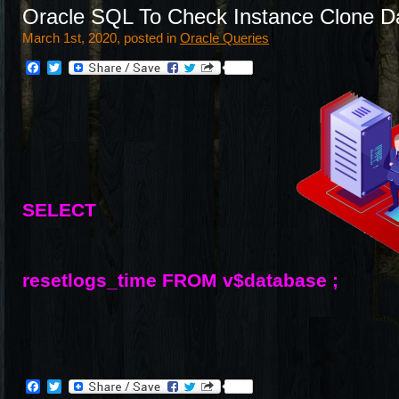
Oracle SQL To Check Instance Clone D
March 1st, 2020, posted in
Oracle Queries
Facebook
Twitter
SELECT
resetlogs_time FROM v$database ;
Facebook
Twitter