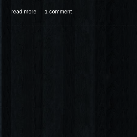
read more
1 comment