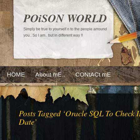
POiSON WORLD
Simply be true to yourself n to the people arround
you.. So I am.. but in different way !!
HOME
About mE..
CONtACt mE
Posts Tagged ‘Oracle SQL To Check I
Date’