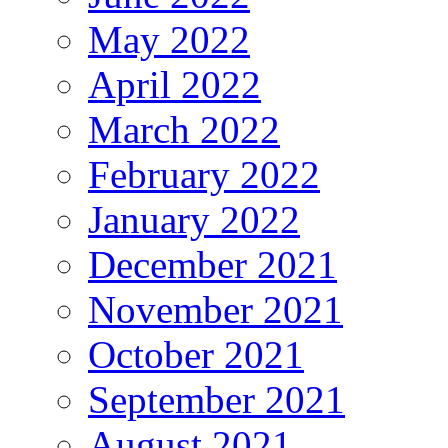
May 2022
April 2022
March 2022
February 2022
January 2022
December 2021
November 2021
October 2021
September 2021
August 2021