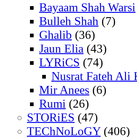
Bayaam Shah Warsi
Bulleh Shah
(7)
Ghalib
(36)
Jaun Elia
(43)
LYRiCS
(74)
Nusrat Fateh Ali
Mir Anees
(6)
Rumi
(26)
STORiES
(47)
TEChNoLoGY
(406)