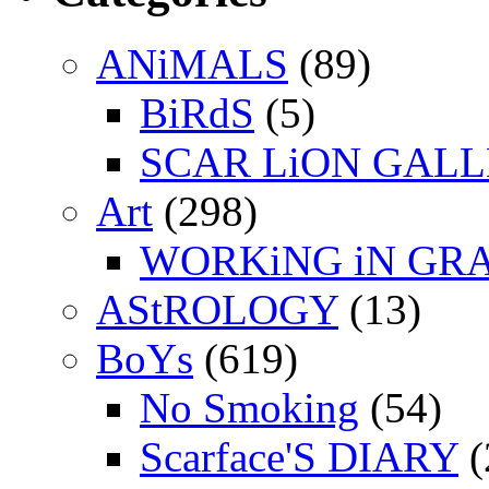
ANiMALS
(89)
BiRdS
(5)
SCAR LiON GAL
Art
(298)
WORKiNG iN GR
AStROLOGY
(13)
BoYs
(619)
No Smoking
(54)
Scarface'S DIARY
(