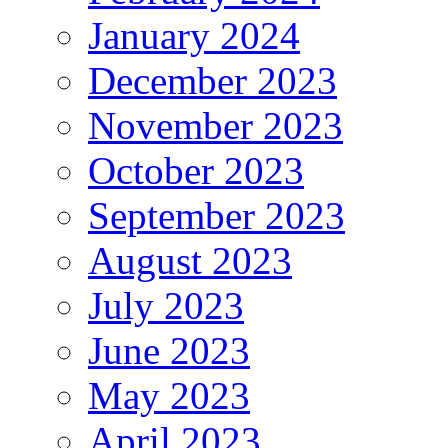
January 2024
December 2023
November 2023
October 2023
September 2023
August 2023
July 2023
June 2023
May 2023
April 2023