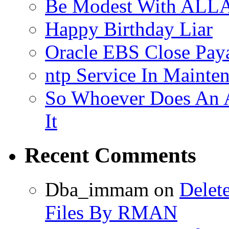
Be Modest With ALLA
Happy Birthday Liar
Oracle EBS Close Pay
ntp Service In Mainte
So Whoever Does An A
It
Recent Comments
Dba_immam
on
Delet
Files By RMAN