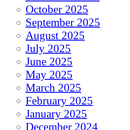
October 2025
September 2025
August 2025
July 2025
June 2025
May 2025
March 2025
February 2025
January 2025
December 2024