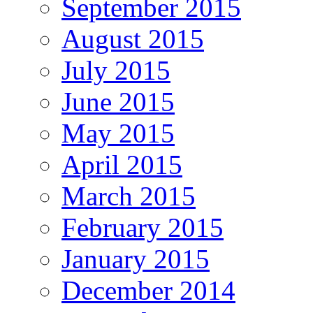
September 2015
August 2015
July 2015
June 2015
May 2015
April 2015
March 2015
February 2015
January 2015
December 2014