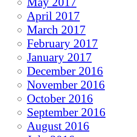
May 2017
April 2017
March 2017
February 2017
January 2017
December 2016
November 2016
October 2016
September 2016
August 2016