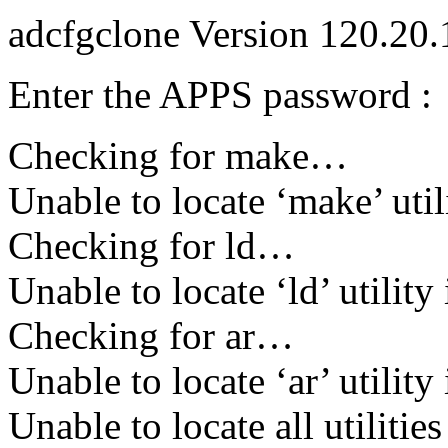
adcfgclone Version 120.20
Enter the APPS password :
Checking for make…
Unable to locate ‘make’ util
Checking for ld…
Unable to locate ‘ld’ utility
Checking for ar…
Unable to locate ‘ar’ utility
Unable to locate all utilitie