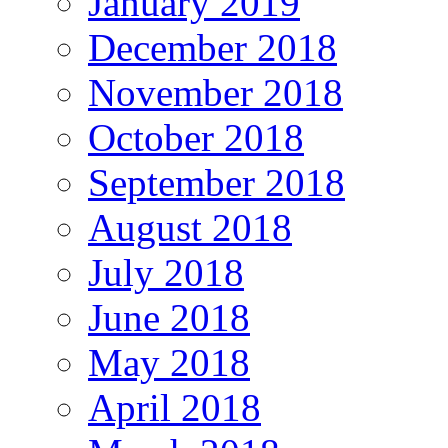
January 2019
December 2018
November 2018
October 2018
September 2018
August 2018
July 2018
June 2018
May 2018
April 2018