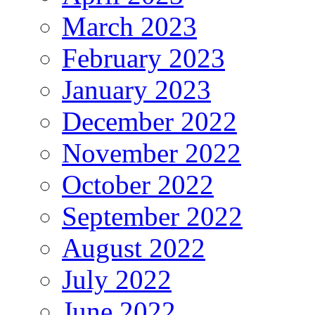
March 2023
February 2023
January 2023
December 2022
November 2022
October 2022
September 2022
August 2022
July 2022
June 2022