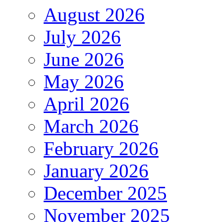
August 2026
July 2026
June 2026
May 2026
April 2026
March 2026
February 2026
January 2026
December 2025
November 2025