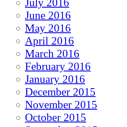
July 2016
June 2016
May 2016
April 2016
March 2016
February 2016
January 2016
December 2015
November 2015
October 2015