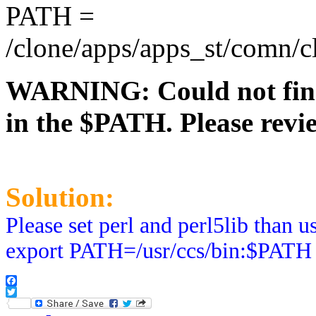
PATH =
/clone/apps/apps_st/comn/clo
WARNING: Could not find a
in the $PATH. Please revi
Solution:
Please set perl and perl5lib than
export PATH=/usr/ccs/bin:$PATH
Facebook
Twitter