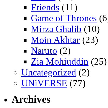
Friends
(11)
Game of Thrones
(6
Mirza Ghalib
(10)
Moin Akhtar
(23)
Naruto
(2)
Zia Mohiuddin
(25)
Uncategorized
(2)
UNiVERSE
(77)
Archives