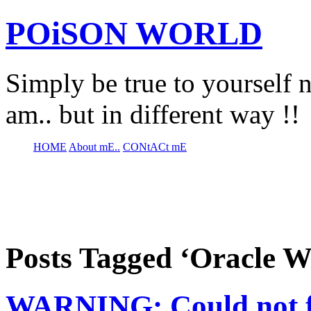
POiSON WORLD
Simply be true to yourself n
am.. but in different way !!
HOME
About mE..
CONtACt mE
Posts Tagged ‘Oracle W
WARNING: Could not fi