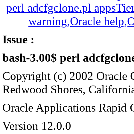
Issue :
bash-3.00$ perl adcfgclon
Copyright (c) 2002 Oracle 
Redwood Shores, Californi
Oracle Applications Rapid 
Version 12.0.0