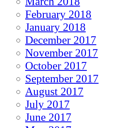
March 2018
February 2018
January 2018
December 2017
November 2017
October 2017
September 2017
August 2017
July 2017
June 2017