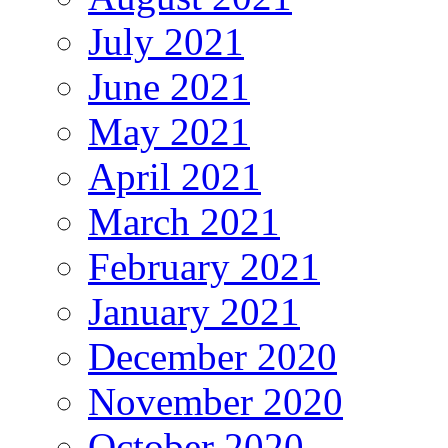
July 2021
June 2021
May 2021
April 2021
March 2021
February 2021
January 2021
December 2020
November 2020
October 2020