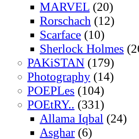
MARVEL
(20)
Rorschach
(12)
Scarface
(10)
Sherlock Holmes
(2
PAKiSTAN
(179)
Photography
(14)
POEPLes
(104)
POEtRY..
(331)
Allama Iqbal
(24)
Asghar
(6)