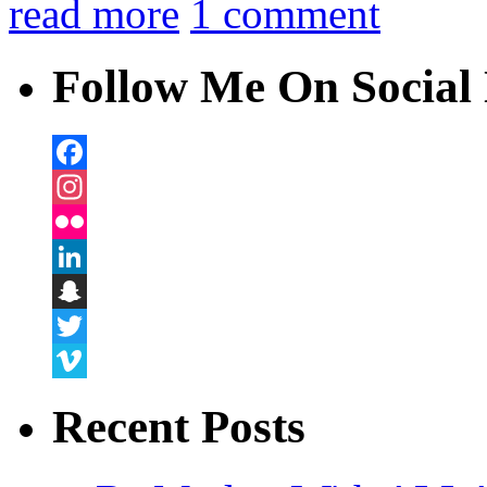
read more
1 comment
Follow Me On Social 
Facebook
Instagram
Flickr
LinkedIn
Snapchat
Twitter
Vimeo
Recent Posts