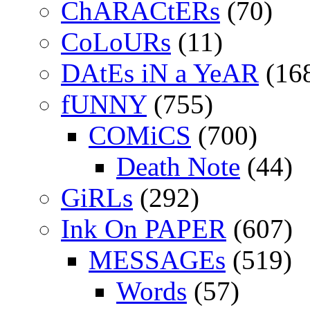
ChARACtERs
(70)
CoLoURs
(11)
DAtEs iN a YeAR
(16
fUNNY
(755)
COMiCS
(700)
Death Note
(44)
GiRLs
(292)
Ink On PAPER
(607)
MESSAGEs
(519)
Words
(57)