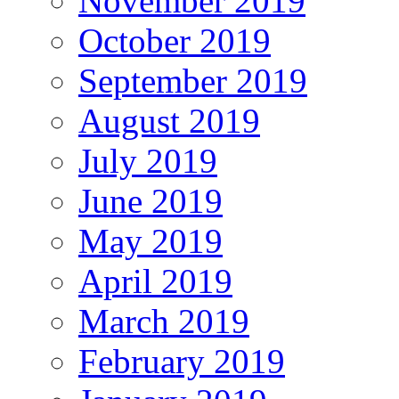
November 2019
October 2019
September 2019
August 2019
July 2019
June 2019
May 2019
April 2019
March 2019
February 2019