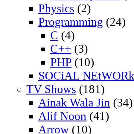
Physics
(2)
Programming
(24)
C
(4)
C++
(3)
PHP
(10)
SOCiAL NEtWOR
TV Shows
(181)
Ainak Wala Jin
(34)
Alif Noon
(41)
Arrow
(10)