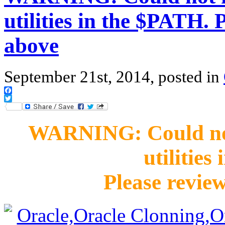
utilities in the $PATH. 
above
September 21st, 2014, posted in
Facebook
Twitter
WARNING: Could not 
utilities
Please revie