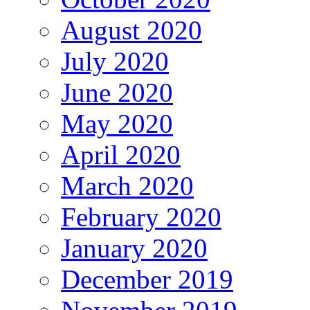
August 2020
July 2020
June 2020
May 2020
April 2020
March 2020
February 2020
January 2020
December 2019