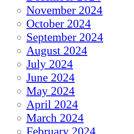
November 2024
October 2024
September 2024
August 2024
July 2024
June 2024
May 2024
April 2024
March 2024
February 2024