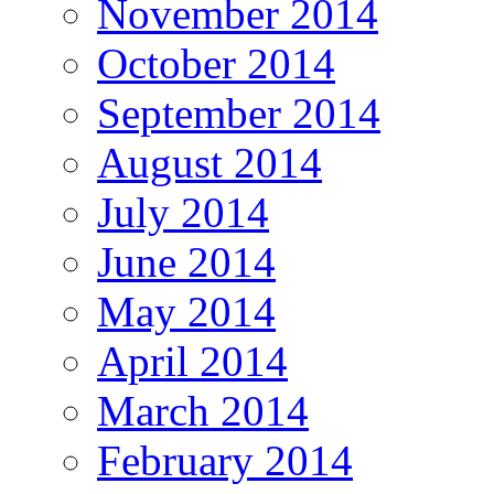
November 2014
October 2014
September 2014
August 2014
July 2014
June 2014
May 2014
April 2014
March 2014
February 2014