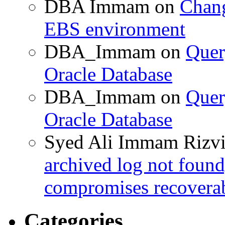
DBA Immam
on
Chang
EBS environment
DBA_Immam
on
Quer
Oracle Database
DBA_Immam
on
Quer
Oracle Database
Syed Ali Immam Rizv
archived log not found
compromises recoverab
Categories