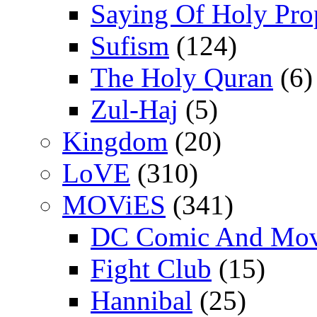
Saying Of Holy Pro
Sufism
(124)
The Holy Quran
(6)
Zul-Haj
(5)
Kingdom
(20)
LoVE
(310)
MOViES
(341)
DC Comic And Mov
Fight Club
(15)
Hannibal
(25)