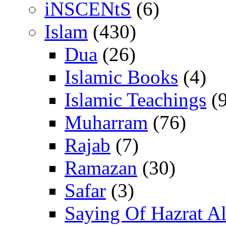
iNSCENtS
(6)
Islam
(430)
Dua
(26)
Islamic Books
(4)
Islamic Teachings
(9
Muharram
(76)
Rajab
(7)
Ramazan
(30)
Safar
(3)
Saying Of Hazrat Ali