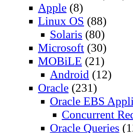
Apple
(8)
Linux OS
(88)
Solaris
(80)
Microsoft
(30)
MOBiLE
(21)
Android
(12)
Oracle
(231)
Oracle EBS Appli
Concurrent Re
Oracle Queries
(1