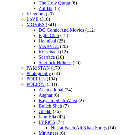
The Holy Quran
(6)
Zul-Haj
(5)
Kingdom
(20)
LoVE
(310)
MOViES
(341)
DC Comic And Movies
(112)
Fight Club
(15)
Hannibal
(25)
MARVEL
(20)
Rorschach
(12)
Scarface
(10)
Sherlock Holmes
(26)
PAKiSTAN
(179)
Photography
(14)
POEPLes
(104)
POEtRY..
(331)
Allama Iqbal
(24)
Asghar
(6)
Bayaam Shah Warsi
(2)
Bulleh Shah
(7)
Ghalib
(36)
Jaun Elia
(43)
LYRiCS
(74)
Nusrat Fateh Ali Khan Songs
(14)
Mir Anees
(6)