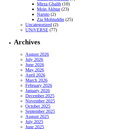
Mirza Ghalib
(10)
Moin Akhtar
(23)
Naruto
(2)
Zia Mohiuddin
(25)
Uncategorized
(2)
UNiVERSE
(77)
Archives
August 2026
July 2026
June 2026
May 2026
April 2026
March 2026
February 2026
January 2026
December 2025
November 2025
October 2025
September 2025
August 2025
July 2025
June 2025