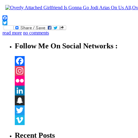
Facebook
Twitter
read more
no comments
Follow Me On Social Networks :
Facebook
Instagram
Flickr
LinkedIn
Snapchat
Twitter
Vimeo
Recent Posts