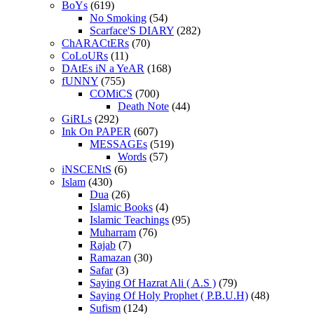
BoYs
(619)
No Smoking
(54)
Scarface'S DIARY
(282)
ChARACtERs
(70)
CoLoURs
(11)
DAtEs iN a YeAR
(168)
fUNNY
(755)
COMiCS
(700)
Death Note
(44)
GiRLs
(292)
Ink On PAPER
(607)
MESSAGEs
(519)
Words
(57)
iNSCENtS
(6)
Islam
(430)
Dua
(26)
Islamic Books
(4)
Islamic Teachings
(95)
Muharram
(76)
Rajab
(7)
Ramazan
(30)
Safar
(3)
Saying Of Hazrat Ali ( A.S )
(79)
Saying Of Holy Prophet ( P.B.U.H)
(48)
Sufism
(124)