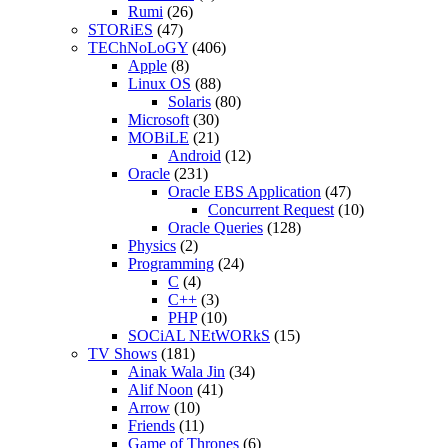
Rumi
(26)
STORiES
(47)
TEChNoLoGY
(406)
Apple
(8)
Linux OS
(88)
Solaris
(80)
Microsoft
(30)
MOBiLE
(21)
Android
(12)
Oracle
(231)
Oracle EBS Application
(47)
Concurrent Request
(10)
Oracle Queries
(128)
Physics
(2)
Programming
(24)
C
(4)
C++
(3)
PHP
(10)
SOCiAL NEtWORkS
(15)
TV Shows
(181)
Ainak Wala Jin
(34)
Alif Noon
(41)
Arrow
(10)
Friends
(11)
Game of Thrones
(6)