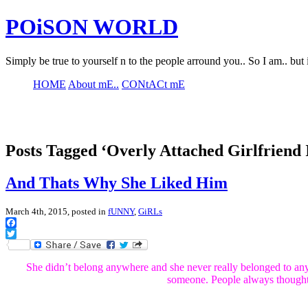
POiSON WORLD
Simply be true to yourself n to the people arround you.. So I am.. but 
HOME
About mE..
CONtACt mE
Posts Tagged ‘Overly Attached Girlfriend 
And Thats Why She Liked Him
March 4th, 2015, posted in
fUNNY
,
GiRLs
Facebook
Twitter
She didn’t belong anywhere and she never really belonged to a
someone. People always thought 