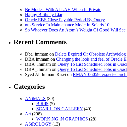
Be Modest With ALLAH When In Private
Happy Birthday Liar
Oracle EBS Close Payable Period By Query
ntp Service In Maintenance Mode In Solaris 10
So Whoever Does An Atom’s Weight Of Good Will See 
Recent Comments
Dba_immam
on
Delete Expired Or Obsolete Archviel
DBA Immam
on
Changing the look and feel of Oracle 
DBA_Immam
on
Query To List Scheduled Jobs in Orac
DBA_Immam
on
Query To List Scheduled Jobs in Orac
Syed Ali Immam Rizvi
on
RMAN-06059: expected archive
Categories
ANiMALS
(89)
BiRdS
(5)
SCAR LiON GALLERY
(40)
Art
(298)
WORKiNG iN GRAPHiCS
(28)
AStROLOGY
(13)