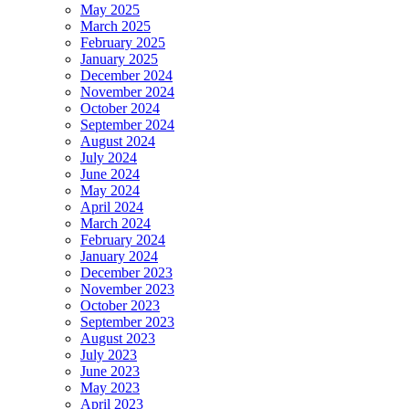
May 2025
March 2025
February 2025
January 2025
December 2024
November 2024
October 2024
September 2024
August 2024
July 2024
June 2024
May 2024
April 2024
March 2024
February 2024
January 2024
December 2023
November 2023
October 2023
September 2023
August 2023
July 2023
June 2023
May 2023
April 2023