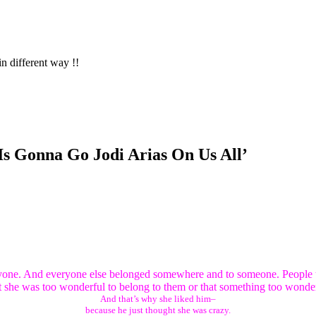
in different way !!
Is Gonna Go Jodi Arias On Us All’
nyone. And everyone else belonged somewhere and to someone. People t
she was too wonderful to belong to them or that something too wonder
And that’s why she liked him–
because he just thought she was crazy.