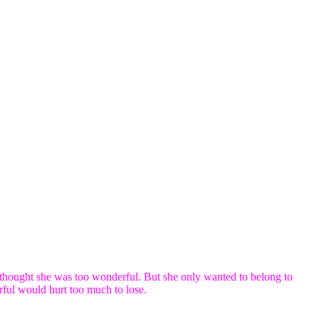
hought she was too wonderful. But she only wanted to belong to
ful would hurt too much to lose.