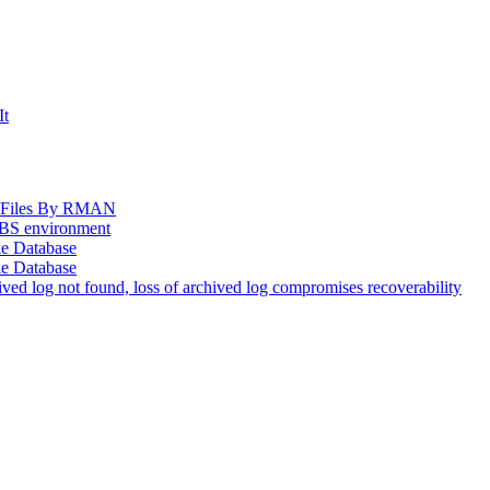
It
og Files By RMAN
EBS environment
le Database
le Database
d log not found, loss of archived log compromises recoverability