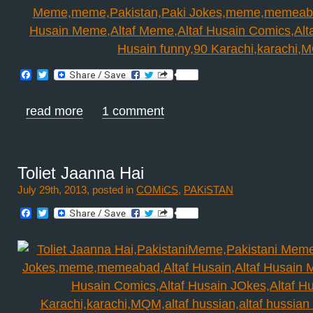
Facebook
Twitter
read more
1 comment
Toliet Jaanna Hai
July 29th, 2013, posted in
COMiCS
,
PAKiSTAN
Facebook
Twitter