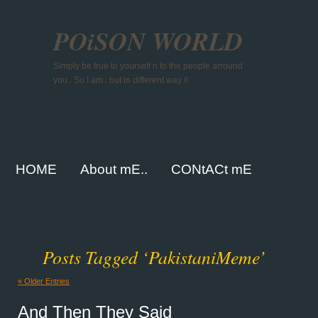
POiSON WORLD
Simply be true to yourself n to the people arround
you.. So I am.. but in different way !!
HOME
About mE..
CONtACt mE
Posts Tagged ‘PakistaniMeme’
« Older Entries
And Then They Said