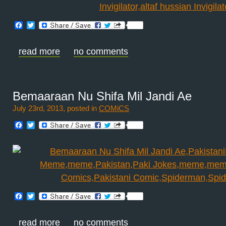
Facebook
Twitter
read more
no comments
Bemaaraan Nu Shifa Mil Jandi Ae
July 23rd, 2013, posted in
COMiCS
Facebook
Twitter
Facebook
Twitter
read more
no comments