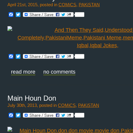
April 21st, 2015, posted in
COMiCS
,
PAKiSTAN
Facebook
Twitter
Facebook
Twitter
read more
no comments
Main Houn Don
July 30th, 2013, posted in
COMiCS
,
PAKiSTAN
Facebook
Twitter