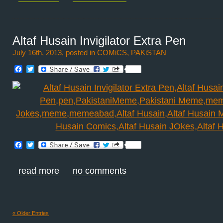
Altaf Husain Invigilator Extra Pen
July 16th, 2013, posted in
COMiCS
,
PAKiSTAN
Facebook
Twitter
Facebook
Twitter
read more
no comments
« Older Entries