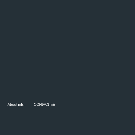
About mE..
CONtACt mE