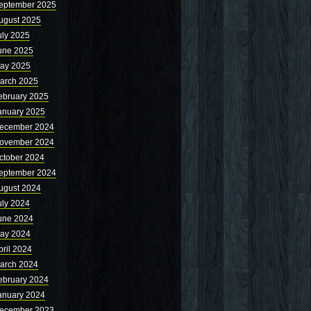
eptember 2025
ugust 2025
uly 2025
une 2025
ay 2025
arch 2025
ebruary 2025
anuary 2025
ecember 2024
ovember 2024
ctober 2024
eptember 2024
ugust 2024
uly 2024
une 2024
ay 2024
pril 2024
arch 2024
ebruary 2024
anuary 2024
ecember 2023