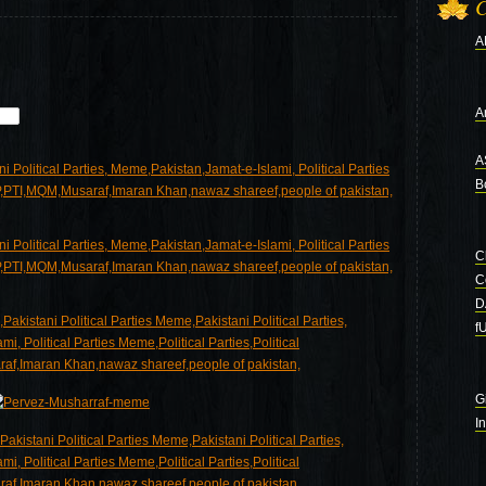
C
A
Ar
A
B
C
C
D
f
G
I