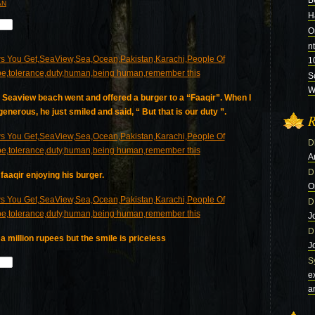
B
AN
H
O
n
1
S
Wi
he Seaview beach went and offered a burger to a “Faaqir”. When I
enerous, he just smiled and said, “ But that is our duty ”.
R
D
A
D
faaqir enjoying his burger.
O
D
J
D
 million rupees but the smile is priceless
J
S
e
a