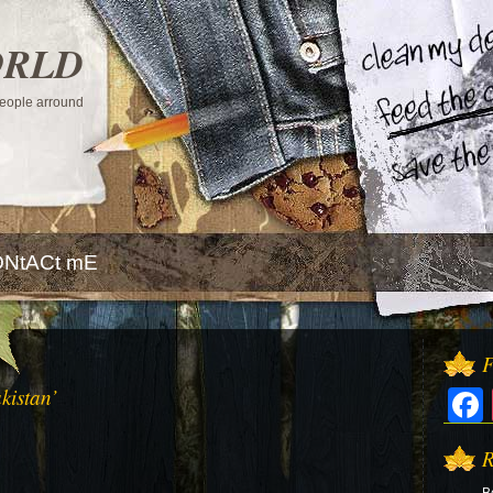
ORLD
 people arround
NtACt mE
F
kistan’
R