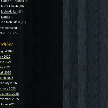
Game of Thrones
(6)
Mirza Ghalib
(10)
Moin Akhtar
(23)
Naruto
(2)
Zia Mohiuddin
(25)
ncategorized
(2)
NiVERSE
(77)
rchives
ugust 2026
uly 2026
une 2026
ay 2026
pril 2026
arch 2026
ebruary 2026
anuary 2026
ecember 2025
ovember 2025
ctober 2025