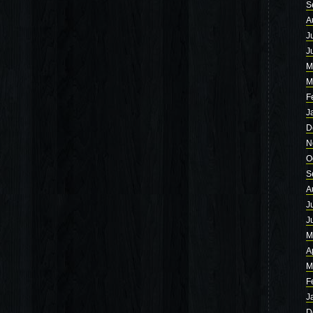
S
A
J
J
M
M
F
J
D
N
O
S
A
J
J
M
A
M
F
J
D