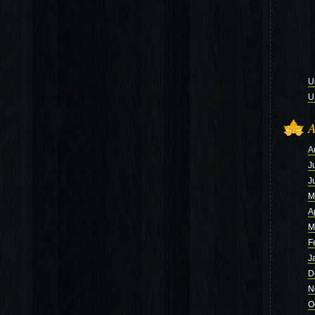
U
U
A
A
J
J
M
A
M
F
J
D
N
O