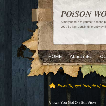
POiSON W
Simply be true to yourself n to the
you.. So I am.. but in different way !!
HOME
About mE..
CO
Posts Tagged ‘people of pa
Views You Get On SeaView