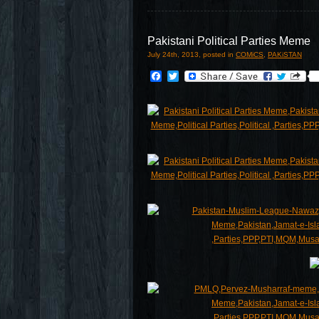
Pakistani Political Parties Meme
July 24th, 2013, posted in
COMiCS
,
PAKiSTAN
Facebook
Twitter