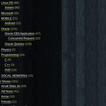
Linux OS
(88)
Solaris
(80)
Microsoft
(30)
MOBiLE
(21)
Android
(12)
Oracle
(231)
Oracle EBS Application
(47)
Concurrent Request
(10)
Oracle Queries
(128)
Physics
(2)
Programming
(24)
C
(4)
C++
(3)
PHP
(10)
SOCiAL NEtWORkS
(15)
V Shows
(181)
Ainak Wala Jin
(34)
Alif Noon
(41)
Arrow
(10)
Friends
(11)