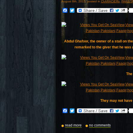
August 8th, 2015, posted in
ChARACtERs
,
PAKiST
Facebook
Twitter
Abdul Ghafoor, the owner of a stall on t
remarked to the giver that he was g
The 
They may not have a
Facebook
Twitter
read more
no comments