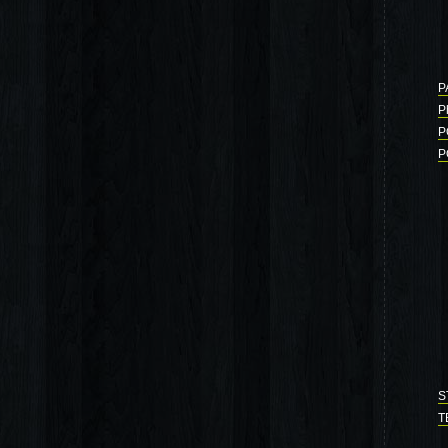
P
P
P
P
S
T