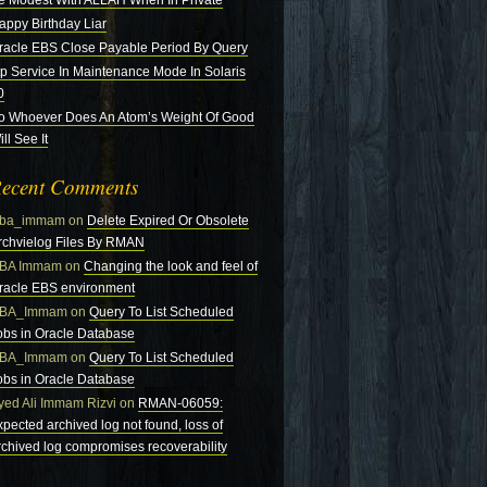
e Modest With ALLAH When In Private
appy Birthday Liar
racle EBS Close Payable Period By Query
tp Service In Maintenance Mode In Solaris
0
o Whoever Does An Atom’s Weight Of Good
ll See It
ecent Comments
ba_immam
on
Delete Expired Or Obsolete
rchvielog Files By RMAN
BA Immam
on
Changing the look and feel of
racle EBS environment
BA_Immam
on
Query To List Scheduled
obs in Oracle Database
BA_Immam
on
Query To List Scheduled
obs in Oracle Database
yed Ali Immam Rizvi
on
RMAN-06059:
xpected archived log not found, loss of
rchived log compromises recoverability