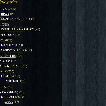
ategories
NiMALS
(89)
BiRdS
(5)
SCAR LiON GALLERY
(40)
t
(298)
WORKiNG iN GRAPHiCS
(28)
StROLOGY
(13)
oYs
(619)
No Smoking
(54)
Scarface'S DIARY
(282)
hARACtERs
(70)
oLoURs
(11)
AtEs iN a YeAR
(168)
UNNY
(755)
COMiCS
(700)
Death Note
(44)
iRLs
(292)
nk On PAPER
(607)
MESSAGEs
(519)
Words
(57)