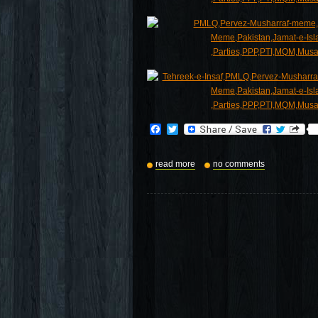
Facebook
Twitter
read more
no comments