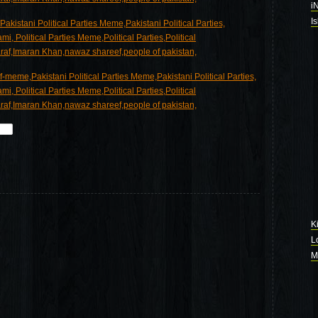
i
I
K
L
M