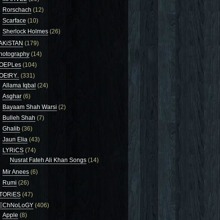
Rorschach
(12)
Scarface
(10)
Sherlock Holmes
(26)
AKiSTAN
(179)
hotography
(14)
OEPLes
(104)
OEtRY..
(331)
Allama Iqbal
(24)
Asghar
(6)
Bayaam Shah Warsi
(2)
Bulleh Shah
(7)
Ghalib
(36)
Jaun Elia
(43)
LYRiCS
(74)
Nusrat Fateh Ali Khan Songs
(14)
Mir Anees
(6)
Rumi
(26)
TORiES
(47)
EChNoLoGY
(406)
Apple
(8)