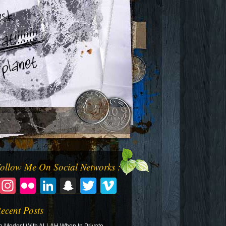
ollow Me On Social Networks :
Facebook
Instagram
Flickr
LinkedIn
Snapchat
Twitter
Vimeo
ecent Posts