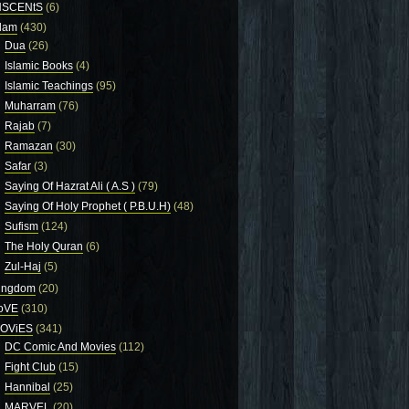
NSCENtS
(6)
slam
(430)
Dua
(26)
Islamic Books
(4)
Islamic Teachings
(95)
Muharram
(76)
Rajab
(7)
Ramazan
(30)
Safar
(3)
Saying Of Hazrat Ali ( A.S )
(79)
Saying Of Holy Prophet ( P.B.U.H)
(48)
Sufism
(124)
The Holy Quran
(6)
Zul-Haj
(5)
ingdom
(20)
oVE
(310)
OViES
(341)
DC Comic And Movies
(112)
Fight Club
(15)
Hannibal
(25)
MARVEL
(20)