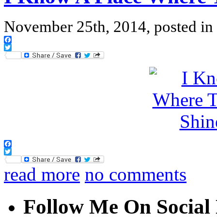
November 25th, 2014, posted in
Facebook
Twitter
Facebook
Twitter
read more
no comments
Follow Me On Social 