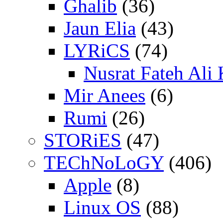
Ghalib
(36)
Jaun Elia
(43)
LYRiCS
(74)
Nusrat Fateh Ali
Mir Anees
(6)
Rumi
(26)
STORiES
(47)
TEChNoLoGY
(406)
Apple
(8)
Linux OS
(88)