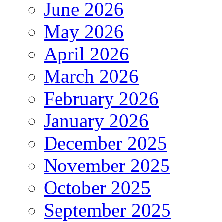
June 2026
May 2026
April 2026
March 2026
February 2026
January 2026
December 2025
November 2025
October 2025
September 2025