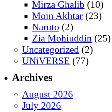
Mirza Ghalib
(10)
Moin Akhtar
(23)
Naruto
(2)
Zia Mohiuddin
(25)
Uncategorized
(2)
UNiVERSE
(77)
Archives
August 2026
July 2026