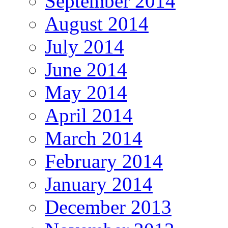
September 2014
August 2014
July 2014
June 2014
May 2014
April 2014
March 2014
February 2014
January 2014
December 2013