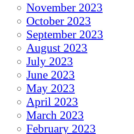
November 2023
October 2023
September 2023
August 2023
July 2023
June 2023
May 2023
April 2023
March 2023
February 2023