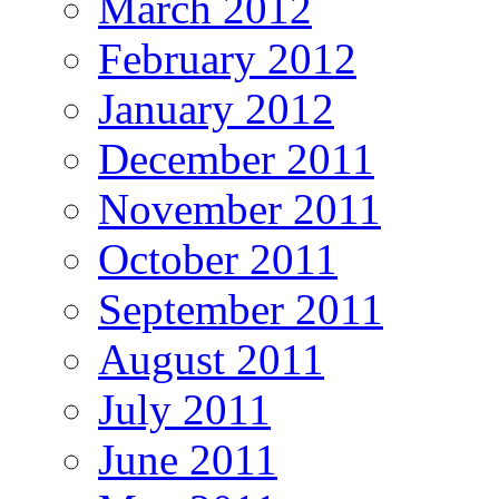
March 2012
February 2012
January 2012
December 2011
November 2011
October 2011
September 2011
August 2011
July 2011
June 2011