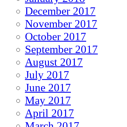
December 2017
November 2017
October 2017
September 2017
August 2017
July 2017
June 2017
May 2017
April 2017
March 2017