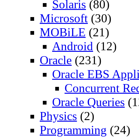
Solaris
(80)
Microsoft
(30)
MOBiLE
(21)
Android
(12)
Oracle
(231)
Oracle EBS Appli
Concurrent Re
Oracle Queries
(1
Physics
(2)
Programming
(24)