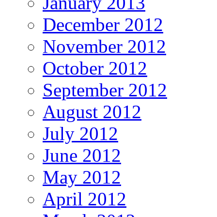
January 2013
December 2012
November 2012
October 2012
September 2012
August 2012
July 2012
June 2012
May 2012
April 2012