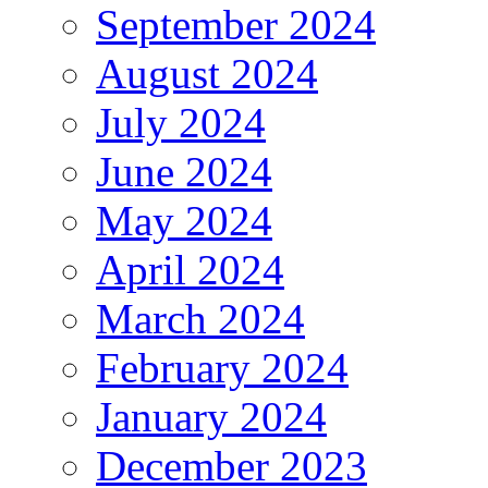
September 2024
August 2024
July 2024
June 2024
May 2024
April 2024
March 2024
February 2024
January 2024
December 2023