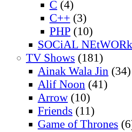
C
(4)
C++
(3)
PHP
(10)
SOCiAL NEtWOR
TV Shows
(181)
Ainak Wala Jin
(34)
Alif Noon
(41)
Arrow
(10)
Friends
(11)
Game of Thrones
(6