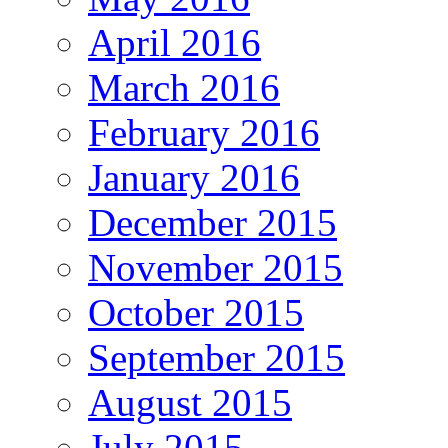
April 2016
March 2016
February 2016
January 2016
December 2015
November 2015
October 2015
September 2015
August 2015
July 2015