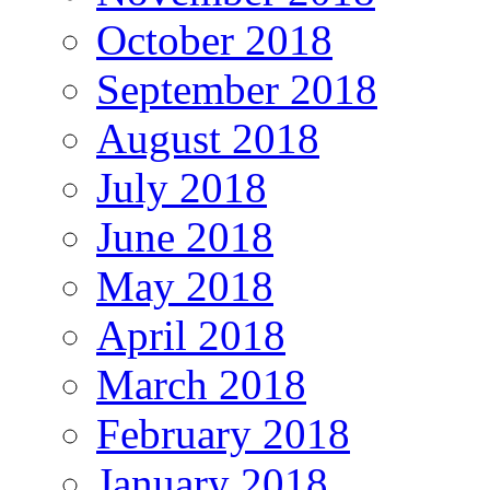
October 2018
September 2018
August 2018
July 2018
June 2018
May 2018
April 2018
March 2018
February 2018
January 2018