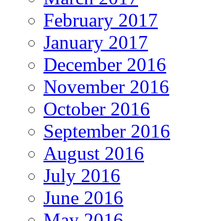
February 2017
January 2017
December 2016
November 2016
October 2016
September 2016
August 2016
July 2016
June 2016
May 2016