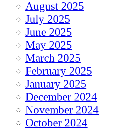
August 2025
July 2025
June 2025
May 2025
March 2025
February 2025
January 2025
December 2024
November 2024
October 2024