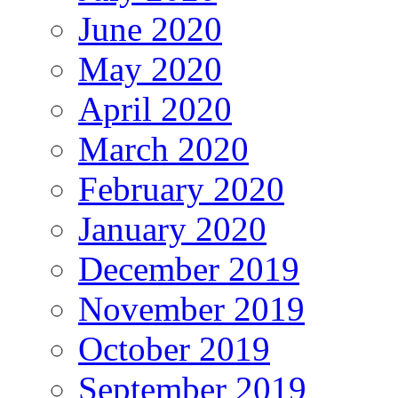
June 2020
May 2020
April 2020
March 2020
February 2020
January 2020
December 2019
November 2019
October 2019
September 2019