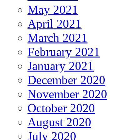
May 2021
April 2021
March 2021
February 2021
January 2021
December 2020
November 2020
October 2020
August 2020
July 2020