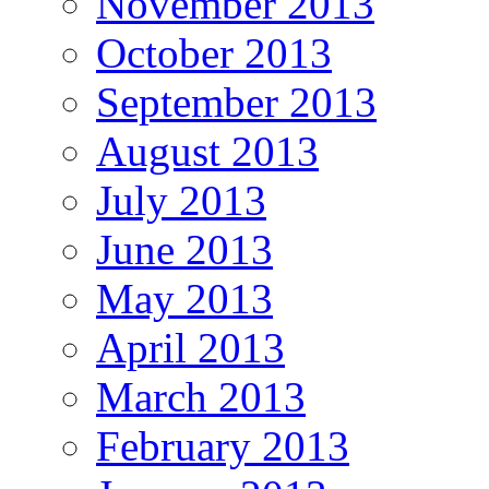
November 2013
October 2013
September 2013
August 2013
July 2013
June 2013
May 2013
April 2013
March 2013
February 2013