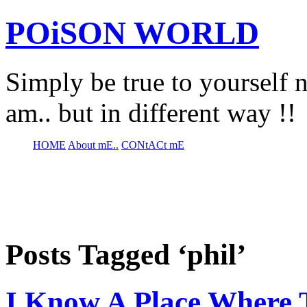
POiSON WORLD
Simply be true to yourself n
am.. but in different way !!
HOME
About mE..
CONtACt mE
Posts Tagged ‘phil’
I Know A Place Where 