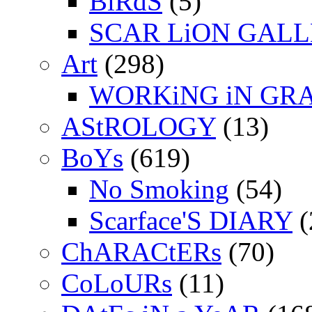
BiRdS
(5)
SCAR LiON GAL
Art
(298)
WORKiNG iN GR
AStROLOGY
(13)
BoYs
(619)
No Smoking
(54)
Scarface'S DIARY
(
ChARACtERs
(70)
CoLoURs
(11)