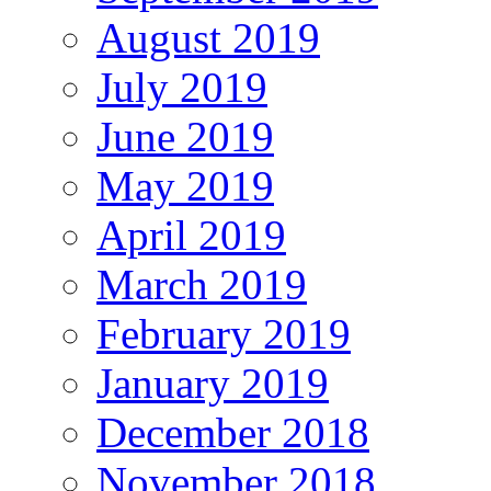
August 2019
July 2019
June 2019
May 2019
April 2019
March 2019
February 2019
January 2019
December 2018
November 2018