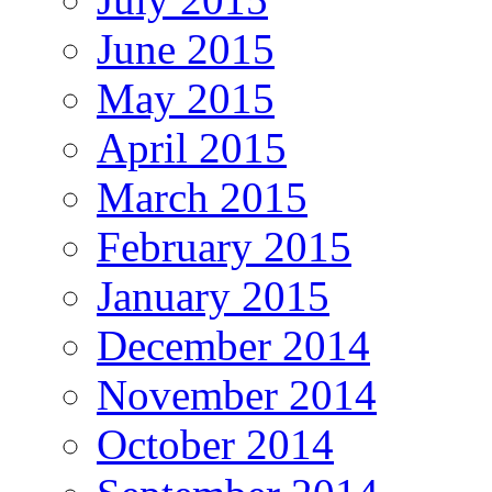
June 2015
May 2015
April 2015
March 2015
February 2015
January 2015
December 2014
November 2014
October 2014