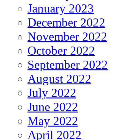
January 2023
December 2022
November 2022
October 2022
September 2022
August 2022
July 2022
June 2022
May 2022
April 2022