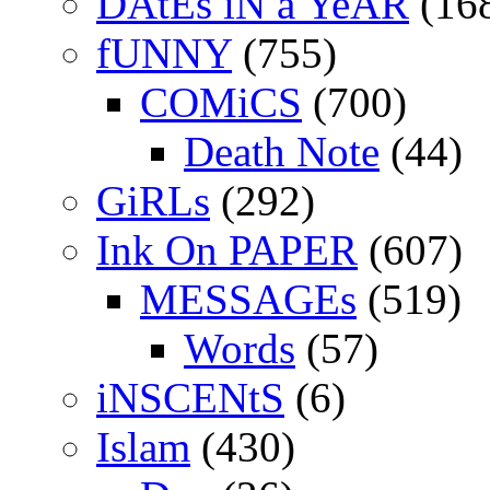
DAtEs iN a YeAR
(16
fUNNY
(755)
COMiCS
(700)
Death Note
(44)
GiRLs
(292)
Ink On PAPER
(607)
MESSAGEs
(519)
Words
(57)
iNSCENtS
(6)
Islam
(430)