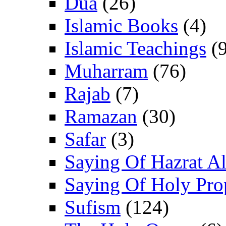
Dua
(26)
Islamic Books
(4)
Islamic Teachings
(9
Muharram
(76)
Rajab
(7)
Ramazan
(30)
Safar
(3)
Saying Of Hazrat Ali
Saying Of Holy Pro
Sufism
(124)