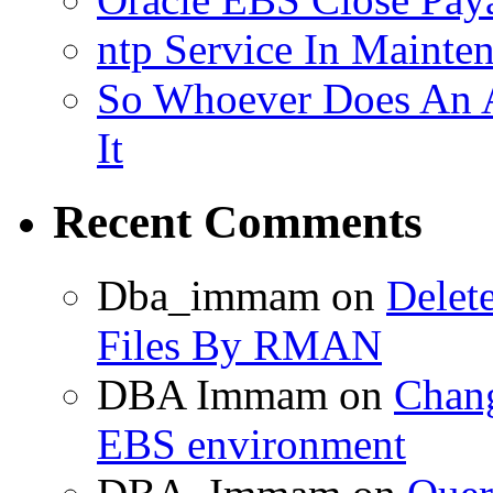
ntp Service In Mainte
So Whoever Does An A
It
Recent Comments
Dba_immam
on
Delet
Files By RMAN
DBA Immam
on
Chang
EBS environment