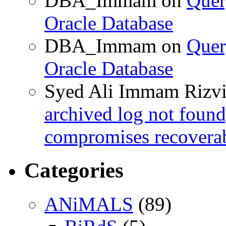
DBA_Immam
on
Quer
Oracle Database
DBA_Immam
on
Quer
Oracle Database
Syed Ali Immam Rizv
archived log not found
compromises recoverab
Categories
ANiMALS
(89)