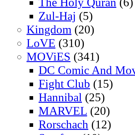
The Holy Quran
(6)
Zul-Haj
(5)
Kingdom
(20)
LoVE
(310)
MOViES
(341)
DC Comic And Mov
Fight Club
(15)
Hannibal
(25)
MARVEL
(20)
Rorschach
(12)