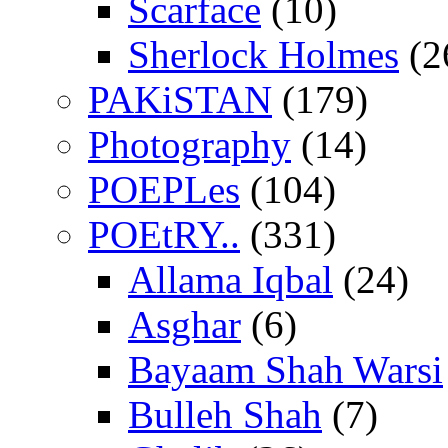
Scarface
(10)
Sherlock Holmes
(2
PAKiSTAN
(179)
Photography
(14)
POEPLes
(104)
POEtRY..
(331)
Allama Iqbal
(24)
Asghar
(6)
Bayaam Shah Warsi
Bulleh Shah
(7)