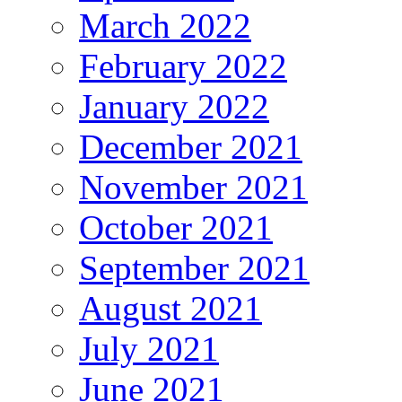
March 2022
February 2022
January 2022
December 2021
November 2021
October 2021
September 2021
August 2021
July 2021
June 2021