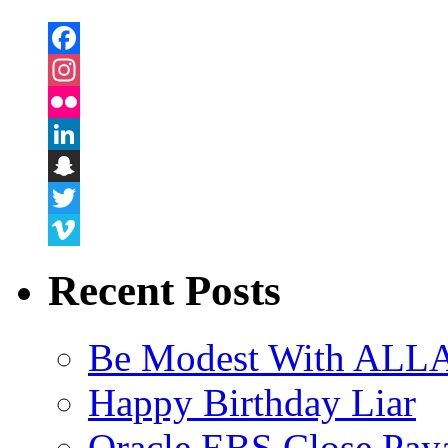
Facebook
Instagram
Flickr
LinkedIn
Snapchat
Twitter
Vimeo
Recent Posts
Be Modest With ALLA
Happy Birthday Liar
Oracle EBS Close Pay