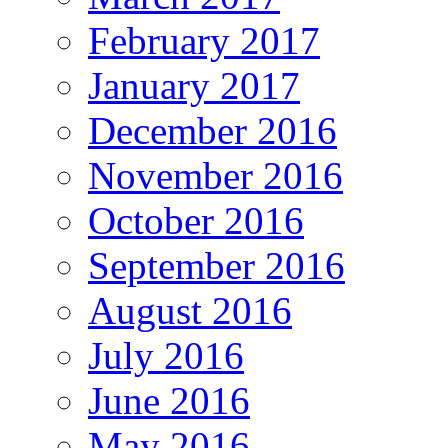
February 2017
January 2017
December 2016
November 2016
October 2016
September 2016
August 2016
July 2016
June 2016
May 2016