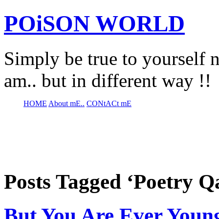
POiSON WORLD
Simply be true to yourself n
am.. but in different way !!
HOME
About mE..
CONtACt mE
Posts Tagged ‘Poetry Q
But You Are Ever Youn