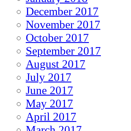
December 2017
November 2017
October 2017
September 2017
August 2017
July 2017
June 2017
May 2017
April 2017
March 2017