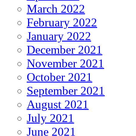
March 2022
February 2022
January 2022
December 2021
November 2021
October 2021
September 2021
August 2021
July 2021
June 2021