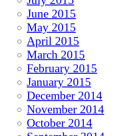
June 2015
May 2015
April 2015
March 2015
February 2015
January 2015
December 2014
November 2014
October 2014