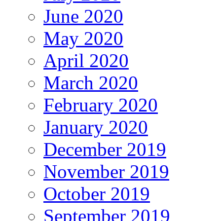
June 2020
May 2020
April 2020
March 2020
February 2020
January 2020
December 2019
November 2019
October 2019
September 2019