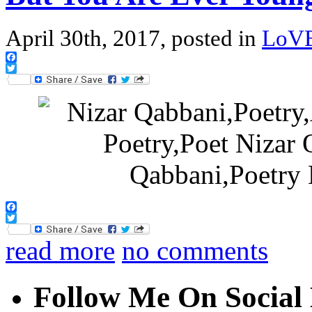
April 30th, 2017, posted in
LoV
Facebook
Twitter
Facebook
Twitter
read more
no comments
Follow Me On Social 