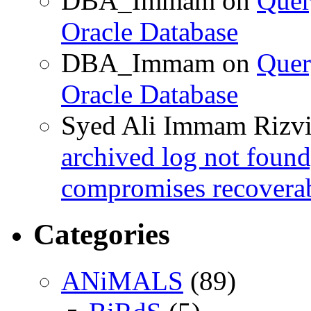
DBA_Immam
on
Quer
Oracle Database
DBA_Immam
on
Quer
Oracle Database
Syed Ali Immam Rizv
archived log not found
compromises recoverab
Categories
ANiMALS
(89)