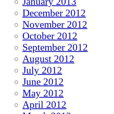
January 2013
December 2012
November 2012
October 2012
September 2012
August 2012
July 2012
June 2012
May 2012
April 2012