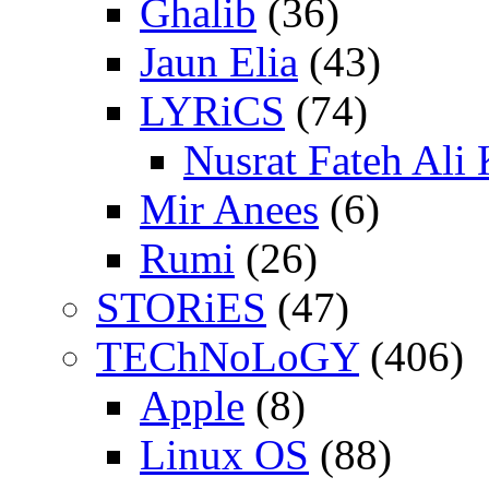
Ghalib
(36)
Jaun Elia
(43)
LYRiCS
(74)
Nusrat Fateh Ali
Mir Anees
(6)
Rumi
(26)
STORiES
(47)
TEChNoLoGY
(406)
Apple
(8)
Linux OS
(88)