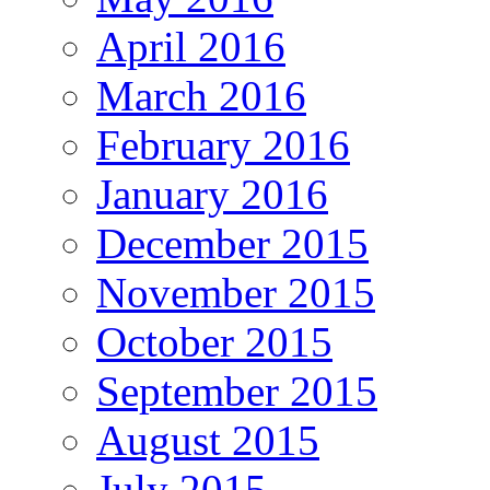
April 2016
March 2016
February 2016
January 2016
December 2015
November 2015
October 2015
September 2015
August 2015
July 2015