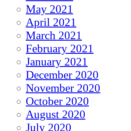
May 2021
April 2021
March 2021
February 2021
January 2021
December 2020
November 2020
October 2020
August 2020
July 2020