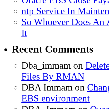
ntp Service In Mainte
So Whoever Does An A
It
Recent Comments
Dba_immam
on
Delet
Files By RMAN
DBA Immam
on
Chang
EBS environment