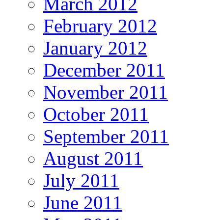
March 2012
February 2012
January 2012
December 2011
November 2011
October 2011
September 2011
August 2011
July 2011
June 2011