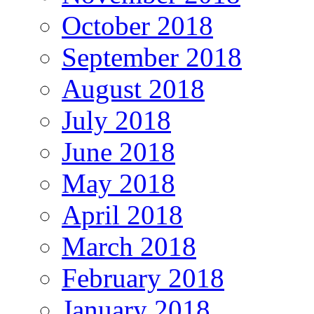
October 2018
September 2018
August 2018
July 2018
June 2018
May 2018
April 2018
March 2018
February 2018
January 2018