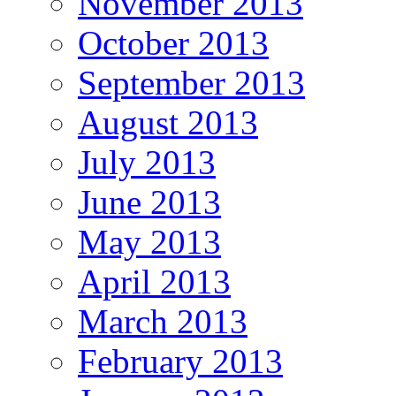
November 2013
October 2013
September 2013
August 2013
July 2013
June 2013
May 2013
April 2013
March 2013
February 2013