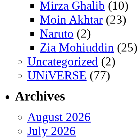
Mirza Ghalib
(10)
Moin Akhtar
(23)
Naruto
(2)
Zia Mohiuddin
(25)
Uncategorized
(2)
UNiVERSE
(77)
Archives
August 2026
July 2026