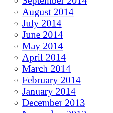
September 2014
August 2014
July 2014
June 2014
May 2014
April 2014
March 2014
February 2014
January 2014
December 2013