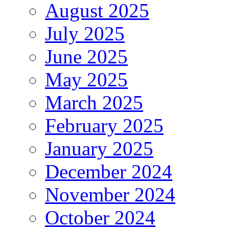
August 2025
July 2025
June 2025
May 2025
March 2025
February 2025
January 2025
December 2024
November 2024
October 2024