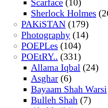
Scarface
(10)
Sherlock Holmes
(2
PAKiSTAN
(179)
Photography
(14)
POEPLes
(104)
POEtRY..
(331)
Allama Iqbal
(24)
Asghar
(6)
Bayaam Shah Warsi
Bulleh Shah
(7)