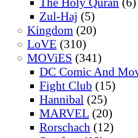
The Holy Quran
(6)
Zul-Haj
(5)
Kingdom
(20)
LoVE
(310)
MOViES
(341)
DC Comic And Mov
Fight Club
(15)
Hannibal
(25)
MARVEL
(20)
Rorschach
(12)