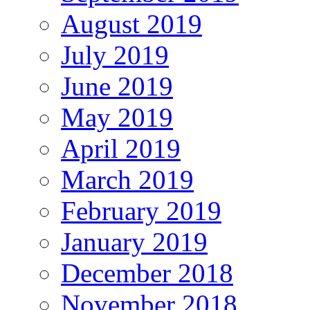
August 2019
July 2019
June 2019
May 2019
April 2019
March 2019
February 2019
January 2019
December 2018
November 2018