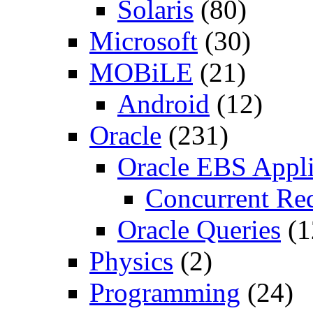
Solaris
(80)
Microsoft
(30)
MOBiLE
(21)
Android
(12)
Oracle
(231)
Oracle EBS Appli
Concurrent Re
Oracle Queries
(1
Physics
(2)
Programming
(24)