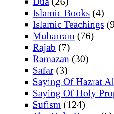
Dua
(26)
Islamic Books
(4)
Islamic Teachings
(9
Muharram
(76)
Rajab
(7)
Ramazan
(30)
Safar
(3)
Saying Of Hazrat Ali
Saying Of Holy Pro
Sufism
(124)