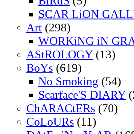
BiRdS
(5)
SCAR LiON GAL
Art
(298)
WORKiNG iN GR
AStROLOGY
(13)
BoYs
(619)
No Smoking
(54)
Scarface'S DIARY
(
ChARACtERs
(70)
CoLoURs
(11)