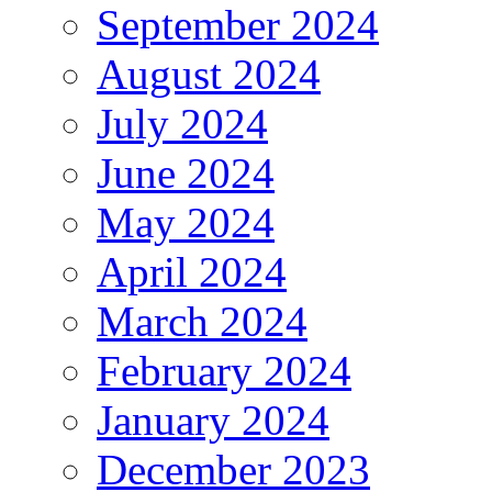
September 2024
August 2024
July 2024
June 2024
May 2024
April 2024
March 2024
February 2024
January 2024
December 2023