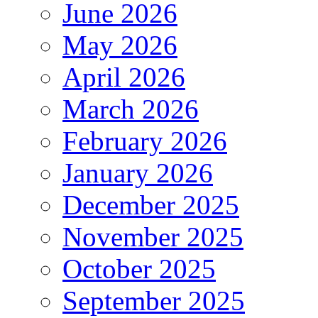
June 2026
May 2026
April 2026
March 2026
February 2026
January 2026
December 2025
November 2025
October 2025
September 2025