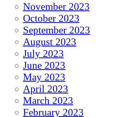
November 2023
October 2023
September 2023
August 2023
July 2023
June 2023
May 2023
April 2023
March 2023
February 2023