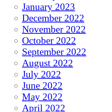
January 2023
December 2022
November 2022
October 2022
September 2022
August 2022
July 2022
June 2022
May 2022
April 2022