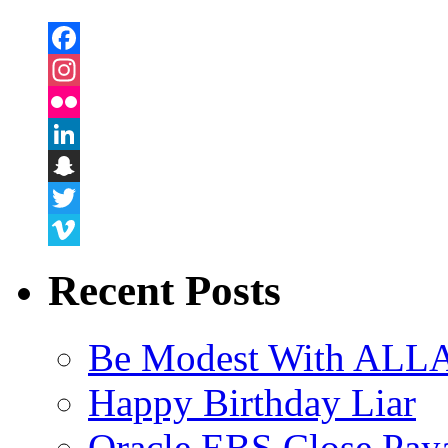
Facebook
Instagram
Flickr
LinkedIn
Snapchat
Twitter
Vimeo
Recent Posts
Be Modest With ALLA
Happy Birthday Liar
Oracle EBS Close Pay