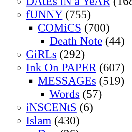
DAtEs iN a YeAR
(16
fUNNY
(755)
COMiCS
(700)
Death Note
(44)
GiRLs
(292)
Ink On PAPER
(607)
MESSAGEs
(519)
Words
(57)
iNSCENtS
(6)
Islam
(430)