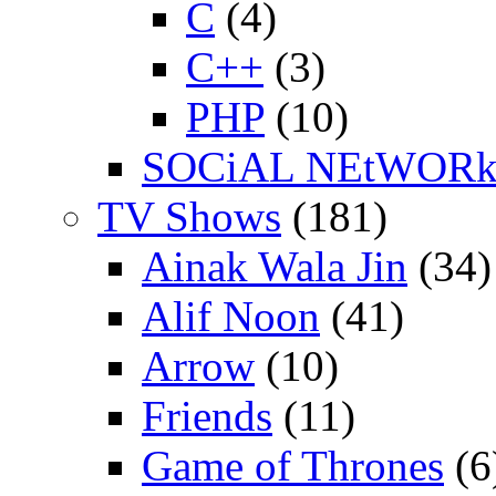
C
(4)
C++
(3)
PHP
(10)
SOCiAL NEtWOR
TV Shows
(181)
Ainak Wala Jin
(34)
Alif Noon
(41)
Arrow
(10)
Friends
(11)
Game of Thrones
(6