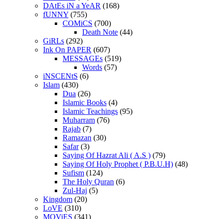
DAtEs iN a YeAR
(168)
fUNNY
(755)
COMiCS
(700)
Death Note
(44)
GiRLs
(292)
Ink On PAPER
(607)
MESSAGEs
(519)
Words
(57)
iNSCENtS
(6)
Islam
(430)
Dua
(26)
Islamic Books
(4)
Islamic Teachings
(95)
Muharram
(76)
Rajab
(7)
Ramazan
(30)
Safar
(3)
Saying Of Hazrat Ali ( A.S )
(79)
Saying Of Holy Prophet ( P.B.U.H)
(48)
Sufism
(124)
The Holy Quran
(6)
Zul-Haj
(5)
Kingdom
(20)
LoVE
(310)
MOViES
(341)