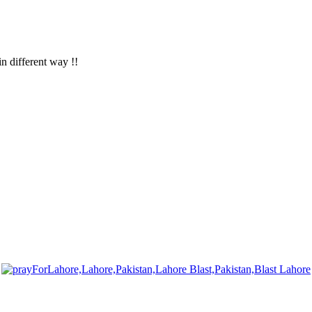
in different way !!