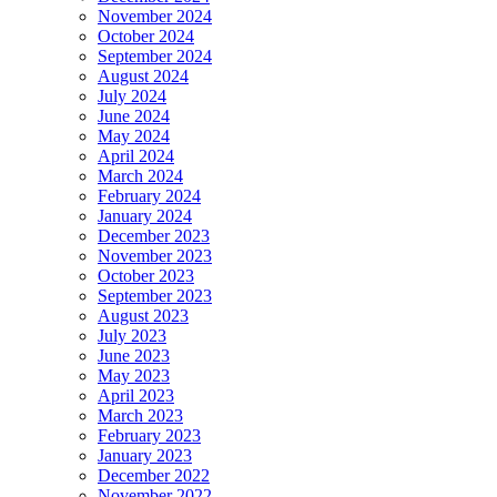
November 2024
October 2024
September 2024
August 2024
July 2024
June 2024
May 2024
April 2024
March 2024
February 2024
January 2024
December 2023
November 2023
October 2023
September 2023
August 2023
July 2023
June 2023
May 2023
April 2023
March 2023
February 2023
January 2023
December 2022
November 2022