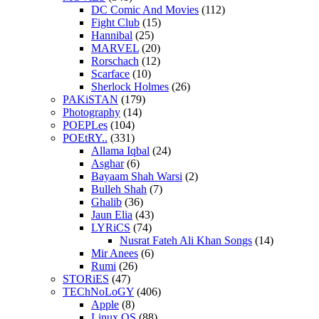
DC Comic And Movies
(112)
Fight Club
(15)
Hannibal
(25)
MARVEL
(20)
Rorschach
(12)
Scarface
(10)
Sherlock Holmes
(26)
PAKiSTAN
(179)
Photography
(14)
POEPLes
(104)
POEtRY..
(331)
Allama Iqbal
(24)
Asghar
(6)
Bayaam Shah Warsi
(2)
Bulleh Shah
(7)
Ghalib
(36)
Jaun Elia
(43)
LYRiCS
(74)
Nusrat Fateh Ali Khan Songs
(14)
Mir Anees
(6)
Rumi
(26)
STORiES
(47)
TEChNoLoGY
(406)
Apple
(8)
Linux OS
(88)