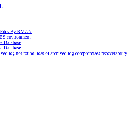
It
og Files By RMAN
EBS environment
le Database
le Database
d log not found, loss of archived log compromises recoverability