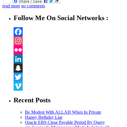
Twitter
read more
no comments
Follow Me On Social Networks :
Facebook
Instagram
Flickr
LinkedIn
Snapchat
Twitter
Vimeo
Recent Posts
Be Modest With ALLAH When In Private
Happy Birthday Liar
Oracle EBS Close Payable Period By Query