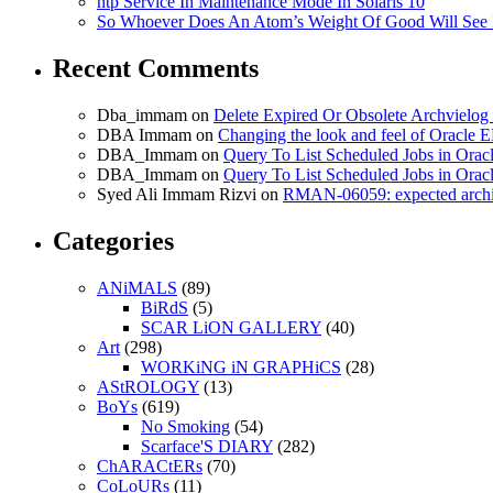
ntp Service In Maintenance Mode In Solaris 10
So Whoever Does An Atom’s Weight Of Good Will See 
Recent Comments
Dba_immam
on
Delete Expired Or Obsolete Archviel
DBA Immam
on
Changing the look and feel of Oracle 
DBA_Immam
on
Query To List Scheduled Jobs in Orac
DBA_Immam
on
Query To List Scheduled Jobs in Orac
Syed Ali Immam Rizvi
on
RMAN-06059: expected archive
Categories
ANiMALS
(89)
BiRdS
(5)
SCAR LiON GALLERY
(40)
Art
(298)
WORKiNG iN GRAPHiCS
(28)
AStROLOGY
(13)
BoYs
(619)
No Smoking
(54)
Scarface'S DIARY
(282)
ChARACtERs
(70)
CoLoURs
(11)