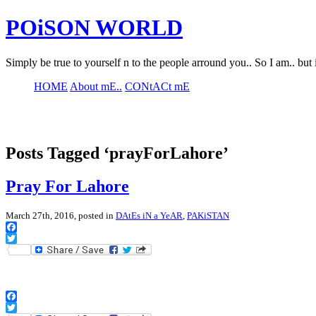
POiSON WORLD
Simply be true to yourself n to the people arround you.. So I am.. but 
HOME
About mE..
CONtACt mE
Posts Tagged ‘prayForLahore’
Pray For Lahore
March 27th, 2016, posted in
DAtEs iN a YeAR
,
PAKiSTAN
Facebook
Twitter
Facebook