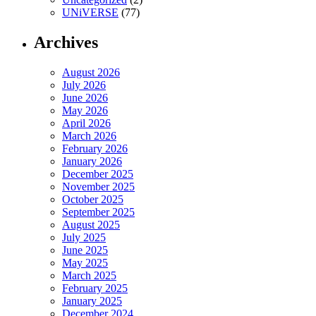
UNiVERSE
(77)
Archives
August 2026
July 2026
June 2026
May 2026
April 2026
March 2026
February 2026
January 2026
December 2025
November 2025
October 2025
September 2025
August 2025
July 2025
June 2025
May 2025
March 2025
February 2025
January 2025
December 2024