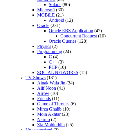
Solaris
(80)
Microsoft
(30)
MOBiLE
(21)
Android
(12)
Oracle
(231)
Oracle EBS Application
(47)
Concurrent Request
(10)
Oracle Queries
(128)
Physics
(2)
Programming
(24)
C
(4)
C++
(3)
PHP
(10)
SOCiAL NEtWORkS
(15)
TV Shows
(181)
Ainak Wala Jin
(34)
Alif Noon
(41)
Arrow
(10)
Friends
(11)
Game of Thrones
(6)
Mirza Ghalib
(10)
Moin Akhtar
(23)
Naruto
(2)
Zia Mohiuddin
(25)
Uncategorized
(2)