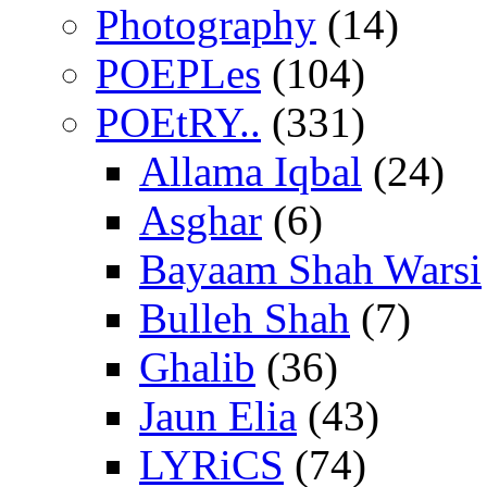
Photography
(14)
POEPLes
(104)
POEtRY..
(331)
Allama Iqbal
(24)
Asghar
(6)
Bayaam Shah Warsi
Bulleh Shah
(7)
Ghalib
(36)
Jaun Elia
(43)
LYRiCS
(74)