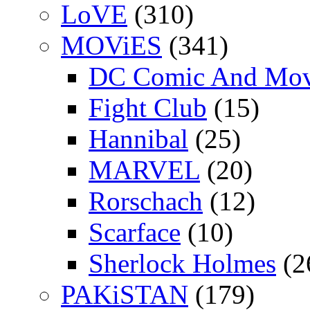
LoVE
(310)
MOViES
(341)
DC Comic And Mov
Fight Club
(15)
Hannibal
(25)
MARVEL
(20)
Rorschach
(12)
Scarface
(10)
Sherlock Holmes
(2
PAKiSTAN
(179)