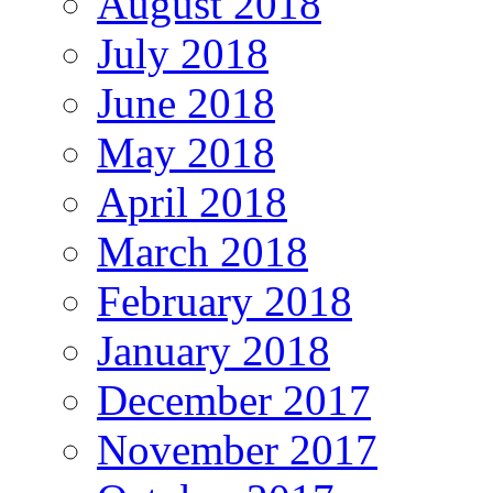
August 2018
July 2018
June 2018
May 2018
April 2018
March 2018
February 2018
January 2018
December 2017
November 2017