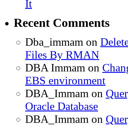
It
Recent Comments
Dba_immam
on
Delet
Files By RMAN
DBA Immam
on
Chang
EBS environment
DBA_Immam
on
Quer
Oracle Database
DBA_Immam
on
Quer