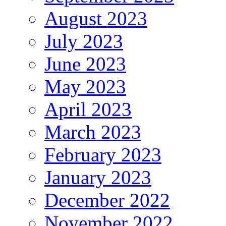
August 2023
July 2023
June 2023
May 2023
April 2023
March 2023
February 2023
January 2023
December 2022
November 2022