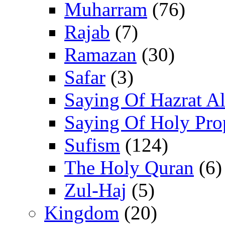
Muharram
(76)
Rajab
(7)
Ramazan
(30)
Safar
(3)
Saying Of Hazrat Ali
Saying Of Holy Pro
Sufism
(124)
The Holy Quran
(6)
Zul-Haj
(5)
Kingdom
(20)