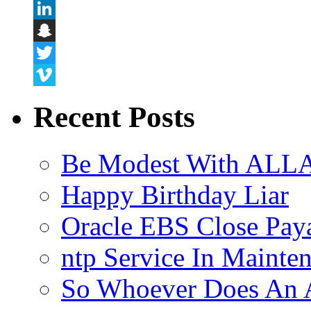
Flickr
LinkedIn
Snapchat
Twitter
Vimeo
Recent Posts
Be Modest With ALLA
Happy Birthday Liar
Oracle EBS Close Pay
ntp Service In Mainte
So Whoever Does An A