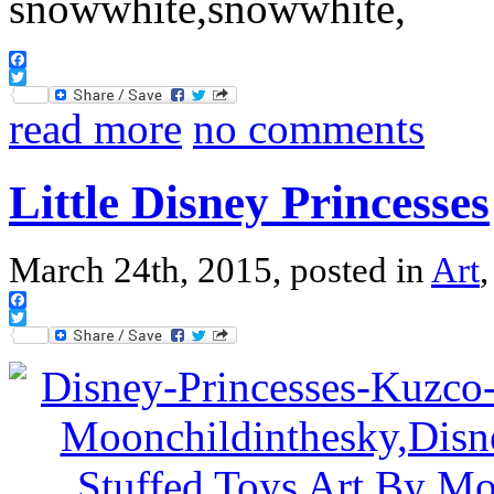
Facebook
Twitter
read more
no comments
Little Disney Princesses
March 24th, 2015, posted in
Art
Facebook
Twitter