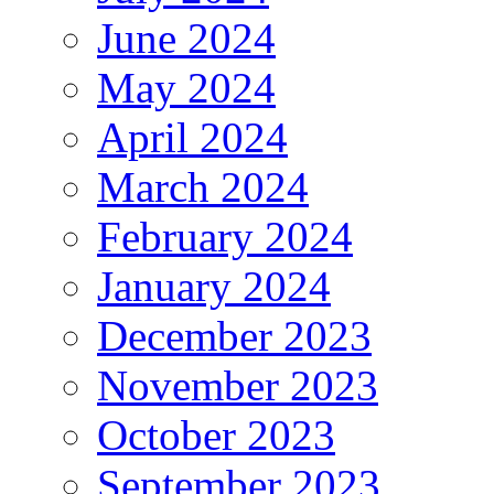
June 2024
May 2024
April 2024
March 2024
February 2024
January 2024
December 2023
November 2023
October 2023
September 2023