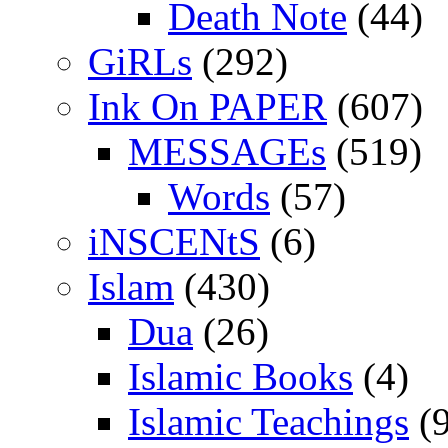
Death Note
(44)
GiRLs
(292)
Ink On PAPER
(607)
MESSAGEs
(519)
Words
(57)
iNSCENtS
(6)
Islam
(430)
Dua
(26)
Islamic Books
(4)
Islamic Teachings
(9