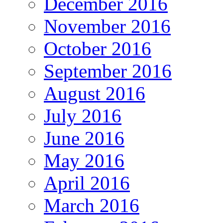
December 2016
November 2016
October 2016
September 2016
August 2016
July 2016
June 2016
May 2016
April 2016
March 2016