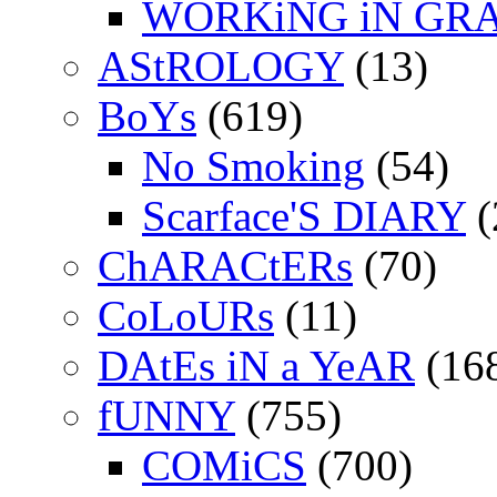
WORKiNG iN GR
AStROLOGY
(13)
BoYs
(619)
No Smoking
(54)
Scarface'S DIARY
(
ChARACtERs
(70)
CoLoURs
(11)
DAtEs iN a YeAR
(16
fUNNY
(755)
COMiCS
(700)