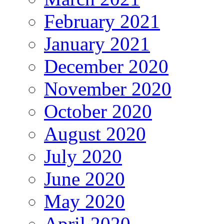
February 2021
January 2021
December 2020
November 2020
October 2020
August 2020
July 2020
June 2020
May 2020
April 2020