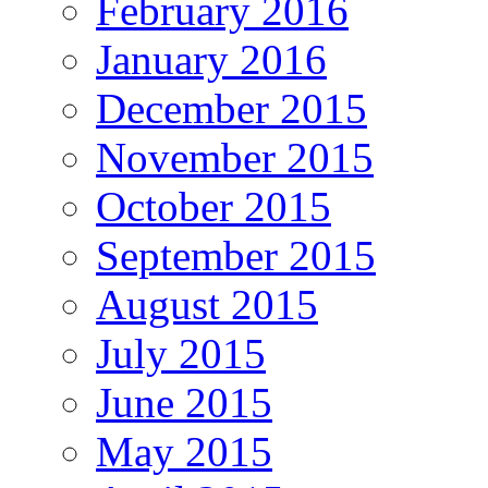
February 2016
January 2016
December 2015
November 2015
October 2015
September 2015
August 2015
July 2015
June 2015
May 2015