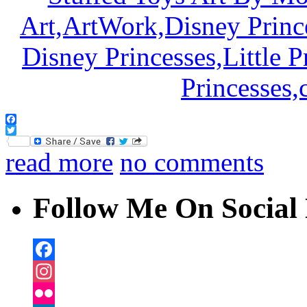
Facebook
Twitter
read more
no comments
Follow Me On Social 
Facebook
Instagram