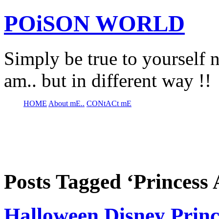
POiSON WORLD
Simply be true to yourself n
am.. but in different way !!
HOME
About mE..
CONtACt mE
Posts Tagged ‘Princess 
Halloween Disney Princ