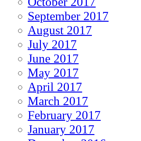
October 2017
September 2017
August 2017
July 2017
June 2017
May 2017
April 2017
March 2017
February 2017
January 2017