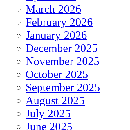
March 2026
February 2026
January 2026
December 2025
November 2025
October 2025
September 2025
August 2025
July 2025
June 2025