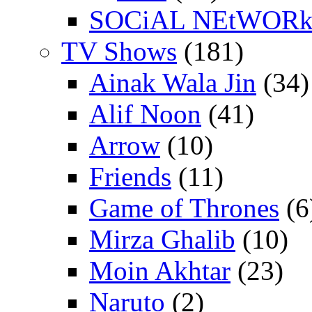
SOCiAL NEtWOR
TV Shows
(181)
Ainak Wala Jin
(34)
Alif Noon
(41)
Arrow
(10)
Friends
(11)
Game of Thrones
(6
Mirza Ghalib
(10)
Moin Akhtar
(23)
Naruto
(2)