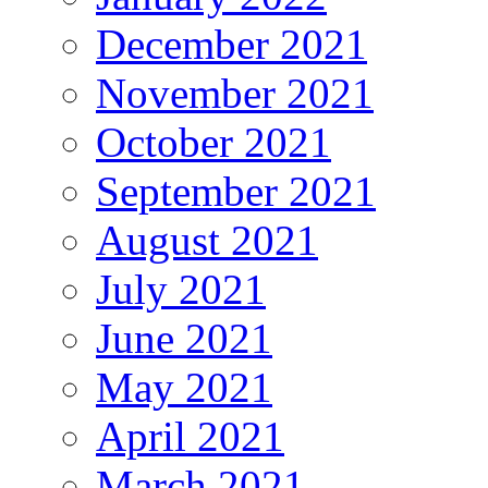
December 2021
November 2021
October 2021
September 2021
August 2021
July 2021
June 2021
May 2021
April 2021
March 2021