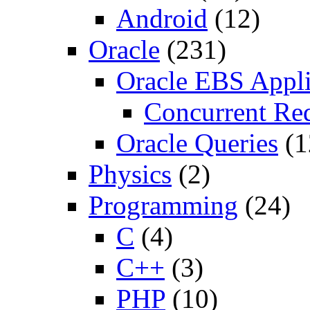
Android
(12)
Oracle
(231)
Oracle EBS Appli
Concurrent Re
Oracle Queries
(1
Physics
(2)
Programming
(24)
C
(4)
C++
(3)
PHP
(10)