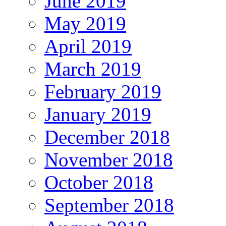
June 2019
May 2019
April 2019
March 2019
February 2019
January 2019
December 2018
November 2018
October 2018
September 2018