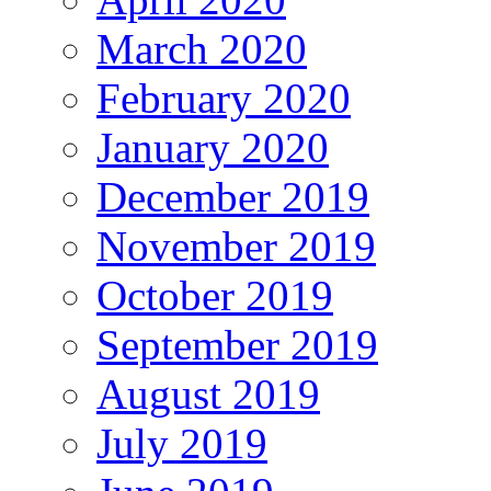
March 2020
February 2020
January 2020
December 2019
November 2019
October 2019
September 2019
August 2019
July 2019