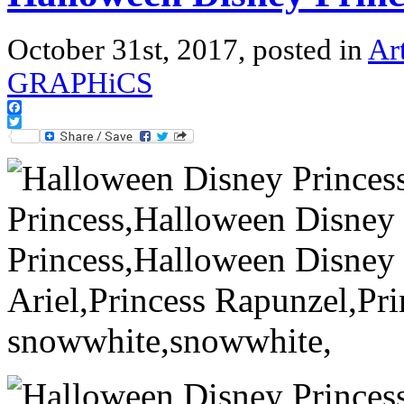
October 31st, 2017, posted in
Ar
GRAPHiCS
Facebook
Twitter