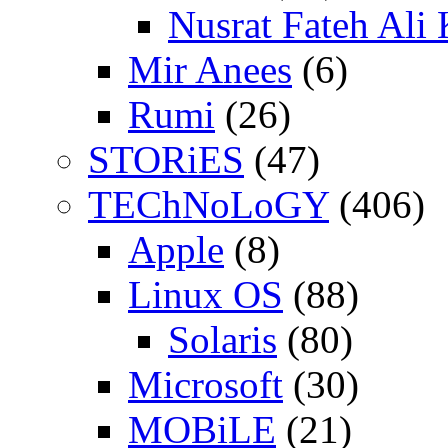
Nusrat Fateh Ali
Mir Anees
(6)
Rumi
(26)
STORiES
(47)
TEChNoLoGY
(406)
Apple
(8)
Linux OS
(88)
Solaris
(80)
Microsoft
(30)
MOBiLE
(21)