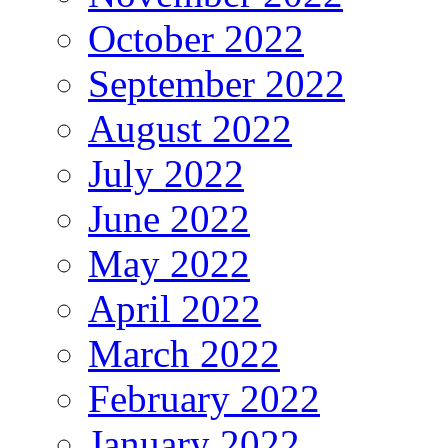
October 2022
September 2022
August 2022
July 2022
June 2022
May 2022
April 2022
March 2022
February 2022
January 2022