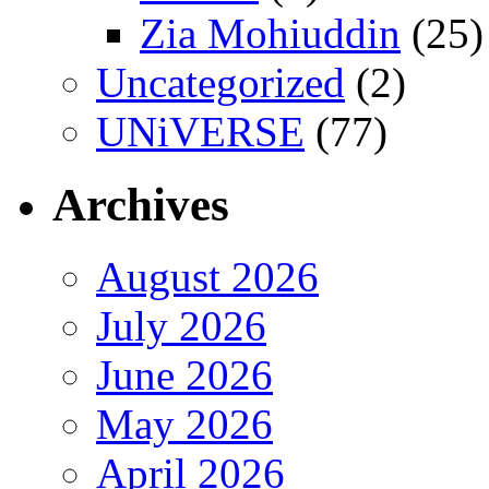
Zia Mohiuddin
(25)
Uncategorized
(2)
UNiVERSE
(77)
Archives
August 2026
July 2026
June 2026
May 2026
April 2026