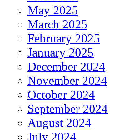
May 2025
March 2025
February 2025
January 2025
December 2024
November 2024
October 2024
September 2024
August 2024
July 2024