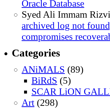
Oracle Database
Syed Ali Immam Rizv
archived log not found
compromises recoverab
Categories
ANiMALS
(89)
BiRdS
(5)
SCAR LiON GAL
Art
(298)