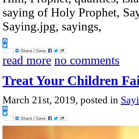
Facebook
Twitter
read more
no comments
Treat Your Children Fai
March 21st, 2019, posted in
Sayi
Facebook
Twitter