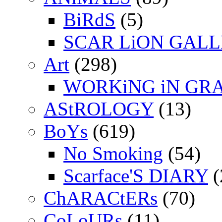
BiRdS
(5)
SCAR LiON GAL
Art
(298)
WORKiNG iN GR
AStROLOGY
(13)
BoYs
(619)
No Smoking
(54)
Scarface'S DIARY
(
ChARACtERs
(70)
CoLoURs
(11)