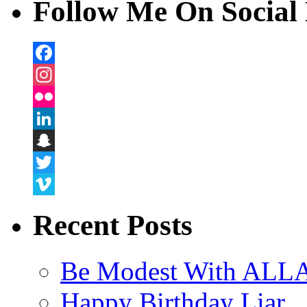
Follow Me On Social 
Facebook
Instagram
Flickr
LinkedIn
Snapchat
Twitter
Vimeo
Recent Posts
Be Modest With ALLA
Happy Birthday Liar