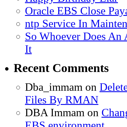
Oracle EBS Close Pay
ntp Service In Mainte
So Whoever Does An A
It
Recent Comments
Dba_immam
on
Delet
Files By RMAN
DBA Immam
on
Chang
EBS environment