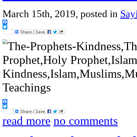
March 15th, 2019, posted in
Say
Facebook
Twitter
Facebook
Twitter
read more
no comments