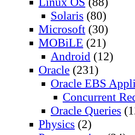
Linux OS
(88)
Solaris
(80)
Microsoft
(30)
MOBiLE
(21)
Android
(12)
Oracle
(231)
Oracle EBS Appli
Concurrent Re
Oracle Queries
(1
Physics
(2)