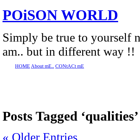
POiSON WORLD
Simply be true to yourself n
am.. but in different way !!
HOME
About mE..
CONtACt mE
Posts Tagged ‘qualities’
« Older Entries