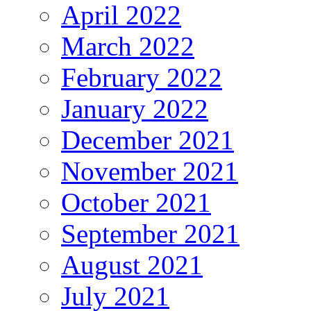
April 2022
March 2022
February 2022
January 2022
December 2021
November 2021
October 2021
September 2021
August 2021
July 2021