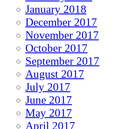
January 2018
December 2017
November 2017
October 2017
September 2017
August 2017
July 2017
June 2017
May 2017
April 2017