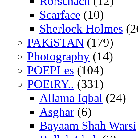
Rorschach
(12)
Scarface
(10)
Sherlock Holmes
(2
PAKiSTAN
(179)
Photography
(14)
POEPLes
(104)
POEtRY..
(331)
Allama Iqbal
(24)
Asghar
(6)
Bayaam Shah Warsi