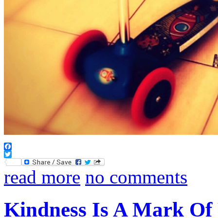
Facebook
Twitter
read more
no comments
Kindness Is A Mark Of 