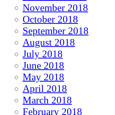
November 2018
October 2018
September 2018
August 2018
July 2018
June 2018
May 2018
April 2018
March 2018
February 2018