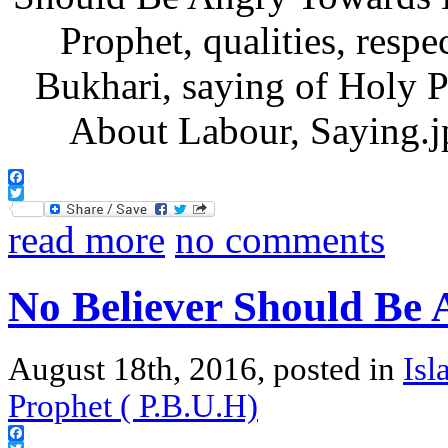
Facebook
Twitter
read more
no comments
No Believer Should Be
August 18th, 2016, posted in
Isl
Prophet ( P.B.U.H)