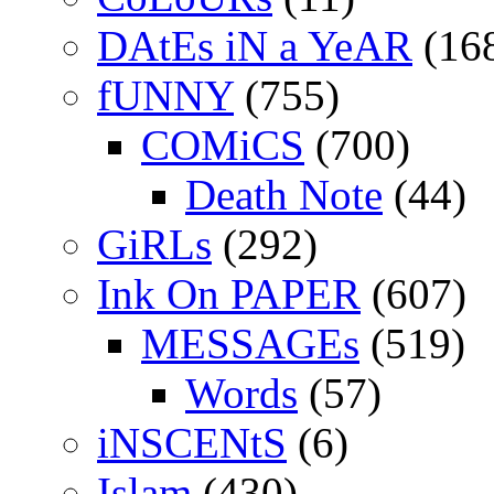
DAtEs iN a YeAR
(16
fUNNY
(755)
COMiCS
(700)
Death Note
(44)
GiRLs
(292)
Ink On PAPER
(607)
MESSAGEs
(519)
Words
(57)
iNSCENtS
(6)
Islam
(430)