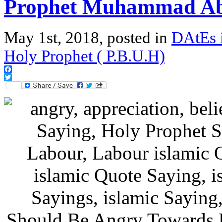
Prophet Muhammad Ab
May 1st, 2018, posted in
DAtEs 
Holy Prophet ( P.B.U.H)
Facebook
Twitter