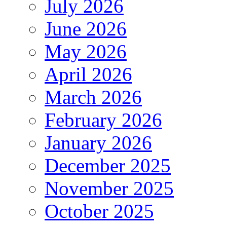
July 2026
June 2026
May 2026
April 2026
March 2026
February 2026
January 2026
December 2025
November 2025
October 2025