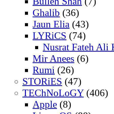
Bulleh Shah
(7)
Ghalib
(36)
Jaun Elia
(43)
LYRiCS
(74)
Nusrat Fateh Ali
Mir Anees
(6)
Rumi
(26)
STORiES
(47)
TEChNoLoGY
(406)
Apple
(8)