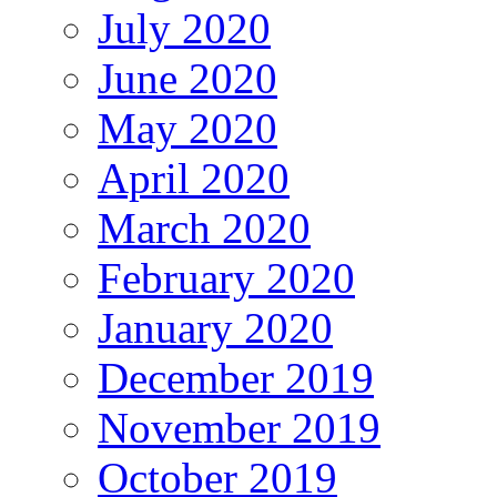
July 2020
June 2020
May 2020
April 2020
March 2020
February 2020
January 2020
December 2019
November 2019
October 2019