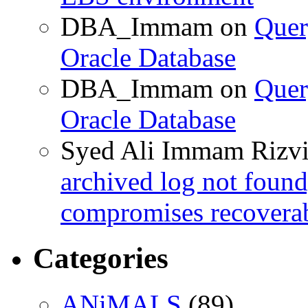
DBA_Immam
on
Quer
Oracle Database
DBA_Immam
on
Quer
Oracle Database
Syed Ali Immam Rizv
archived log not found
compromises recoverab
Categories
ANiMALS
(89)