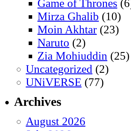
Game of Thrones
(6
Mirza Ghalib
(10)
Moin Akhtar
(23)
Naruto
(2)
Zia Mohiuddin
(25)
Uncategorized
(2)
UNiVERSE
(77)
Archives
August 2026