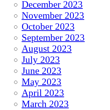
December 2023
November 2023
October 2023
September 2023
August 2023
July 2023
June 2023
May 2023
April 2023
March 2023