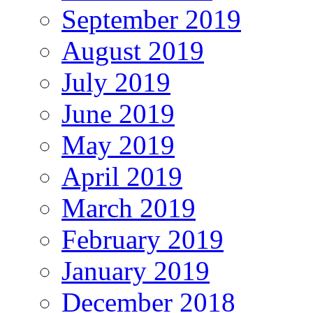
September 2019
August 2019
July 2019
June 2019
May 2019
April 2019
March 2019
February 2019
January 2019
December 2018