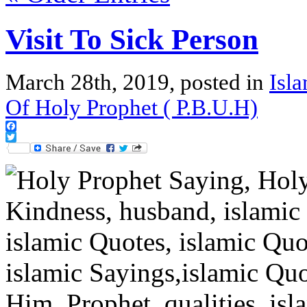
Visit To Sick Person
March 28th, 2019, posted in
Isl
Of Holy Prophet ( P.B.U.H)
Facebook
Twitter