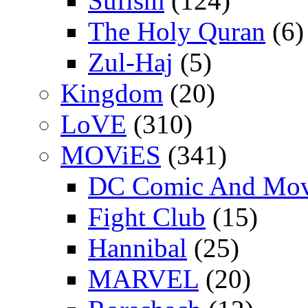
Sufism
(124)
The Holy Quran
(6)
Zul-Haj
(5)
Kingdom
(20)
LoVE
(310)
MOViES
(341)
DC Comic And Mov
Fight Club
(15)
Hannibal
(25)
MARVEL
(20)