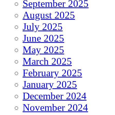
September 2025
August 2025
July 2025
June 2025
May 2025
March 2025
February 2025
January 2025
December 2024
November 2024