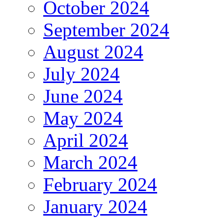
October 2024
September 2024
August 2024
July 2024
June 2024
May 2024
April 2024
March 2024
February 2024
January 2024