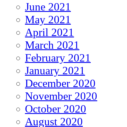
June 2021
May 2021
April 2021
March 2021
February 2021
January 2021
December 2020
November 2020
October 2020
August 2020