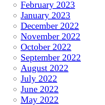
February 2023
January 2023
December 2022
November 2022
October 2022
September 2022
August 2022
July 2022
June 2022
May 2022