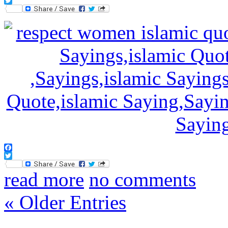
Facebook
Twitter
Facebook
Twitter
read more
no comments
« Older Entries