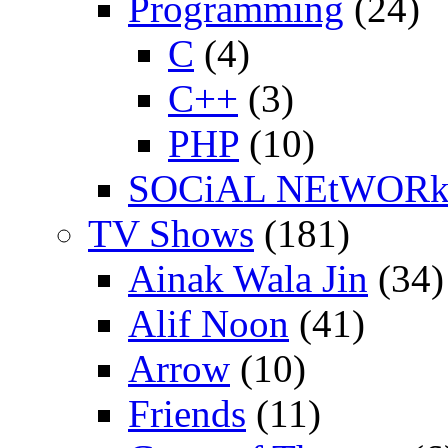
Programming
(24)
C
(4)
C++
(3)
PHP
(10)
SOCiAL NEtWOR
TV Shows
(181)
Ainak Wala Jin
(34)
Alif Noon
(41)
Arrow
(10)
Friends
(11)