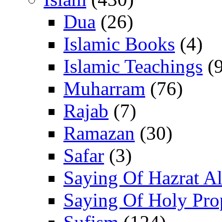
Dua
(26)
Islamic Books
(4)
Islamic Teachings
(9
Muharram
(76)
Rajab
(7)
Ramazan
(30)
Safar
(3)
Saying Of Hazrat Ali
Saying Of Holy Pro