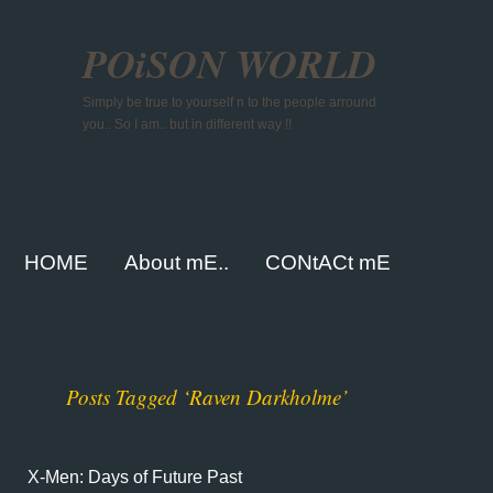
POiSON WORLD
Simply be true to yourself n to the people arround
you.. So I am.. but in different way !!
HOME
About mE..
CONtACt mE
Posts Tagged ‘Raven Darkholme’
X-Men: Days of Future Past