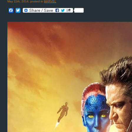
May 11th, 2014, posted in
MARVEL
Facebook
Twitter