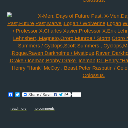
Facebook
Twitter
read more
no comments