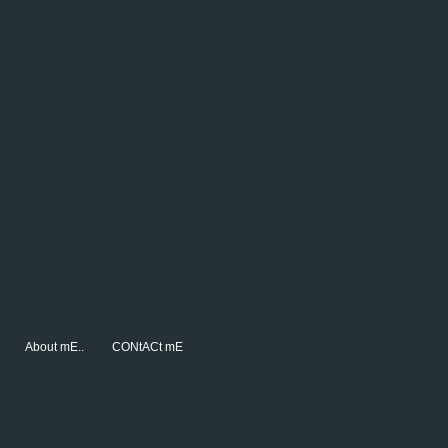
About mE..
CONtACt mE