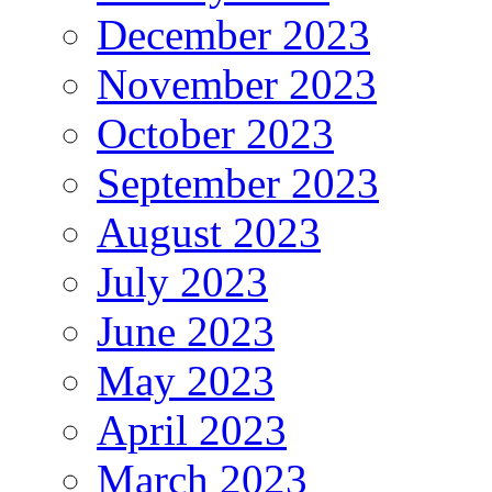
December 2023
November 2023
October 2023
September 2023
August 2023
July 2023
June 2023
May 2023
April 2023
March 2023