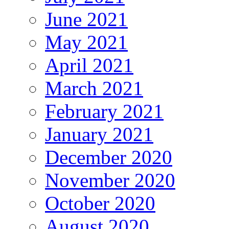
June 2021
May 2021
April 2021
March 2021
February 2021
January 2021
December 2020
November 2020
October 2020
August 2020