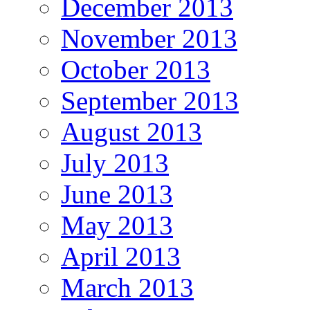
December 2013
November 2013
October 2013
September 2013
August 2013
July 2013
June 2013
May 2013
April 2013
March 2013