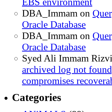
EBS environment
DBA_Immam
on
Quer
Oracle Database
DBA_Immam
on
Quer
Oracle Database
Syed Ali Immam Rizv
archived log not found
compromises recoverab
Categories