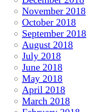
November 2018
October 2018
September 2018
August 2018
July 2018
June 2018
May 2018
April 2018
March 2018