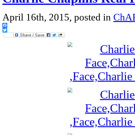
April 16th, 2015, posted in
ChA
Facebook
Twitter