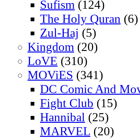
Sufism
(124)
The Holy Quran
(6)
Zul-Haj
(5)
Kingdom
(20)
LoVE
(310)
MOViES
(341)
DC Comic And Mov
Fight Club
(15)
Hannibal
(25)
MARVEL
(20)