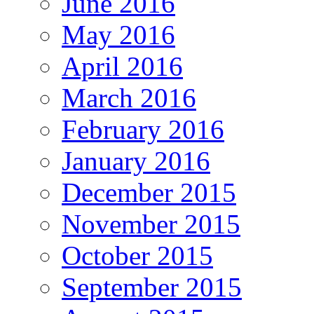
June 2016
May 2016
April 2016
March 2016
February 2016
January 2016
December 2015
November 2015
October 2015
September 2015