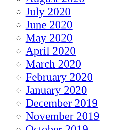
July 2020
June 2020
May 2020
April 2020
March 2020
February 2020
January 2020
December 2019
November 2019
October 2019