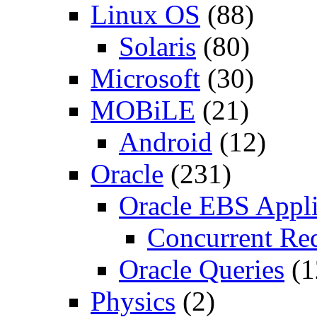
Linux OS
(88)
Solaris
(80)
Microsoft
(30)
MOBiLE
(21)
Android
(12)
Oracle
(231)
Oracle EBS Appli
Concurrent Re
Oracle Queries
(1
Physics
(2)