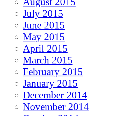
August 2015
July 2015
June 2015
May 2015
April 2015
March 2015
February 2015
January 2015
December 2014
November 2014