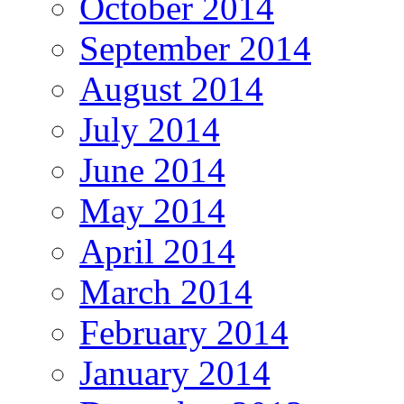
October 2014
September 2014
August 2014
July 2014
June 2014
May 2014
April 2014
March 2014
February 2014
January 2014