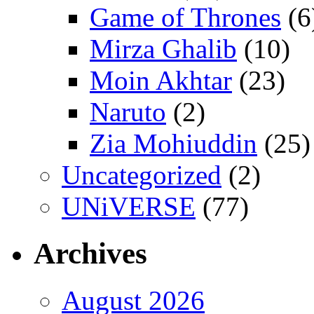
Game of Thrones
(6
Mirza Ghalib
(10)
Moin Akhtar
(23)
Naruto
(2)
Zia Mohiuddin
(25)
Uncategorized
(2)
UNiVERSE
(77)
Archives
August 2026