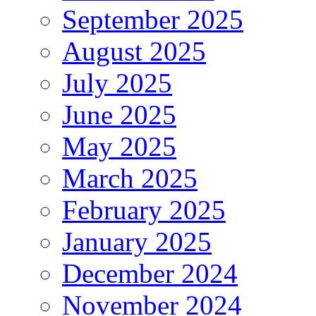
September 2025
August 2025
July 2025
June 2025
May 2025
March 2025
February 2025
January 2025
December 2024
November 2024