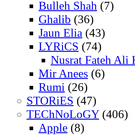
Bulleh Shah
(7)
Ghalib
(36)
Jaun Elia
(43)
LYRiCS
(74)
Nusrat Fateh Ali
Mir Anees
(6)
Rumi
(26)
STORiES
(47)
TEChNoLoGY
(406)
Apple
(8)