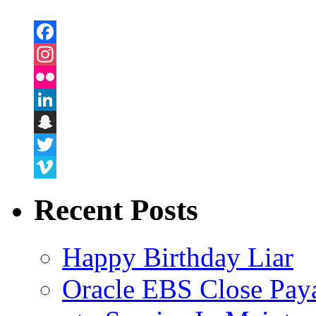
Facebook
Instagram
Flickr
LinkedIn
Snapchat
Twitter
Vimeo
Recent Posts
Happy Birthday Liar
Oracle EBS Close Pay