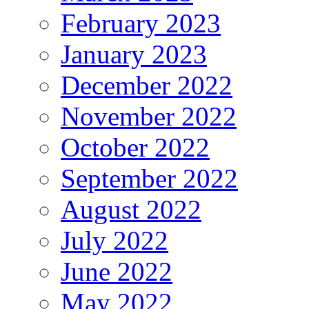
February 2023
January 2023
December 2022
November 2022
October 2022
September 2022
August 2022
July 2022
June 2022
May 2022