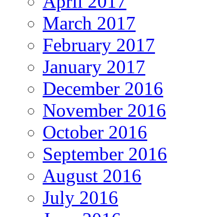
April 2017
March 2017
February 2017
January 2017
December 2016
November 2016
October 2016
September 2016
August 2016
July 2016