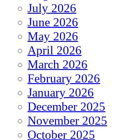
July 2026
June 2026
May 2026
April 2026
March 2026
February 2026
January 2026
December 2025
November 2025
October 2025