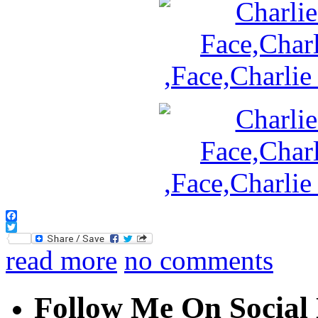
Facebook
Twitter
read more
no comments
Follow Me On Social 