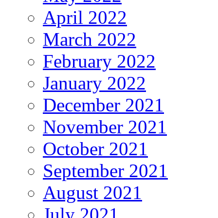
April 2022
March 2022
February 2022
January 2022
December 2021
November 2021
October 2021
September 2021
August 2021
July 2021