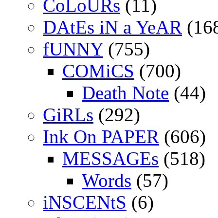
CoLoURs
(11)
DAtEs iN a YeAR
(16
fUNNY
(755)
COMiCS
(700)
Death Note
(44)
GiRLs
(292)
Ink On PAPER
(606)
MESSAGEs
(518)
Words
(57)
iNSCENtS
(6)