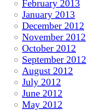
February 2013
January 2013
December 2012
November 2012
October 2012
September 2012
August 2012
July 2012
June 2012
May 2012