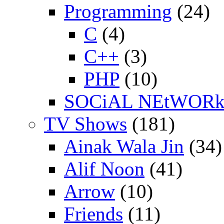
Programming
(24)
C
(4)
C++
(3)
PHP
(10)
SOCiAL NEtWOR
TV Shows
(181)
Ainak Wala Jin
(34)
Alif Noon
(41)
Arrow
(10)
Friends
(11)