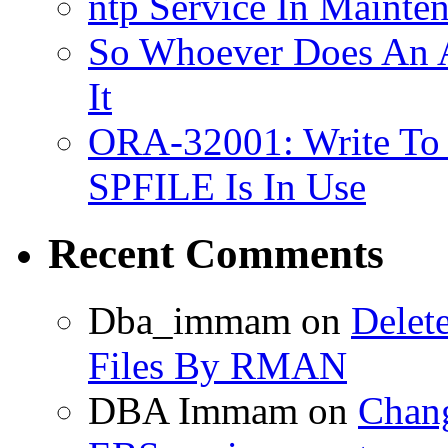
ntp Service In Mainte
So Whoever Does An A
It
ORA-32001: Write To
SPFILE Is In Use
Recent Comments
Dba_immam
on
Delet
Files By RMAN
DBA Immam
on
Chang