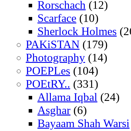
Rorschach
(12)
Scarface
(10)
Sherlock Holmes
(2
PAKiSTAN
(179)
Photography
(14)
POEPLes
(104)
POEtRY..
(331)
Allama Iqbal
(24)
Asghar
(6)
Bayaam Shah Warsi