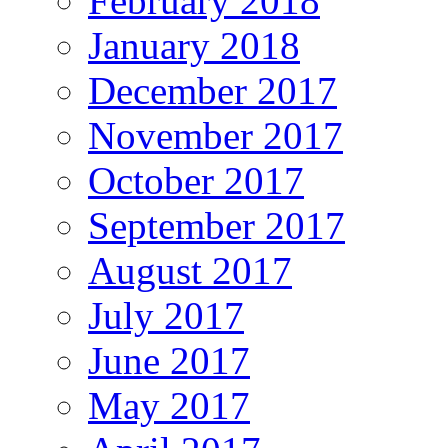
February 2018
January 2018
December 2017
November 2017
October 2017
September 2017
August 2017
July 2017
June 2017
May 2017