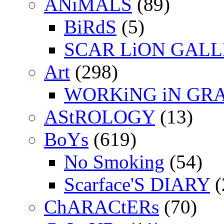
ANiMALS
(89)
BiRdS
(5)
SCAR LiON GAL
Art
(298)
WORKiNG iN GR
AStROLOGY
(13)
BoYs
(619)
No Smoking
(54)
Scarface'S DIARY
(
ChARACtERs
(70)