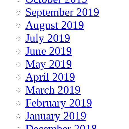
September 2019
August 2019
July 2019
June 2019
May 2019
April 2019
March 2019
February 2019
January 2019
December 2018