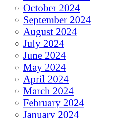
October 2024
September 2024
August 2024
July 2024
June 2024
May 2024
April 2024
March 2024
February 2024
January 2024