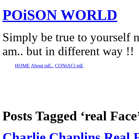
POiSON WORLD
Simply be true to yourself n
am.. but in different way !!
HOME
About mE..
CONtACt mE
Posts Tagged ‘real Face
Charlie Chaplins Real 