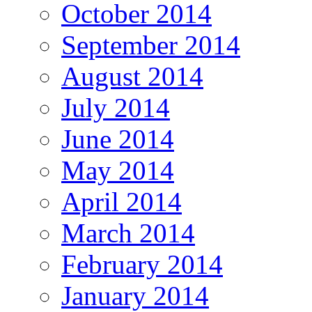
October 2014
September 2014
August 2014
July 2014
June 2014
May 2014
April 2014
March 2014
February 2014
January 2014