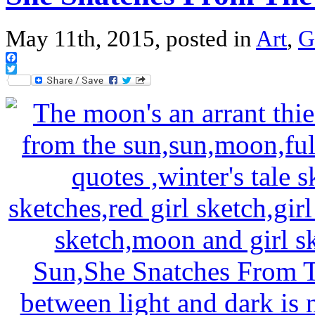
May 11th, 2015, posted in
Art
,
G
Facebook
Twitter