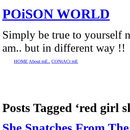
POiSON WORLD
Simply be true to yourself n
am.. but in different way !!
HOME
About mE..
CONtACt mE
Posts Tagged ‘red girl s
She Snatches From The