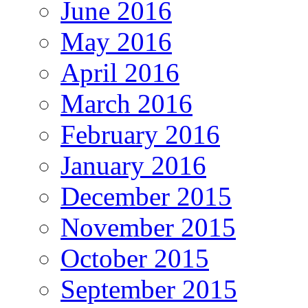
June 2016
May 2016
April 2016
March 2016
February 2016
January 2016
December 2015
November 2015
October 2015
September 2015