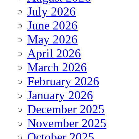
July 2026
June 2026
May 2026
April 2026
March 2026
February 2026
January 2026
December 2025
November 2025
October 2025