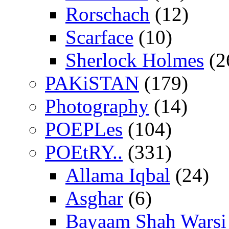
Rorschach
(12)
Scarface
(10)
Sherlock Holmes
(2
PAKiSTAN
(179)
Photography
(14)
POEPLes
(104)
POEtRY..
(331)
Allama Iqbal
(24)
Asghar
(6)
Bayaam Shah Warsi