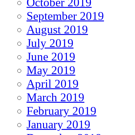
October 2019
September 2019
August 2019
July 2019
June 2019
May 2019
April 2019
March 2019
February 2019
January 2019