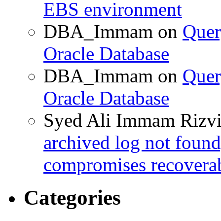
EBS environment
DBA_Immam
on
Quer
Oracle Database
DBA_Immam
on
Quer
Oracle Database
Syed Ali Immam Rizv
archived log not found
compromises recoverab
Categories