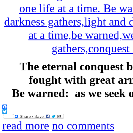
The eternal conquest b
fought with great arm
Be warned: as we seek ou
Facebook
Twitter
read more
no comments