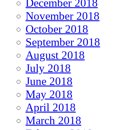
December 2018
November 2018
October 2018
September 2018
August 2018
July 2018
June 2018
May 2018
April 2018
March 2018