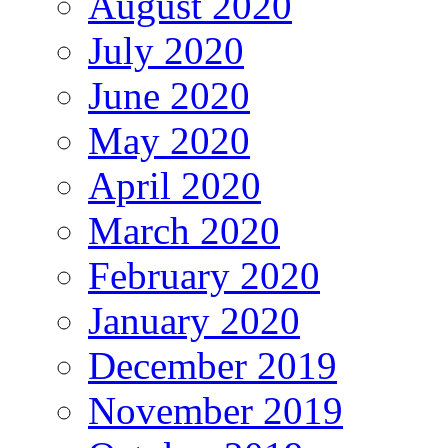
August 2020
July 2020
June 2020
May 2020
April 2020
March 2020
February 2020
January 2020
December 2019
November 2019