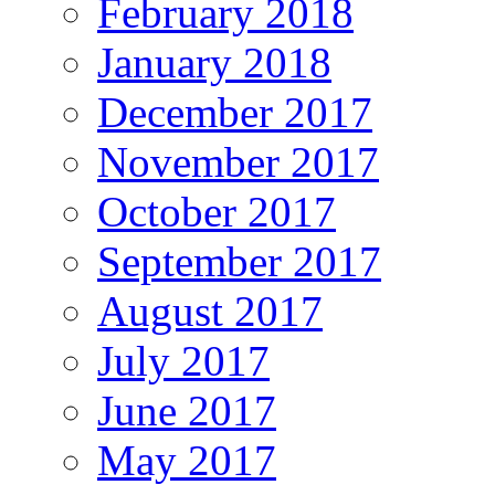
February 2018
January 2018
December 2017
November 2017
October 2017
September 2017
August 2017
July 2017
June 2017
May 2017