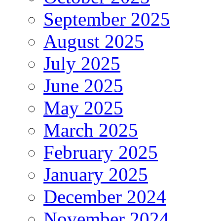
September 2025
August 2025
July 2025
June 2025
May 2025
March 2025
February 2025
January 2025
December 2024
November 2024