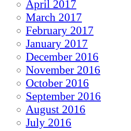
April 2017
March 2017
February 2017
January 2017
December 2016
November 2016
October 2016
September 2016
August 2016
July 2016