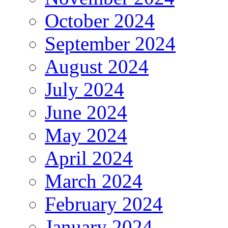
October 2024
September 2024
August 2024
July 2024
June 2024
May 2024
April 2024
March 2024
February 2024
January 2024