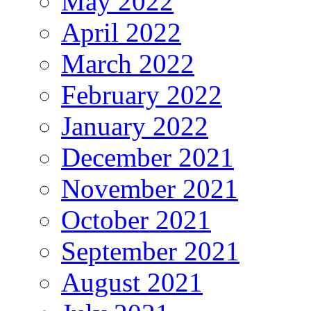
May 2022
April 2022
March 2022
February 2022
January 2022
December 2021
November 2021
October 2021
September 2021
August 2021