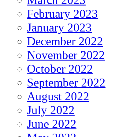
February 2023
January 2023
December 2022
November 2022
October 2022
September 2022
August 2022
July 2022
June 2022