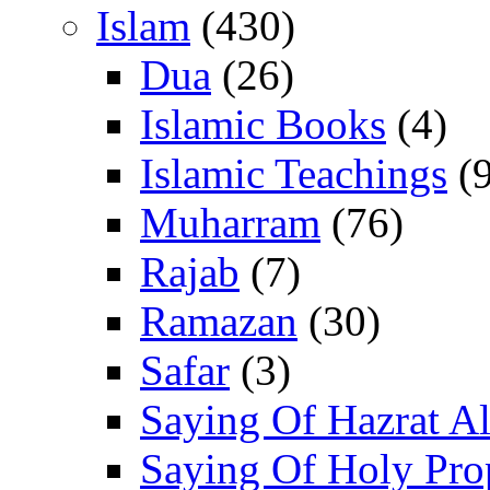
Islam
(430)
Dua
(26)
Islamic Books
(4)
Islamic Teachings
(9
Muharram
(76)
Rajab
(7)
Ramazan
(30)
Safar
(3)
Saying Of Hazrat Ali
Saying Of Holy Pro