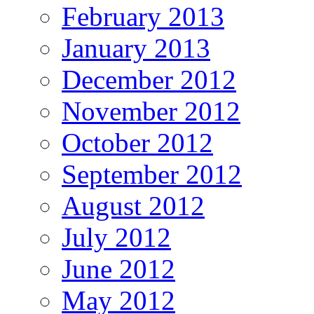
February 2013
January 2013
December 2012
November 2012
October 2012
September 2012
August 2012
July 2012
June 2012
May 2012