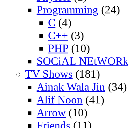
Programming
(24)
C
(4)
C++
(3)
PHP
(10)
SOCiAL NEtWOR
TV Shows
(181)
Ainak Wala Jin
(34)
Alif Noon
(41)
Arrow
(10)
Friends
(11)