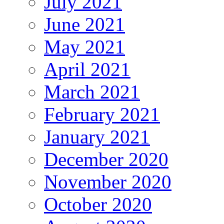
July 2021
June 2021
May 2021
April 2021
March 2021
February 2021
January 2021
December 2020
November 2020
October 2020