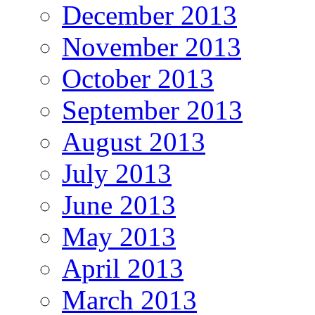
December 2013
November 2013
October 2013
September 2013
August 2013
July 2013
June 2013
May 2013
April 2013
March 2013