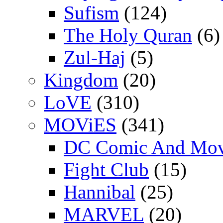
Sufism
(124)
The Holy Quran
(6)
Zul-Haj
(5)
Kingdom
(20)
LoVE
(310)
MOViES
(341)
DC Comic And Mov
Fight Club
(15)
Hannibal
(25)
MARVEL
(20)