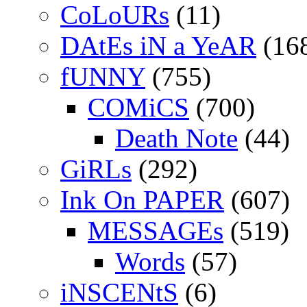
CoLoURs
(11)
DAtEs iN a YeAR
(16
fUNNY
(755)
COMiCS
(700)
Death Note
(44)
GiRLs
(292)
Ink On PAPER
(607)
MESSAGEs
(519)
Words
(57)
iNSCENtS
(6)