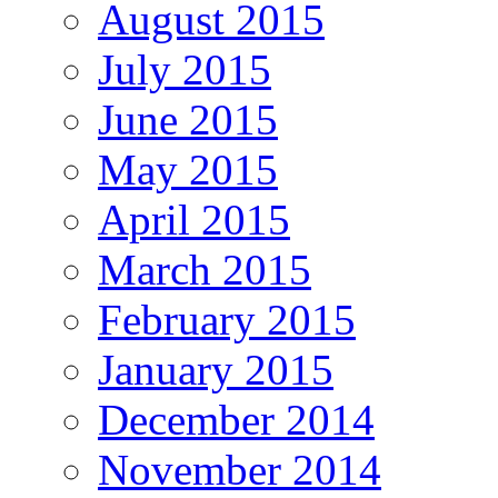
August 2015
July 2015
June 2015
May 2015
April 2015
March 2015
February 2015
January 2015
December 2014
November 2014