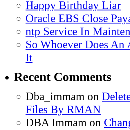
Happy Birthday Liar
Oracle EBS Close Pay
ntp Service In Mainte
So Whoever Does An A
It
Recent Comments
Dba_immam
on
Delet
Files By RMAN
DBA Immam
on
Chang