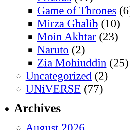
Game of Thrones
(6
Mirza Ghalib
(10)
Moin Akhtar
(23)
Naruto
(2)
Zia Mohiuddin
(25)
Uncategorized
(2)
UNiVERSE
(77)
Archives
August 2026