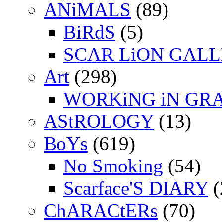
ANiMALS
(89)
BiRdS
(5)
SCAR LiON GAL
Art
(298)
WORKiNG iN GR
AStROLOGY
(13)
BoYs
(619)
No Smoking
(54)
Scarface'S DIARY
(
ChARACtERs
(70)