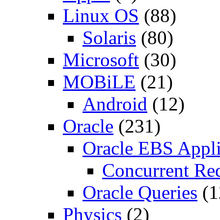
Linux OS
(88)
Solaris
(80)
Microsoft
(30)
MOBiLE
(21)
Android
(12)
Oracle
(231)
Oracle EBS Appli
Concurrent Re
Oracle Queries
(1
Physics
(2)