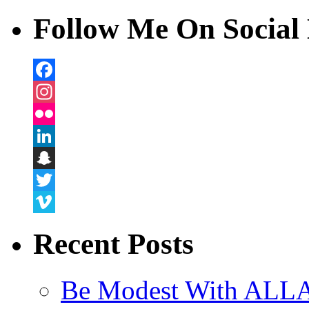
Follow Me On Social 
Facebook
Instagram
Flickr
LinkedIn
Snapchat
Twitter
Vimeo
Recent Posts
Be Modest With ALLA