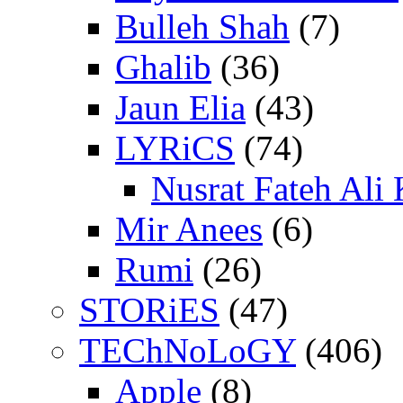
Bulleh Shah
(7)
Ghalib
(36)
Jaun Elia
(43)
LYRiCS
(74)
Nusrat Fateh Ali
Mir Anees
(6)
Rumi
(26)
STORiES
(47)
TEChNoLoGY
(406)
Apple
(8)