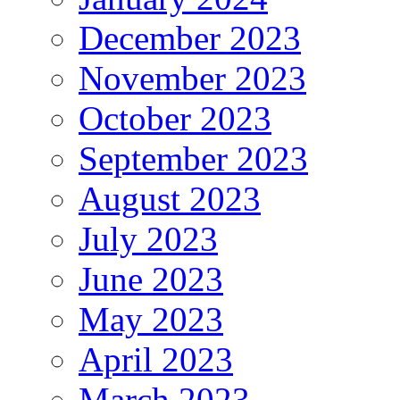
December 2023
November 2023
October 2023
September 2023
August 2023
July 2023
June 2023
May 2023
April 2023
March 2023