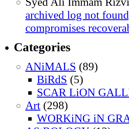
Syed Ali Immam Rizv
archived log not found
compromises recoverab
Categories
ANiMALS
(89)
BiRdS
(5)
SCAR LiON GAL
Art
(298)
WORKiNG iN GR