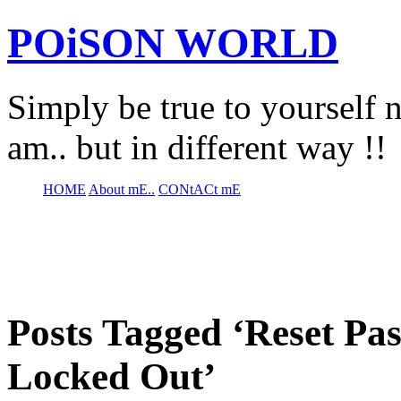
POiSON WORLD
Simply be true to yourself n
am.. but in different way !!
HOME
About mE..
CONtACt mE
Posts Tagged ‘Reset P
Locked Out’