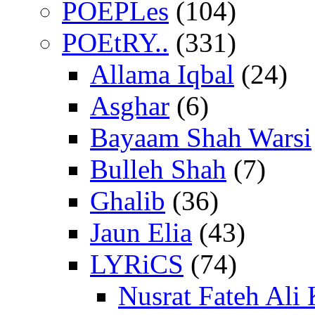
POEPLes
(104)
POEtRY..
(331)
Allama Iqbal
(24)
Asghar
(6)
Bayaam Shah Warsi
Bulleh Shah
(7)
Ghalib
(36)
Jaun Elia
(43)
LYRiCS
(74)
Nusrat Fateh Ali