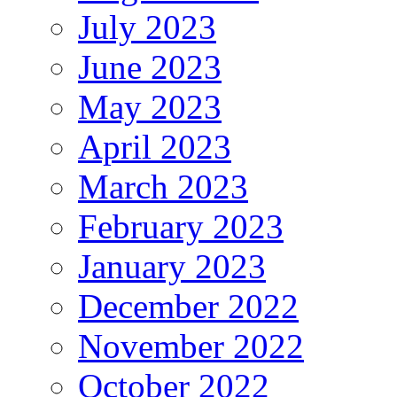
July 2023
June 2023
May 2023
April 2023
March 2023
February 2023
January 2023
December 2022
November 2022
October 2022