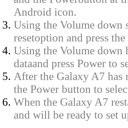
Android icon.
Using the Volume down se
resetoption and press the 
Using the Volume down hi
dataand press Power to sel
After the Galaxy A7 has 
the Power button to select
When the Galaxy A7 resta
and will be ready to set u