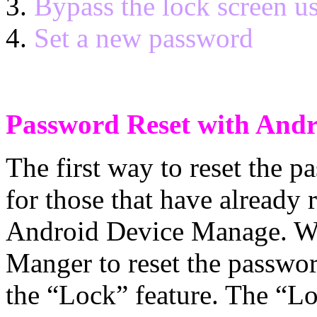
Bypass the lock screen u
Set a new password
Password Reset with And
The first way to reset the 
for those that have already 
Android Device Manage. W
Manger to reset the password
the “Lock” feature. The “L