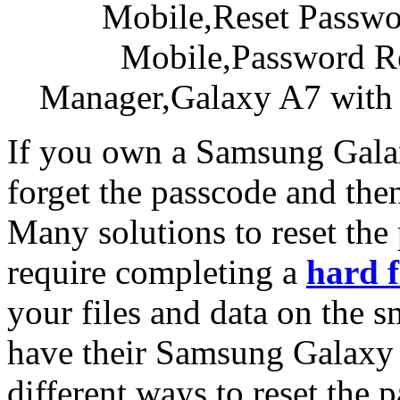
If you own a Samsung Gala
forget the passcode and the
Many solutions to reset th
require completing a
hard f
your files and data on the s
have their Samsung Galaxy 
different ways to reset th