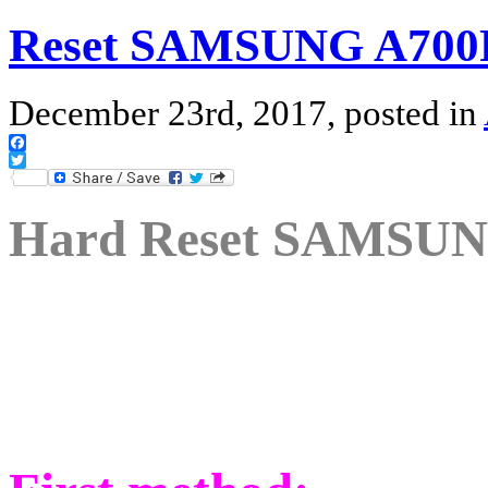
Reset SAMSUNG A700F
December 23rd, 2017, posted in
Facebook
Twitter
Hard Reset SAMSUN