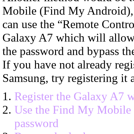
Mobile (Find My Android),
can use the “Remote Contro
Galaxy A7 which will allow 
the password and bypass th
If you have not already reg
Samsung, try registering it 
Register the Galaxy A7 
Use the Find My Mobile s
password