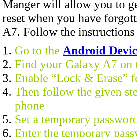
Manger will allow you to g
reset when you have forgot
A7. Follow the instructions
Go to the
Android Devi
Find your Galaxy A7 on 
Enable “Lock & Erase” f
Then follow the given ste
phone
Set a temporary passwor
Enter the temporary pas