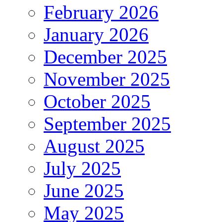
February 2026
January 2026
December 2025
November 2025
October 2025
September 2025
August 2025
July 2025
June 2025
May 2025