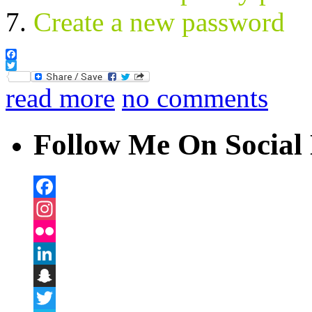
Create a new password
Facebook
Twitter
read more
no comments
Follow Me On Social 
Facebook
Instagram
Flickr
LinkedIn
Snapchat