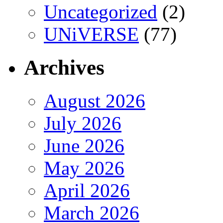
Uncategorized
(2)
UNiVERSE
(77)
Archives
August 2026
July 2026
June 2026
May 2026
April 2026
March 2026