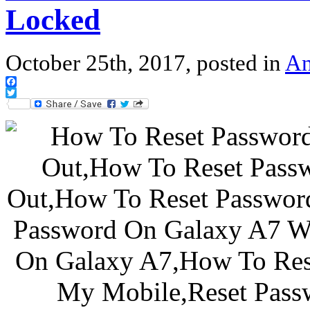
Locked
October 25th, 2017, posted in
An
Facebook
Twitter