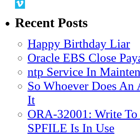
Twitter
Vimeo
Recent Posts
Happy Birthday Liar
Oracle EBS Close Pay
ntp Service In Mainte
So Whoever Does An A
It
ORA-32001: Write To
SPFILE Is In Use