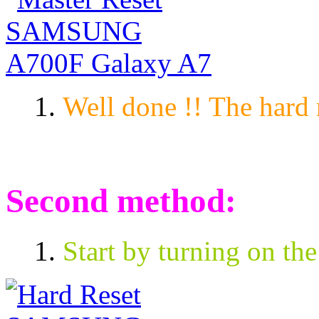
Well done !! The hard 
Second method:
Start by turning on the