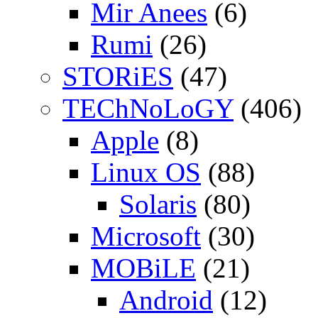
Mir Anees
(6)
Rumi
(26)
STORiES
(47)
TEChNoLoGY
(406)
Apple
(8)
Linux OS
(88)
Solaris
(80)
Microsoft
(30)
MOBiLE
(21)
Android
(12)