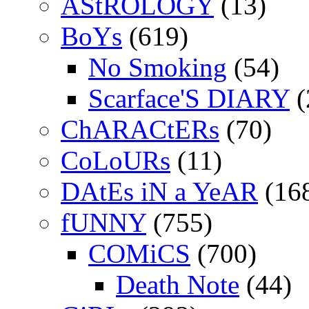
AStROLOGY
(13)
BoYs
(619)
No Smoking
(54)
Scarface'S DIARY
(
ChARACtERs
(70)
CoLoURs
(11)
DAtEs iN a YeAR
(16
fUNNY
(755)
COMiCS
(700)
Death Note
(44)