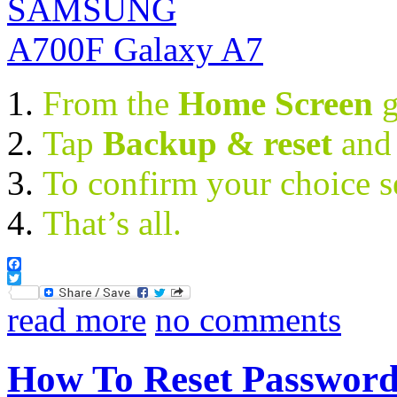
From the
Home Screen
Tap
Backup & reset
and
To confirm your choice s
That’s all.
Facebook
Twitter
read more
no comments
How To Reset Passwor