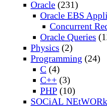
Oracle
(231)
Oracle EBS Appli
Concurrent Re
Oracle Queries
(1
Physics
(2)
Programming
(24)
C
(4)
C++
(3)
PHP
(10)
SOCiAL NEtWOR