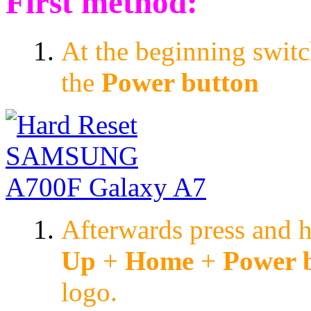
First method:
At the beginning switc
the
Power button
Afterwards press and 
Up
+
Home
+
Power 
logo.