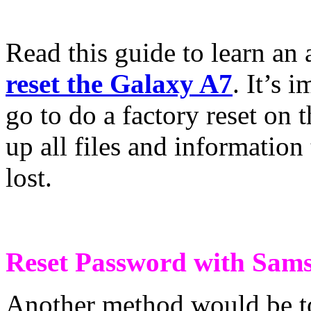
Read this guide to learn an
reset the Galaxy A7
. It’s 
go to do a factory reset on
up all files and information
lost.
Reset Password with Sam
Another method would be t