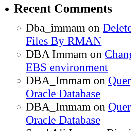
Recent Comments
Dba_immam
on
Delet
Files By RMAN
DBA Immam
on
Chang
EBS environment
DBA_Immam
on
Quer
Oracle Database
DBA_Immam
on
Quer
Oracle Database