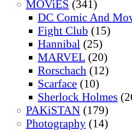
MOViES
(341)
DC Comic And Mov
Fight Club
(15)
Hannibal
(25)
MARVEL
(20)
Rorschach
(12)
Scarface
(10)
Sherlock Holmes
(2
PAKiSTAN
(179)
Photography
(14)