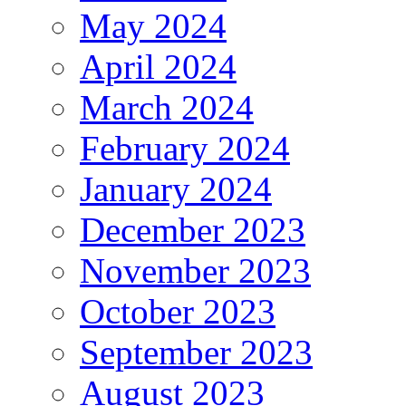
May 2024
April 2024
March 2024
February 2024
January 2024
December 2023
November 2023
October 2023
September 2023
August 2023