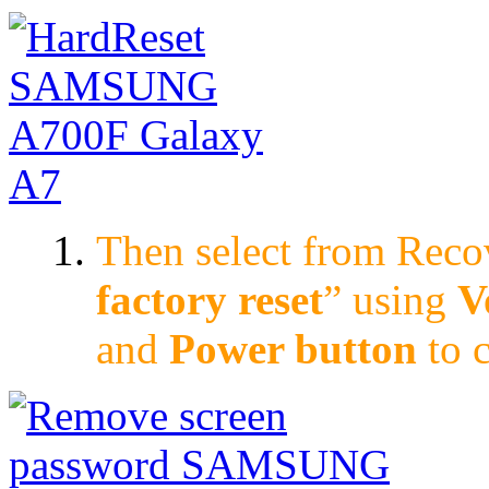
Then select from Rec
factory reset
” using
V
and
Power button
to 