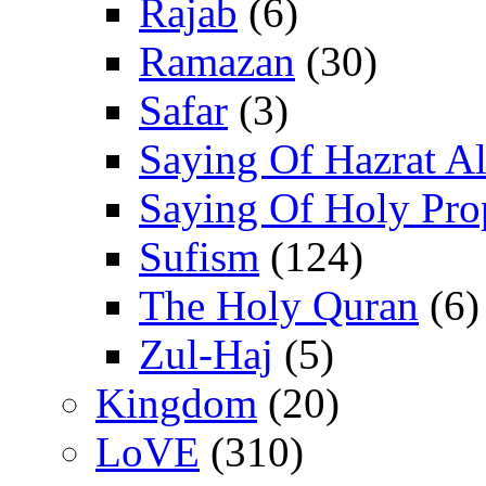
Rajab
(6)
Ramazan
(30)
Safar
(3)
Saying Of Hazrat Ali
Saying Of Holy Pro
Sufism
(124)
The Holy Quran
(6)
Zul-Haj
(5)
Kingdom
(20)
LoVE
(310)