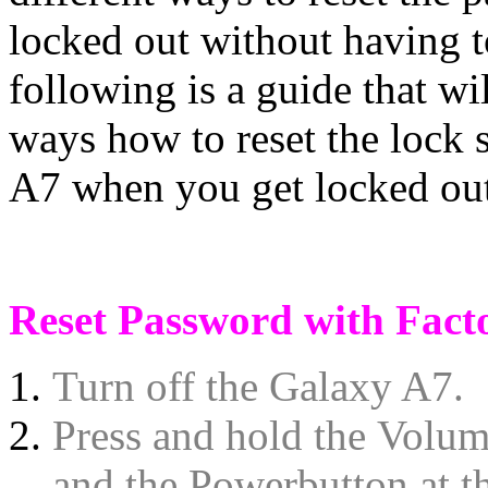
locked out without having to
following is a guide that wil
ways how to reset the lock
A7 when you get locked ou
Reset Password with Fact
Turn off the Galaxy A7.
Press and hold the Volum
and the Powerbutton at th