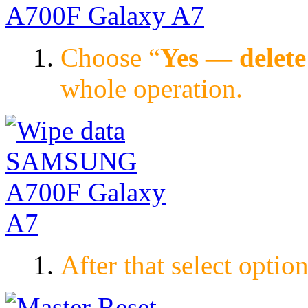
Choose “
Yes — delete 
whole operation.
After that select option