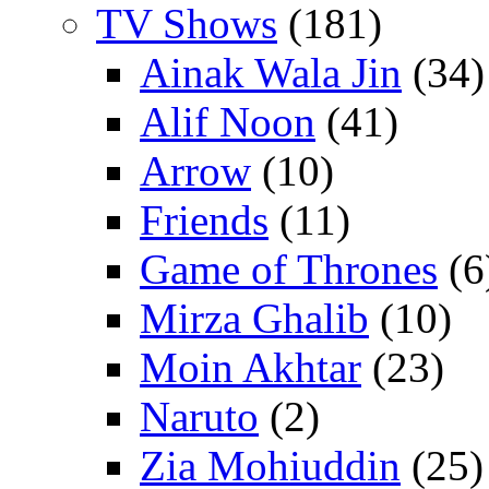
TV Shows
(181)
Ainak Wala Jin
(34)
Alif Noon
(41)
Arrow
(10)
Friends
(11)
Game of Thrones
(6
Mirza Ghalib
(10)
Moin Akhtar
(23)
Naruto
(2)
Zia Mohiuddin
(25)