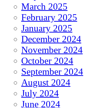
March 2025
February 2025
January 2025
December 2024
November 2024
October 2024
September 2024
August 2024
July 2024
June 2024