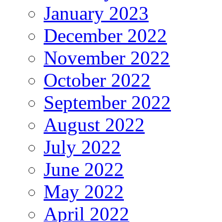
January 2023
December 2022
November 2022
October 2022
September 2022
August 2022
July 2022
June 2022
May 2022
April 2022