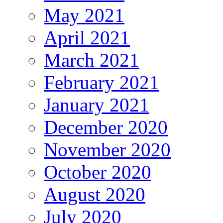
May 2021
April 2021
March 2021
February 2021
January 2021
December 2020
November 2020
October 2020
August 2020
July 2020