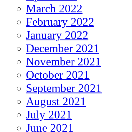
March 2022
February 2022
January 2022
December 2021
November 2021
October 2021
September 2021
August 2021
July 2021
June 2021