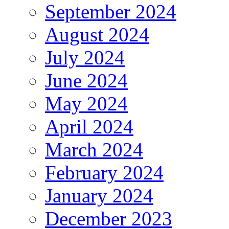
September 2024
August 2024
July 2024
June 2024
May 2024
April 2024
March 2024
February 2024
January 2024
December 2023