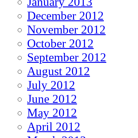
January 2013
December 2012
November 2012
October 2012
September 2012
August 2012
July 2012
June 2012
May 2012
April 2012