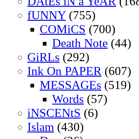
DAtEs iN a YeAR
(16
fUNNY
(755)
COMiCS
(700)
Death Note
(44)
GiRLs
(292)
Ink On PAPER
(607)
MESSAGEs
(519)
Words
(57)
iNSCENtS
(6)
Islam
(430)