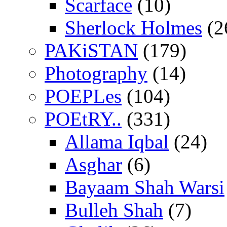
Scarface
(10)
Sherlock Holmes
(2
PAKiSTAN
(179)
Photography
(14)
POEPLes
(104)
POEtRY..
(331)
Allama Iqbal
(24)
Asghar
(6)
Bayaam Shah Warsi
Bulleh Shah
(7)