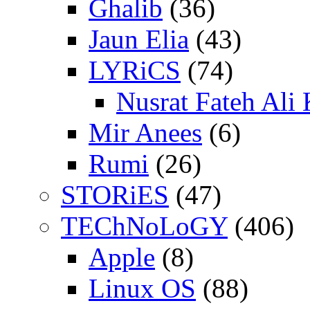
Ghalib
(36)
Jaun Elia
(43)
LYRiCS
(74)
Nusrat Fateh Ali
Mir Anees
(6)
Rumi
(26)
STORiES
(47)
TEChNoLoGY
(406)
Apple
(8)
Linux OS
(88)