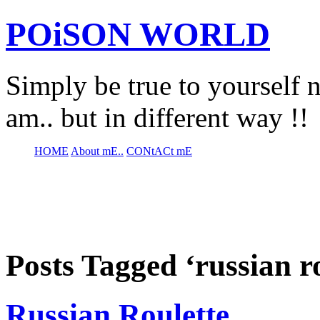
POiSON WORLD
Simply be true to yourself n
am.. but in different way !!
HOME
About mE..
CONtACt mE
Posts Tagged ‘russian ro
Russian Roulette