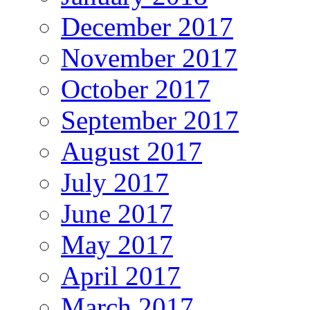
December 2017
November 2017
October 2017
September 2017
August 2017
July 2017
June 2017
May 2017
April 2017
March 2017