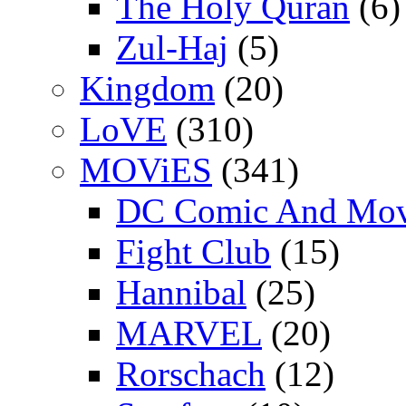
The Holy Quran
(6)
Zul-Haj
(5)
Kingdom
(20)
LoVE
(310)
MOViES
(341)
DC Comic And Mov
Fight Club
(15)
Hannibal
(25)
MARVEL
(20)
Rorschach
(12)