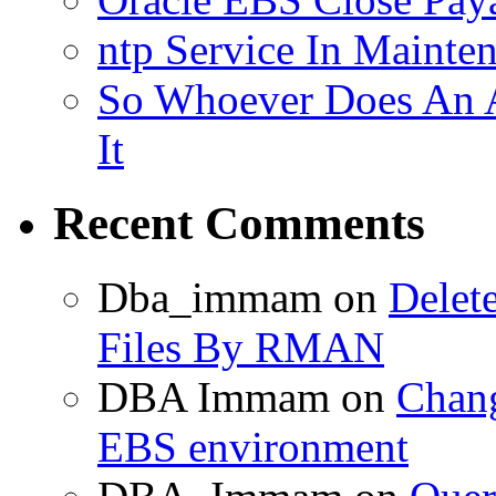
ntp Service In Mainte
So Whoever Does An A
It
Recent Comments
Dba_immam
on
Delet
Files By RMAN
DBA Immam
on
Chang
EBS environment