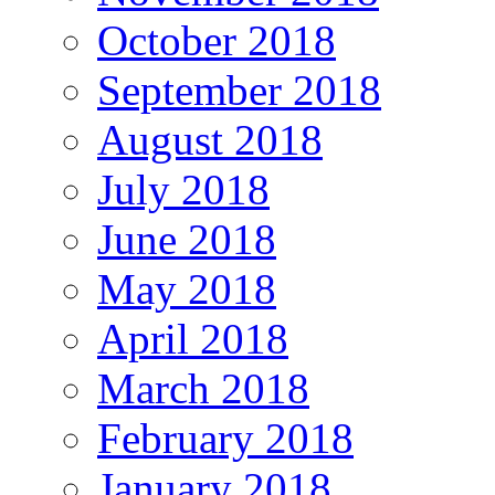
October 2018
September 2018
August 2018
July 2018
June 2018
May 2018
April 2018
March 2018
February 2018
January 2018