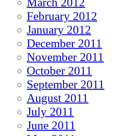
March 2012
February 2012
January 2012
December 2011
November 2011
October 2011
September 2011
August 2011
July 2011
June 2011