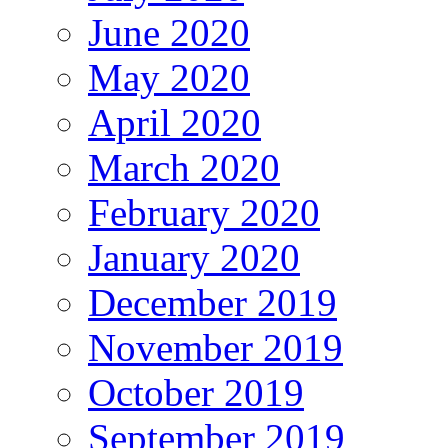
June 2020
May 2020
April 2020
March 2020
February 2020
January 2020
December 2019
November 2019
October 2019
September 2019