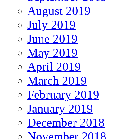
August 2019
July 2019
June 2019
May 2019
April 2019
March 2019
February 2019
January 2019
December 2018
November 2018