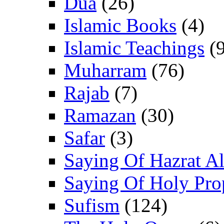
Dua
(26)
Islamic Books
(4)
Islamic Teachings
(9
Muharram
(76)
Rajab
(7)
Ramazan
(30)
Safar
(3)
Saying Of Hazrat Ali
Saying Of Holy Pro
Sufism
(124)