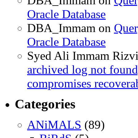
DBA_Immam
on
Quer
Oracle Database
DBA_Immam
on
Quer
Oracle Database
Syed Ali Immam Rizv
archived log not found
compromises recoverab
Categories
ANiMALS
(89)