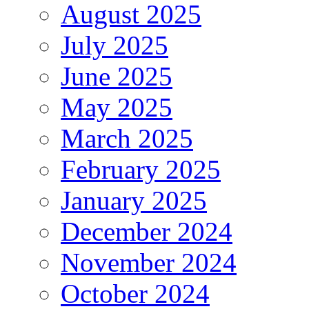
August 2025
July 2025
June 2025
May 2025
March 2025
February 2025
January 2025
December 2024
November 2024
October 2024