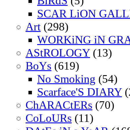
BiRdS
(5)
SCAR LiON GAL
Art
(298)
WORKiNG iN GR
AStROLOGY
(13)
BoYs
(619)
No Smoking
(54)
Scarface'S DIARY
(
ChARACtERs
(70)
CoLoURs
(11)