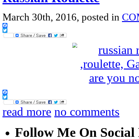
March 30th, 2016, posted in
CO
Facebook
Twitter
Facebook
Twitter
read more
no comments
Follow Me On Social 