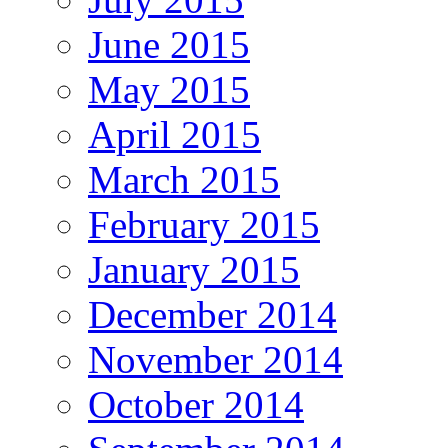
June 2015
May 2015
April 2015
March 2015
February 2015
January 2015
December 2014
November 2014
October 2014