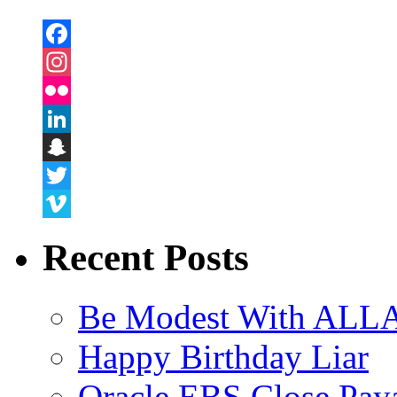
Facebook
Instagram
Flickr
LinkedIn
Snapchat
Twitter
Vimeo
Recent Posts
Be Modest With ALLA
Happy Birthday Liar
Oracle EBS Close Pay