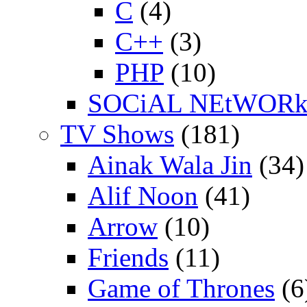
C
(4)
C++
(3)
PHP
(10)
SOCiAL NEtWOR
TV Shows
(181)
Ainak Wala Jin
(34)
Alif Noon
(41)
Arrow
(10)
Friends
(11)
Game of Thrones
(6