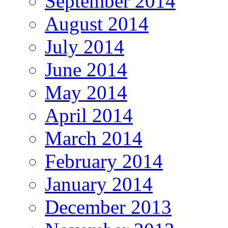
September 2014
August 2014
July 2014
June 2014
May 2014
April 2014
March 2014
February 2014
January 2014
December 2013