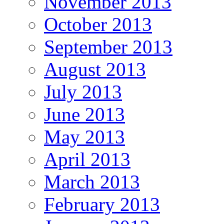
November 2013
October 2013
September 2013
August 2013
July 2013
June 2013
May 2013
April 2013
March 2013
February 2013