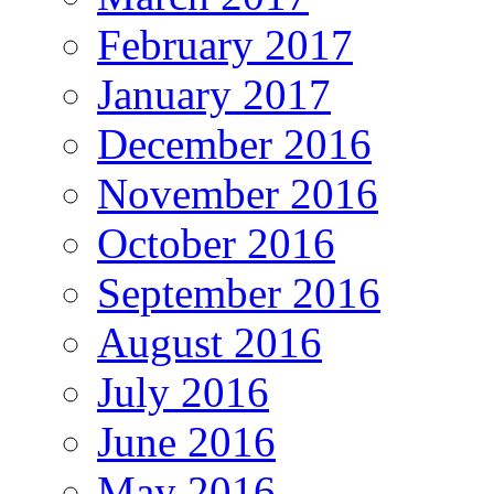
February 2017
January 2017
December 2016
November 2016
October 2016
September 2016
August 2016
July 2016
June 2016
May 2016