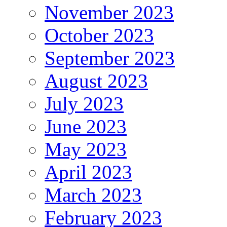
November 2023
October 2023
September 2023
August 2023
July 2023
June 2023
May 2023
April 2023
March 2023
February 2023