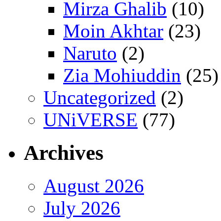
Mirza Ghalib
(10)
Moin Akhtar
(23)
Naruto
(2)
Zia Mohiuddin
(25)
Uncategorized
(2)
UNiVERSE
(77)
Archives
August 2026
July 2026