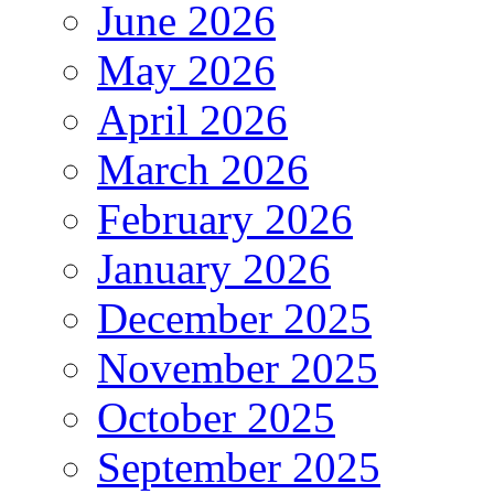
June 2026
May 2026
April 2026
March 2026
February 2026
January 2026
December 2025
November 2025
October 2025
September 2025