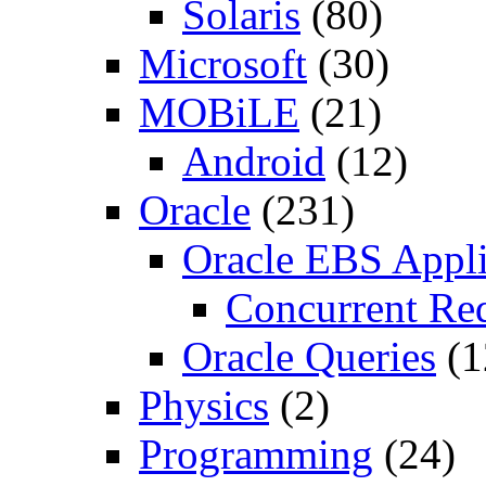
Solaris
(80)
Microsoft
(30)
MOBiLE
(21)
Android
(12)
Oracle
(231)
Oracle EBS Appli
Concurrent Re
Oracle Queries
(1
Physics
(2)
Programming
(24)