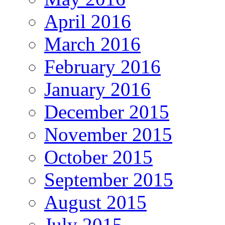
April 2016
March 2016
February 2016
January 2016
December 2015
November 2015
October 2015
September 2015
August 2015
July 2015