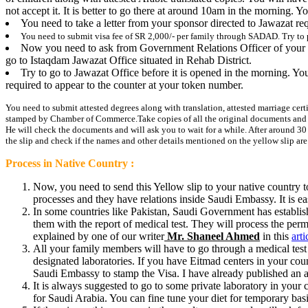
not accept it. It is better to go there at around 10am in the morning. Y
You need to take a letter from your sponsor directed to Jawazat r
You need to submit visa
fee
of SR 2,000/- per family through SADAD. Try to 
Now you need to ask from Government Relations Officer of your com
go to Istaqdam Jawazat Office situated in Rehab District.
Try to go to Jawazat Office before it is opened in the morning. Yo
required to appear to the counter at your token number.
You need to submit attested degrees along with translation, attested marriage certif
stamped by Chamber of Commerce.
Take copies of all the original documents an
He will check the documents and will ask you to wait for a while. After around 30 
the slip and check if the names and other details mentioned on the yellow slip a
Process in Native Country :
Now, you need to send this Yellow slip to your native country to
processes and they have relations inside Saudi Embassy. It is e
In some countries like Pakistan, Saudi Government has establish
them with the report of medical test. They will process the pe
explained by one of our writer
Mr. Shaneel Ahmed
in this
arti
All your family members will have to go through a medical test 
designated laboratories. If you have Eitmad centers in your count
Saudi Embassy to stamp the Visa. I have already published an art
It is always suggested to go to some private laboratory in your c
for Saudi Arabia. You can fine tune your diet for temporary basis 