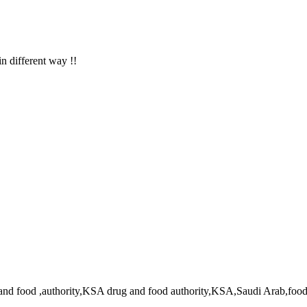
in different way !!