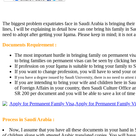
The biggest problem expatriates face in Saudi Arabia is bringing their
lines, I will be explaining in detail how can one bring his family in
need to adopt after getting your Iqama. Please keep in mind; it is not 
Documents Requirement :
The most important hurdle in bringing family on permanent visa 
to bring families on permanent visas can be seen by clicking her
If profession on your Iqama is suitable to bring your family t
If you want to change profession, you will have to send your o
If you have a degree issued by Saudi University, there is no need to attest i
If you are intending to bring your wife and children here in Saudi
of Foreign Affairs in your country, then Saudi Culture Office an
SR 200 per document and you will be able to save a lot of time 
Process in Saudi Arabia :
Now, I assume that you have all these documents in your hand in Sau
of children along with attested Arabic translated copies. You will hav