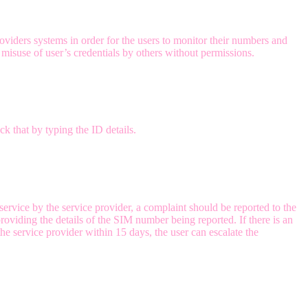
viders systems in order for the users to monitor their numbers and
misuse of user’s credentials by others without permissions.
k that by typing the ID details.
service by the service provider, a complaint should be reported to the
oviding the details of the SIM number being reported. If there is an
he service provider within 15 days, the user can escalate the