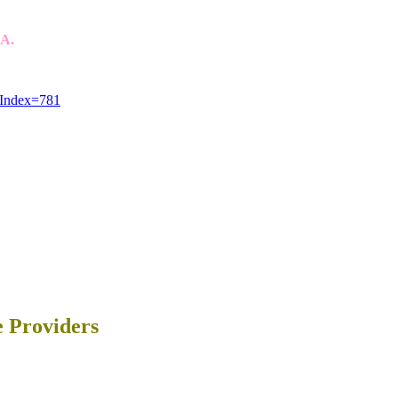
SA.
eIndex=781
e Providers