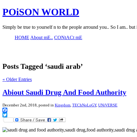
POiSON WORLD
Simply be true to yourself n to the people arround you.. So I am.. but 
HOME
About mE..
CONtACt mE
Posts Tagged ‘saudi arab’
« Older Entries
Abiout Saudi Drug And Food Authority
December 2nd, 2018, posted in
Kingdom
,
TEChNoLoGY
,
UNiVERSE
Facebook
Twitter