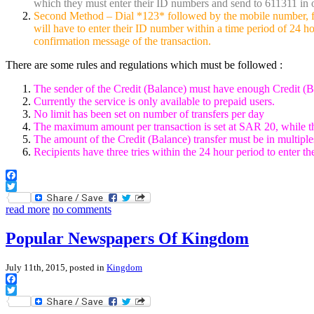
which they must enter their ID numbers and send to 611311 in o
Second Method – Dial *123* followed by the mobile number, foll
will have to enter their ID number within a time period of 24 hou
confirmation message of the transaction.
There are some rules and regulations which must be followed :
The sender of the Credit (Balance) must have enough Credit (Bal
Currently the service is only available to prepaid users.
No limit has been set on number of transfers per day
The maximum amount per transaction is set at SAR 20, while t
The amount of the Credit (Balance) transfer must be in multiple
Recipients have three tries within the 24 hour period to enter t
Facebook
Twitter
read more
no comments
Popular Newspapers Of Kingdom
July 11th, 2015, posted in
Kingdom
Facebook
Twitter