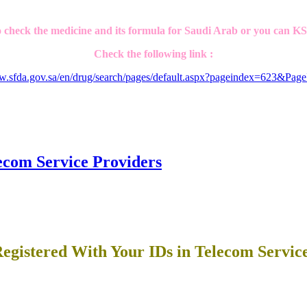
 check the medicine and its formula for Saudi Arab or you can K
Check the following link :
ww.sfda.gov.sa/en/drug/search/pages/default.aspx?pageindex=623&Pag
ecom Service Providers
egistered With Your IDs in Telecom Servic