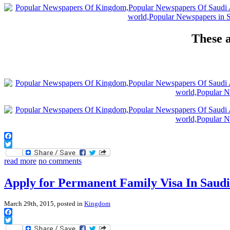
These a
Facebook
Twitter
read more
no comments
Apply for Permanent Family Visa In Saud
March 29th, 2015, posted in
Kingdom
Facebook
Twitter