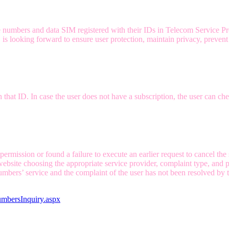
 numbers and data SIM registered with their IDs in Telecom Service Pro
s looking forward to ensure user protection, maintain privacy, prevent 
hat ID. In case the user does not have a subscription, the user can chec
rmission or found a failure to execute an earlier request to cancel the 
bsite choosing the appropriate service provider, complaint type, and pr
mbers’ service and the complaint of the user has not been resolved by t
umbersInquiry.aspx