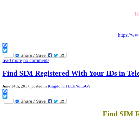
To
https://w
Facebook
Twitter
read more
no comments
Find SIM Registered With Your IDs in Tel
June 14th, 2017, posted in
Kingdom
,
TEChNoLoGY
Facebook
Twitter
Find SIM R