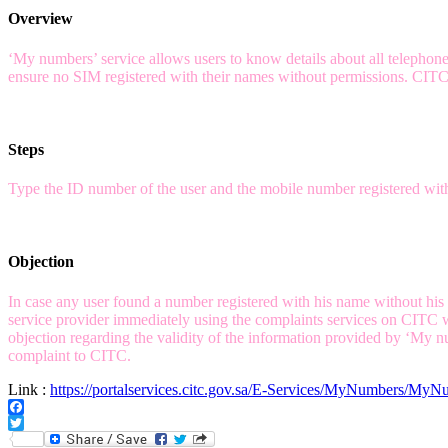
Overview
‘My numbers’ service allows users to know details about all telephone
ensure no SIM registered with their names without permissions. CITC i
Steps
Type the ID number of the user and the mobile number registered with t
Objection
In case any user found a number registered with his name without his pe
service provider immediately using the complaints services on CITC we
objection regarding the validity of the information provided by ‘My nu
complaint to CITC.
Link :
https://portalservices.citc.gov.sa/E-Services/MyNumbers/MyN
Facebook
Twitter