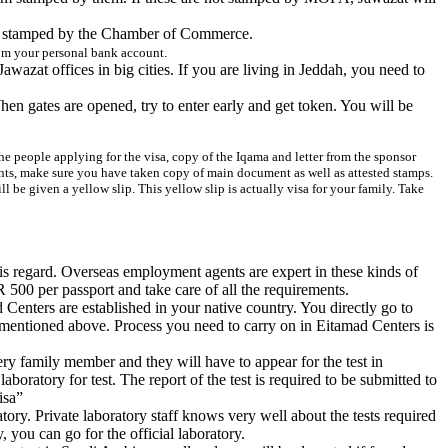
d be stamped by the Chamber of Commerce.
rom your personal
bank account
.
zat offices in big cities. If you are living in Jeddah, you need to
hen gates are opened, try to enter early and get token. You will be
l the people applying for the visa, copy of the Iqama and letter from the sponsor
nts, make sure you have taken copy of main document as well as attested stamps.
 be given a yellow slip. This yellow slip is actually visa for your family. Take
this regard. Overseas employment agents are expert in these kinds of
 500 per passport and take care of all the requirements.
Centers are established in your native country. You directly go to
s mentioned above. Process you need to carry on in Eitamad Centers is
ry family member and they will have to appear for the test in
boratory for test. The report of the test is required to be submitted to
isa”
atory. Private laboratory staff knows very well about the tests required
, you can go for the official laboratory.