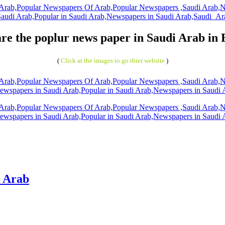
re the poplur news paper in Saudi Arab in 
(
Click at the images to go thier website
)
i Arab