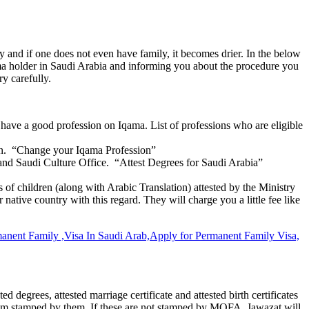
y and if one does not even have family, it becomes drier. In the below
qama holder in Saudi Arabia and informing you about the procedure you
ry carefully.
 have a good profession on Iqama. List of professions who are eligible
sion. “Change your Iqama Profession”
 and Saudi Culture Office. “Attest Degrees for Saudi Arabia”
es of children (along with Arabic Translation) attested by the Ministry
native country with this regard. They will charge you a little fee like
degrees, attested marriage certificate and attested birth certificates
f them stamped by them. If these are not stamped by MOFA, Jawazat will