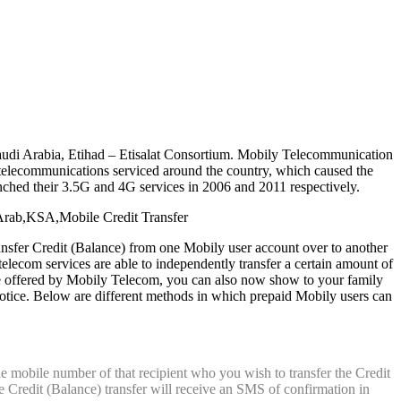
audi Arabia, Etihad – Etisalat Consortium. Mobily Telecommunication
elecommunications serviced around the country, which caused the
hed their 3.5G and 4G services in 2006 and 2011 respectively.
nsfer Credit (Balance) from one Mobily user account over to another
 telecom services are able to independently transfer a certain amount of
ice offered by Mobily Telecom, you can also now show to your family
notice. Below are different methods in which prepaid Mobily users can
e mobile number of that recipient who you wish to transfer the Credit
the Credit (Balance) transfer will receive an SMS of confirmation in