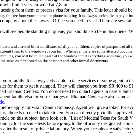
ou will find it very crowded at 7,8am.
equesting from them to process visa for your family. This letter shoul
pay this
fee
from your internet or phone banking. It is always preferable to pay it f
pany about the Jawazat Office you need to visit. There are several Jawa
u will see people standing in queue; you should also be in this queue. W
icate, and attested birth certificates of all your children, copies of passports of al
d submit them to the window at your turn. Whenever there are some attested docume
minutes, you will be called again at the window and if everything goes fine, you will
re the same as mentioned on the passport and other formal documents.
 your family. It is always advisable to take services of some agent in 
asier for them to get it stamped. They will charge you from SR 400 to SR
ed Eitamad Centers. You do not need to contact agents in case Eitamad 
rmanent family visa for you. Charges of Eitamad Center are also same a
cle
.
before apply for visa to Saudi Embassy. Agent will give a token for eve
ry, there is no need to take token. You can directly go to the approved la
icle on this subject, have look at it, “List of Medical Tests for Saudi V
ountry for the same tests before going to the officially designated labor
after the result of private laboratory. When your results are satisfactory