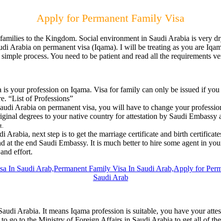
Apply for Permanent Family Visa
 families to the Kingdom. Social environment in Saudi Arabia is very dr
 Saudi Arabia on permanent visa (Iqama). I will be treating as you are I
a simple process. You need to be patient and read all the requirements ve
is your profession on Iqama. Visa for family can only be issued if you
e. “List of Professions”
o Saudi Arabia on permanent visa, you will have to change your profes
riginal degrees to your native country for attestation by Saudi Embassy
t.
 Arabia, next step is to get the marriage certificate and birth certificat
d at the end Saudi Embassy. It is much better to hire some agent in your 
and effort.
di Arabia. It means Iqama profession is suitable, you have your attested 
e to go to the Ministry of Foreign Affairs in Saudi Arabia to get all o