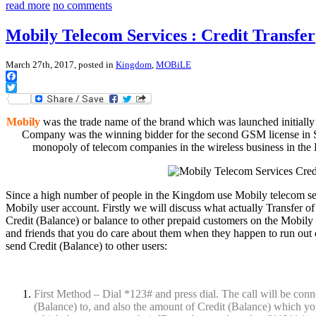
read more
no comments
Mobily Telecom Services : Credit Transfer
March 27th, 2017, posted in
Kingdom
,
MOBiLE
Facebook
Twitter
Mobily
was the trade name of the brand which was launched initial
Company was the winning bidder for the second GSM license in S
monopoly of telecom companies in the wireless business in th
Since a high number of people in the Kingdom use Mobily telecom ser
Mobily user account. Firstly we will discuss what actually Transfer of 
Credit (Balance) or balance to other prepaid customers on the Mobily
and friends that you do care about them when they happen to run out 
send Credit (Balance) to other users:
First Method – Dial *123# and press dial. The call will be conn
(Balance) to, and also the amount of Credit (Balance) which you w