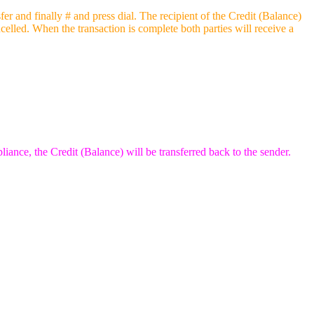
 and finally # and press dial. The recipient of the Credit (Balance)
ncelled. When the transaction is complete both parties will receive a
liance, the Credit (Balance) will be transferred back to the sender.