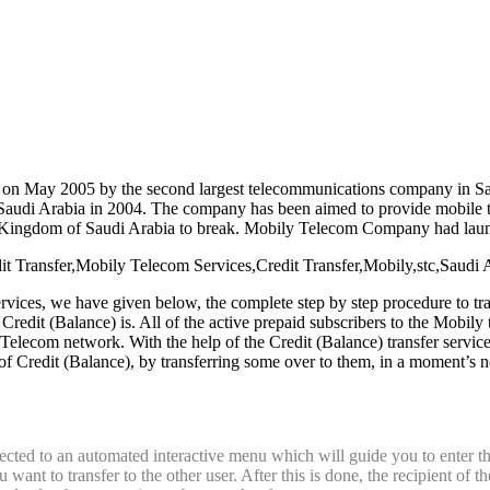
ly on May 2005 by the second largest telecommunications company in S
audi Arabia in 2004. The company has been aimed to provide mobile t
e Kingdom of Saudi Arabia to break. Mobily Telecom Company had launc
vices, we have given below, the complete step by step procedure to tra
Credit (Balance) is. All of the active prepaid subscribers to the Mobily
 Telecom network. With the help of the Credit (Balance) transfer serv
of Credit (Balance), by transferring some over to them, in a moment’s 
ected to an automated interactive menu which will guide you to enter th
ant to transfer to the other user. After this is done, the recipient of 