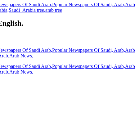
English.