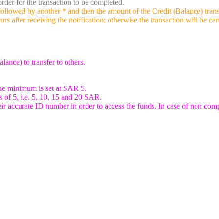
rder for the transaction to be completed.
owed by another * and then the amount of the Credit (Balance) transfer
rs after receiving the notification; otherwise the transaction will be ca
ance) to transfer to others.
he minimum is set at SAR 5.
s of 5, i.e. 5, 10, 15 and 20 SAR.
heir accurate ID number in order to access the funds. In case of non comp