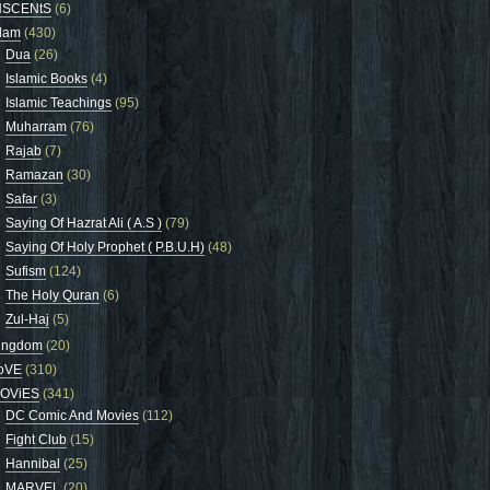
NSCENtS
(6)
slam
(430)
Dua
(26)
Islamic Books
(4)
Islamic Teachings
(95)
Muharram
(76)
Rajab
(7)
Ramazan
(30)
Safar
(3)
Saying Of Hazrat Ali ( A.S )
(79)
Saying Of Holy Prophet ( P.B.U.H)
(48)
Sufism
(124)
The Holy Quran
(6)
Zul-Haj
(5)
ingdom
(20)
oVE
(310)
OViES
(341)
DC Comic And Movies
(112)
Fight Club
(15)
Hannibal
(25)
MARVEL
(20)