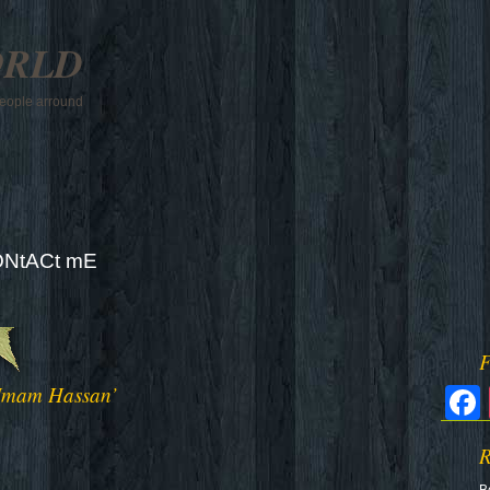
ORLD
 people arround
NtACt mE
F
 Imam Hassan’
R