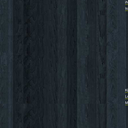
i
I
K
L
M