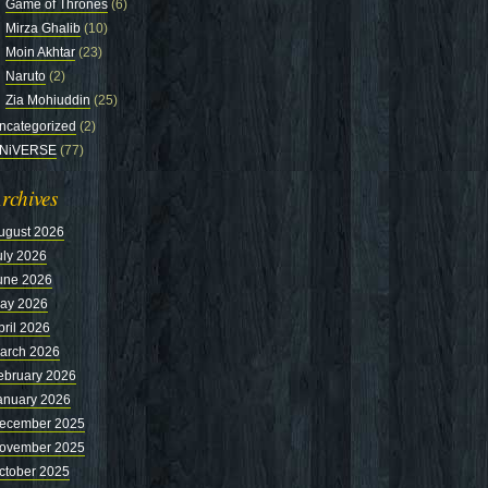
Game of Thrones
(6)
Mirza Ghalib
(10)
Moin Akhtar
(23)
Naruto
(2)
Zia Mohiuddin
(25)
ncategorized
(2)
NiVERSE
(77)
rchives
ugust 2026
uly 2026
une 2026
ay 2026
pril 2026
arch 2026
ebruary 2026
anuary 2026
ecember 2025
ovember 2025
ctober 2025