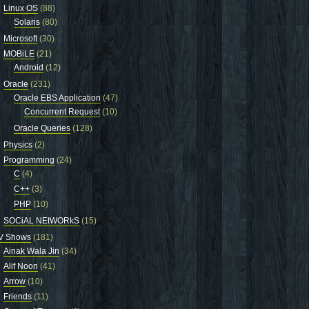
Linux OS
(88)
Solaris
(80)
Microsoft
(30)
MOBiLE
(21)
Android
(12)
Oracle
(231)
Oracle EBS Application
(47)
Concurrent Request
(10)
Oracle Queries
(128)
Physics
(2)
Programming
(24)
C
(4)
C++
(3)
PHP
(10)
SOCiAL NEtWORkS
(15)
V Shows
(181)
Ainak Wala Jin
(34)
Alif Noon
(41)
Arrow
(10)
Friends
(11)