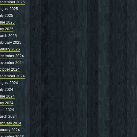
eptember 2025
ugust 2025
uly 2025
une 2025
ay 2025
arch 2025
ebruary 2025
anuary 2025
ecember 2024
ovember 2024
ctober 2024
eptember 2024
ugust 2024
uly 2024
une 2024
ay 2024
pril 2024
arch 2024
ebruary 2024
anuary 2024
ecember 2023