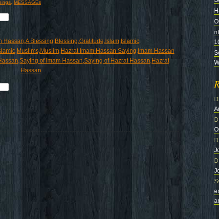
B
hings
,
MESSAGEs
H
O
n
1
S
Wi
R
D
A
D
O
D
J
D
J
S
e
a