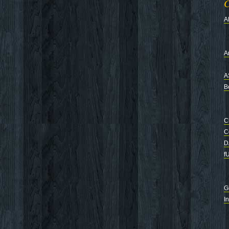
C
A
Ar
A
B
C
C
D
f
G
I