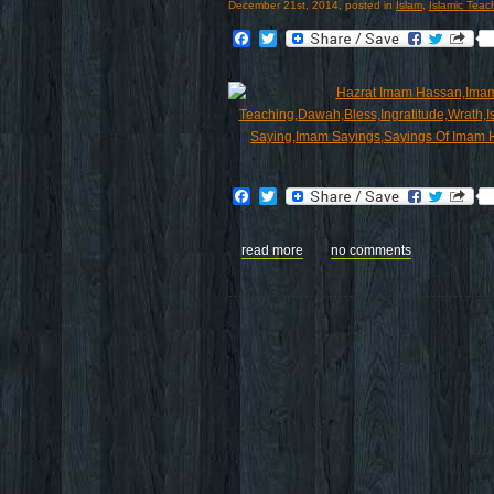
December 21st, 2014, posted in
Islam
,
Islamic Teac
Facebook
Twitter
Facebook
Twitter
read more
no comments