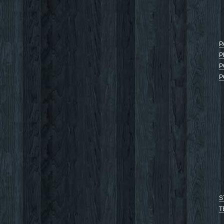
P
P
P
P
S
T