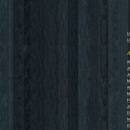
U
U
A
A
J
J
M
A
M
F
J
D
N
O