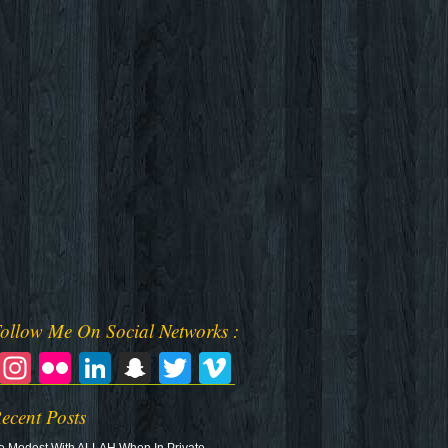
ollow Me On Social Networks :
Facebook
Instagram
Flickr
LinkedIn
Snapchat
Twitter
Vimeo
ecent Posts