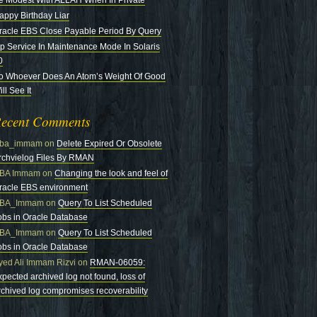
e Modest With ALLAH When In Private
appy Birthday Liar
racle EBS Close Payable Period By Query
tp Service In Maintenance Mode In Solaris
0
o Whoever Does An Atom’s Weight Of Good
ll See It
ecent Comments
ba_immam
on
Delete Expired Or Obsolete
rchvielog Files By RMAN
BA Immam
on
Changing the look and feel of
racle EBS environment
BA_Immam
on
Query To List Scheduled
obs in Oracle Database
BA_Immam
on
Query To List Scheduled
obs in Oracle Database
yed Ali Immam Rizvi
on
RMAN-06059:
xpected archived log not found, loss of
rchived log compromises recoverability