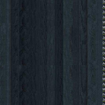
S
A
J
J
M
M
F
J
D
N
O
S
A
J
J
M
A
M
F
J
D