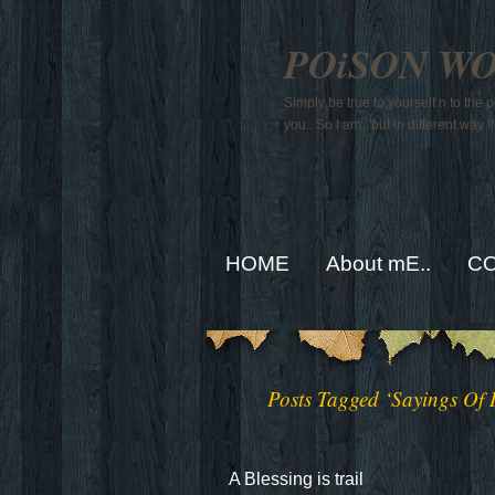
POiSON W
Simply be true to yourself n to the
you.. So I am.. but in different way !!
HOME
About mE..
CO
Posts Tagged ‘Sayings Of
A Blessing is trail