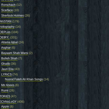
Rorschach
(12)
Scarface
(10)
Sherlock Holmes
(26)
AKiSTAN
(179)
hotography
(14)
OEPLes
(104)
OEtRY..
(331)
Allama Iqbal
(24)
Asghar
(6)
Bayaam Shah Warsi
(2)
Bulleh Shah
(7)
Ghalib
(36)
Jaun Elia
(43)
LYRiCS
(74)
Nusrat Fateh Ali Khan Songs
(14)
Mir Anees
(6)
Rumi
(26)
TORiES
(47)
EChNoLoGY
(406)
Apple
(8)