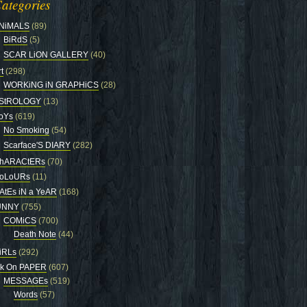
ategories
NiMALS
(89)
BiRdS
(5)
SCAR LiON GALLERY
(40)
t
(298)
WORKiNG iN GRAPHiCS
(28)
StROLOGY
(13)
oYs
(619)
No Smoking
(54)
Scarface'S DIARY
(282)
hARACtERs
(70)
oLoURs
(11)
AtEs iN a YeAR
(168)
UNNY
(755)
COMiCS
(700)
Death Note
(44)
iRLs
(292)
nk On PAPER
(607)
MESSAGEs
(519)
Words
(57)