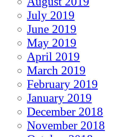
August 2019
July 2019
June 2019
May 2019
April 2019
March 2019
February 2019
January 2019
December 2018
November 2018