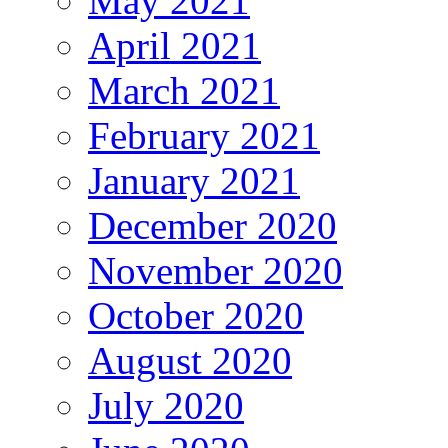
May 2021
April 2021
March 2021
February 2021
January 2021
December 2020
November 2020
October 2020
August 2020
July 2020