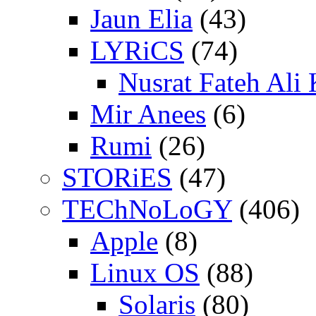
Jaun Elia
(43)
LYRiCS
(74)
Nusrat Fateh Ali
Mir Anees
(6)
Rumi
(26)
STORiES
(47)
TEChNoLoGY
(406)
Apple
(8)
Linux OS
(88)
Solaris
(80)