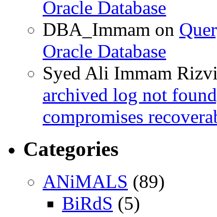
Oracle Database
DBA_Immam
on
Quer
Oracle Database
Syed Ali Immam Rizv
archived log not found
compromises recoverab
Categories
ANiMALS
(89)
BiRdS
(5)