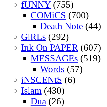
fUNNY
(755)
COMiCS
(700)
Death Note
(44)
GiRLs
(292)
Ink On PAPER
(607)
MESSAGEs
(519)
Words
(57)
iNSCENtS
(6)
Islam
(430)
Dua
(26)