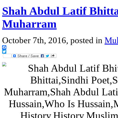
Shah Abdul Latif Bhittai
Muharram
October 7th, 2016, posted in
Mu
Facebook
Twitter