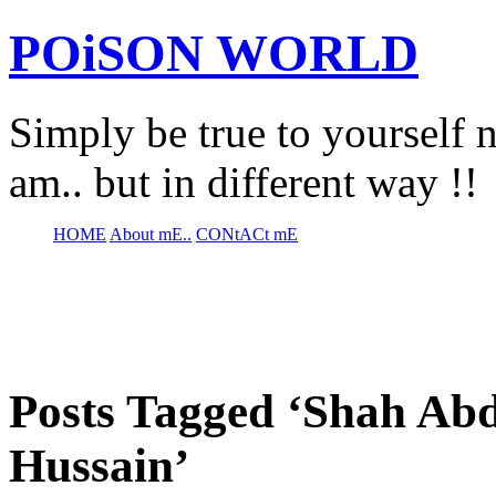
POiSON WORLD
Simply be true to yourself n
am.. but in different way !!
HOME
About mE..
CONtACt mE
Posts Tagged ‘Shah Abd
Hussain’