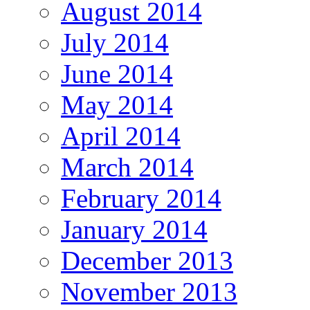
August 2014
July 2014
June 2014
May 2014
April 2014
March 2014
February 2014
January 2014
December 2013
November 2013