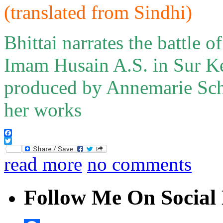
(translated from
Sindh
i
)
Bhittai narrates the battle 
Imam Husain A.S. in Sur Ke
produced by Annemarie Sch
her works
Facebook
Twitter
read more
no comments
Follow Me On Social 