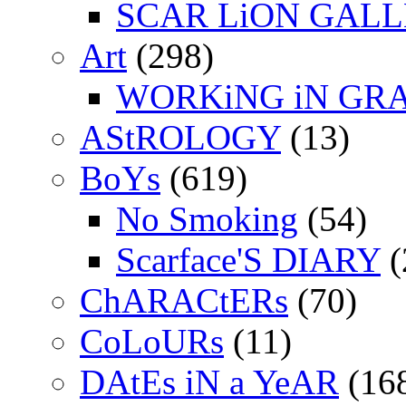
SCAR LiON GAL
Art
(298)
WORKiNG iN GR
AStROLOGY
(13)
BoYs
(619)
No Smoking
(54)
Scarface'S DIARY
(
ChARACtERs
(70)
CoLoURs
(11)
DAtEs iN a YeAR
(16