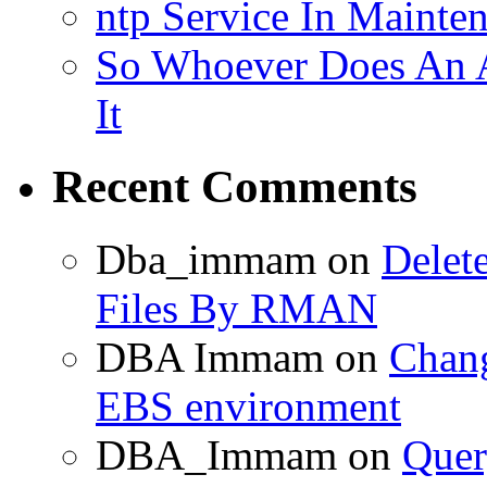
ntp Service In Mainte
So Whoever Does An A
It
Recent Comments
Dba_immam
on
Delet
Files By RMAN
DBA Immam
on
Chang
EBS environment
DBA_Immam
on
Quer