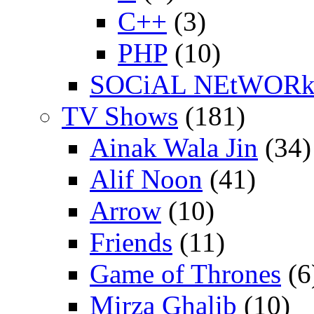
C++
(3)
PHP
(10)
SOCiAL NEtWOR
TV Shows
(181)
Ainak Wala Jin
(34)
Alif Noon
(41)
Arrow
(10)
Friends
(11)
Game of Thrones
(6
Mirza Ghalib
(10)