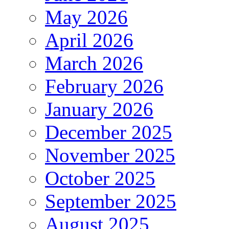
May 2026
April 2026
March 2026
February 2026
January 2026
December 2025
November 2025
October 2025
September 2025
August 2025