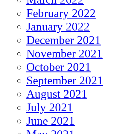
February 2022
January 2022
December 2021
November 2021
October 2021
September 2021
August 2021
July 2021
June 2021