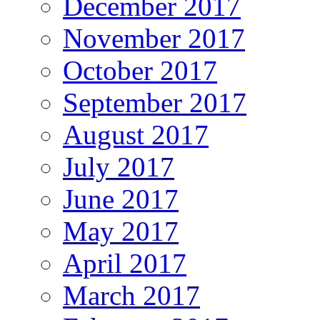
December 2017
November 2017
October 2017
September 2017
August 2017
July 2017
June 2017
May 2017
April 2017
March 2017