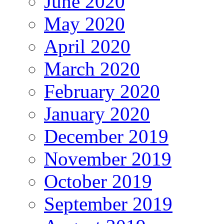
June 2020
May 2020
April 2020
March 2020
February 2020
January 2020
December 2019
November 2019
October 2019
September 2019