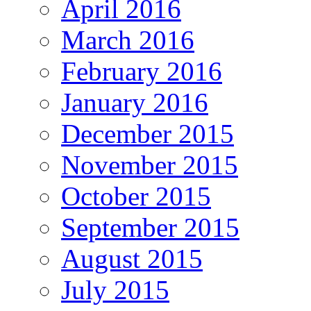
April 2016
March 2016
February 2016
January 2016
December 2015
November 2015
October 2015
September 2015
August 2015
July 2015