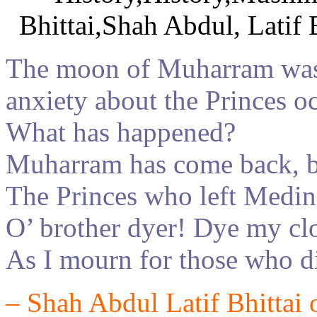
The moon of
Muharra
m
was
anxiety about the Princes o
What has happened?
Muharram has come back, bu
The Princes who left Medin
O’ brother dyer! Dye my c
As I mourn for those who di
–
Shah Abdul Latif
Bhittai 