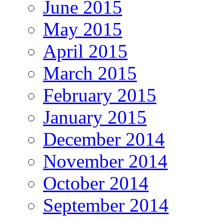
June 2015
May 2015
April 2015
March 2015
February 2015
January 2015
December 2014
November 2014
October 2014
September 2014