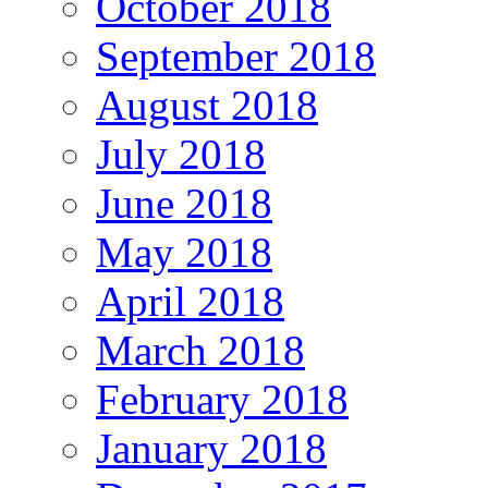
October 2018
September 2018
August 2018
July 2018
June 2018
May 2018
April 2018
March 2018
February 2018
January 2018