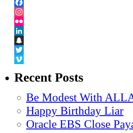
Facebook
Instagram
Flickr
LinkedIn
Snapchat
Twitter
Vimeo
Recent Posts
Be Modest With ALLA
Happy Birthday Liar
Oracle EBS Close Pay