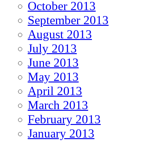
October 2013
September 2013
August 2013
July 2013
June 2013
May 2013
April 2013
March 2013
February 2013
January 2013