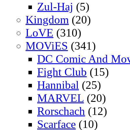
Zul-Haj
(5)
Kingdom
(20)
LoVE
(310)
MOViES
(341)
DC Comic And Mov
Fight Club
(15)
Hannibal
(25)
MARVEL
(20)
Rorschach
(12)
Scarface
(10)