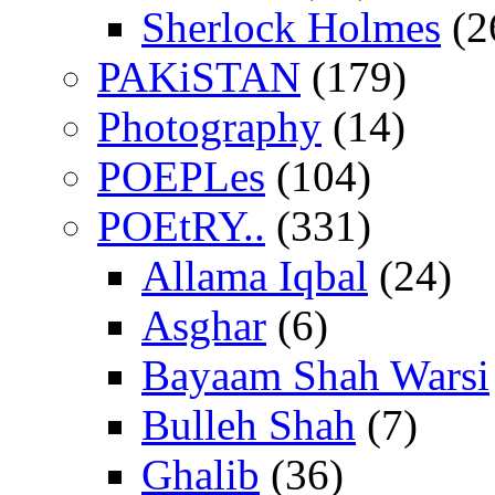
Sherlock Holmes
(2
PAKiSTAN
(179)
Photography
(14)
POEPLes
(104)
POEtRY..
(331)
Allama Iqbal
(24)
Asghar
(6)
Bayaam Shah Warsi
Bulleh Shah
(7)
Ghalib
(36)