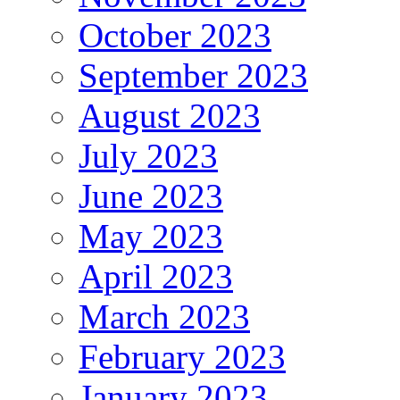
October 2023
September 2023
August 2023
July 2023
June 2023
May 2023
April 2023
March 2023
February 2023
January 2023