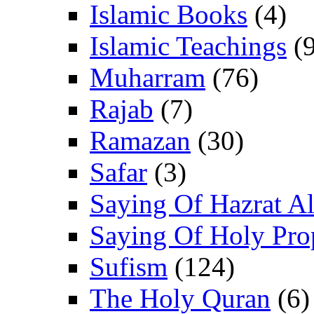
Islamic Books
(4)
Islamic Teachings
(9
Muharram
(76)
Rajab
(7)
Ramazan
(30)
Safar
(3)
Saying Of Hazrat Ali
Saying Of Holy Pro
Sufism
(124)
The Holy Quran
(6)