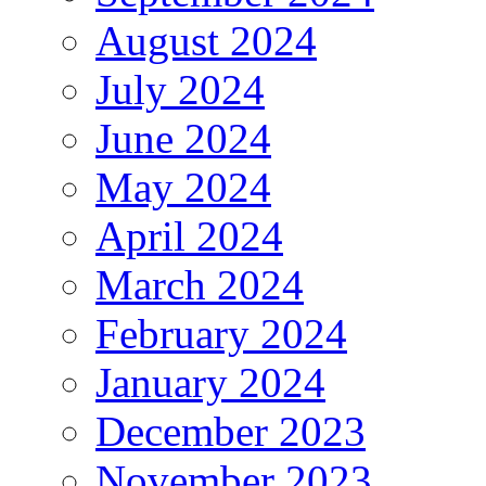
August 2024
July 2024
June 2024
May 2024
April 2024
March 2024
February 2024
January 2024
December 2023
November 2023