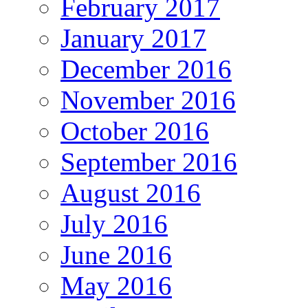
February 2017
January 2017
December 2016
November 2016
October 2016
September 2016
August 2016
July 2016
June 2016
May 2016