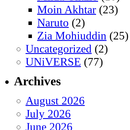
Moin Akhtar
(23)
Naruto
(2)
Zia Mohiuddin
(25)
Uncategorized
(2)
UNiVERSE
(77)
Archives
August 2026
July 2026
June 2026