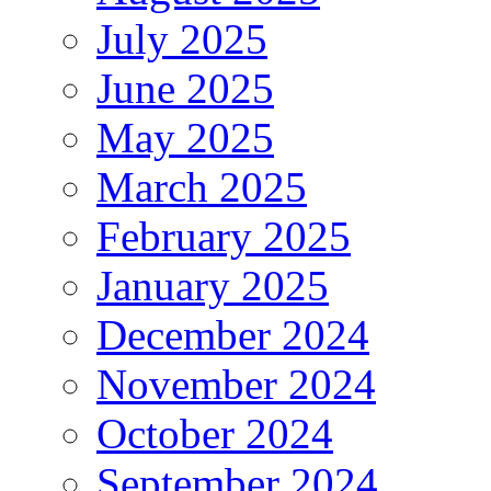
July 2025
June 2025
May 2025
March 2025
February 2025
January 2025
December 2024
November 2024
October 2024
September 2024