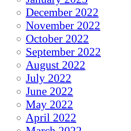
December 2022
November 2022
October 2022
September 2022
August 2022
July 2022
June 2022
May 2022
April 2022
March 2022