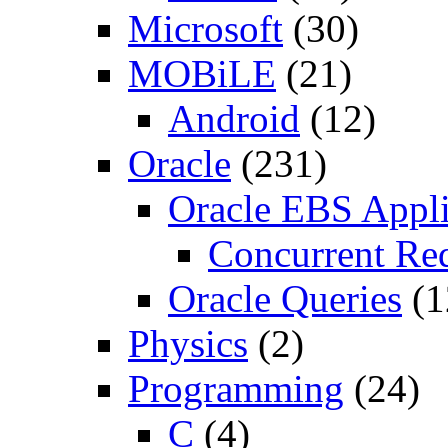
Microsoft
(30)
MOBiLE
(21)
Android
(12)
Oracle
(231)
Oracle EBS Appli
Concurrent Re
Oracle Queries
(1
Physics
(2)
Programming
(24)
C
(4)