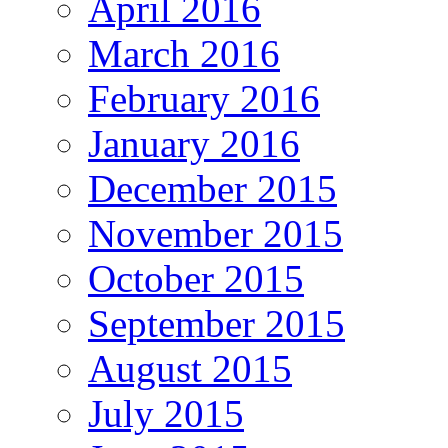
April 2016
March 2016
February 2016
January 2016
December 2015
November 2015
October 2015
September 2015
August 2015
July 2015