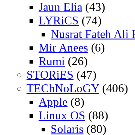
Jaun Elia
(43)
LYRiCS
(74)
Nusrat Fateh Ali
Mir Anees
(6)
Rumi
(26)
STORiES
(47)
TEChNoLoGY
(406)
Apple
(8)
Linux OS
(88)
Solaris
(80)