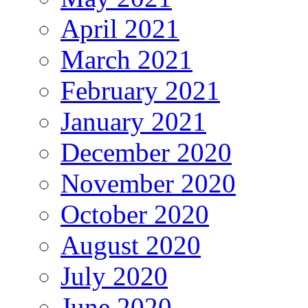
April 2021
March 2021
February 2021
January 2021
December 2020
November 2020
October 2020
August 2020
July 2020
June 2020