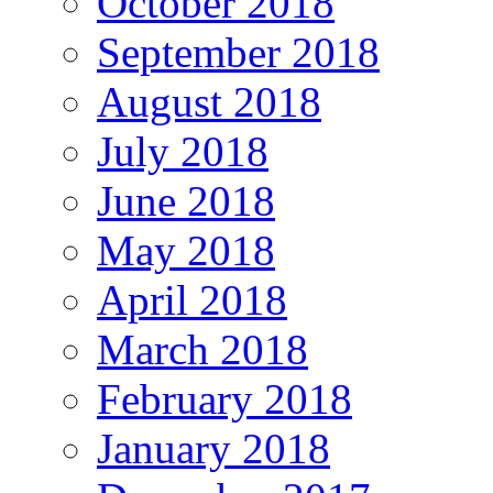
October 2018
September 2018
August 2018
July 2018
June 2018
May 2018
April 2018
March 2018
February 2018
January 2018