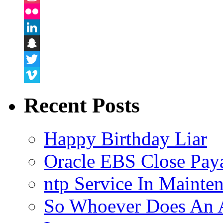
Instagram
Flickr
LinkedIn
Snapchat
Twitter
Vimeo
Recent Posts
Happy Birthday Liar
Oracle EBS Close Pay
ntp Service In Mainte
So Whoever Does An A