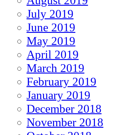
August 2019
July 2019
June 2019
May 2019
April 2019
March 2019
February 2019
January 2019
December 2018
November 2018