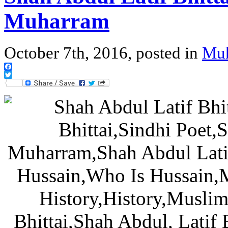
Muharram
October 7th, 2016, posted in
Mu
Facebook
Twitter