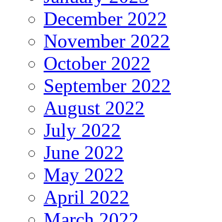
December 2022
November 2022
October 2022
September 2022
August 2022
July 2022
June 2022
May 2022
April 2022
March 2022