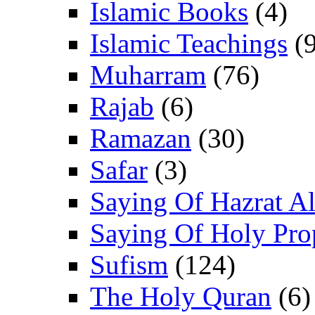
Islamic Books
(4)
Islamic Teachings
(9
Muharram
(76)
Rajab
(6)
Ramazan
(30)
Safar
(3)
Saying Of Hazrat Ali
Saying Of Holy Pro
Sufism
(124)
The Holy Quran
(6)