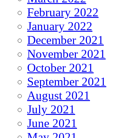
February 2022
January 2022
December 2021
November 2021
October 2021
September 2021
August 2021
July 2021
June 2021
May 2021