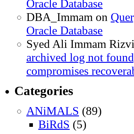
Oracle Database
DBA_Immam
on
Quer
Oracle Database
Syed Ali Immam Rizv
archived log not found
compromises recoverab
Categories
ANiMALS
(89)
BiRdS
(5)