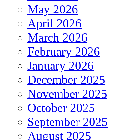
May 2026
April 2026
March 2026
February 2026
January 2026
December 2025
November 2025
October 2025
September 2025
August 2025