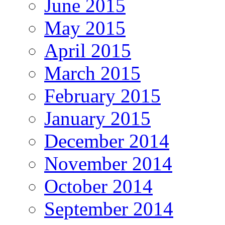
June 2015
May 2015
April 2015
March 2015
February 2015
January 2015
December 2014
November 2014
October 2014
September 2014