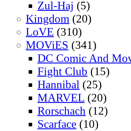
Zul-Haj
(5)
Kingdom
(20)
LoVE
(310)
MOViES
(341)
DC Comic And Mov
Fight Club
(15)
Hannibal
(25)
MARVEL
(20)
Rorschach
(12)
Scarface
(10)