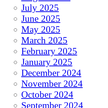
July 2025
June 2025
May 2025
March 2025
February 2025
January 2025
December 2024
November 2024
October 2024
September 2024