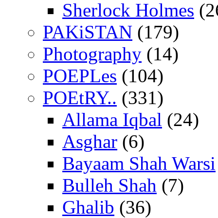
Sherlock Holmes
(2
PAKiSTAN
(179)
Photography
(14)
POEPLes
(104)
POEtRY..
(331)
Allama Iqbal
(24)
Asghar
(6)
Bayaam Shah Warsi
Bulleh Shah
(7)
Ghalib
(36)