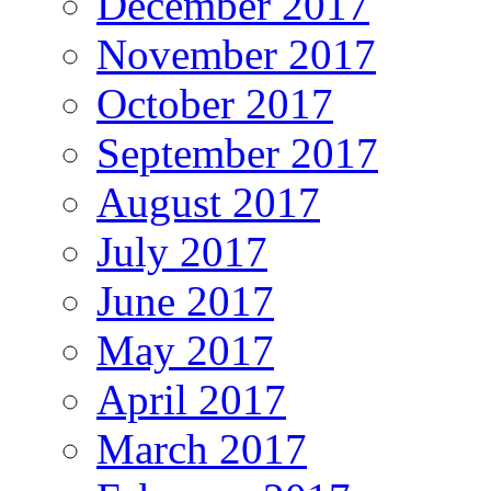
December 2017
November 2017
October 2017
September 2017
August 2017
July 2017
June 2017
May 2017
April 2017
March 2017