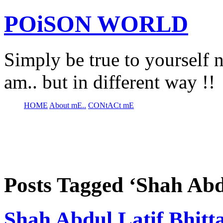
POiSON WORLD
Simply be true to yourself n
am.. but in different way !!
HOME
About mE..
CONtACt mE
Posts Tagged ‘Shah Abd
Shah Abdul Latif Bhittai