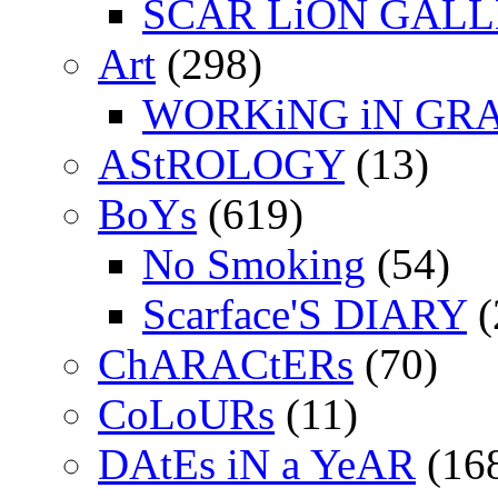
SCAR LiON GAL
Art
(298)
WORKiNG iN GR
AStROLOGY
(13)
BoYs
(619)
No Smoking
(54)
Scarface'S DIARY
(
ChARACtERs
(70)
CoLoURs
(11)
DAtEs iN a YeAR
(16