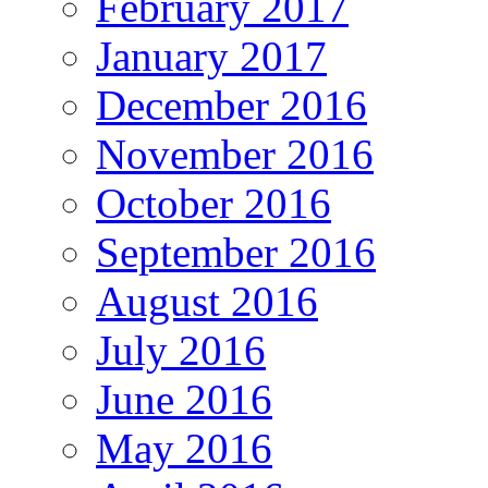
February 2017
January 2017
December 2016
November 2016
October 2016
September 2016
August 2016
July 2016
June 2016
May 2016