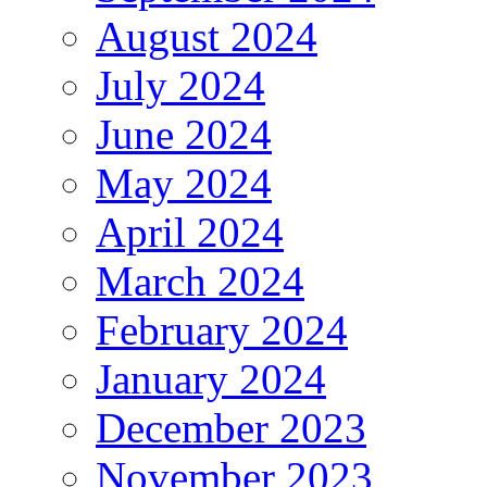
August 2024
July 2024
June 2024
May 2024
April 2024
March 2024
February 2024
January 2024
December 2023
November 2023