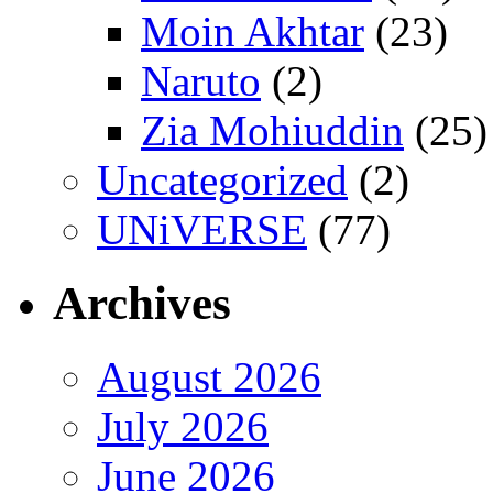
Moin Akhtar
(23)
Naruto
(2)
Zia Mohiuddin
(25)
Uncategorized
(2)
UNiVERSE
(77)
Archives
August 2026
July 2026
June 2026