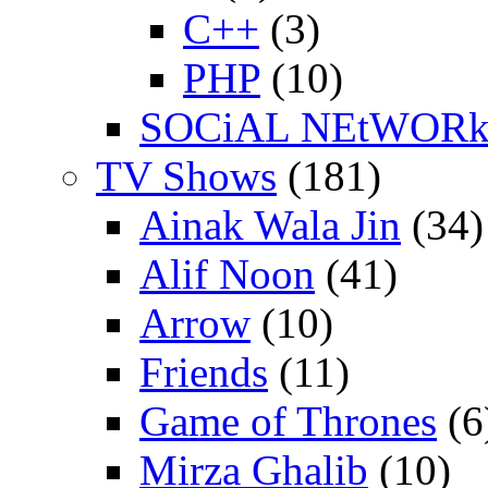
C++
(3)
PHP
(10)
SOCiAL NEtWOR
TV Shows
(181)
Ainak Wala Jin
(34)
Alif Noon
(41)
Arrow
(10)
Friends
(11)
Game of Thrones
(6
Mirza Ghalib
(10)