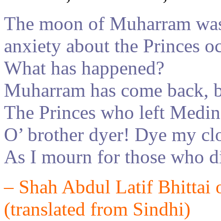
The moon of
Muharra
m
was
anxiety about the Princes o
What has happened?
Muharram has come back, bu
The Princes who left Medin
O’ brother dyer! Dye my c
As I mourn for those who di
–
Shah Abdul Latif
Bhittai 
(translated from
Sindh
i
)