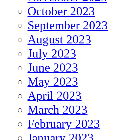
October 2023
September 2023
August 2023
July 2023
June 2023
May 2023
April 2023
March 2023
February 2023
January 2023