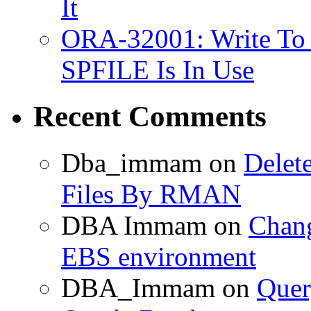
It
ORA-32001: Write To
SPFILE Is In Use
Recent Comments
Dba_immam
on
Delet
Files By RMAN
DBA Immam
on
Chang
EBS environment
DBA_Immam
on
Quer