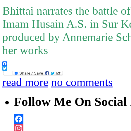
Bhittai narrates the battle 
Imam Husain A.S. in Sur Ke
produced by Annemarie Sch
her works
Facebook
Twitter
read more
no comments
Follow Me On Social 
Facebook