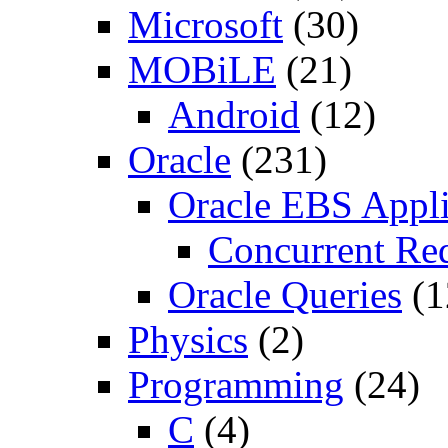
Microsoft
(30)
MOBiLE
(21)
Android
(12)
Oracle
(231)
Oracle EBS Appli
Concurrent Re
Oracle Queries
(1
Physics
(2)
Programming
(24)
C
(4)