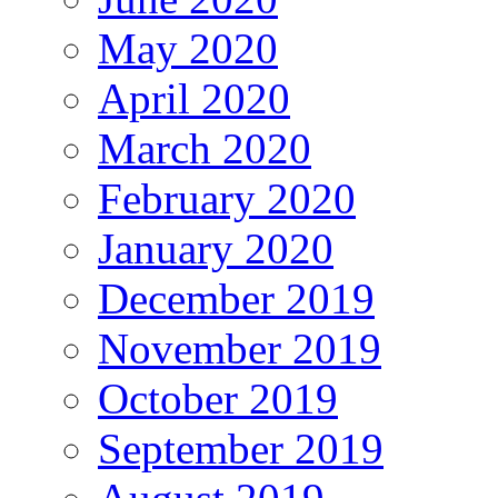
May 2020
April 2020
March 2020
February 2020
January 2020
December 2019
November 2019
October 2019
September 2019