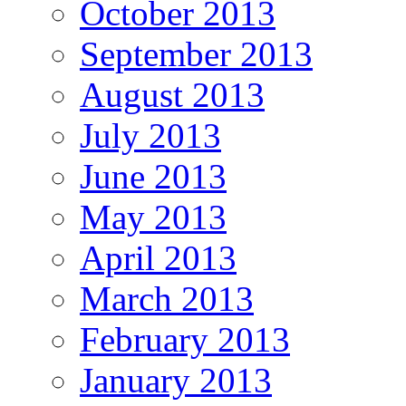
October 2013
September 2013
August 2013
July 2013
June 2013
May 2013
April 2013
March 2013
February 2013
January 2013