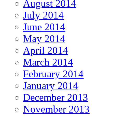
August 2014
July 2014
June 2014
May 2014
April 2014
March 2014
February 2014
January 2014
December 2013
November 2013