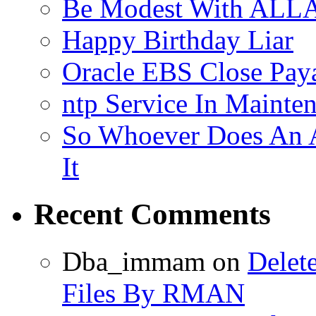
Be Modest With ALLA
Happy Birthday Liar
Oracle EBS Close Pay
ntp Service In Mainte
So Whoever Does An A
It
Recent Comments
Dba_immam
on
Delet
Files By RMAN