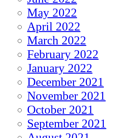
May 2022
April 2022
March 2022
February 2022
January 2022
December 2021
November 2021
October 2021
September 2021
August 2021