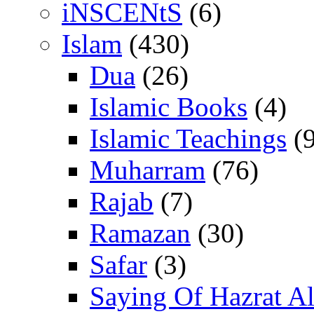
iNSCENtS
(6)
Islam
(430)
Dua
(26)
Islamic Books
(4)
Islamic Teachings
(9
Muharram
(76)
Rajab
(7)
Ramazan
(30)
Safar
(3)
Saying Of Hazrat Ali