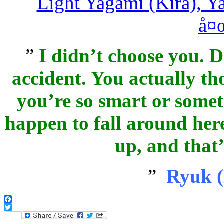
”
I didn’t choose you. Do
accident. You actually t
you’re so smart or somet
happen to fall around here
up, and that’s
”
Ryuk (
Facebook
Twitter