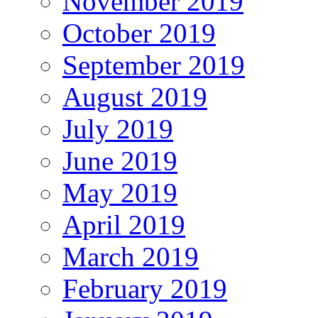
November 2019
October 2019
September 2019
August 2019
July 2019
June 2019
May 2019
April 2019
March 2019
February 2019