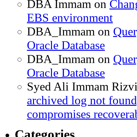
DBA Immam
on
Chang
EBS environment
DBA_Immam
on
Quer
Oracle Database
DBA_Immam
on
Quer
Oracle Database
Syed Ali Immam Rizv
archived log not found
compromises recoverab
Categories