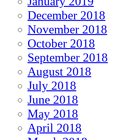
January 2019
December 2018
November 2018
October 2018
September 2018
August 2018
July 2018
June 2018
May 2018
April 2018