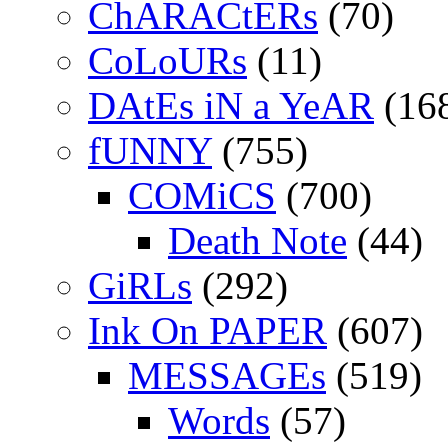
ChARACtERs
(70)
CoLoURs
(11)
DAtEs iN a YeAR
(16
fUNNY
(755)
COMiCS
(700)
Death Note
(44)
GiRLs
(292)
Ink On PAPER
(607)
MESSAGEs
(519)
Words
(57)