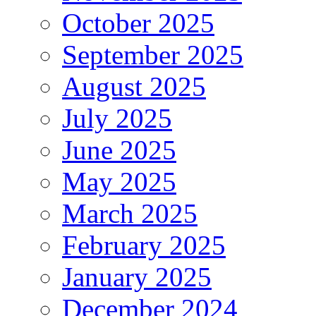
October 2025
September 2025
August 2025
July 2025
June 2025
May 2025
March 2025
February 2025
January 2025
December 2024