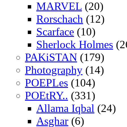
MARVEL
(20)
Rorschach
(12)
Scarface
(10)
Sherlock Holmes
(2
PAKiSTAN
(179)
Photography
(14)
POEPLes
(104)
POEtRY..
(331)
Allama Iqbal
(24)
Asghar
(6)