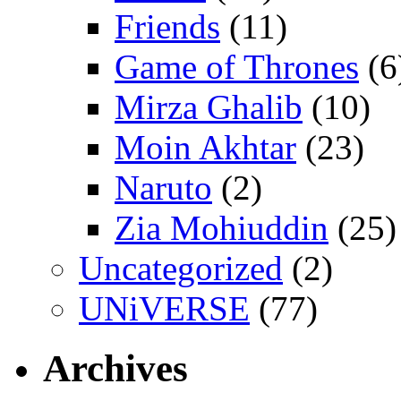
Friends
(11)
Game of Thrones
(6
Mirza Ghalib
(10)
Moin Akhtar
(23)
Naruto
(2)
Zia Mohiuddin
(25)
Uncategorized
(2)
UNiVERSE
(77)
Archives