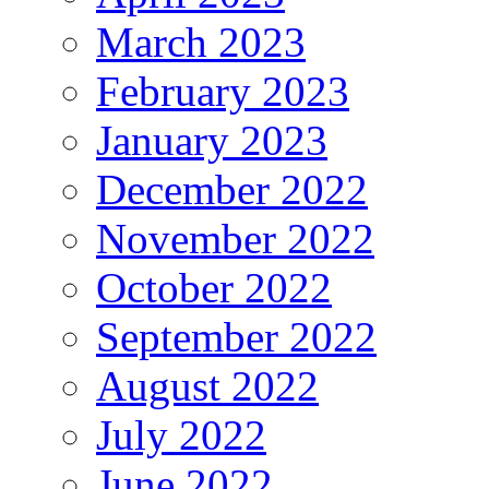
March 2023
February 2023
January 2023
December 2022
November 2022
October 2022
September 2022
August 2022
July 2022
June 2022