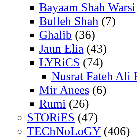
Bayaam Shah Warsi
Bulleh Shah
(7)
Ghalib
(36)
Jaun Elia
(43)
LYRiCS
(74)
Nusrat Fateh Ali
Mir Anees
(6)
Rumi
(26)
STORiES
(47)
TEChNoLoGY
(406)