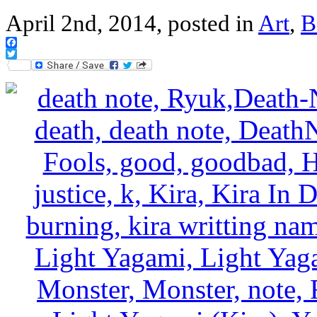
April 2nd, 2014, posted in
Art
,
B
Facebook
Twitter