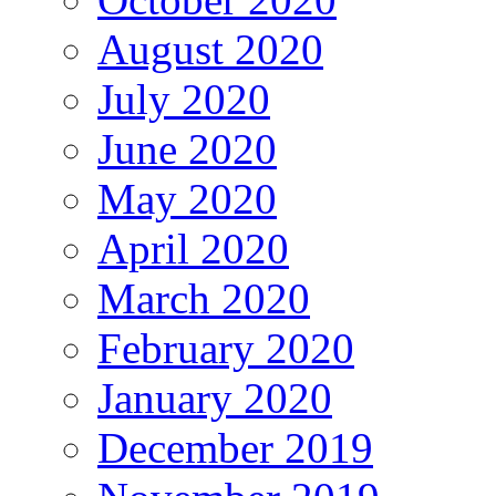
August 2020
July 2020
June 2020
May 2020
April 2020
March 2020
February 2020
January 2020
December 2019