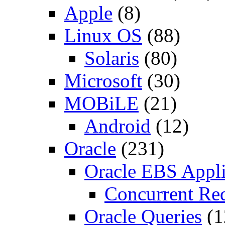
Apple
(8)
Linux OS
(88)
Solaris
(80)
Microsoft
(30)
MOBiLE
(21)
Android
(12)
Oracle
(231)
Oracle EBS Appli
Concurrent Re
Oracle Queries
(1