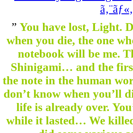
”
You have lost, Light. 
when you die, the one wh
notebook will be me. T
Shinigami… and the firs
the note in the human worl
don’t know when you’ll di
life is already over. You
while it lasted… We kill