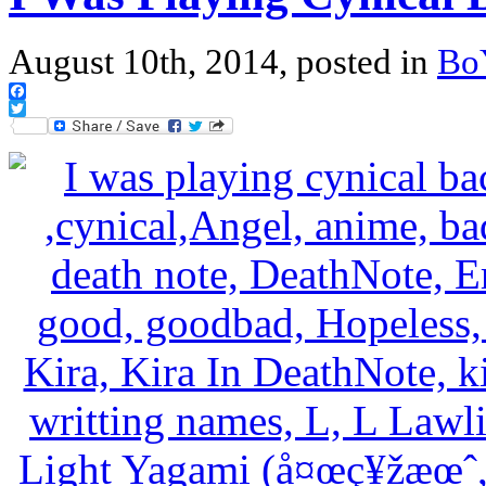
August 10th, 2014, posted in
Bo
Facebook
Twitter