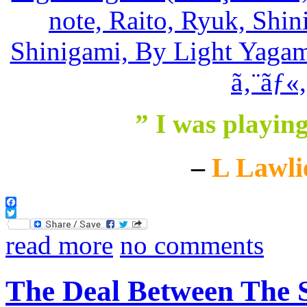
” I was playin
–
L Lawli
Facebook
Twitter
read more
no comments
The Deal Between The 