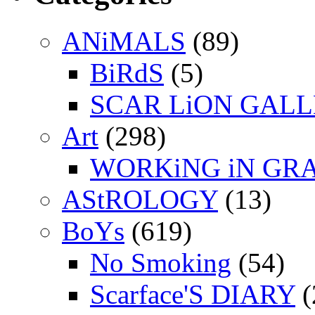
ANiMALS
(89)
BiRdS
(5)
SCAR LiON GAL
Art
(298)
WORKiNG iN GR
AStROLOGY
(13)
BoYs
(619)
No Smoking
(54)
Scarface'S DIARY
(