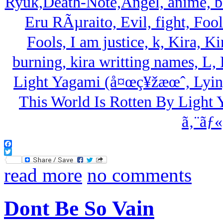
Facebook
Twitter
read more
no comments
Dont Be So Vain