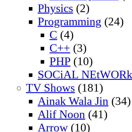
Physics
(2)
Programming
(24)
C
(4)
C++
(3)
PHP
(10)
SOCiAL NEtWOR
TV Shows
(181)
Ainak Wala Jin
(34)
Alif Noon
(41)
Arrow
(10)