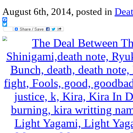
August 6th, 2014, posted in
Deat
Facebook
Twitter