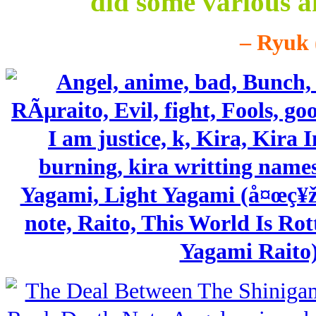
did some various a
– Ryuk 