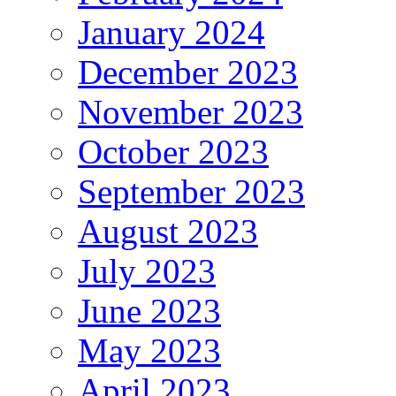
January 2024
December 2023
November 2023
October 2023
September 2023
August 2023
July 2023
June 2023
May 2023
April 2023