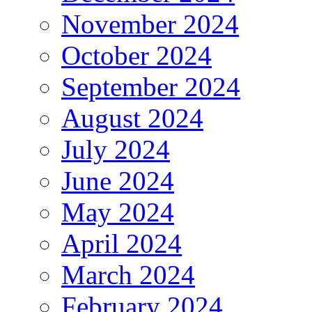
November 2024
October 2024
September 2024
August 2024
July 2024
June 2024
May 2024
April 2024
March 2024
February 2024