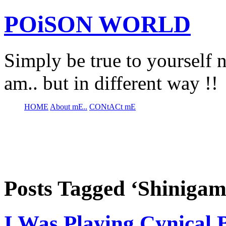
POiSON WORLD
Simply be true to yourself n
am.. but in different way !!
HOME
About mE..
CONtACt mE
Posts Tagged ‘Shinigam
I Was Playing Cynical