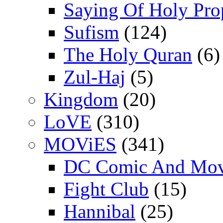
Saying Of Holy Pro
Sufism
(124)
The Holy Quran
(6)
Zul-Haj
(5)
Kingdom
(20)
LoVE
(310)
MOViES
(341)
DC Comic And Mov
Fight Club
(15)
Hannibal
(25)