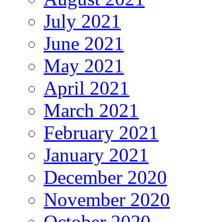
July 2021
June 2021
May 2021
April 2021
March 2021
February 2021
January 2021
December 2020
November 2020
October 2020