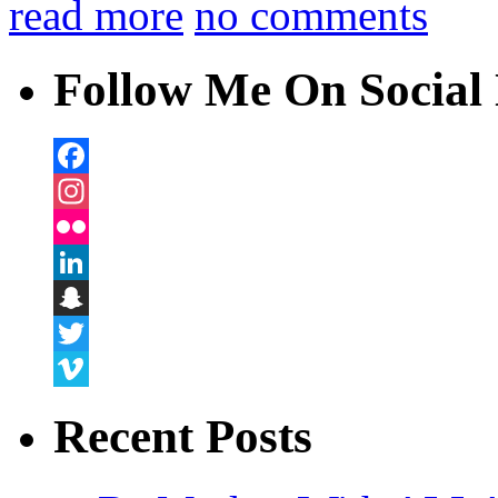
read more
no comments
Follow Me On Social 
Facebook
Instagram
Flickr
LinkedIn
Snapchat
Twitter
Vimeo
Recent Posts