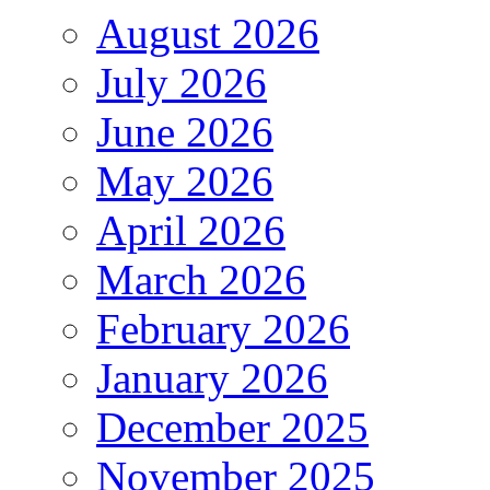
August 2026
July 2026
June 2026
May 2026
April 2026
March 2026
February 2026
January 2026
December 2025
November 2025