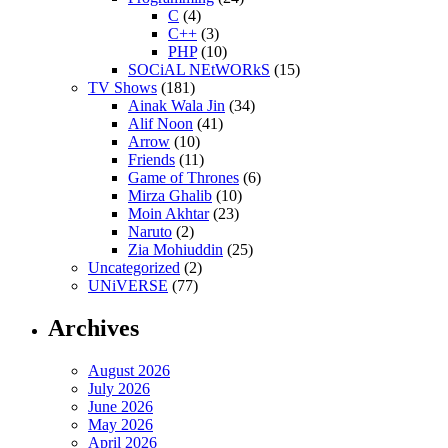
C
(4)
C++
(3)
PHP
(10)
SOCiAL NEtWORkS
(15)
TV Shows
(181)
Ainak Wala Jin
(34)
Alif Noon
(41)
Arrow
(10)
Friends
(11)
Game of Thrones
(6)
Mirza Ghalib
(10)
Moin Akhtar
(23)
Naruto
(2)
Zia Mohiuddin
(25)
Uncategorized
(2)
UNiVERSE
(77)
Archives
August 2026
July 2026
June 2026
May 2026
April 2026