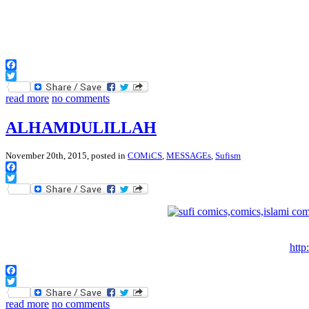
Facebook
Twitter
read more
no comments
ALHAMDULILLAH
November 20th, 2015, posted in
COMiCS
,
MESSAGEs
,
Sufism
Facebook
Twitter
http
Facebook
Twitter
read more
no comments