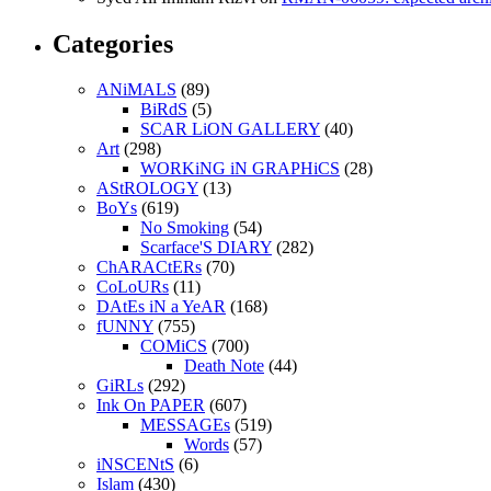
Categories
ANiMALS
(89)
BiRdS
(5)
SCAR LiON GALLERY
(40)
Art
(298)
WORKiNG iN GRAPHiCS
(28)
AStROLOGY
(13)
BoYs
(619)
No Smoking
(54)
Scarface'S DIARY
(282)
ChARACtERs
(70)
CoLoURs
(11)
DAtEs iN a YeAR
(168)
fUNNY
(755)
COMiCS
(700)
Death Note
(44)
GiRLs
(292)
Ink On PAPER
(607)
MESSAGEs
(519)
Words
(57)
iNSCENtS
(6)
Islam
(430)