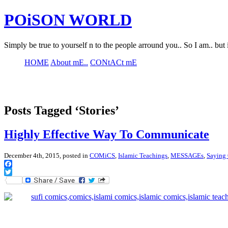
POiSON WORLD
Simply be true to yourself n to the people arround you.. So I am.. but 
HOME
About mE..
CONtACt mE
Posts Tagged ‘Stories’
Highly Effective Way To Communicate
December 4th, 2015, posted in
COMiCS
,
Islamic Teachings
,
MESSAGEs
,
Saying O
Facebook
Twitter