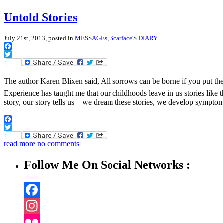
Untold Stories
July 21st, 2013, posted in
MESSAGEs
,
Scarface'S DIARY
Facebook
Twitter
The author Karen Blixen said, All sorrows can be borne if you put them i
Experience has taught me that our childhoods leave in us stories like
story, our story tells us – we dream these stories, we develop sympto
Facebook
Twitter
read more
no comments
Follow Me On Social Networks :
Facebook
Instagram