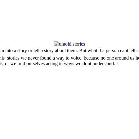
nto a story or tell a story about them. But what if a person cant tell a
 this stories we never found a way to voice, because no one around us h
ms, or we find ourselves acting in ways we dont understand. “