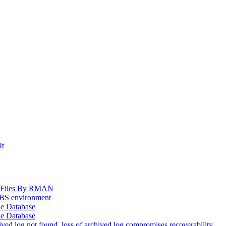
It
og Files By RMAN
EBS environment
le Database
le Database
d log not found, loss of archived log compromises recoverability