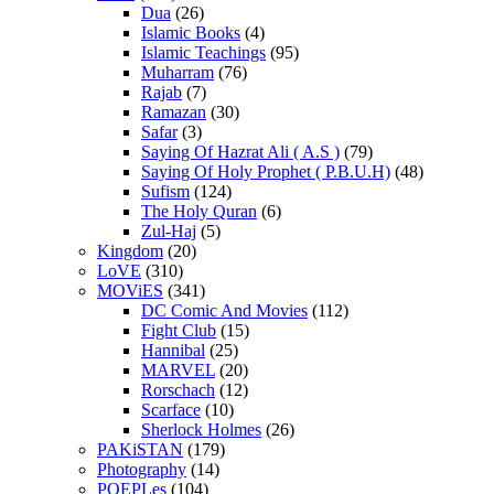
Dua
(26)
Islamic Books
(4)
Islamic Teachings
(95)
Muharram
(76)
Rajab
(7)
Ramazan
(30)
Safar
(3)
Saying Of Hazrat Ali ( A.S )
(79)
Saying Of Holy Prophet ( P.B.U.H)
(48)
Sufism
(124)
The Holy Quran
(6)
Zul-Haj
(5)
Kingdom
(20)
LoVE
(310)
MOViES
(341)
DC Comic And Movies
(112)
Fight Club
(15)
Hannibal
(25)
MARVEL
(20)
Rorschach
(12)
Scarface
(10)
Sherlock Holmes
(26)
PAKiSTAN
(179)
Photography
(14)
POEPLes
(104)