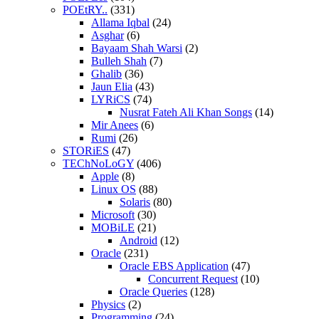
POEtRY..
(331)
Allama Iqbal
(24)
Asghar
(6)
Bayaam Shah Warsi
(2)
Bulleh Shah
(7)
Ghalib
(36)
Jaun Elia
(43)
LYRiCS
(74)
Nusrat Fateh Ali Khan Songs
(14)
Mir Anees
(6)
Rumi
(26)
STORiES
(47)
TEChNoLoGY
(406)
Apple
(8)
Linux OS
(88)
Solaris
(80)
Microsoft
(30)
MOBiLE
(21)
Android
(12)
Oracle
(231)
Oracle EBS Application
(47)
Concurrent Request
(10)
Oracle Queries
(128)
Physics
(2)
Programming
(24)