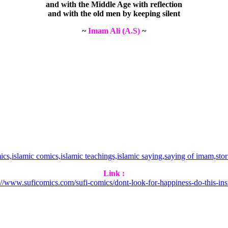
and with the Middle Age with reflection
and with the old men by keeping silent
~
Imam Ali (A.S)
~
Link :
://www.suficomics.com/sufi-comics/dont-look-for-happiness-do-this-ins