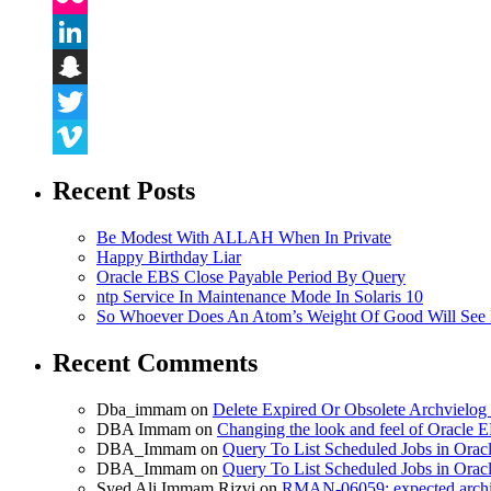
Flickr
LinkedIn
Snapchat
Twitter
Vimeo
Recent Posts
Be Modest With ALLAH When In Private
Happy Birthday Liar
Oracle EBS Close Payable Period By Query
ntp Service In Maintenance Mode In Solaris 10
So Whoever Does An Atom’s Weight Of Good Will See 
Recent Comments
Dba_immam
on
Delete Expired Or Obsolete Archviel
DBA Immam
on
Changing the look and feel of Oracle 
DBA_Immam
on
Query To List Scheduled Jobs in Orac
DBA_Immam
on
Query To List Scheduled Jobs in Orac
Syed Ali Immam Rizvi
on
RMAN-06059: expected archive