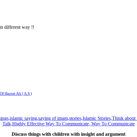
in different way !!
f Hazrat Ali ( A.S )
Discuss things with children with insight and argument