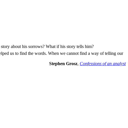
 story about his sorrows? What if his story tells him?
elped us to find the words. When we cannot find a way of telling our
Stephen Grosz
,
Confessions of an analyst