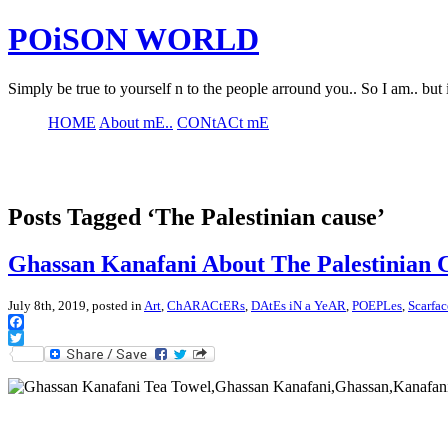
POiSON WORLD
Simply be true to yourself n to the people arround you.. So I am.. but 
HOME
About mE..
CONtACt mE
Posts Tagged ‘The Palestinian cause’
Ghassan Kanafani About The Palestinian 
July 8th, 2019, posted in
Art
,
ChARACtERs
,
DAtEs iN a YeAR
,
POEPLes
,
Scarfa
Facebook
Twitter