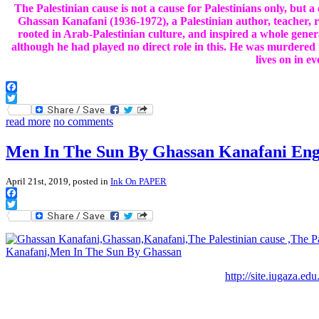
The Palestinian cause is not a cause for Palestinians only, but 
Ghassan Kanafani (1936-1972), a Palestinian author, teacher, 
rooted in Arab-Palestinian culture, and inspired a whole gener
although he had played no direct role in this. He was murdered f
lives on in ev
Facebook
Twitter
read more
no comments
Men In The Sun By Ghassan Kanafani Engl
April 21st, 2019, posted in
Ink On PAPER
Facebook
Twitter
http://site.iugaza.ed