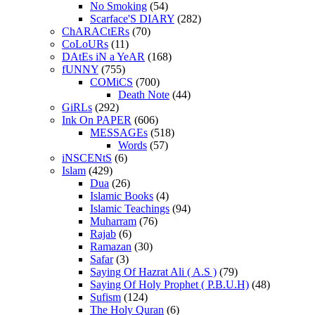
No Smoking
(54)
Scarface'S DIARY
(282)
ChARACtERs
(70)
CoLoURs
(11)
DAtEs iN a YeAR
(168)
fUNNY
(755)
COMiCS
(700)
Death Note
(44)
GiRLs
(292)
Ink On PAPER
(606)
MESSAGEs
(518)
Words
(57)
iNSCENtS
(6)
Islam
(429)
Dua
(26)
Islamic Books
(4)
Islamic Teachings
(94)
Muharram
(76)
Rajab
(6)
Ramazan
(30)
Safar
(3)
Saying Of Hazrat Ali ( A.S )
(79)
Saying Of Holy Prophet ( P.B.U.H)
(48)
Sufism
(124)
The Holy Quran
(6)