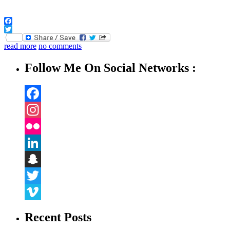
Facebook
Twitter
read more
no comments
Follow Me On Social Networks :
Facebook
Instagram
Flickr
LinkedIn
Snapchat
Twitter
Vimeo
Recent Posts