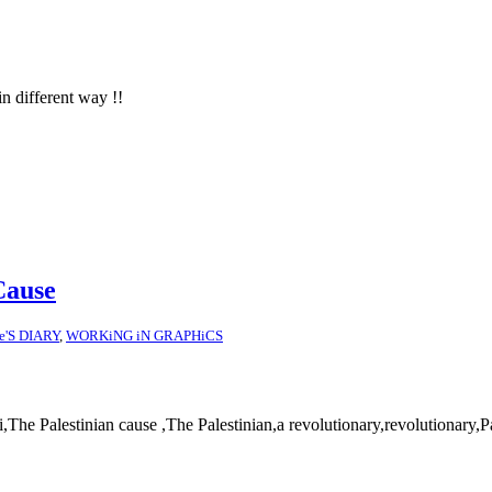
in different way !!
Cause
ce'S DIARY
,
WORKiNG iN GRAPHiCS