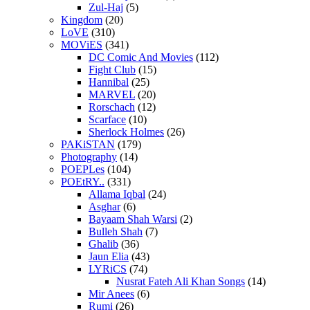
Zul-Haj
(5)
Kingdom
(20)
LoVE
(310)
MOViES
(341)
DC Comic And Movies
(112)
Fight Club
(15)
Hannibal
(25)
MARVEL
(20)
Rorschach
(12)
Scarface
(10)
Sherlock Holmes
(26)
PAKiSTAN
(179)
Photography
(14)
POEPLes
(104)
POEtRY..
(331)
Allama Iqbal
(24)
Asghar
(6)
Bayaam Shah Warsi
(2)
Bulleh Shah
(7)
Ghalib
(36)
Jaun Elia
(43)
LYRiCS
(74)
Nusrat Fateh Ali Khan Songs
(14)
Mir Anees
(6)
Rumi
(26)