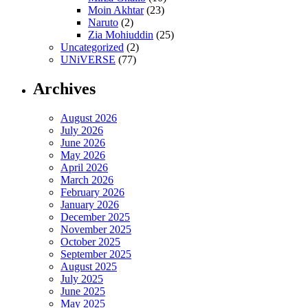
Moin Akhtar
(23)
Naruto
(2)
Zia Mohiuddin
(25)
Uncategorized
(2)
UNiVERSE
(77)
Archives
August 2026
July 2026
June 2026
May 2026
April 2026
March 2026
February 2026
January 2026
December 2025
November 2025
October 2025
September 2025
August 2025
July 2025
June 2025
May 2025