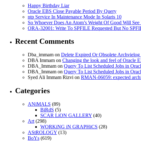
Happy Birthday Liar
Oracle EBS Close Payable Period By Query
ntp Service In Maintenance Mode In Solaris 10
So Whoever Does An Atom’s Weight Of Good Will See 
ORA-32001: Write To SPFILE Requested But No SPFIL
Recent Comments
Dba_immam
on
Delete Expired Or Obsolete Archviel
DBA Immam
on
Changing the look and feel of Oracle 
DBA_Immam
on
Query To List Scheduled Jobs in Orac
DBA_Immam
on
Query To List Scheduled Jobs in Orac
Syed Ali Immam Rizvi
on
RMAN-06059: expected archive
Categories
ANiMALS
(89)
BiRdS
(5)
SCAR LiON GALLERY
(40)
Art
(298)
WORKiNG iN GRAPHiCS
(28)
AStROLOGY
(13)
BoYs
(619)