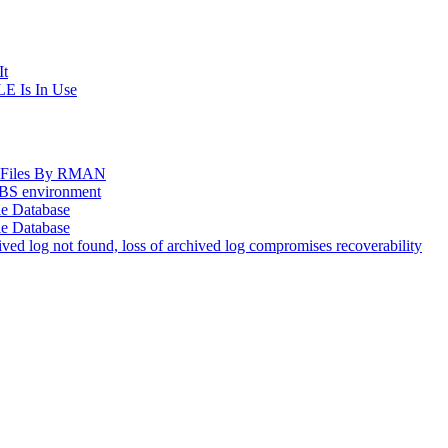
It
E Is In Use
og Files By RMAN
EBS environment
le Database
le Database
d log not found, loss of archived log compromises recoverability