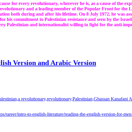
a cause for every revolutionary, wherever he is, as a cause of the e
revolutionary and a leading member of the Popular Front for the Li
ation both during and after his lifetime. On 8 July 1972, he was a
or his commitment to Palestinian resistance and seen by the Israeli 
ery Palestinian and internationalist willing to fight for the anti-imp
ish Version and Arabic Version
u.ps/rareer/intro-to-english-literature/reading-the-english-version-for-me