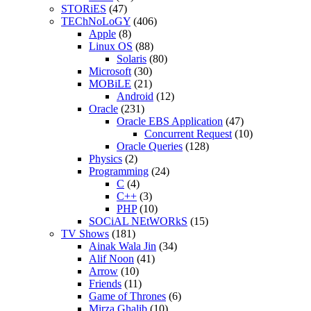
STORiES
(47)
TEChNoLoGY
(406)
Apple
(8)
Linux OS
(88)
Solaris
(80)
Microsoft
(30)
MOBiLE
(21)
Android
(12)
Oracle
(231)
Oracle EBS Application
(47)
Concurrent Request
(10)
Oracle Queries
(128)
Physics
(2)
Programming
(24)
C
(4)
C++
(3)
PHP
(10)
SOCiAL NEtWORkS
(15)
TV Shows
(181)
Ainak Wala Jin
(34)
Alif Noon
(41)
Arrow
(10)
Friends
(11)
Game of Thrones
(6)
Mirza Ghalib
(10)