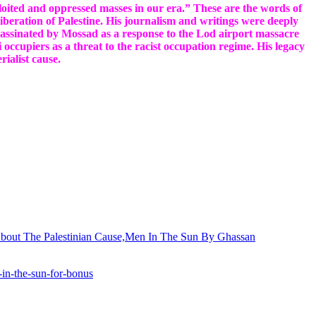
xploited and oppressed masses in our era.” These are the words of
beration of Palestine. His journalism and writings were deeply
ssassinated by Mossad as a response to the Lod airport massacre
occupiers as a threat to the racist occupation regime. His legacy
erialist cause.
n-in-the-sun-for-bonus