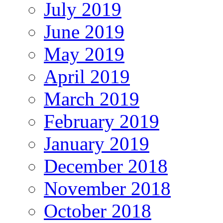
July 2019
June 2019
May 2019
April 2019
March 2019
February 2019
January 2019
December 2018
November 2018
October 2018