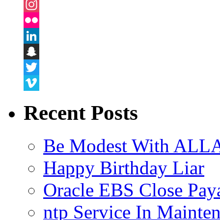
Facebook
Instagram
Flickr
LinkedIn
Snapchat
Twitter
Vimeo
Recent Posts
Be Modest With ALLA
Happy Birthday Liar
Oracle EBS Close Pay
ntp Service In Mainte