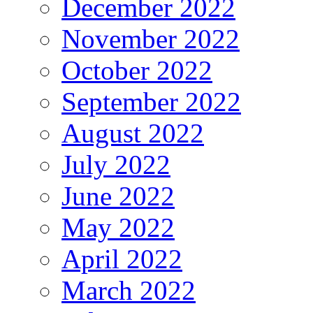
December 2022
November 2022
October 2022
September 2022
August 2022
July 2022
June 2022
May 2022
April 2022
March 2022