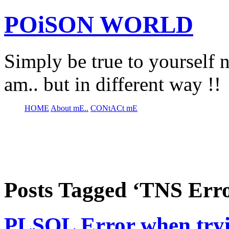
POiSON WORLD
Simply be true to yourself n
am.. but in different way !!
HOME
About mE..
CONtACt mE
Posts Tagged ‘TNS Err
PLSQL Error when try