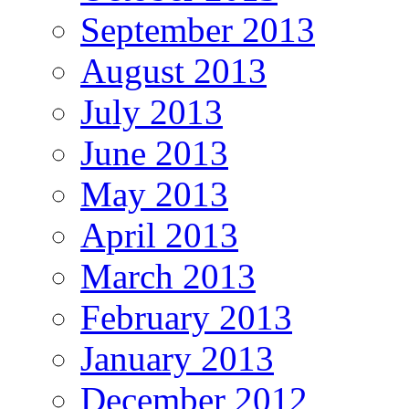
September 2013
August 2013
July 2013
June 2013
May 2013
April 2013
March 2013
February 2013
January 2013
December 2012