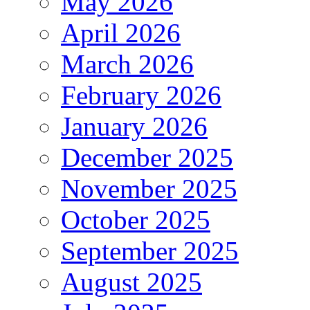
May 2026
April 2026
March 2026
February 2026
January 2026
December 2025
November 2025
October 2025
September 2025
August 2025