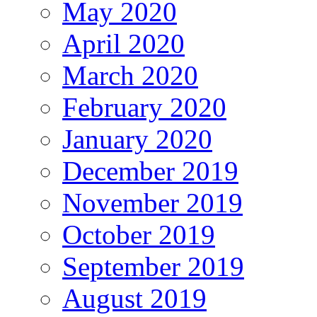
May 2020
April 2020
March 2020
February 2020
January 2020
December 2019
November 2019
October 2019
September 2019
August 2019