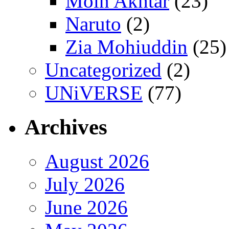
Moin Akhtar
(23)
Naruto
(2)
Zia Mohiuddin
(25)
Uncategorized
(2)
UNiVERSE
(77)
Archives
August 2026
July 2026
June 2026