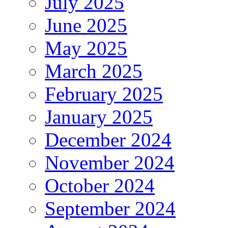
July 2025
June 2025
May 2025
March 2025
February 2025
January 2025
December 2024
November 2024
October 2024
September 2024