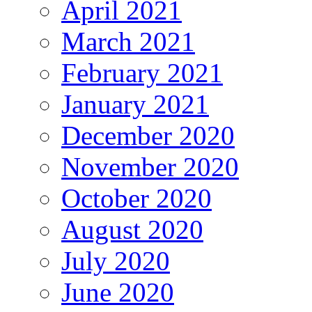
April 2021
March 2021
February 2021
January 2021
December 2020
November 2020
October 2020
August 2020
July 2020
June 2020