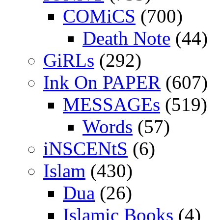
COMiCS
(700)
Death Note
(44)
GiRLs
(292)
Ink On PAPER
(607)
MESSAGEs
(519)
Words
(57)
iNSCENtS
(6)
Islam
(430)
Dua
(26)
Islamic Books
(4)