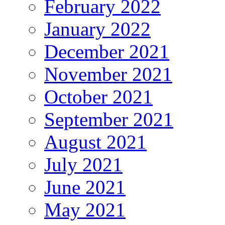
February 2022
January 2022
December 2021
November 2021
October 2021
September 2021
August 2021
July 2021
June 2021
May 2021