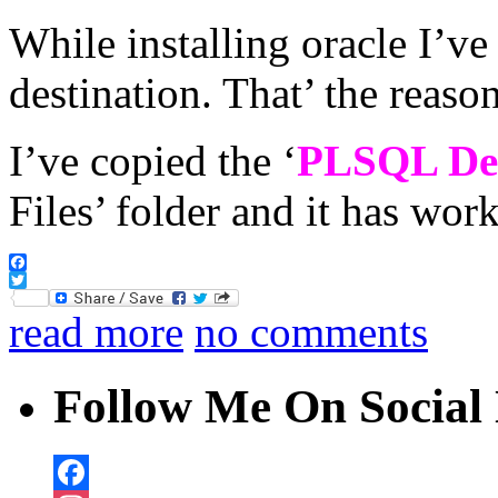
While installing oracle I’ve 
destination. That’ the reason
I’ve copied the ‘
PLSQL De
Files’ folder and it has wor
Facebook
Twitter
read more
no comments
Follow Me On Social 