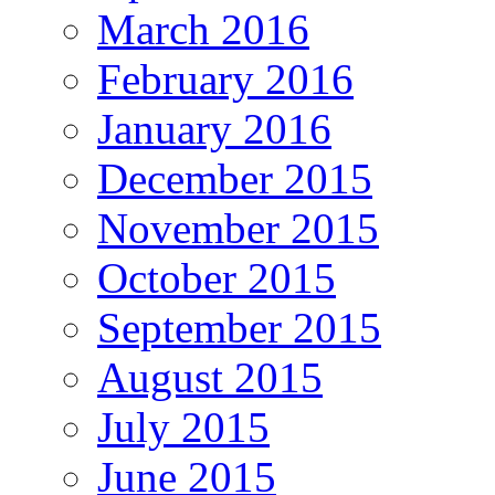
March 2016
February 2016
January 2016
December 2015
November 2015
October 2015
September 2015
August 2015
July 2015
June 2015