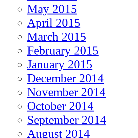
May 2015
April 2015
March 2015
February 2015
January 2015
December 2014
November 2014
October 2014
September 2014
August 2014