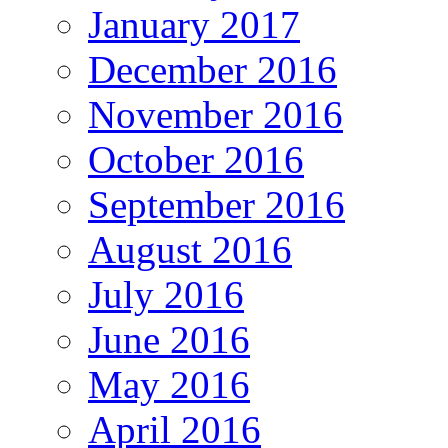
January 2017
December 2016
November 2016
October 2016
September 2016
August 2016
July 2016
June 2016
May 2016
April 2016