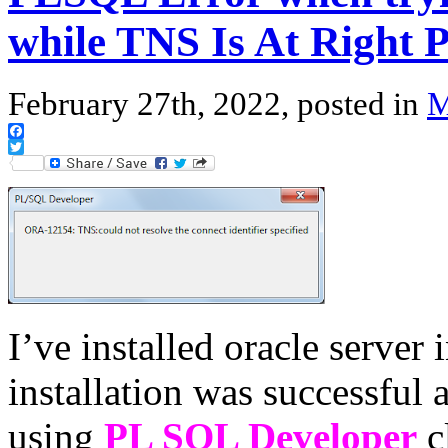
while TNS Is At Right 
February 27th, 2022, posted in
M
Facebook
Twitter
I’ve installed oracle serve
installation was successful 
using
PL SQL Developer
cl