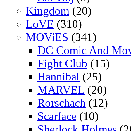
Kingdom
(20)
LoVE
(310)
MOViES
(341)
DC Comic And Mov
Fight Club
(15)
Hannibal
(25)
MARVEL
(20)
Rorschach
(12)
Scarface
(10)
Sherlock Holmes
(2