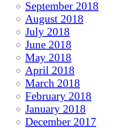
September 2018
August 2018
July 2018
June 2018
May 2018
April 2018
March 2018
February 2018
January 2018
December 2017