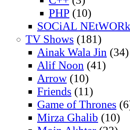
PHP
(10)
SOCiAL NEtWOR
TV Shows
(181)
Ainak Wala Jin
(34)
Alif Noon
(41)
Arrow
(10)
Friends
(11)
Game of Thrones
(6
Mirza Ghalib
(10)