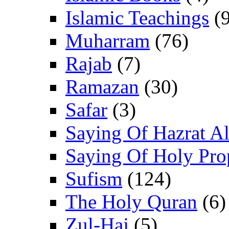
Islamic Teachings
(9
Muharram
(76)
Rajab
(7)
Ramazan
(30)
Safar
(3)
Saying Of Hazrat Ali
Saying Of Holy Pro
Sufism
(124)
The Holy Quran
(6)
Zul-Haj
(5)