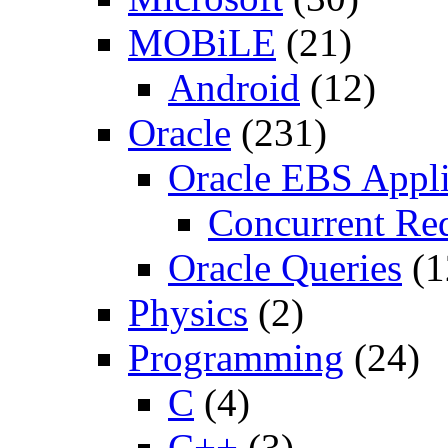
MOBiLE
(21)
Android
(12)
Oracle
(231)
Oracle EBS Appli
Concurrent Re
Oracle Queries
(1
Physics
(2)
Programming
(24)
C
(4)
C++
(3)