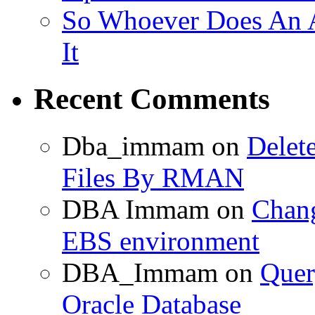
So Whoever Does An A
It
Recent Comments
Dba_immam
on
Delet
Files By RMAN
DBA Immam
on
Chang
EBS environment
DBA_Immam
on
Quer
Oracle Database