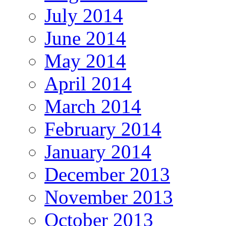
July 2014
June 2014
May 2014
April 2014
March 2014
February 2014
January 2014
December 2013
November 2013
October 2013