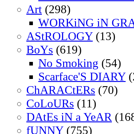
Art
(298)
WORKiNG iN GR
AStROLOGY
(13)
BoYs
(619)
No Smoking
(54)
Scarface'S DIARY
(
ChARACtERs
(70)
CoLoURs
(11)
DAtEs iN a YeAR
(16
fUNNY
(755)