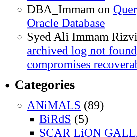
DBA_Immam
on
Quer
Oracle Database
Syed Ali Immam Rizv
archived log not found
compromises recoverab
Categories
ANiMALS
(89)
BiRdS
(5)
SCAR LiON GAL