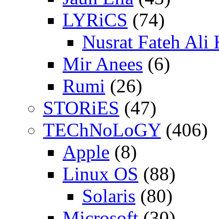
LYRiCS
(74)
Nusrat Fateh Ali
Mir Anees
(6)
Rumi
(26)
STORiES
(47)
TEChNoLoGY
(406)
Apple
(8)
Linux OS
(88)
Solaris
(80)
Microsoft
(30)