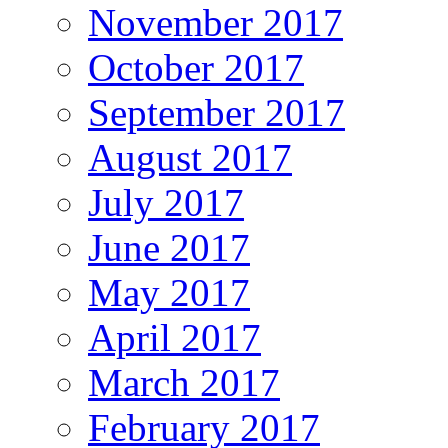
November 2017
October 2017
September 2017
August 2017
July 2017
June 2017
May 2017
April 2017
March 2017
February 2017