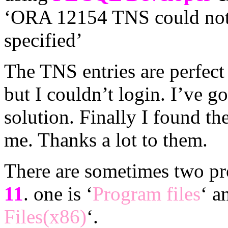
‘ORA 12154 TNS could not r
specified’
The TNS entries are perfect 
but I couldn’t login. I’ve g
solution. Finally I found th
me. Thanks a lot to them.
There are sometimes two pr
11
. one is ‘
Program files
‘ a
Files(x86)
‘.