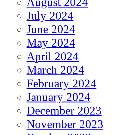
August 2024
July 2024
June 2024
May 2024
April 2024
March 2024
February 2024
January 2024
December 2023
November 2023