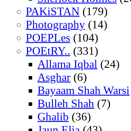
PAKiSTAN
(179)
Photography
(14)
POEPLes
(104)
POEtRY..
(331)
Allama Iqbal
(24)
Asghar
(6)
Bayaam Shah Warsi
Bulleh Shah
(7)
Ghalib
(36)
Jaun Elia
(43)