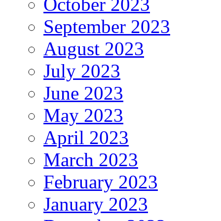
October 2023
September 2023
August 2023
July 2023
June 2023
May 2023
April 2023
March 2023
February 2023
January 2023