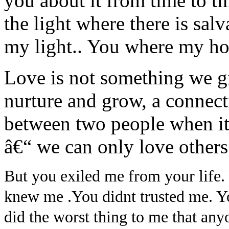
you about it from time to t
the light where there is sal
my light.. You where my 
Love is not something we gi
nurture and grow, a connect
between two people when it
â€“ we can only love others
But you exiled me from your life. 
knew me .You didnt trusted me. Yo
did the worst thing to me that any