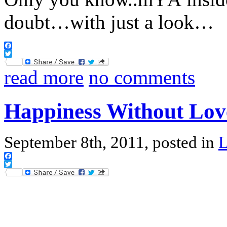
doubt…with just a look…
Facebook
Twitter
read more
no comments
Happiness Without Lov
September 8th, 2011, posted in
Facebook
Twitter