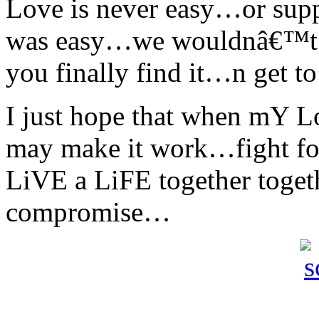
Love is never easy…or supp
was easy…we wouldnâ€™t 
you finally find it…n get t
I just hope that when mY 
may make it work…fight
LiVE a LiFE together toge
compromise…