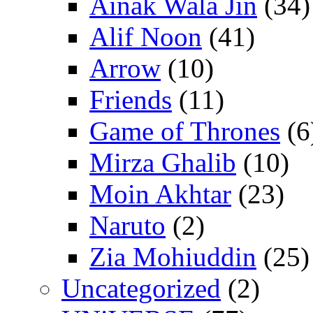
Ainak Wala Jin
(34)
Alif Noon
(41)
Arrow
(10)
Friends
(11)
Game of Thrones
(6
Mirza Ghalib
(10)
Moin Akhtar
(23)
Naruto
(2)
Zia Mohiuddin
(25)
Uncategorized
(2)