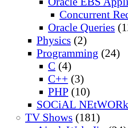
Oracle EBS Appli
Concurrent Re
Oracle Queries
(1
Physics
(2)
Programming
(24)
C
(4)
C++
(3)
PHP
(10)
SOCiAL NEtWOR
TV Shows
(181)