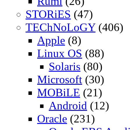
Rumi
(26)
STORiES
(47)
TEChNoLoGY
(406)
Apple
(8)
Linux OS
(88)
Solaris
(80)
Microsoft
(30)
MOBiLE
(21)
Android
(12)
Oracle
(231)