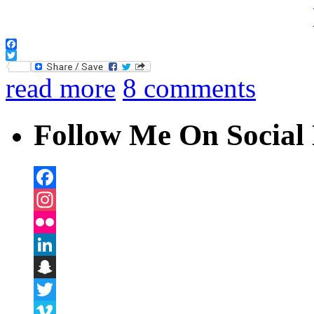
Facebook
Twitter
read more
8 comments
Follow Me On Social 
Facebook
Instagram
Flickr
LinkedIn
Snapchat
Twitter