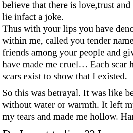
believe that there is love,trust an
lie infact a joke.
Thus with your lips you have den
within me, called you tender nam
friends among your people and giv
have made me cruel… Each scar
scars exist to show that I existed.
So this was betrayal. It was like be
without water or warmth. It left 
my tears and made me hollow. Hard