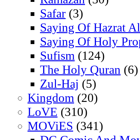
Safar
(3)
Saying Of Hazrat Ali
Saying Of Holy Pro
Sufism
(124)
The Holy Quran
(6)
Zul-Haj
(5)
Kingdom
(20)
LoVE
(310)
MOViES
(341)
DC Comic And Mov