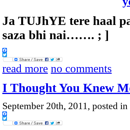
Ja TUJhYE tere haal p
saza bhi nai……. ; ]
Facebook
Twitter
read more
no comments
I Thought You Knew M
September 20th, 2011, posted in
Facebook
Twitter