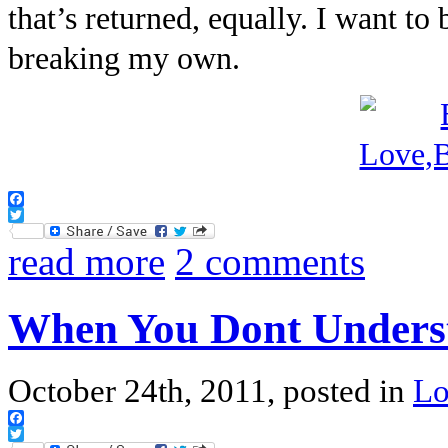
that’s returned, equally. I want t
breaking my own.
Facebook
Twitter
read more
2 comments
When You Dont Unders
October 24th, 2011, posted in
L
Facebook