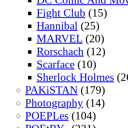
Fight Club
(15)
Hannibal
(25)
MARVEL
(20)
Rorschach
(12)
Scarface
(10)
Sherlock Holmes
(2
PAKiSTAN
(179)
Photography
(14)
POEPLes
(104)