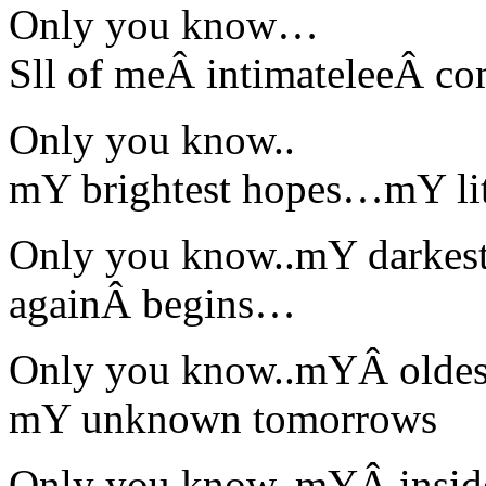
Only you know…
Sll of meÂ intimateleeÂ c
Only you know..
mY brightest hopes…mY l
Only you know..mY darkes
againÂ begins…
Only you know..mYÂ oldes
mY unknown tomorrows
Only you know..mYÂ inside 