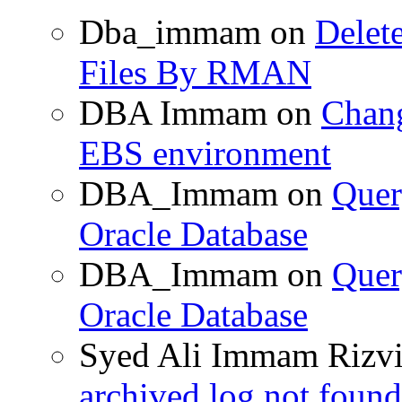
Dba_immam
on
Delet
Files By RMAN
DBA Immam
on
Chang
EBS environment
DBA_Immam
on
Quer
Oracle Database
DBA_Immam
on
Quer
Oracle Database
Syed Ali Immam Rizv
archived log not found