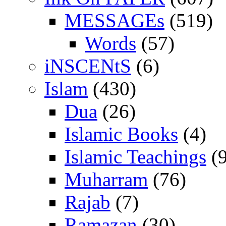
MESSAGEs
(519)
Words
(57)
iNSCENtS
(6)
Islam
(430)
Dua
(26)
Islamic Books
(4)
Islamic Teachings
(9
Muharram
(76)
Rajab
(7)
Ramazan
(30)