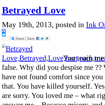
Betrayed Love
May 19th, 2013, posted in
Ink 
Facebook
Twitter
You teach me 
false. Why did you despise me ?? 
have not found comfort since you
that. You have killed yourself. Y
are sorry. You loved me – what ri
answer me – Because misery, and d