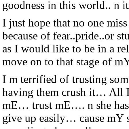
goodness in this world.. n
I just hope that no one miss
because of fear..pride..or 
as I would like to be in a 
move on to that stage of 
I m terrified of trusting 
having them crush it… All I
mE… trust mE…. n she has
give up easily… cause mY sh