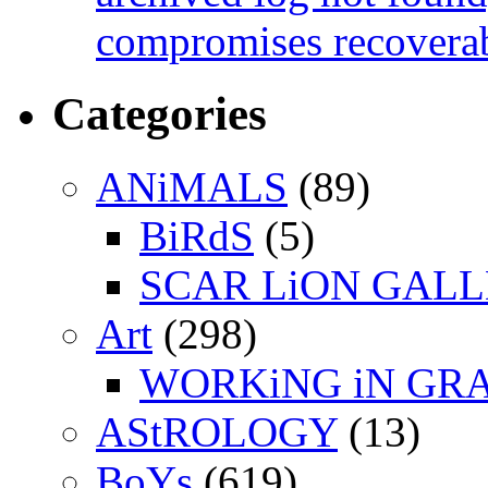
compromises recoverab
Categories
ANiMALS
(89)
BiRdS
(5)
SCAR LiON GAL
Art
(298)
WORKiNG iN GR
AStROLOGY
(13)
BoYs
(619)