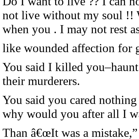
Do I want to live ?? I can no
not live without my soul !! 
when you . I may not rest as
like wounded affection for 
You said I killed you–haun
their murderers.
You said you cared nothing 
why would you after all I w
Than â€œIt was a mistake,” 