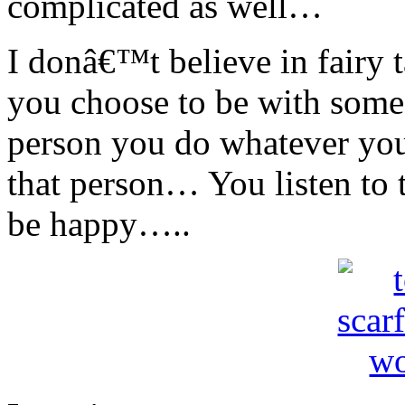
complicated as well…
I donâ€™t believe in fairy 
you choose to be with som
person you do whatever yo
that person… You listen to
be happy…..