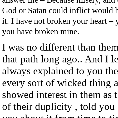
God or Satan could inflict would h
it. I have not broken your heart – 
you have broken mine.
I was no different than them,
that path long ago.. And I le
always explained to you the
every sort of wicked thing 
showed interest in them as t
of their duplicity , told yo