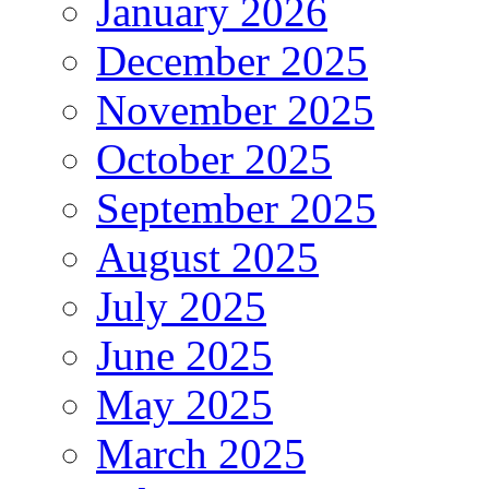
January 2026
December 2025
November 2025
October 2025
September 2025
August 2025
July 2025
June 2025
May 2025
March 2025