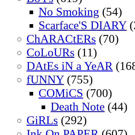
No Smoking
(54)
Scarface'S DIARY
(
ChARACtERs
(70)
CoLoURs
(11)
DAtEs iN a YeAR
(16
fUNNY
(755)
COMiCS
(700)
Death Note
(44)
GiRLs
(292)
Ink On PAPER
(607)