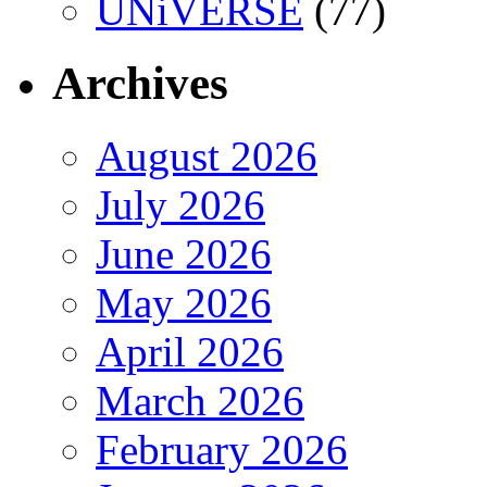
UNiVERSE
(77)
Archives
August 2026
July 2026
June 2026
May 2026
April 2026
March 2026
February 2026