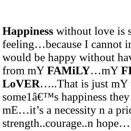
Happiness
without love is
feeling…because I cannot i
would be happy without 
from mY
FAMiLY
…mY
F
LoVER
…..That is just mY
some1â€™s happiness they 
mE…it’s a necessity n a pr
strength..courage..n hope…I