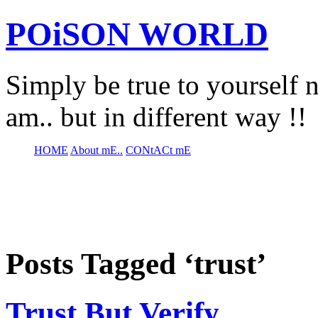
POiSON WORLD
Simply be true to yourself n
am.. but in different way !!
HOME
About mE..
CONtACt mE
Posts Tagged ‘trust’
Trust But Verify