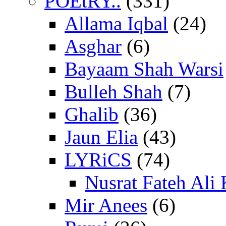
POEtRY..
(331)
Allama Iqbal
(24)
Asghar
(6)
Bayaam Shah Warsi
Bulleh Shah
(7)
Ghalib
(36)
Jaun Elia
(43)
LYRiCS
(74)
Nusrat Fateh Ali
Mir Anees
(6)