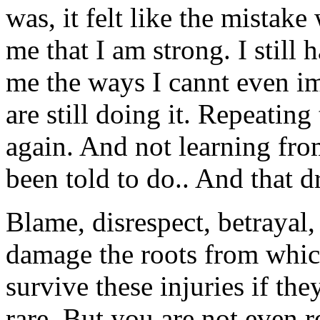
was, it felt like the mistak
me that I am strong. I still
me the ways I cannt even i
are still doing it. Repeatin
again. And not learning fro
been told to do.. And that 
Blame, disrespect, betrayal,
damage the roots from whic
survive these injuries if t
rare. But you are not even r