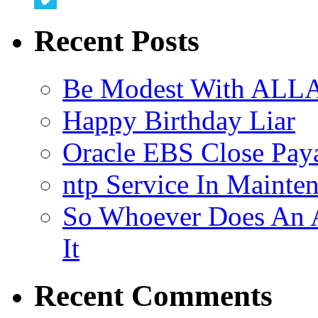
Vimeo
Recent Posts
Be Modest With ALLA
Happy Birthday Liar
Oracle EBS Close Pay
ntp Service In Mainte
So Whoever Does An A
It
Recent Comments