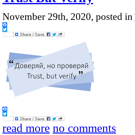
November 29th, 2020, posted in
Facebook
Twitter
Facebook
Twitter
read more
no comments