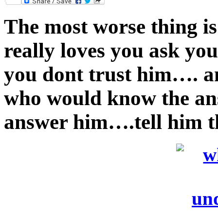
Twitter
The most worse thing i
really loves you ask y
you dont trust him…. 
who would know the ans
answer him….tell him t