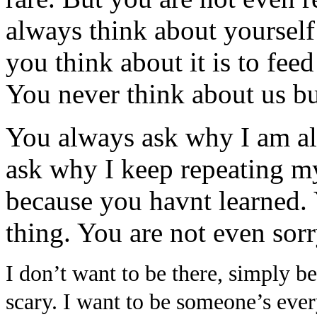
always think about yourself
you think about it is to fee
You never think about us bu
You always ask why I am a
ask why I keep repeating my
because you havnt learned. 
thing. You are not even sorr
I don’t want to be there, simply 
scary. I want to be someone’s ever