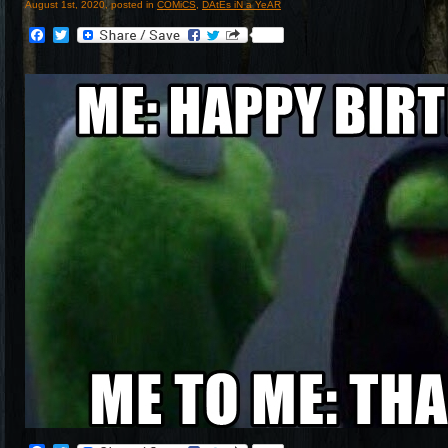
August 1st, 2020, posted in
COMiCS
,
DAtEs iN a YeAR
Facebook
Twitter