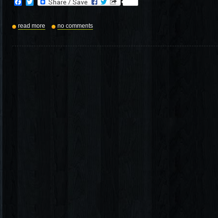
Facebook
Twitter
read more
no comments