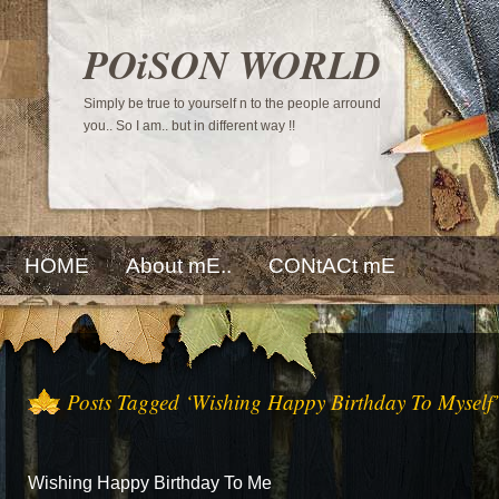
POiSON WORLD
Simply be true to yourself n to the people arround
you.. So I am.. but in different way !!
HOME
About mE..
CONtACt mE
Posts Tagged ‘Wishing Happy Birthday To Myself’
Wishing Happy Birthday To Me