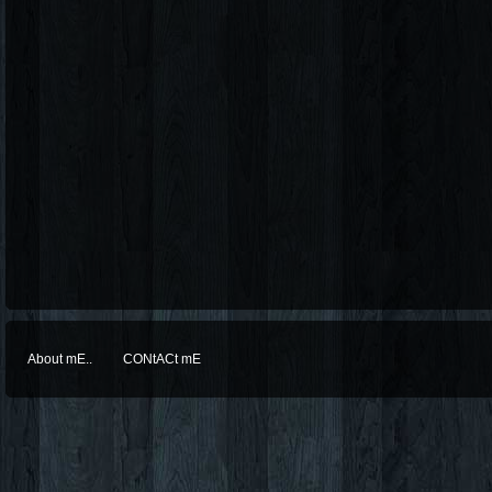
About mE..
CONtACt mE