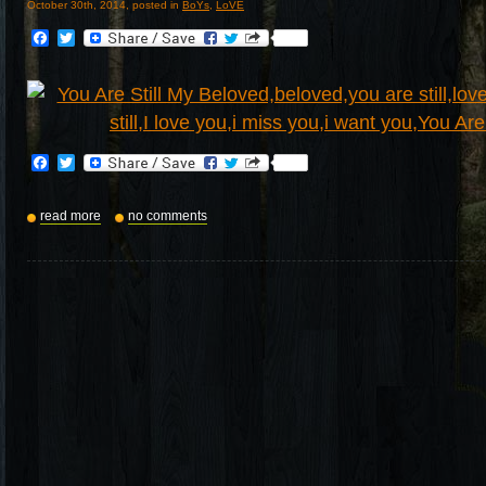
October 30th, 2014, posted in
BoYs
,
LoVE
Facebook
Twitter
Facebook
Twitter
read more
no comments