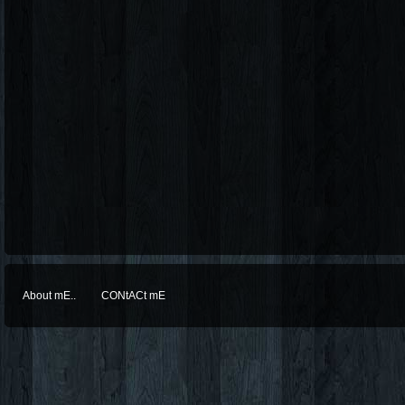
About mE..
CONtACt mE