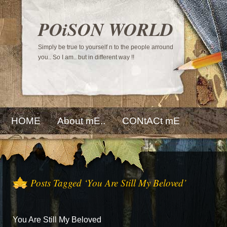
POiSON WORLD
Simply be true to yourself n to the people arround
you.. So I am.. but in different way !!
HOME
About mE..
CONtACt mE
Posts Tagged ‘You Are Still My Beloved’
You Are Still My Beloved