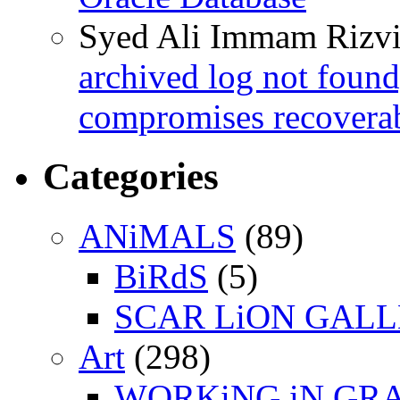
Syed Ali Immam Rizv
archived log not found
compromises recoverab
Categories
ANiMALS
(89)
BiRdS
(5)
SCAR LiON GAL
Art
(298)
WORKiNG iN GR