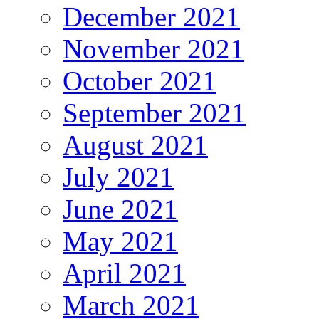
December 2021
November 2021
October 2021
September 2021
August 2021
July 2021
June 2021
May 2021
April 2021
March 2021