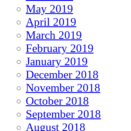
May 2019
April 2019
March 2019
February 2019
January 2019
December 2018
November 2018
October 2018
September 2018
August 2018