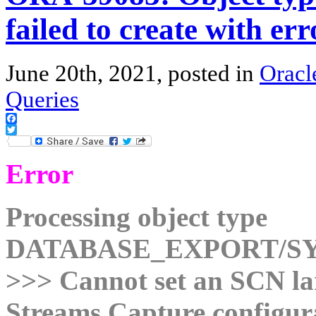
failed to create with err
June 20th, 2021, posted in
Oracl
Queries
Facebook
Twitter
Error
Processing object type
DATABASE_EXPORT/S
>>> Cannot set an SCN lar
Streams Capture configur