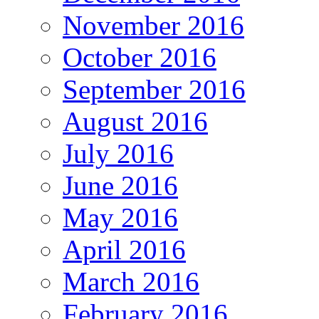
November 2016
October 2016
September 2016
August 2016
July 2016
June 2016
May 2016
April 2016
March 2016
February 2016