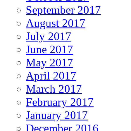
September 2017
August 2017
July 2017
June 2017
May 2017
April 2017
March 2017
February 2017
January 2017
December 2016