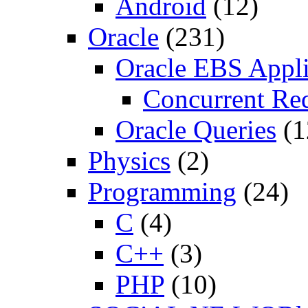
Android
(12)
Oracle
(231)
Oracle EBS Appli
Concurrent Re
Oracle Queries
(1
Physics
(2)
Programming
(24)
C
(4)
C++
(3)
PHP
(10)