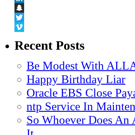
LinkedIn
Snapchat
Twitter
Vimeo
Recent Posts
Be Modest With ALLA
Happy Birthday Liar
Oracle EBS Close Pay
ntp Service In Mainte
So Whoever Does An A
It