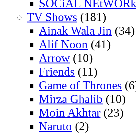
SOCiAL NEtWOR
TV Shows
(181)
Ainak Wala Jin
(34)
Alif Noon
(41)
Arrow
(10)
Friends
(11)
Game of Thrones
(6
Mirza Ghalib
(10)
Moin Akhtar
(23)
Naruto
(2)