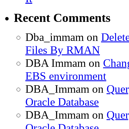
Recent Comments
Dba_immam
on
Delet
Files By RMAN
DBA Immam
on
Chang
EBS environment
DBA_Immam
on
Quer
Oracle Database
DBA_Immam
on
Quer
Oracle Database