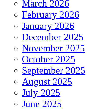
March 2026
February 2026
January 2026
December 2025
November 2025
October 2025
September 2025
August 2025
July 2025
June 2025