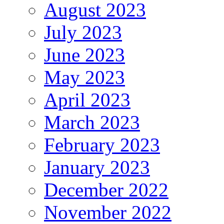
August 2023
July 2023
June 2023
May 2023
April 2023
March 2023
February 2023
January 2023
December 2022
November 2022