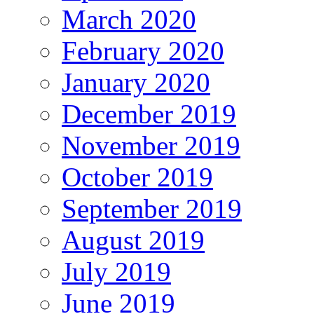
March 2020
February 2020
January 2020
December 2019
November 2019
October 2019
September 2019
August 2019
July 2019
June 2019