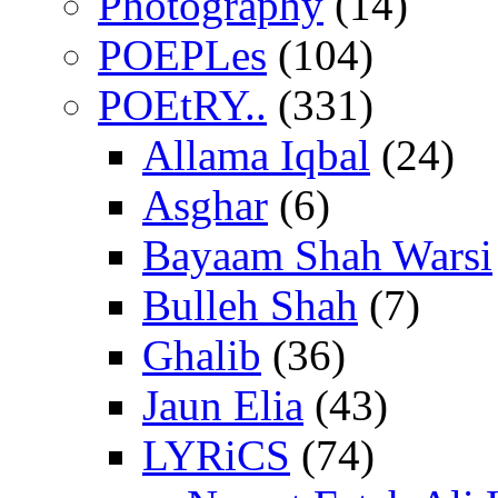
Photography
(14)
POEPLes
(104)
POEtRY..
(331)
Allama Iqbal
(24)
Asghar
(6)
Bayaam Shah Warsi
Bulleh Shah
(7)
Ghalib
(36)
Jaun Elia
(43)
LYRiCS
(74)