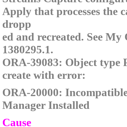
Apply that processes the 
dropp
ed and recreated. See My 
1380295.1.
ORA-39083: Object typ
create with error:
ORA-20000: Incompatible
Manager Installed
Cause