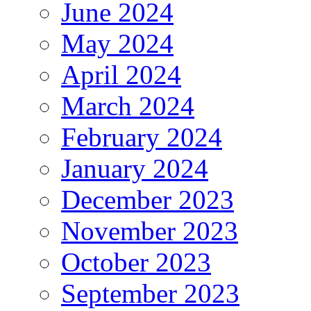
June 2024
May 2024
April 2024
March 2024
February 2024
January 2024
December 2023
November 2023
October 2023
September 2023