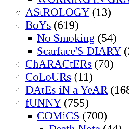
AStROLOGY
(13)
BoYs
(619)
No Smoking
(54)
Scarface'S DIARY
(
ChARACtERs
(70)
CoLoURs
(11)
DAtEs iN a YeAR
(16
fUNNY
(755)
COMiCS
(700)
Death Note
(44)