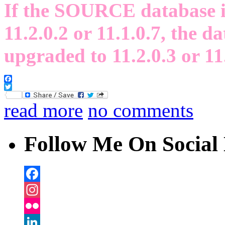
If the SOURCE database is 
11.2.0.2 or 11.1.0.7, the da
upgraded to 11.2.0.3 or 11
Facebook
Twitter
read more
no comments
Follow Me On Social 
Facebook
Instagram
Flickr