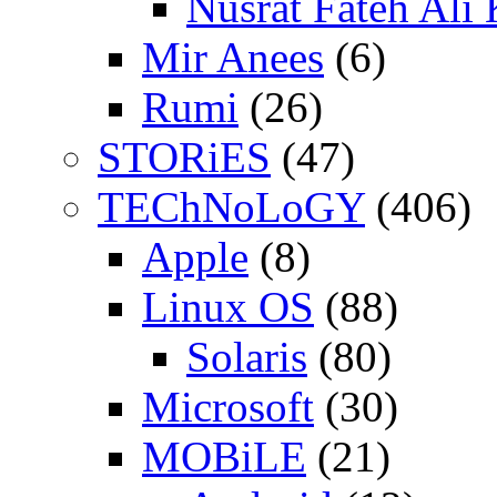
Nusrat Fateh Ali
Mir Anees
(6)
Rumi
(26)
STORiES
(47)
TEChNoLoGY
(406)
Apple
(8)
Linux OS
(88)
Solaris
(80)
Microsoft
(30)
MOBiLE
(21)