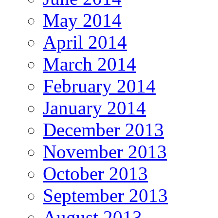
May 2014
April 2014
March 2014
February 2014
January 2014
December 2013
November 2013
October 2013
September 2013
August 2013