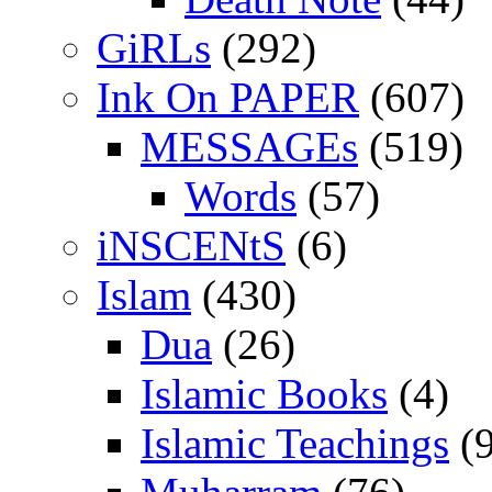
GiRLs
(292)
Ink On PAPER
(607)
MESSAGEs
(519)
Words
(57)
iNSCENtS
(6)
Islam
(430)
Dua
(26)
Islamic Books
(4)
Islamic Teachings
(9