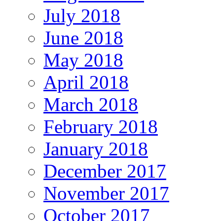
July 2018
June 2018
May 2018
April 2018
March 2018
February 2018
January 2018
December 2017
November 2017
October 2017