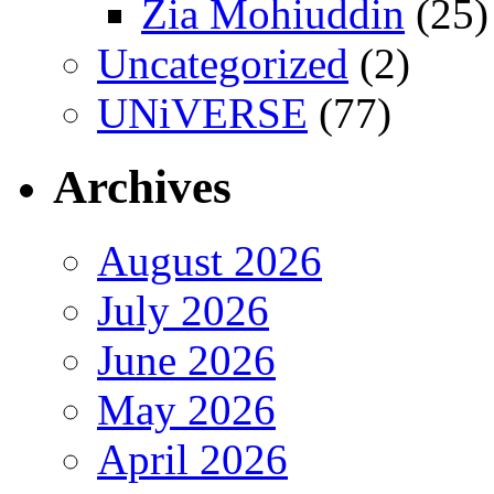
Zia Mohiuddin
(25)
Uncategorized
(2)
UNiVERSE
(77)
Archives
August 2026
July 2026
June 2026
May 2026
April 2026