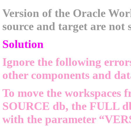
Version of the Oracle W
source and target are not 
Solution
Ignore the following error
other components and data
To move the workspaces fr
SOURCE db, the FULL db 
with the parameter “VE