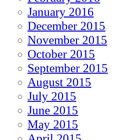
January 2016
December 2015
November 2015
October 2015
September 2015
August 2015
July 2015
June 2015
May 2015
April 2015