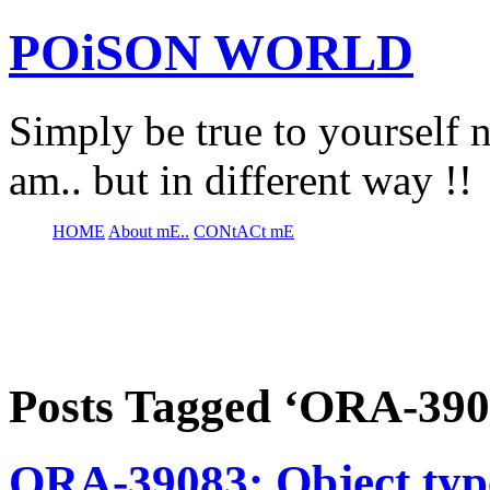
POiSON WORLD
Simply be true to yourself n
am.. but in different way !!
HOME
About mE..
CONtACt mE
Posts Tagged ‘ORA-390
ORA-39083: Object 