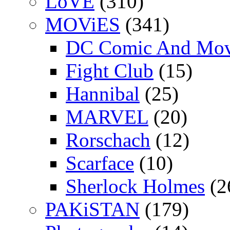
LoVE
(310)
MOViES
(341)
DC Comic And Mov
Fight Club
(15)
Hannibal
(25)
MARVEL
(20)
Rorschach
(12)
Scarface
(10)
Sherlock Holmes
(2
PAKiSTAN
(179)