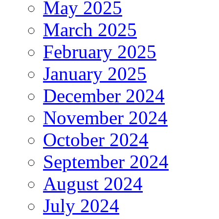
May 2025
March 2025
February 2025
January 2025
December 2024
November 2024
October 2024
September 2024
August 2024
July 2024