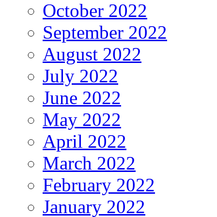
October 2022
September 2022
August 2022
July 2022
June 2022
May 2022
April 2022
March 2022
February 2022
January 2022