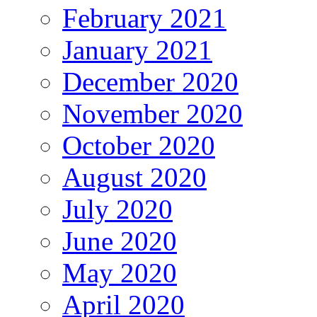
February 2021
January 2021
December 2020
November 2020
October 2020
August 2020
July 2020
June 2020
May 2020
April 2020