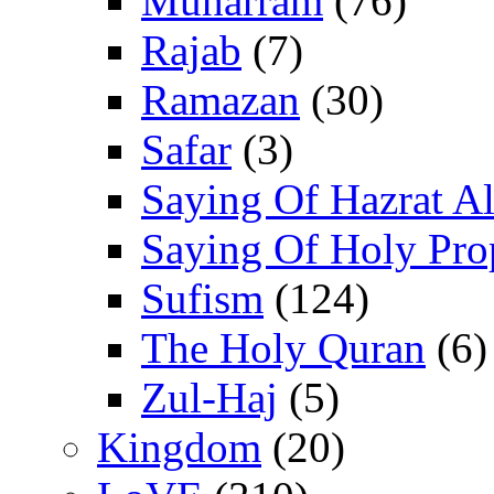
Muharram
(76)
Rajab
(7)
Ramazan
(30)
Safar
(3)
Saying Of Hazrat Ali
Saying Of Holy Pro
Sufism
(124)
The Holy Quran
(6)
Zul-Haj
(5)
Kingdom
(20)