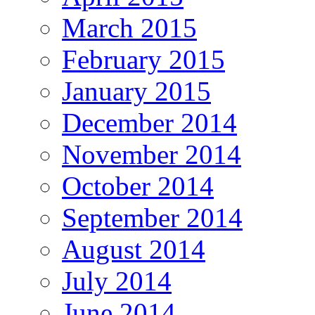
March 2015
February 2015
January 2015
December 2014
November 2014
October 2014
September 2014
August 2014
July 2014
June 2014