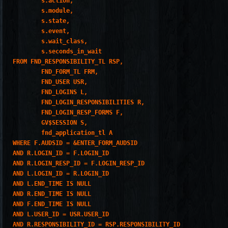
        s.action,

        s.module,

        s.state,

        s.event,

        s.wait_class,

        s.seconds_in_wait

FROM FND_RESPONSIBILITY_TL RSP,

        FND_FORM_TL FRM,

        FND_USER USR,

        FND_LOGINS L,

        FND_LOGIN_RESPONSIBILITIES R,

        FND_LOGIN_RESP_FORMS F,

        GV$SESSION S,

        fnd_application_tl A

WHERE F.AUDSID = &ENTER_FORM_AUDSID

AND R.LOGIN_ID = F.LOGIN_ID

AND R.LOGIN_RESP_ID = F.LOGIN_RESP_ID

AND L.LOGIN_ID = R.LOGIN_ID

AND L.END_TIME IS NULL

AND R.END_TIME IS NULL

AND F.END_TIME IS NULL

AND L.USER_ID = USR.USER_ID

AND R.RESPONSIBILITY_ID = RSP.RESPONSIBILITY_ID
