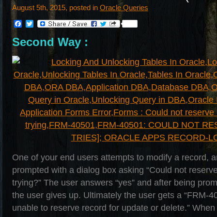
August 5th, 2015, posted in
Oracle Queries
Facebook
Twitter
Second Way :
One of your end users attempts to modify a record, a
prompted with a dialog box asking “Could not reserve 
trying?” The user answers “yes” and after being pro
the user gives up. Ultimately the user gets a “FRM-
unable to reserve record for update or delete.” When 