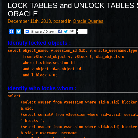
LOCK TABLES and UNLOCK TABLES S
ORACLE
December 11th, 2013, posted in
Oracle Queries
Facebook
Twitter
Identify locked objects :
select object_name, v.session_id SID, v.oracle_username,type
       from v$locked_object v, v$lock l, dba_objects o
       where l.sid=v.session_id
       and v.object_id=o.object_id
       and l.block > 0;
Identify who locks whom :
select
      (select osuser from v$session where sid=a.sid) blocker
      a.sid,
      (select serial# from v$session where sid=a.sid) serial
      ' blocks ',
      (select osuser from v$session where sid=b.sid) blockee
      b.sid, c.username username