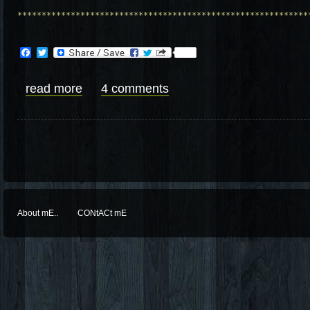
************************************************************
Facebook
Twitter
read more
4 comments
About mE..
CONtACt mE