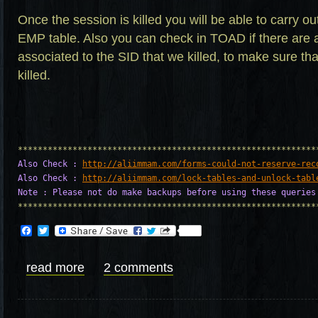
Once the session is killed you will be able to carry ou
EMP table. Also you can check in TOAD if there are 
associated to the SID that we killed, to make sure th
killed.
Also Check : 
http://aliimmam.com/forms-could-not-reserve-rec
Also Check : 
http://aliimmam.com/lock-tables-and-unlock-tabl
Note : Please not do make backups before using these queries
************************************************************
Facebook
Twitter
read more
2 comments