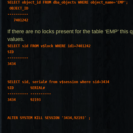
SELECT object_id FROM dba_objects WHERE object_name='EMP';
 OBJECT_ID
----------
   7401242
If there are no locks present for the table ‘EMP’ this 
values.
SELECT sid FROM v$lock WHERE id1=7401242
SID
----------
3434
SELECT sid, serial# from v$session where sid=3434
SID        SERIAL#
---------- ----------
3434       92193
ALTER SYSTEM KILL SESSION '3434,92193' ;