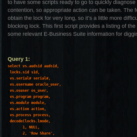
to have some scripts ready to go to quickly diagnose
contention, so appropriate action can be taken. The f
obtain the lock for very long, so it’s a little more diffi
blocking lock. This first script provides a listing of th
some relevant E-Business Suite information for diggin
Query 1:
select vs.audsid audsid,

 locks.sid sid,

 vs.serial# serial#,

 vs.username oracle_user,

 vs.osuser os_user,

 vs.program program,

 vs.module module,

 vs.action action,

 vs.process process,

 decode(locks.lmode,

       1, NULL,

       2, 'Row Share',
