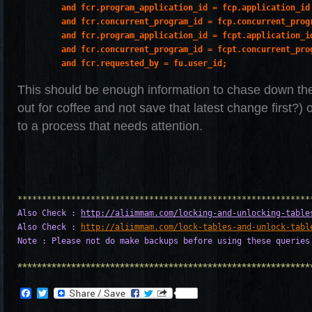
         and fcr.program_application_id = fcp.application_id

         and fcr.concurrent_program_id = fcp.concurrent_progr
         and fcr.program_application_id = fcpt.application_id
         and fcr.concurrent_program_id = fcpt.concurrent_prog
         and fcr.requested_by = fu.user_id;
This should be enough information to chase down th
out for coffee and not save that latest change first?) 
to a process that needs attention.
Also Check : 
http://aliimmam.com/locking-and-unlocking-table
Also Check : 
http://aliimmam.com/lock-tables-and-unlock-tabl
Note : Please not do make backups before using these queries
************************************************************
Facebook
Twitter