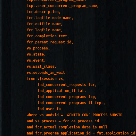
         fcpt.user_concurrent_program_name,

         fcr.description,

         fcr.logfile_node_name,

         fcr.outfile_name,

         fcr.logfile_name,

         fcr.completion_text,

         fcr.parent_request_id,

         vs.process,

         vs.state,

         vs.event,

         vs.wait_class,

         vs.seconds_in_wait

         from v$session vs,

              fnd_concurrent_requests fcr,

              fnd_application_tl fat,

              fnd_concurrent_programs fcp,

              fnd_concurrent_programs_tl fcpt,

              fnd_user fu

         where vs.audsid =  &ENTER_CONC_PROCESS_AUDSID

         and vs.process = fcr.os_process_id

         and fcr.actual_completion_date is null

         and fcr.program_application_id = fat.application_id
