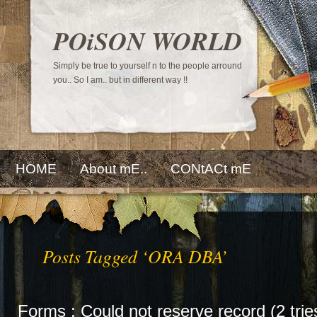
POiSON WORLD
Simply be true to yourself n to the people arround
you.. So I am.. but in different way !!
HOME
About mE..
CONtACt mE
Posts Tagged ‘ORA DBA’
Forms : Could not reserve record (2 trie