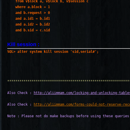
    from v$lock a, v$lock b, v$session c
    where a.block = 1
    and b.request > 0
    and a.id1 = b.id1
    and a.id2 = b.id2
    and b.sid = c.sid
Kill session :
************************************************************
Also Check : 
http://aliimmam.com/locking-and-unlocking-table
Also Check : 
http://aliimmam.com/forms-could-not-reserve-rec
Note : Please not do make backups before using these queries