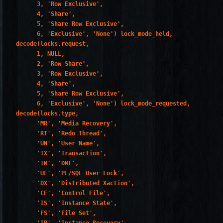
       3, 'Row Exclusive',

       4, 'Share',

       5, 'Share Row Exclusive',

       6, 'Exclusive', 'None') lock_mode_held,

 decode(locks.request,

       1, NULL,

       2, 'Row Share',

       3, 'Row Exclusive',

       4, 'Share',

       5, 'Share Row Exclusive',

       6, 'Exclusive', 'None') lock_mode_requested,

 decode(locks.type,

       'MR', 'Media Recovery',

       'RT', 'Redo Thread',

       'UN', 'User Name',

       'TX', 'Transaction',

       'TM', 'DML',

       'UL', 'PL/SQL User Lock',

       'DX', 'Distributed Xaction',

       'CF', 'Control File',

       'IS', 'Instance State',

       'FS', 'File Set',
