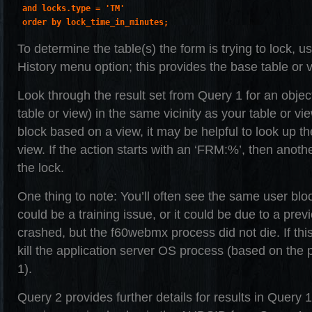
 and locks.type = 'TM'

 order by lock_time_in_minutes;
To determine the table(s) the form is trying to lock,
History menu option; this provides the base table or v
Look through the result set from Query 1 for an objec
table or view) in the same vicinity as your table or vi
block based on a view, it may be helpful to look up t
view. If the action starts with an ‘FRM:%’, then anot
the lock.
One thing to note: You’ll often see the same user bl
could be a training issue, or it could be due to a pre
crashed, but the f60webmx process did not die. If thi
kill the application server OS process (based on the
1).
Query 2 provides further details for results in Query 