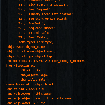
       'IR', 'Instance Recovery',

       'ST', 'Disk Space Transaction',

       'TS', 'Temp Segment',

       'IV', 'Library Cache Invalidation',

       'LS', 'Log Start or Log Switch',

       'RW', 'Row Wait',

       'SQ', 'Sequence Number',

       'TE', 'Extend Table',

       'TT', 'Temp Table',

       locks.type) lock_type,

 objs.owner object_owner,

 objs.object_name object_name,

 objs.object_type object_type,

 round( locks.ctime/60, 2 ) lock_time_in_minutes

from v$session vs,

         v$lock locks,

         dba_objects objs,

         dba_tables tbls

where locks.id1 = objs.object_id

 and vs.sid = locks.sid

 and objs.owner = tbls.owner

 and objs.object_name =  tbls.table_name

 and objs.owner != 'SYS'
