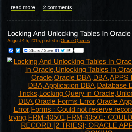
read more
2 comments
Locking And Unlocking Tables In Oracle
August 4th, 2015, posted in
Oracle Queries
Facebook
Twitter