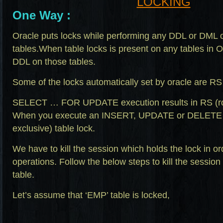
One Way :
Oracle puts locks while performing any DDL or DML o
tables.When table locks is present on any tables in 
DDL on those tables.
Some of the locks automatically set by oracle are R
SELECT … FOR UPDATE execution results in RS (row
When you execute an INSERT, UPDATE or DELETE O
exclusive) table lock.
We have to kill the session which holds the lock in or
operations. Follow the below steps to kill the session
table.
Let’s assume that ‘EMP’ table is locked,