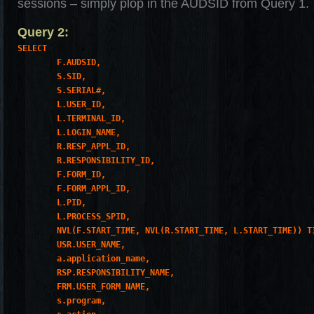
sessions – simply plop in the AUDSID from Query 1.
Query 2:
SELECT

        F.AUDSID,

        S.SID,

        S.SERIAL#,

        L.USER_ID,

        L.TERMINAL_ID,

        L.LOGIN_NAME,

        R.RESP_APPL_ID,

        R.RESPONSIBILITY_ID,

        F.FORM_ID,

        F.FORM_APPL_ID,

        L.PID,

        L.PROCESS_SPID,

        NVL(F.START_TIME, NVL(R.START_TIME, L.START_TIME)) TI
        USR.USER_NAME,

        a.application_name,

        RSP.RESPONSIBILITY_NAME,

        FRM.USER_FORM_NAME,

        s.program,
