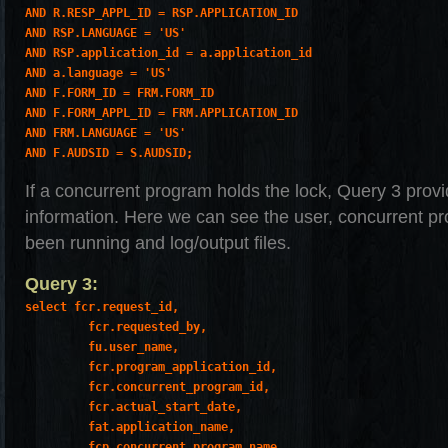
AND R.RESP_APPL_ID = RSP.APPLICATION_ID

AND RSP.LANGUAGE = 'US'

AND RSP.application_id = a.application_id

AND a.language = 'US'

AND F.FORM_ID = FRM.FORM_ID

AND F.FORM_APPL_ID = FRM.APPLICATION_ID

AND FRM.LANGUAGE = 'US'

AND F.AUDSID = S.AUDSID;
If a concurrent program holds the lock, Query 3 provi
information. Here we can see the user, concurrent pr
been running and log/output files.
Query 3:
select fcr.request_id,

         fcr.requested_by,

         fu.user_name,

         fcr.program_application_id,

         fcr.concurrent_program_id,

         fcr.actual_start_date,

         fat.application_name,

         fcp.concurrent_program_name,
